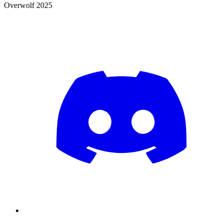
Overwolf 2025