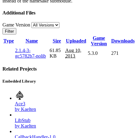
instead of the namesake submodule.
Additional Files
Game Version
Filter
Game
Type
Name
Size
Uploaded
Downloads
Version
2.1.4-3-
61.85
Aug 10,
5.3.0
271
gc5782b7-nolib
KB
2013
Related Projects
Embedded Library
Ace3
by Kaelten
LibStub
by Kaelten
CallbackHandler-1.0