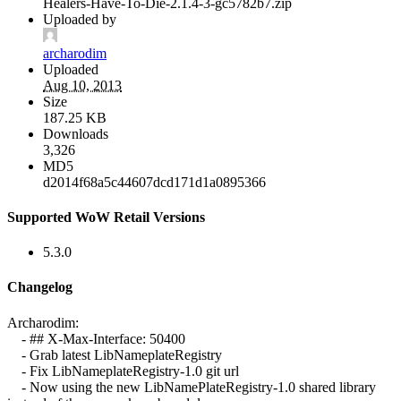
Healers-Have-To-Die-2.1.4-3-gc5782b7.zip
Uploaded by
archarodim
Uploaded
Aug 10, 2013
Size
187.25 KB
Downloads
3,326
MD5
d2014f68a5c44607dcd171d1a0895366
Supported WoW Retail Versions
5.3.0
Changelog
Archarodim:
- ## X-Max-Interface: 50400
- Grab latest LibNameplateRegistry
- Fix LibNameplateRegistry-1.0 git url
- Now using the new LibNamePlateRegistry-1.0 shared library