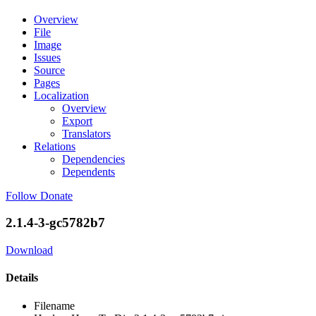
Overview
File
Image
Issues
Source
Pages
Localization
Overview
Export
Translators
Relations
Dependencies
Dependents
Follow
Donate
2.1.4-3-gc5782b7
Download
Details
Filename