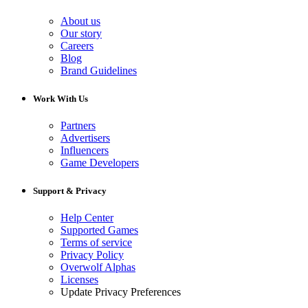
About us
Our story
Careers
Blog
Brand Guidelines
Work With Us
Partners
Advertisers
Influencers
Game Developers
Support & Privacy
Help Center
Supported Games
Terms of service
Privacy Policy
Overwolf Alphas
Licenses
Update Privacy Preferences