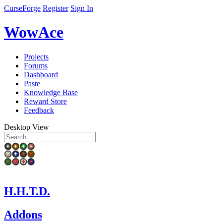
CurseForge
Register
Sign In
WowAce
Projects
Forums
Dashboard
Paste
Knowledge Base
Reward Store
Feedback
Desktop View
H.H.T.D.
Addons