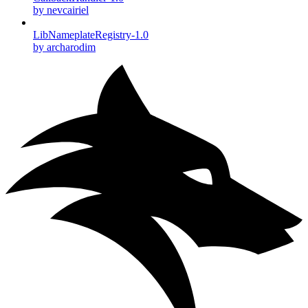
by nevcairiel
LibNameplateRegistry-1.0
by archarodim