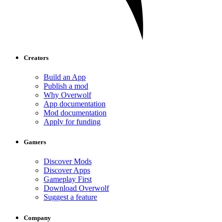
Creators
Build an App
Publish a mod
Why Overwolf
App documentation
Mod documentation
Apply for funding
Gamers
Discover Mods
Discover Apps
Gameplay First
Download Overwolf
Suggest a feature
Company