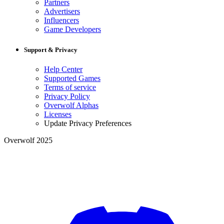
Partners
Advertisers
Influencers
Game Developers
Support & Privacy
Help Center
Supported Games
Terms of service
Privacy Policy
Overwolf Alphas
Licenses
Update Privacy Preferences
Overwolf 2025