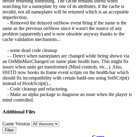
before returning something. The cache remains useful when
searching for a nameplate by one of its attributes, if the cache is
invalid, not all nameplates will be returned which is an acceptable
imperfection.
- Removed the delayed onShow event firing if the name is the
same as the previous onShow since it wasn't the source of any
problem (apparently) and is now obsolete anyway thanks to the
cache validation mechanism...
- some dead code cleanup
- - Detect when nameplates are changed while being shown via
an OnMinMaxChanged on name plate health bars. This might fix
issues when units get transformed (Mind controls, etc...). Also,
HHTD now hooks its frame event scripts on the health-bar which
should fix incompatibility with certain badd-ons using SetSCript()
instead of HookScript()...
- Code cleanup and refactoring.
- Make an alpha package to diagnose an issue when the player is
mind controlled.
Additional Files
Game Version
Filter
Game