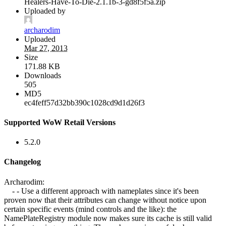
Healers-Have-To-Die-2.1.1b-3-gd8f5f5a.zip
Uploaded by
archarodim
Uploaded
Mar 27, 2013
Size
171.88 KB
Downloads
505
MD5
ec4feff57d32bb390c1028cd9d1d26f3
Supported WoW Retail Versions
5.2.0
Changelog
Archarodim:
- - Use a different approach with nameplates since it's been
proven now that their attributes can change without notice upon
certain specific events (mind controls and the like): the
NamePlateRegistry module now makes sure its cache is still valid