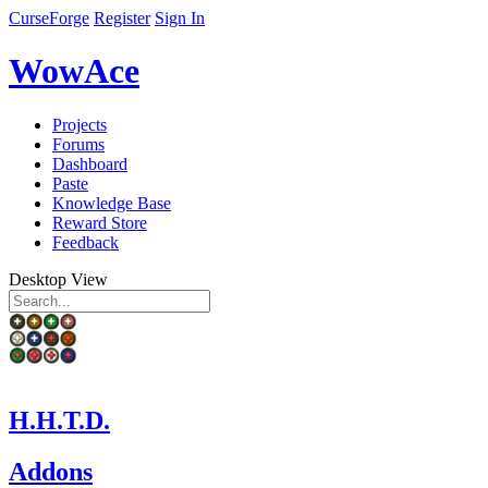
CurseForge
Register
Sign In
WowAce
Projects
Forums
Dashboard
Paste
Knowledge Base
Reward Store
Feedback
Desktop View
H.H.T.D.
Addons