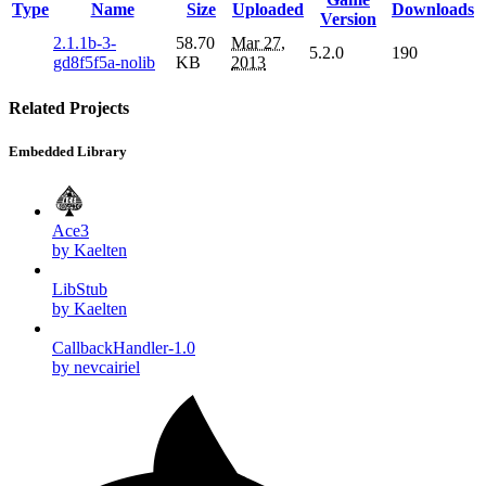
Type
Name
Size
Uploaded
Downloads
Version
2.1.1b-3-
58.70
Mar 27,
5.2.0
190
gd8f5f5a-nolib
KB
2013
Related Projects
Embedded Library
Ace3
by Kaelten
LibStub
by Kaelten
CallbackHandler-1.0
by nevcairiel