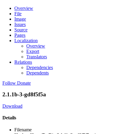
Overview
File
Image
Issues
Source
Pages
Localization
Overview
Export
Translators
Relations
Dependencies
Dependents
Follow
Donate
2.1.1b-3-gd8f5f5a
Download
Details
Filename