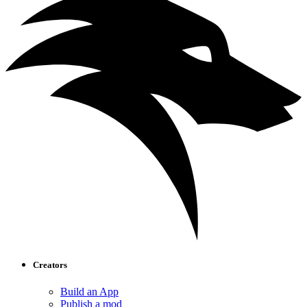
Creators
Build an App
Publish a mod