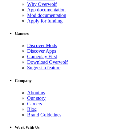
Why Overwolf
App documentation
Mod documentation
Apply for funding
Gamers
Discover Mods
Discover Apps
Gameplay First
Download Overwolf
Suggest a feature
Company
About us
Our story
Careers
Blog
Brand Guidelines
Work With Us