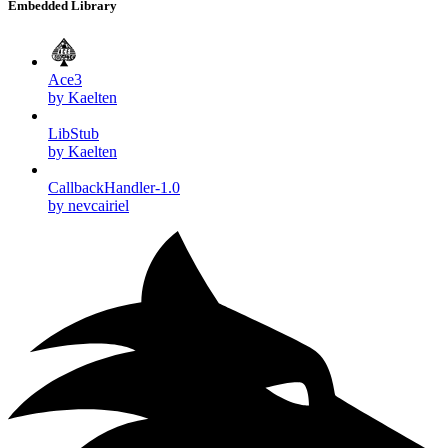
Embedded Library
Ace3
by Kaelten
LibStub
by Kaelten
CallbackHandler-1.0
by nevcairiel