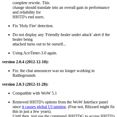
complete rewrite. This
change should translate into an overall gain in performance
and reliability for
HHTD's end users.
Fix 'Holy Fire' detection.
Do not display any 'Friendly healer under attack' alert if the
healer being
attacked turns out to be ourself...
Using AceTimer-3.0 again.
version 2.0.4 (2012-12-10):
Fix: the chat announcer was no longer working in
Battlegrounds
version 2.0.3 (2012-11-28):
Compatible with WoW 5.1
Removed HHTD's options from the WoW Interface panel
since
it causes global UI tainting
. (Fear not, Blizzard might fix
this in just a few years).
Until then, just use the command /HHTDG to access HHTD's