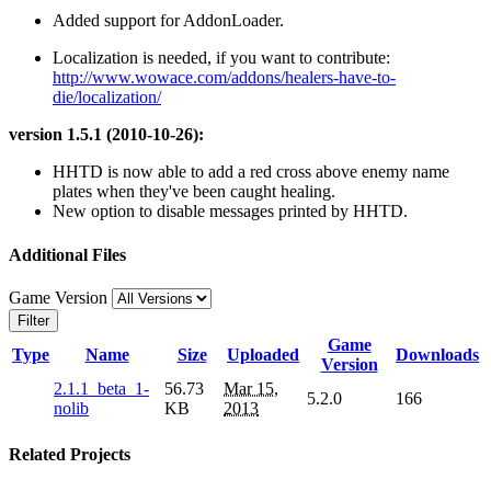
Added support for AddonLoader.
Localization is needed, if you want to contribute:
http://www.wowace.com/addons/healers-have-to-
die/localization/
version 1.5.1 (2010-10-26):
HHTD is now able to add a red cross above enemy name
plates when they've been caught healing.
New option to disable messages printed by HHTD.
Additional Files
Game Version
Filter
Game
Type
Name
Size
Uploaded
Downloads
Version
2.1.1_beta_1-
56.73
Mar 15,
5.2.0
166
nolib
KB
2013
Related Projects