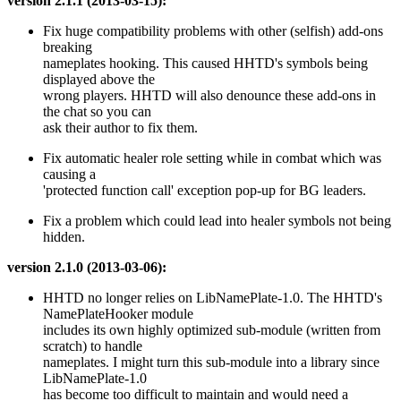
version 2.1.1 (2013-03-15):
Fix huge compatibility problems with other (selfish) add-ons
breaking
nameplates hooking. This caused HHTD's symbols being
displayed above the
wrong players. HHTD will also denounce these add-ons in
the chat so you can
ask their author to fix them.
Fix automatic healer role setting while in combat which was
causing a
'protected function call' exception pop-up for BG leaders.
Fix a problem which could lead into healer symbols not being
hidden.
version 2.1.0 (2013-03-06):
HHTD no longer relies on LibNamePlate-1.0. The HHTD's
NamePlateHooker module
includes its own highly optimized sub-module (written from
scratch) to handle
nameplates. I might turn this sub-module into a library since
LibNamePlate-1.0
has become too difficult to maintain and would need a