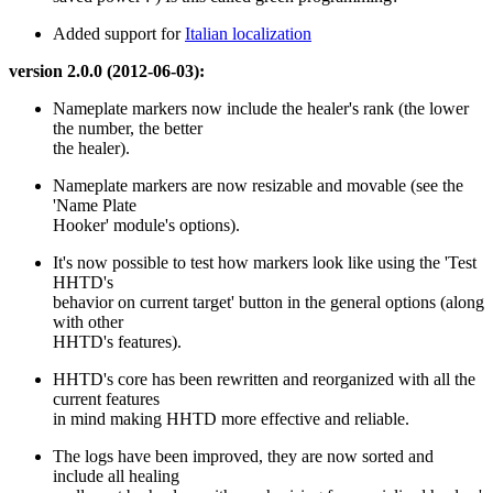
Added support for
Italian localization
version 2.0.0 (2012-06-03):
Nameplate markers now include the healer's rank (the lower
the number, the better
the healer).
Nameplate markers are now resizable and movable (see the
'Name Plate
Hooker' module's options).
It's now possible to test how markers look like using the 'Test
HHTD's
behavior on current target' button in the general options (along
with other
HHTD's features).
HHTD's core has been rewritten and reorganized with all the
current features
in mind making HHTD more effective and reliable.
The logs have been improved, they are now sorted and
include all healing