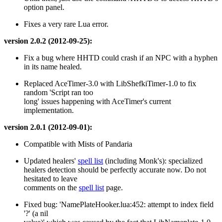
option panel.
Fixes a very rare Lua error.
version 2.0.2 (2012-09-25):
Fix a bug where HHTD could crash if an NPC with a hyphen
in its name healed.
Replaced AceTimer-3.0 with LibShefkiTimer-1.0 to fix
random 'Script ran too
long' issues happening with AceTimer's current
implementation.
version 2.0.1 (2012-09-01):
Compatible with Mists of Pandaria
Updated healers'
spell list
(including Monk's): specialized
healers detection should be perfectly accurate now. Do not
hesitated to leave
comments on the
spell list
page.
Fixed bug: 'NamePlateHooker.lua:452: attempt to index field
'?' (a nil