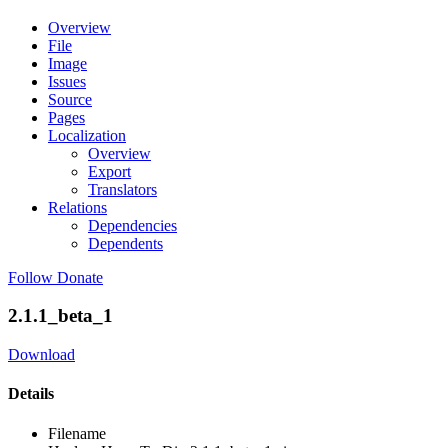
Overview
File
Image
Issues
Source
Pages
Localization
Overview
Export
Translators
Relations
Dependencies
Dependents
Follow
Donate
2.1.1_beta_1
Download
Details
Filename