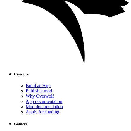
Creators
Build an App
Publish a mod
Why Overwolf
App documentation
Mod documentation
Apply for funding
Gamers