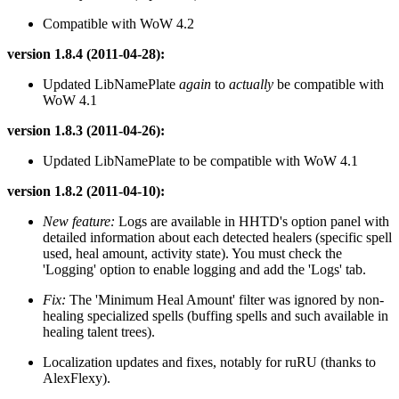
Compatible with WoW 4.2
version 1.8.4 (2011-04-28):
Updated LibNamePlate
again
to
actually
be compatible with
WoW 4.1
version 1.8.3 (2011-04-26):
Updated LibNamePlate to be compatible with WoW 4.1
version 1.8.2 (2011-04-10):
New feature:
Logs are available in HHTD's option panel with
detailed information about each detected healers (specific spell
used, heal amount, activity state). You must check the
'Logging' option to enable logging and add the 'Logs' tab.
Fix:
The 'Minimum Heal Amount' filter was ignored by non-
healing specialized spells (buffing spells and such available in
healing talent trees).
Localization updates and fixes, notably for ruRU (thanks to
AlexFlexy).