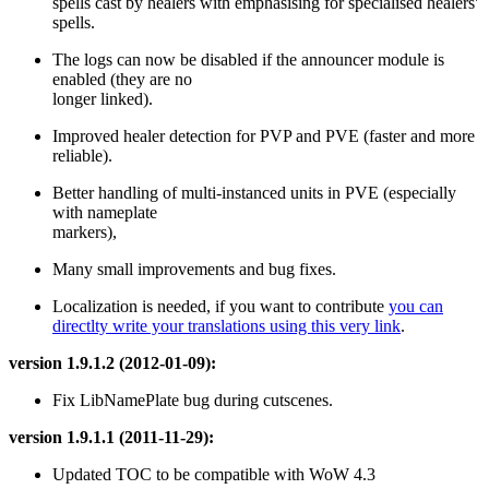
spells cast by healers with emphasising for specialised healers'
spells.
The logs can now be disabled if the announcer module is
enabled (they are no
longer linked).
Improved healer detection for PVP and PVE (faster and more
reliable).
Better handling of multi-instanced units in PVE (especially
with nameplate
markers),
Many small improvements and bug fixes.
Localization is needed, if you want to contribute
you can
directlty write your translations using this very link
.
version 1.9.1.2 (2012-01-09):
Fix LibNamePlate bug during cutscenes.
version 1.9.1.1 (2011-11-29):
Updated TOC to be compatible with WoW 4.3