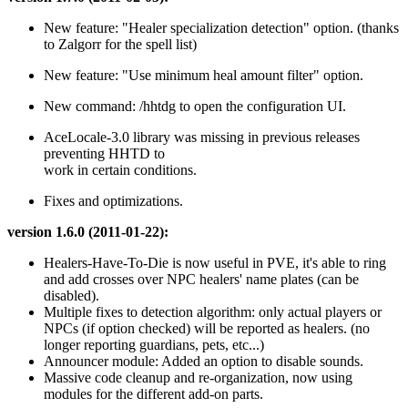
New feature: "Healer specialization detection" option. (thanks
to Zalgorr for the spell list)
New feature: "Use minimum heal amount filter" option.
New command: /hhtdg to open the configuration UI.
AceLocale-3.0 library was missing in previous releases
preventing HHTD to
work in certain conditions.
Fixes and optimizations.
version 1.6.0 (2011-01-22):
Healers-Have-To-Die is now useful in PVE, it's able to ring
and add crosses over NPC healers' name plates (can be
disabled).
Multiple fixes to detection algorithm: only actual players or
NPCs (if option checked) will be reported as healers. (no
longer reporting guardians, pets, etc...)
Announcer module: Added an option to disable sounds.
Massive code cleanup and re-organization, now using
modules for the different add-on parts.