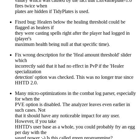
value)' which was caused by the fact that LibNameplate-1.0
fires twice when
plates are hidden if TidyPlates is used.
Fixed bug: Healers below the healing threshold could be
flagged as healers if
they were casting spells right after the player had logged in
(player's
maximum health being null at that specific time).
Fix wrong description for the 'Heal amount threshold' slider
which
incorrectly said that it had no effect in PvP if the 'Healer
specialization
detection' option was checked. This was no longer true since
HHTD 2.0.
Many micro-optimizations in the combat log parser, especially
for when the
PVE option is disabled. The analyzer leaves even earlier in
such cases. Not
that it should have any noticeable impact for any user.
However, if you take
HHTD's user base as a whole, you could probably fry an egg
per day with the
saved power :-) Is this called green programming?