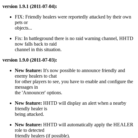
version 1.9.1 (2011-07-04):
FIX: Friendly healers were reportedly attacked by their own
pets or
objects...
Fix: In battleground there is no raid warning channel, HHTD
now falls back to raid
channel in this situation.
version 1.9.0 (2011-07-03):
New feature:
It's now possible to announce friendly and
enemy healers to chat
for other players to see, you have to enable and configure the
messages in
the 'Announcer' options.
New feature:
HHTD will display an alert when a nearby
friendly healer is
being attacked.
New feature:
HHTD will automatically apply the HEALER
role to detected
friendly healers (if possible).