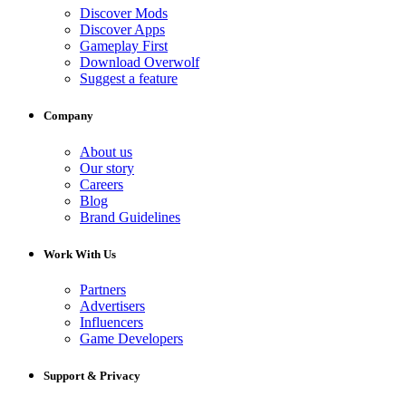
Discover Mods
Discover Apps
Gameplay First
Download Overwolf
Suggest a feature
Company
About us
Our story
Careers
Blog
Brand Guidelines
Work With Us
Partners
Advertisers
Influencers
Game Developers
Support & Privacy