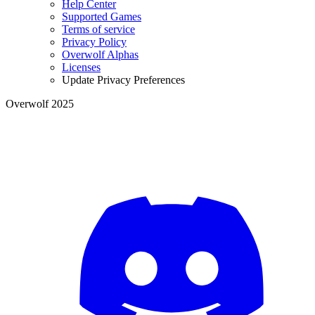
Help Center
Supported Games
Terms of service
Privacy Policy
Overwolf Alphas
Licenses
Update Privacy Preferences
Overwolf 2025