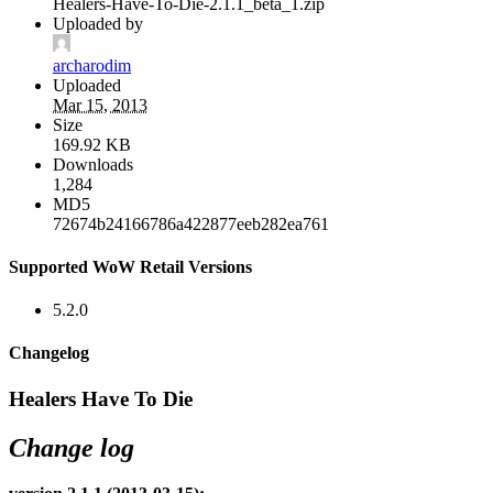
Healers-Have-To-Die-2.1.1_beta_1.zip
Uploaded by
archarodim
Uploaded
Mar 15, 2013
Size
169.92 KB
Downloads
1,284
MD5
72674b24166786a422877eeb282ea761
Supported WoW Retail Versions
5.2.0
Changelog
Healers Have To Die
Change log