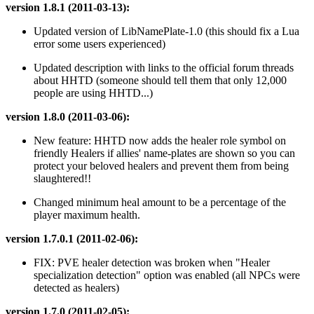
version 1.8.1 (2011-03-13):
Updated version of LibNamePlate-1.0 (this should fix a Lua
error some users experienced)
Updated description with links to the official forum threads
about HHTD (someone should tell them that only 12,000
people are using HHTD...)
version 1.8.0 (2011-03-06):
New feature: HHTD now adds the healer role symbol on
friendly Healers if allies' name-plates are shown so you can
protect your beloved healers and prevent them from being
slaughtered!!
Changed minimum heal amount to be a percentage of the
player maximum health.
version 1.7.0.1 (2011-02-06):
FIX: PVE healer detection was broken when "Healer
specialization detection" option was enabled (all NPCs were
detected as healers)
version 1.7.0 (2011-02-05):