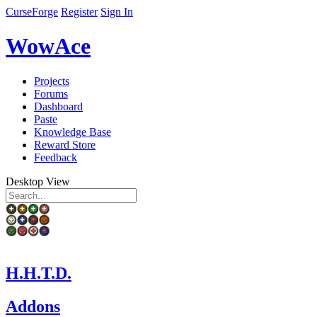
CurseForge
Register
Sign In
WowAce
Projects
Forums
Dashboard
Paste
Knowledge Base
Reward Store
Feedback
Desktop View
H.H.T.D.
Addons