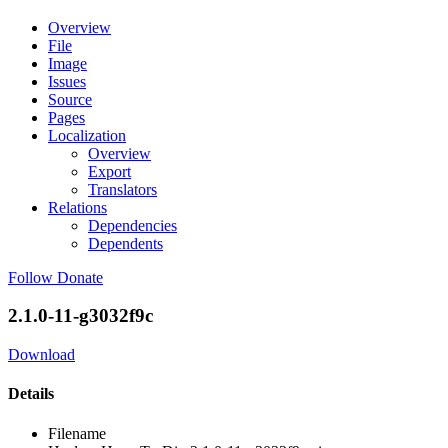
Overview
File
Image
Issues
Source
Pages
Localization
Overview
Export
Translators
Relations
Dependencies
Dependents
Follow
Donate
2.1.0-11-g3032f9c
Download
Details
Filename