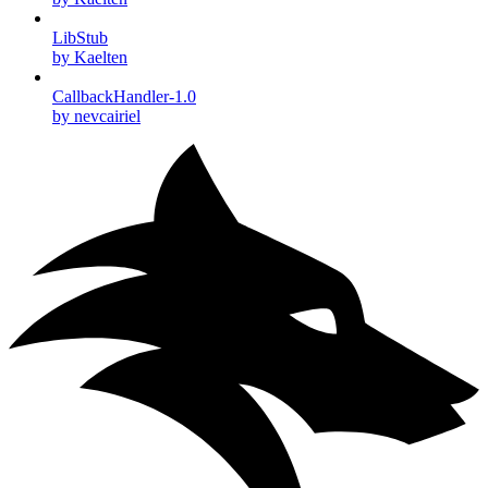
LibStub
by Kaelten
CallbackHandler-1.0
by nevcairiel