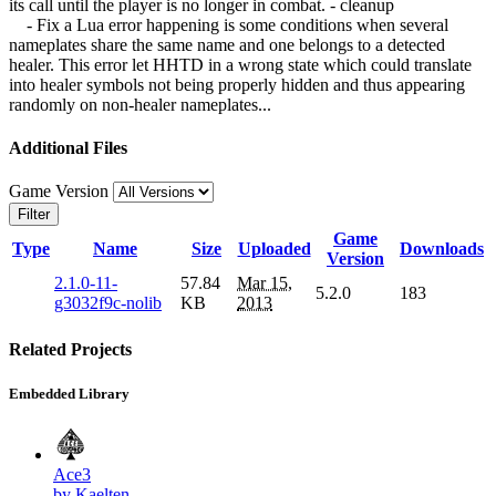
its call until the player is no longer in combat. - cleanup
- Fix a Lua error happening is some conditions when several
nameplates share the same name and one belongs to a detected
healer. This error let HHTD in a wrong state which could translate
into healer symbols not being properly hidden and thus appearing
randomly on non-healer nameplates...
Additional Files
Game Version
Filter
Game
Type
Name
Size
Uploaded
Downloads
Version
2.1.0-11-
57.84
Mar 15,
5.2.0
183
g3032f9c-nolib
KB
2013
Related Projects
Embedded Library
Ace3
by Kaelten