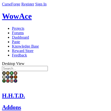
CurseForge
Register
Sign In
WowAce
Projects
Forums
Dashboard
Paste
Knowledge Base
Reward Store
Feedback
Desktop View
H.H.T.D.
Addons