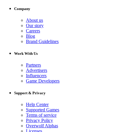
Company
About us
Our story
Careers
Blog
Brand Guidelines
Work With Us
Partners
Advertisers
Influencers
Game Developers
Support & Privacy
Help Center
Supported Games
Terms of service
Privacy Policy
Overwolf Alphas
Licenses