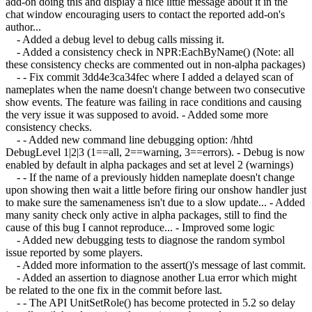
add-on doing this and display a nice little message about it in the
chat window encouraging users to contact the reported add-on's
author...
- Added a debug level to debug calls missing it.
- Added a consistency check in NPR:EachByName() (Note: all
these consistency checks are commented out in non-alpha packages)
- - Fix commit 3dd4e3ca34fec where I added a delayed scan of
nameplates when the name doesn't change between two consecutive
show events. The feature was failing in race conditions and causing
the very issue it was supposed to avoid. - Added some more
consistency checks.
- - Added new command line debugging option: /hhtd
DebugLevel 1|2|3 (1==all, 2==warning, 3==errors). - Debug is now
enabled by default in alpha packages and set at level 2 (warnings)
- - If the name of a previously hidden nameplate doesn't change
upon showing then wait a little before firing our onshow handler just
to make sure the samenameness isn't due to a slow update... - Added
many sanity check only active in alpha packages, still to find the
cause of this bug I cannot reproduce... - Improved some logic
- Added new debugging tests to diagnose the random symbol
issue reported by some players.
- Added more information to the assert()'s message of last commit.
- Added an assertion to diagnose another Lua error which might
be related to the one fix in the commit before last.
- - The API UnitSetRole() has become protected in 5.2 so delay