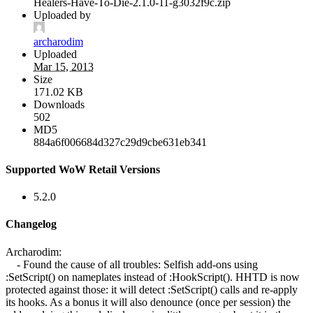
Healers-Have-To-Die-2.1.0-11-g3032f9c.zip
Uploaded by
archarodim
Uploaded
Mar 15, 2013
Size
171.02 KB
Downloads
502
MD5
884a6f006684d327c29d9cbe631eb341
Supported WoW Retail Versions
5.2.0
Changelog
Archarodim:
- Found the cause of all troubles: Selfish add-ons using
:SetScript() on nameplates instead of :HookScript(). HHTD is now
protected against those: it will detect :SetScript() calls and re-apply
its hooks. As a bonus it will also denounce (once per session) the