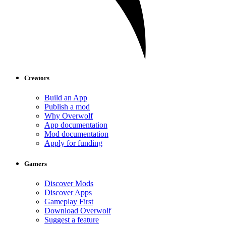
Creators
Build an App
Publish a mod
Why Overwolf
App documentation
Mod documentation
Apply for funding
Gamers
Discover Mods
Discover Apps
Gameplay First
Download Overwolf
Suggest a feature