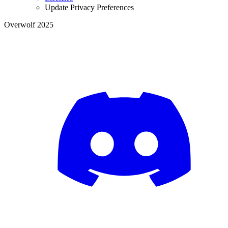
Update Privacy Preferences
Overwolf 2025