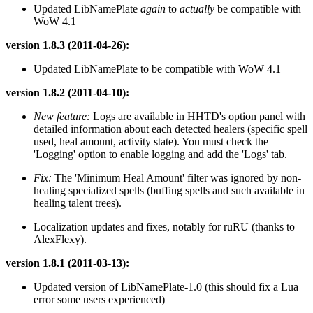
Updated LibNamePlate
again
to
actually
be compatible with
WoW 4.1
version 1.8.3 (2011-04-26):
Updated LibNamePlate to be compatible with WoW 4.1
version 1.8.2 (2011-04-10):
New feature:
Logs are available in HHTD's option panel with
detailed information about each detected healers (specific spell
used, heal amount, activity state). You must check the
'Logging' option to enable logging and add the 'Logs' tab.
Fix:
The 'Minimum Heal Amount' filter was ignored by non-
healing specialized spells (buffing spells and such available in
healing talent trees).
Localization updates and fixes, notably for ruRU (thanks to
AlexFlexy).
version 1.8.1 (2011-03-13):
Updated version of LibNamePlate-1.0 (this should fix a Lua
error some users experienced)