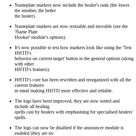
Nameplate markers now include the healer's rank (the lower
the number, the better
the healer).
Nameplate markers are now resizable and movable (see the
'Name Plate
Hooker' module's options).
It's now possible to test how markers look like using the 'Test
HHTD's
behavior on current target' button in the general options (along
with other
HHTD's features).
HHTD's core has been rewritten and reorganized with all the
current features
in mind making HHTD more effective and reliable.
The logs have been improved, they are now sorted and
include all healing
spells cast by healers with emphasising for specialised healers'
spells.
The logs can now be disabled if the announcer module is
enabled (they are no