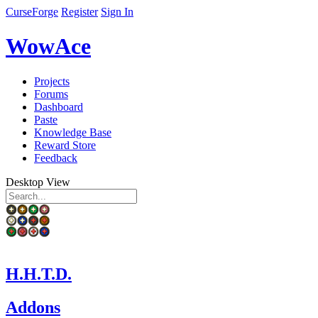
CurseForge
Register
Sign In
WowAce
Projects
Forums
Dashboard
Paste
Knowledge Base
Reward Store
Feedback
Desktop View
H.H.T.D.
Addons