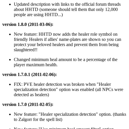
Updated description with links to the official forum threads
about HHTD (someone should tell them that only 12,000
people are using HHTD...)
version 1.8.0 (2011-03-06):
New feature: HHTD now adds the healer role symbol on
friendly Healers if allies' name-plates are shown so you can
protect your beloved healers and prevent them from being
slaughtered!!
Changed minimum heal amount to be a percentage of the
player maximum health.
version 1.7.0.1 (2011-02-06):
FIX: PVE healer detection was broken when "Healer
specialization detection" option was enabled (all NPCs were
detected as healers)
version 1.7.0 (2011-02-05):
New feature: "Healer specialization detection" option. (thanks
to Zalgorr for the spell list)