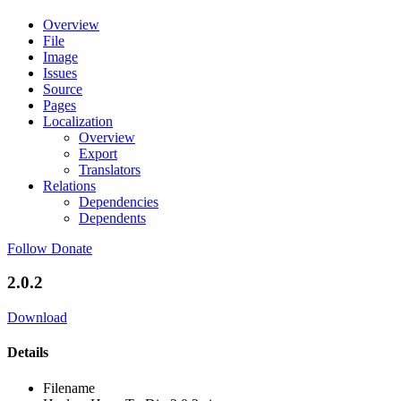
Overview
File
Image
Issues
Source
Pages
Localization
Overview
Export
Translators
Relations
Dependencies
Dependents
Follow
Donate
2.0.2
Download
Details
Filename