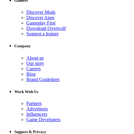
Gamers
Discover Mods
Discover Apps
Gameplay First
Download Overwolf
Suggest a feature
Company
About us
Our story
Careers
Blog
Brand Guidelines
Work With Us
Partners
Advertisers
Influencers
Game Developers
Support & Privacy