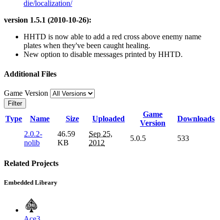
die/localization/
version 1.5.1 (2010-10-26):
HHTD is now able to add a red cross above enemy name
plates when they've been caught healing.
New option to disable messages printed by HHTD.
Additional Files
Game Version
Filter
Game
Type
Name
Size
Uploaded
Downloads
Version
2.0.2-
46.59
Sep 25,
5.0.5
533
nolib
KB
2012
Related Projects
Embedded Library
Ace3