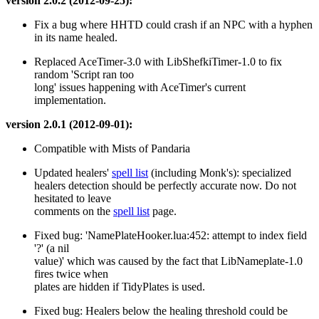
version 2.0.2 (2012-09-25):
Fix a bug where HHTD could crash if an NPC with a hyphen
in its name healed.
Replaced AceTimer-3.0 with LibShefkiTimer-1.0 to fix
random 'Script ran too
long' issues happening with AceTimer's current
implementation.
version 2.0.1 (2012-09-01):
Compatible with Mists of Pandaria
Updated healers'
spell list
(including Monk's): specialized
healers detection should be perfectly accurate now. Do not
hesitated to leave
comments on the
spell list
page.
Fixed bug: 'NamePlateHooker.lua:452: attempt to index field
'?' (a nil
value)' which was caused by the fact that LibNameplate-1.0
fires twice when
plates are hidden if TidyPlates is used.
Fixed bug: Healers below the healing threshold could be