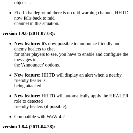
objects...
Fix: In battleground there is no raid warning channel, HHTD
now falls back to raid
channel in this situation.
version 1.9.0 (2011-07-03):
New feature:
It's now possible to announce friendly and
enemy healers to chat
for other players to see, you have to enable and configure the
messages in
the 'Announcer' options.
New feature:
HHTD will display an alert when a nearby
friendly healer is
being attacked.
New feature:
HHTD will automatically apply the HEALER
role to detected
friendly healers (if possible).
Compatible with WoW 4.2
version 1.8.4 (2011-04-28):