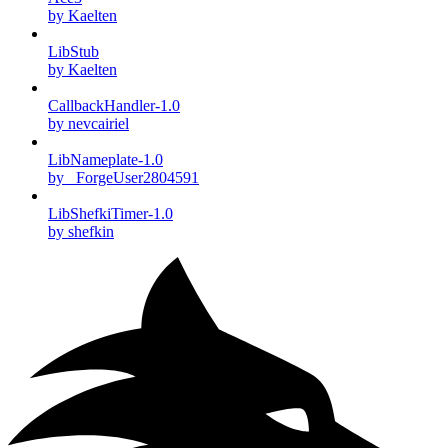
by Kaelten
LibStub
by Kaelten
CallbackHandler-1.0
by nevcairiel
LibNameplate-1.0
by _ForgeUser2804591
LibShefkiTimer-1.0
by shefkin