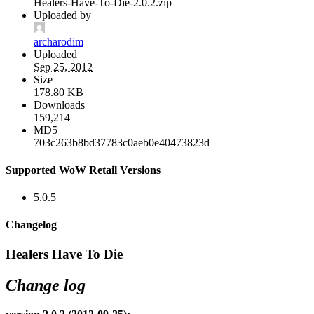
Healers-Have-To-Die-2.0.2.zip
Uploaded by
archarodim
Uploaded
Sep 25, 2012
Size
178.80 KB
Downloads
159,214
MD5
703c263b8bd37783c0aeb0e40473823d
Supported WoW Retail Versions
5.0.5
Changelog
Healers Have To Die
Change log