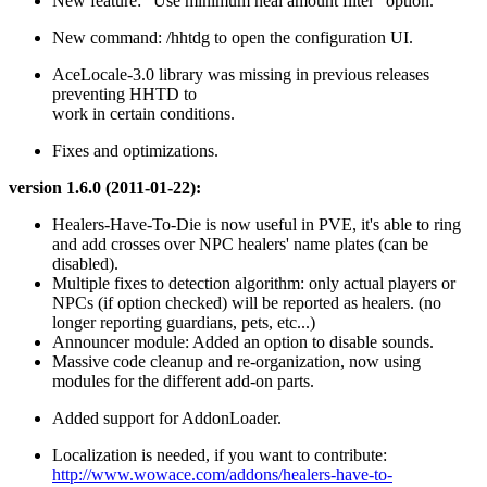
New feature: "Use minimum heal amount filter" option.
New command: /hhtdg to open the configuration UI.
AceLocale-3.0 library was missing in previous releases
preventing HHTD to
work in certain conditions.
Fixes and optimizations.
version 1.6.0 (2011-01-22):
Healers-Have-To-Die is now useful in PVE, it's able to ring
and add crosses over NPC healers' name plates (can be
disabled).
Multiple fixes to detection algorithm: only actual players or
NPCs (if option checked) will be reported as healers. (no
longer reporting guardians, pets, etc...)
Announcer module: Added an option to disable sounds.
Massive code cleanup and re-organization, now using
modules for the different add-on parts.
Added support for AddonLoader.
Localization is needed, if you want to contribute:
http://www.wowace.com/addons/healers-have-to-