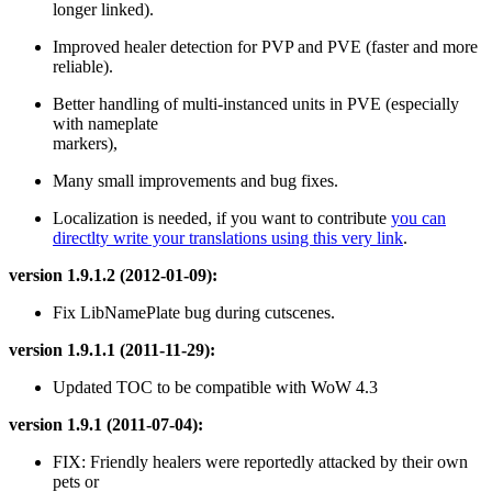
longer linked).
Improved healer detection for PVP and PVE (faster and more
reliable).
Better handling of multi-instanced units in PVE (especially
with nameplate
markers),
Many small improvements and bug fixes.
Localization is needed, if you want to contribute
you can
directlty write your translations using this very link
.
version 1.9.1.2 (2012-01-09):
Fix LibNamePlate bug during cutscenes.
version 1.9.1.1 (2011-11-29):
Updated TOC to be compatible with WoW 4.3
version 1.9.1 (2011-07-04):
FIX: Friendly healers were reportedly attacked by their own
pets or