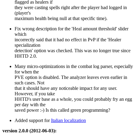
flagged as healers if
they were casting spells right after the player had logged in
(player's
maximum health being null at that specific time).
Fix wrong description for the 'Heal amount threshold' slider
which
incorrectly said that it had no effect in PvP if the 'Healer
specialization
detection' option was checked. This was no longer true since
HHTD 2.0.
Many micro-optimizations in the combat log parser, especially
for when the
PVE option is disabled. The analyzer leaves even earlier in
such cases. Not
that it should have any noticeable impact for any user.
However, if you take
HHTD's user base as a whole, you could probably fry an egg
per day with the
saved power :-) Is this called green programming?
Added support for
Italian localization
version 2.0.0 (2012-06-03):