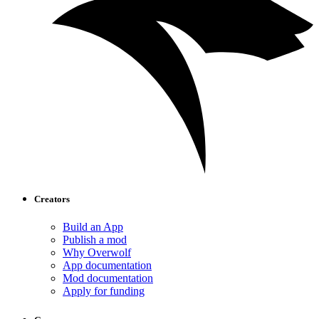
Creators
Build an App
Publish a mod
Why Overwolf
App documentation
Mod documentation
Apply for funding