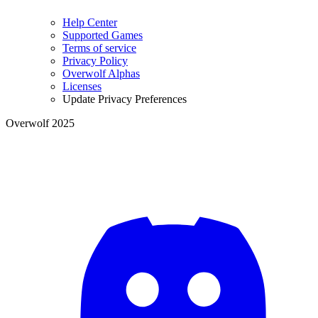
Help Center
Supported Games
Terms of service
Privacy Policy
Overwolf Alphas
Licenses
Update Privacy Preferences
Overwolf 2025