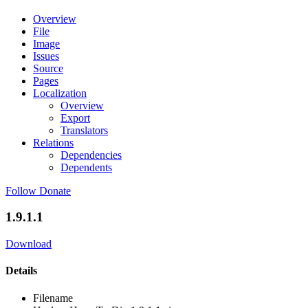
Overview
File
Image
Issues
Source
Pages
Localization
Overview
Export
Translators
Relations
Dependencies
Dependents
Follow
Donate
1.9.1.1
Download
Details
Filename