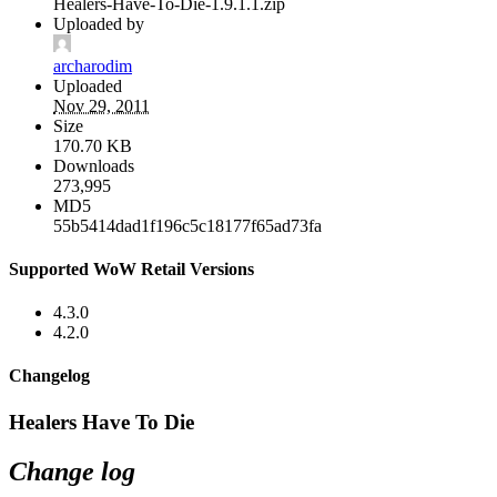
Healers-Have-To-Die-1.9.1.1.zip
Uploaded by
archarodim
Uploaded
Nov 29, 2011
Size
170.70 KB
Downloads
273,995
MD5
55b5414dad1f196c5c18177f65ad73fa
Supported WoW Retail Versions
4.3.0
4.2.0
Changelog
Healers Have To Die
Change log