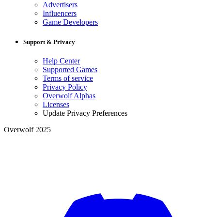
Advertisers
Influencers
Game Developers
Support & Privacy
Help Center
Supported Games
Terms of service
Privacy Policy
Overwolf Alphas
Licenses
Update Privacy Preferences
Overwolf 2025