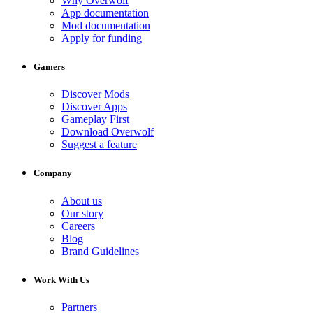
Why Overwolf
App documentation
Mod documentation
Apply for funding
Gamers
Discover Mods
Discover Apps
Gameplay First
Download Overwolf
Suggest a feature
Company
About us
Our story
Careers
Blog
Brand Guidelines
Work With Us
Partners