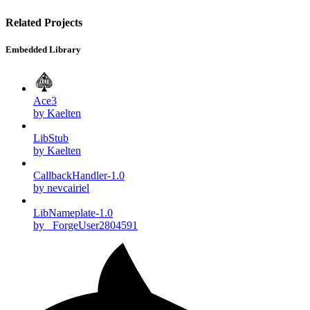
Related Projects
Embedded Library
Ace3
by Kaelten
LibStub
by Kaelten
CallbackHandler-1.0
by nevcairiel
LibNameplate-1.0
by _ForgeUser2804591