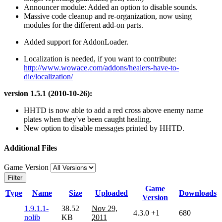
Announcer module: Added an option to disable sounds.
Massive code cleanup and re-organization, now using
modules for the different add-on parts.
Added support for AddonLoader.
Localization is needed, if you want to contribute:
http://www.wowace.com/addons/healers-have-to-
die/localization/
version 1.5.1 (2010-10-26):
HHTD is now able to add a red cross above enemy name
plates when they've been caught healing.
New option to disable messages printed by HHTD.
Additional Files
Game Version
Filter
Game
Type
Name
Size
Uploaded
Downloads
Version
1.9.1.1-
38.52
Nov 29,
4.3.0
+1
680
nolib
KB
2011