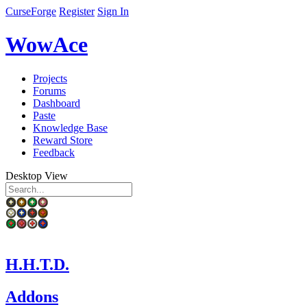
CurseForge
Register
Sign In
WowAce
Projects
Forums
Dashboard
Paste
Knowledge Base
Reward Store
Feedback
Desktop View
H.H.T.D.
Addons