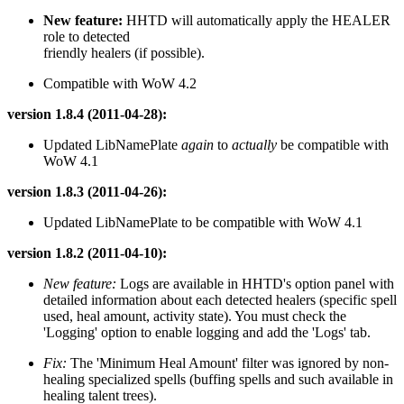
New feature:
HHTD will automatically apply the HEALER
role to detected
friendly healers (if possible).
Compatible with WoW 4.2
version 1.8.4 (2011-04-28):
Updated LibNamePlate
again
to
actually
be compatible with
WoW 4.1
version 1.8.3 (2011-04-26):
Updated LibNamePlate to be compatible with WoW 4.1
version 1.8.2 (2011-04-10):
New feature:
Logs are available in HHTD's option panel with
detailed information about each detected healers (specific spell
used, heal amount, activity state). You must check the
'Logging' option to enable logging and add the 'Logs' tab.
Fix:
The 'Minimum Heal Amount' filter was ignored by non-
healing specialized spells (buffing spells and such available in
healing talent trees).