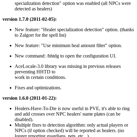
specialization detection" option was enabled (all NPCs were
detected as healers)
version 1.7.0 (2011-02-05):
New feature: "Healer specialization detection" option. (thanks
to Zalgorr for the spell list)
New feature: "Use minimum heal amount filter" option.
New command: /hhtdg to open the configuration UI.
AceLocale-3.0 library was missing in previous releases
preventing HHTD to
work in certain conditions.
Fixes and optimizations.
version 1.6.0 (2011-01-22):
Healers-Have-To-Die is now useful in PVE, it's able to ring
and add crosses over NPC healers' name plates (can be
disabled).
Multiple fixes to detection algorithm: only actual players or
NPCs (if option checked) will be reported as healers. (no
longer reporting guardians, pets, etc...)