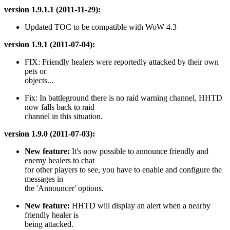
version 1.9.1.1 (2011-11-29):
Updated TOC to be compatible with WoW 4.3
version 1.9.1 (2011-07-04):
FIX: Friendly healers were reportedly attacked by their own
pets or
objects...
Fix: In battleground there is no raid warning channel, HHTD
now falls back to raid
channel in this situation.
version 1.9.0 (2011-07-03):
New feature:
It's now possible to announce friendly and
enemy healers to chat
for other players to see, you have to enable and configure the
messages in
the 'Announcer' options.
New feature:
HHTD will display an alert when a nearby
friendly healer is
being attacked.