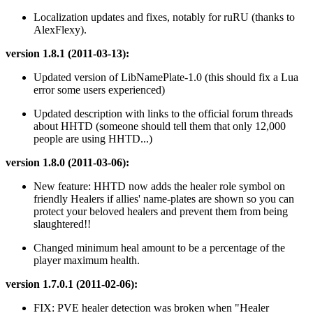
Localization updates and fixes, notably for ruRU (thanks to
AlexFlexy).
version 1.8.1 (2011-03-13):
Updated version of LibNamePlate-1.0 (this should fix a Lua
error some users experienced)
Updated description with links to the official forum threads
about HHTD (someone should tell them that only 12,000
people are using HHTD...)
version 1.8.0 (2011-03-06):
New feature: HHTD now adds the healer role symbol on
friendly Healers if allies' name-plates are shown so you can
protect your beloved healers and prevent them from being
slaughtered!!
Changed minimum heal amount to be a percentage of the
player maximum health.
version 1.7.0.1 (2011-02-06):
FIX: PVE healer detection was broken when "Healer