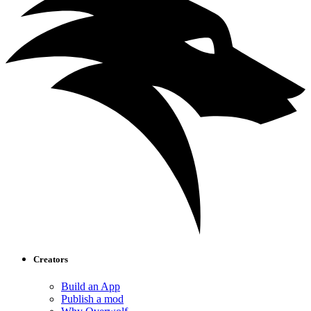
Creators
Build an App
Publish a mod