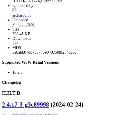
HHTD-2.4.17-3-g3c89998.zip
Uploaded by
archarodim
Uploaded
Feb 24, 2024
Size
308.45 KB
Downloads
224
MD5
3e6abb07db75377590407509f2846c6c
Supported WoW Retail Versions
10.2.5
Changelog
H.H.T.D.
2.4.17-3-g3c89998
(2024-02-24)