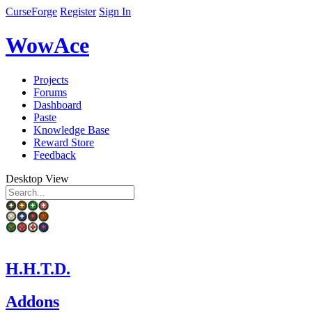
CurseForge
Register
Sign In
WowAce
Projects
Forums
Dashboard
Paste
Knowledge Base
Reward Store
Feedback
Desktop View
H.H.T.D.
Addons