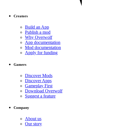
Creators
Build an App
Publish a mod
Why Overwolf
App documentation
Mod documentation
Apply for funding
Gamers
Discover Mods
Discover Apps
Gameplay First
Download Overwolf
Suggest a feature
Company
About us
Our story