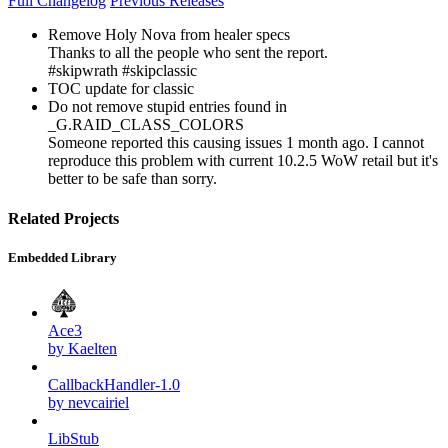
Full Changelog
Previous Releases
Remove Holy Nova from healer specs
Thanks to all the people who sent the report.
#skipwrath #skipclassic
TOC update for classic
Do not remove stupid entries found in
_G.RAID_CLASS_COLORS
Someone reported this causing issues 1 month ago. I cannot
reproduce this problem with current 10.2.5 WoW retail but it's
better to be safe than sorry.
Related Projects
Embedded Library
Ace3
by Kaelten
CallbackHandler-1.0
by nevcairiel
LibStub