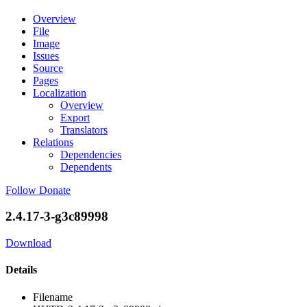
Overview
File
Image
Issues
Source
Pages
Localization
Overview
Export
Translators
Relations
Dependencies
Dependents
Follow
Donate
2.4.17-3-g3c89998
Download
Details
Filename