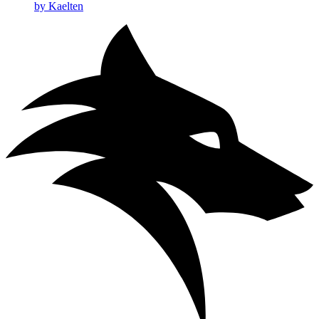
by Kaelten