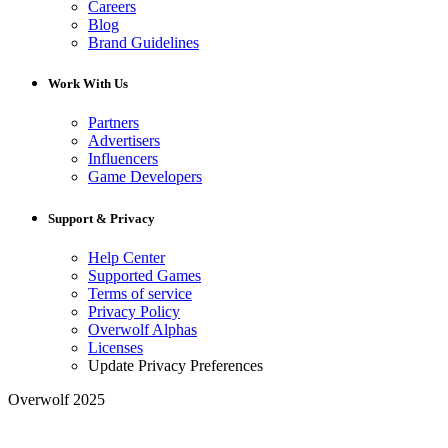
Careers
Blog
Brand Guidelines
Work With Us
Partners
Advertisers
Influencers
Game Developers
Support & Privacy
Help Center
Supported Games
Terms of service
Privacy Policy
Overwolf Alphas
Licenses
Update Privacy Preferences
Overwolf 2025