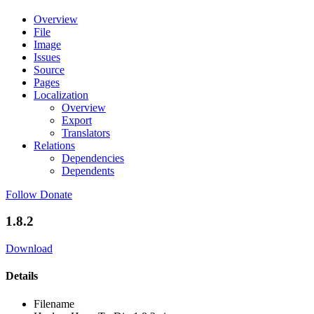
Overview
File
Image
Issues
Source
Pages
Localization
Overview
Export
Translators
Relations
Dependencies
Dependents
Follow
Donate
1.8.2
Download
Details
Filename