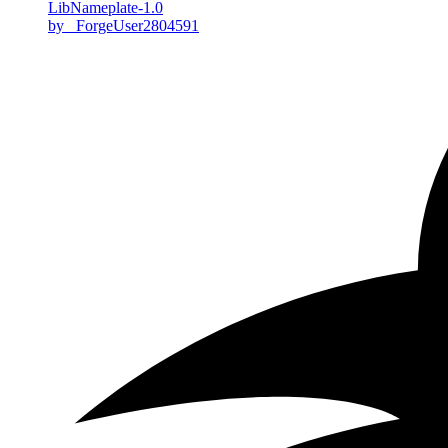
LibNameplate-1.0
by _ForgeUser2804591