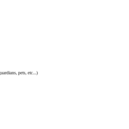
ardians, pets, etc...)