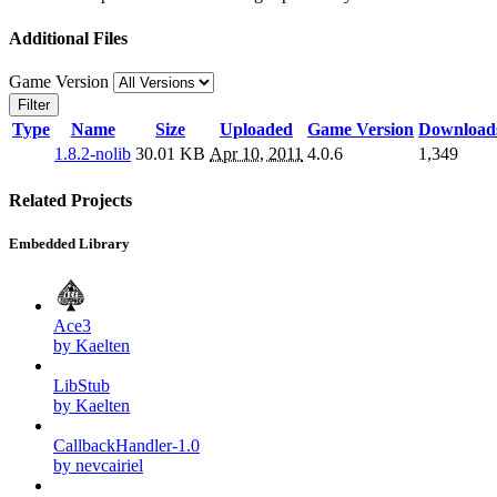
Additional Files
Game Version
Filter
Type
Name
Size
Uploaded
Game Version
Download
1.8.2-nolib
30.01 KB
Apr 10, 2011
4.0.6
1,349
Related Projects
Embedded Library
Ace3
by Kaelten
LibStub
by Kaelten
CallbackHandler-1.0
by nevcairiel