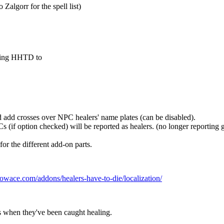
Zalgorr for the spell list)
nting HHTD to
d add crosses over NPC healers' name plates (can be disabled).
s (if option checked) will be reported as healers. (no longer reporting gu
r the different add-on parts.
wace.com/addons/healers-have-to-die/localization/
 when they've been caught healing.