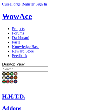
CurseForge
Register
Sign In
WowAce
Projects
Forums
Dashboard
Paste
Knowledge Base
Reward Store
Feedback
Desktop View
H.H.T.D.
Addons