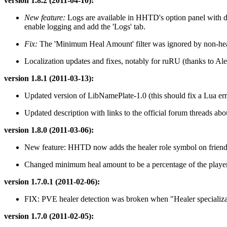
version 1.8.2 (2011-04-10):
New feature:
Logs are available in HHTD's option panel with det
enable logging and add the 'Logs' tab.
Fix:
The 'Minimum Heal Amount' filter was ignored by non-healing
Localization updates and fixes, notably for ruRU (thanks to Al
version 1.8.1 (2011-03-13):
Updated version of LibNamePlate-1.0 (this should fix a Lua er
Updated description with links to the official forum threads 
version 1.8.0 (2011-03-06):
New feature: HHTD now adds the healer role symbol on friendly
Changed minimum heal amount to be a percentage of the play
version 1.7.0.1 (2011-02-06):
FIX: PVE healer detection was broken when "Healer specializat
version 1.7.0 (2011-02-05):