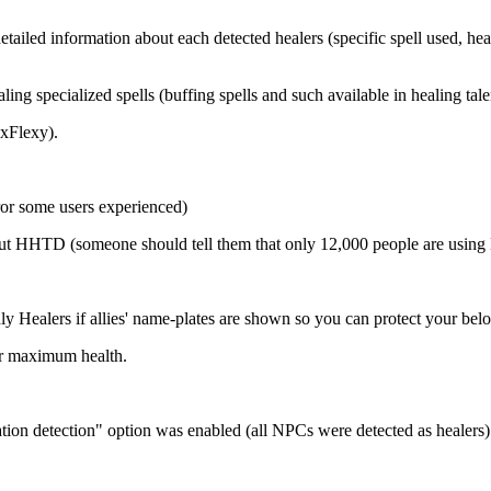
ailed information about each detected healers (specific spell used, heal
 specialized spells (buffing spells and such available in healing talen
exFlexy).
ror some users experienced)
about HHTD (someone should tell them that only 12,000 people are usin
 Healers if allies' name-plates are shown so you can protect your belo
er maximum health.
ion detection" option was enabled (all NPCs were detected as healers)