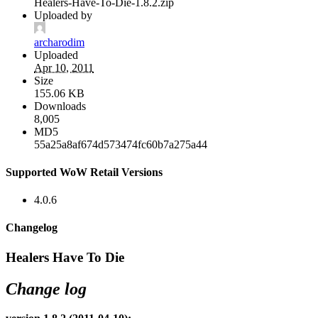
Healers-Have-To-Die-1.8.2.zip
Uploaded by
archarodim
Uploaded
Apr 10, 2011
Size
155.06 KB
Downloads
8,005
MD5
55a25a8af674d573474fc60b7a275a44
Supported WoW Retail Versions
4.0.6
Changelog
Healers Have To Die
Change log