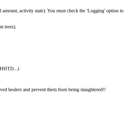
 amount, activity state). You must check the 'Logging' option to
t trees).
g HHTD...)
ved healers and prevent them from being slaughtered!!