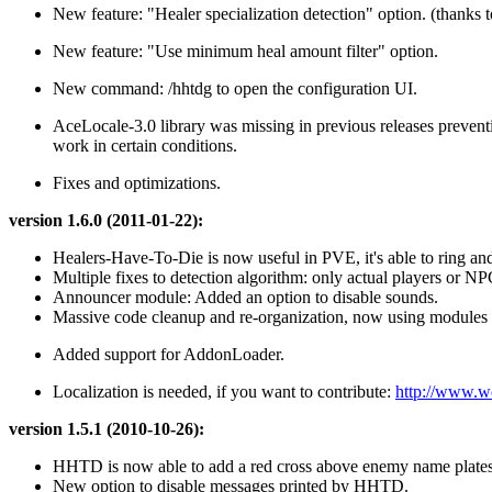
New feature: "Healer specialization detection" option. (thanks to 
New feature: "Use minimum heal amount filter" option.
New command: /hhtdg to open the configuration UI.
AceLocale-3.0 library was missing in previous releases preve
work in certain conditions.
Fixes and optimizations.
version 1.6.0 (2011-01-22):
Healers-Have-To-Die is now useful in PVE, it's able to ring an
Multiple fixes to detection algorithm: only actual players or NPC
Announcer module: Added an option to disable sounds.
Massive code cleanup and re-organization, now using modules fo
Added support for AddonLoader.
Localization is needed, if you want to contribute:
http://www.wo
version 1.5.1 (2010-10-26):
HHTD is now able to add a red cross above enemy name plates
New option to disable messages printed by HHTD.