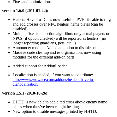
Fixes and optimizations.
version 1.6.0 (2011-01-22):
Healers-Have-To-Die is now useful in PVE, it's able to ring
and add crosses over NPC healers' name plates (can be
disabled).
Multiple fixes to detection algorithm: only actual players or
NPCs (if option checked) will be reported as healers. (no
longer reporting guardians, pets, etc...)
Announcer module: Added an option to disable sounds.
Massive code cleanup and re-organization, now using
modules for the different add-on parts.
Added support for AddonLoader.
Localization is needed, if you want to contribute:
http://www.wowace.com/addons/healers-have-to-
die/localization/
version 1.5.1 (2010-10-26):
HHTD is now able to add a red cross above enemy name
plates when they've been caught healing.
New option to disable messages printed by HHTD.