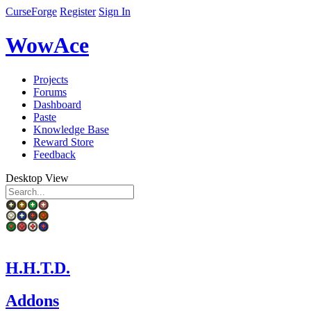
CurseForge
Register
Sign In
WowAce
Projects
Forums
Dashboard
Paste
Knowledge Base
Reward Store
Feedback
Desktop View
H.H.T.D.
Addons