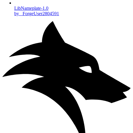
LibNameplate-1.0
by _ForgeUser2804591