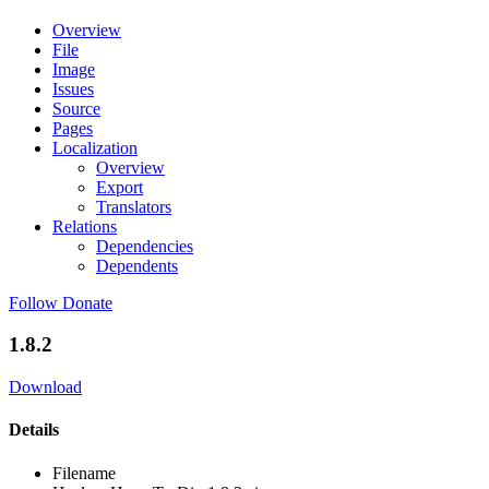
Overview
File
Image
Issues
Source
Pages
Localization
Overview
Export
Translators
Relations
Dependencies
Dependents
Follow
Donate
1.8.2
Download
Details
Filename