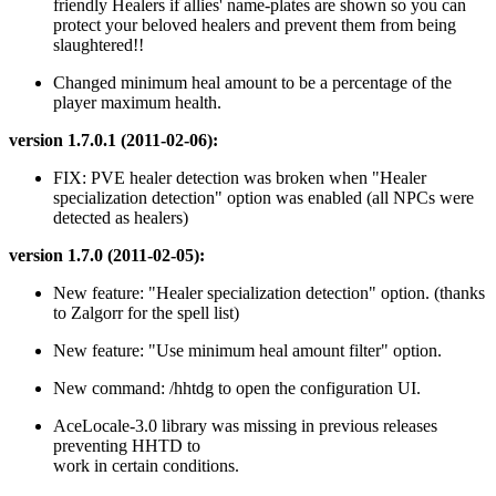
friendly Healers if allies' name-plates are shown so you can
protect your beloved healers and prevent them from being
slaughtered!!
Changed minimum heal amount to be a percentage of the
player maximum health.
version 1.7.0.1 (2011-02-06):
FIX: PVE healer detection was broken when "Healer
specialization detection" option was enabled (all NPCs were
detected as healers)
version 1.7.0 (2011-02-05):
New feature: "Healer specialization detection" option. (thanks
to Zalgorr for the spell list)
New feature: "Use minimum heal amount filter" option.
New command: /hhtdg to open the configuration UI.
AceLocale-3.0 library was missing in previous releases
preventing HHTD to
work in certain conditions.