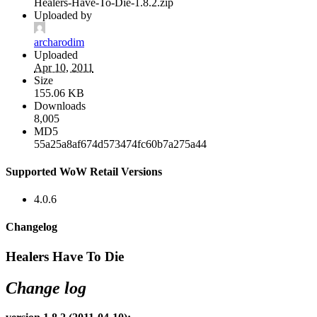
Healers-Have-To-Die-1.8.2.zip
Uploaded by
archarodim
Uploaded
Apr 10, 2011
Size
155.06 KB
Downloads
8,005
MD5
55a25a8af674d573474fc60b7a275a44
Supported WoW Retail Versions
4.0.6
Changelog
Healers Have To Die
Change log