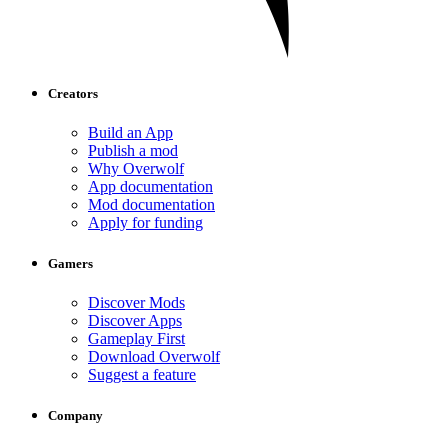
Creators
Build an App
Publish a mod
Why Overwolf
App documentation
Mod documentation
Apply for funding
Gamers
Discover Mods
Discover Apps
Gameplay First
Download Overwolf
Suggest a feature
Company