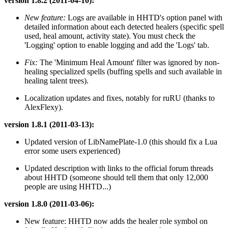
version 1.8.2 (2011-04-10):
New feature:
Logs are available in HHTD's option panel with
detailed information about each detected healers (specific spell
used, heal amount, activity state). You must check the
'Logging' option to enable logging and add the 'Logs' tab.
Fix:
The 'Minimum Heal Amount' filter was ignored by non-
healing specialized spells (buffing spells and such available in
healing talent trees).
Localization updates and fixes, notably for ruRU (thanks to
AlexFlexy).
version 1.8.1 (2011-03-13):
Updated version of LibNamePlate-1.0 (this should fix a Lua
error some users experienced)
Updated description with links to the official forum threads
about HHTD (someone should tell them that only 12,000
people are using HHTD...)
version 1.8.0 (2011-03-06):
New feature: HHTD now adds the healer role symbol on