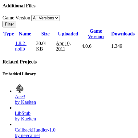
Additional Files
Game Version
Filter
Game
Type
Name
Size
Uploaded
Downloads
Version
1.8.2-
30.01
Apr 10,
4.0.6
1,349
nolib
KB
2011
Related Projects
Embedded Library
Ace3
by Kaelten
LibStub
by Kaelten
CallbackHandler-1.0
by nevcairiel