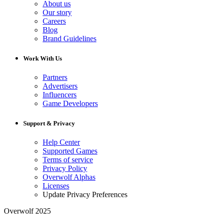
About us
Our story
Careers
Blog
Brand Guidelines
Work With Us
Partners
Advertisers
Influencers
Game Developers
Support & Privacy
Help Center
Supported Games
Terms of service
Privacy Policy
Overwolf Alphas
Licenses
Update Privacy Preferences
Overwolf 2025