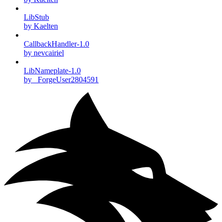
LibStub
by Kaelten
CallbackHandler-1.0
by nevcairiel
LibNameplate-1.0
by _ForgeUser2804591