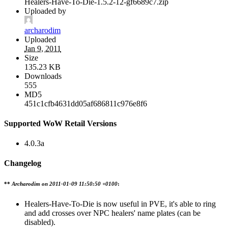
Healers-Have-To-Die-1.5.2-12-gf6689c7.zip
Uploaded by
archarodim
Uploaded
Jan 9, 2011
Size
135.23 KB
Downloads
555
MD5
451c1cfb4631dd05af686811c976e8f6
Supported WoW Retail Versions
4.0.3a
Changelog
**
Archarodim on
2011-01-09 11:50:50 +0100
:
Healers-Have-To-Die is now useful in PVE, it's able to ring
and add crosses over NPC healers' name plates (can be
disabled).