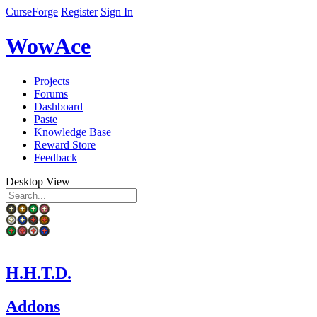
CurseForge
Register
Sign In
WowAce
Projects
Forums
Dashboard
Paste
Knowledge Base
Reward Store
Feedback
Desktop View
H.H.T.D.
Addons