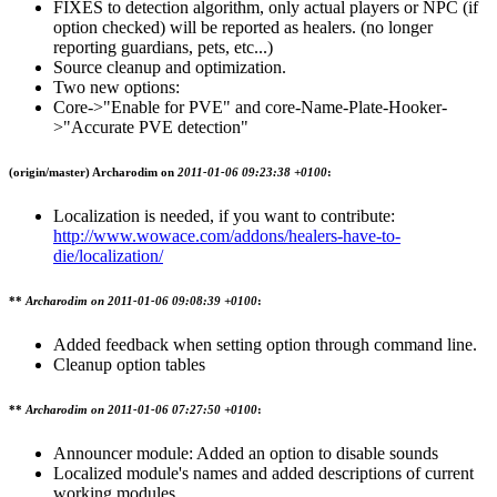
FIXES to detection algorithm, only actual players or NPC (if
option checked) will be reported as healers. (no longer
reporting guardians, pets, etc...)
Source cleanup and optimization.
Two new options:
Core->"Enable for PVE" and core-Name-Plate-Hooker-
>"Accurate PVE detection"
(origin/master)
Archarodim on
2011-01-06 09:23:38 +0100
:
Localization is needed, if you want to contribute:
http://www.wowace.com/addons/healers-have-to-
die/localization/
**
Archarodim on
2011-01-06 09:08:39 +0100
:
Added feedback when setting option through command line.
Cleanup option tables
**
Archarodim on
2011-01-06 07:27:50 +0100
:
Announcer module: Added an option to disable sounds
Localized module's names and added descriptions of current
working modules.