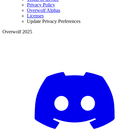
Privacy Policy
Overwolf Alphas
Licenses
Update Privacy Preferences
Overwolf 2025