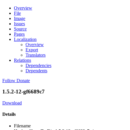
Overview
File
Image
Issues
Source
Pages
Localization
Overview
Export
Translators
Relations
Dependencies
Dependents
Follow
Donate
1.5.2-12-gf6689c7
Download
Details
Filename