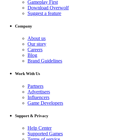
Gameplay First
Download Overwolf
Suggest a feature
Company
About us
Our story
Careers
Blog
Brand Guidelines
Work With Us
Partners
Advertisers
Influencers
Game Developers
Support & Privacy
Help Center
Supported Games
Terms of service