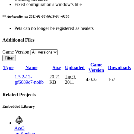
Fixed configuration's window's title
**
Archarodim on
2011-01-06 06:19:04 +0100
:
Pets can no longer be registered as healers
Additional Files
Game Version
Filter
Game
Type
Name
Size
Uploaded
Downloads
Version
1.5.2-12-
20.21
Jan 9,
4.0.3a
167
gf6689c7-nolib
KB
2011
Related Projects
Embedded Library
Ace3
by Kaelten