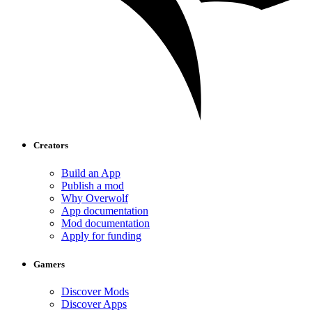
Creators
Build an App
Publish a mod
Why Overwolf
App documentation
Mod documentation
Apply for funding
Gamers
Discover Mods
Discover Apps