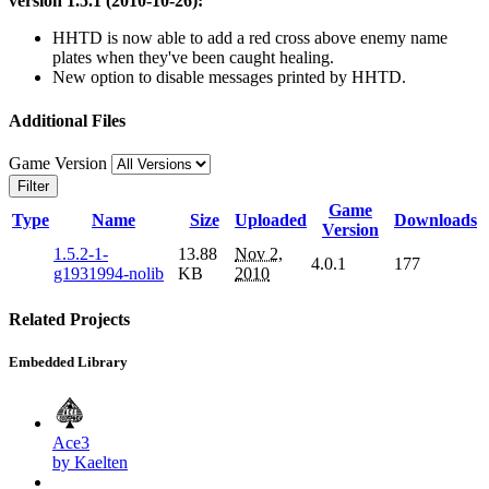
version 1.5.1 (2010-10-26):
HHTD is now able to add a red cross above enemy name
plates when they've been caught healing.
New option to disable messages printed by HHTD.
Additional Files
Game Version
Filter
Game
Type
Name
Size
Uploaded
Downloads
Version
1.5.2-1-
13.88
Nov 2,
4.0.1
177
g1931994-nolib
KB
2010
Related Projects
Embedded Library
Ace3
by Kaelten