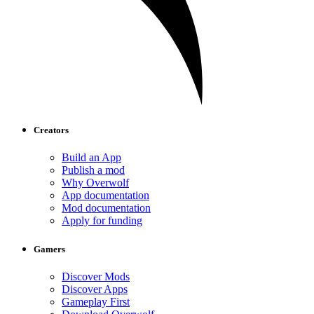
Creators
Build an App
Publish a mod
Why Overwolf
App documentation
Mod documentation
Apply for funding
Gamers
Discover Mods
Discover Apps
Gameplay First