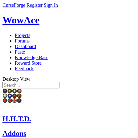
CurseForge
Register
Sign In
WowAce
Projects
Forums
Dashboard
Paste
Knowledge Base
Reward Store
Feedback
Desktop View
H.H.T.D.
Addons