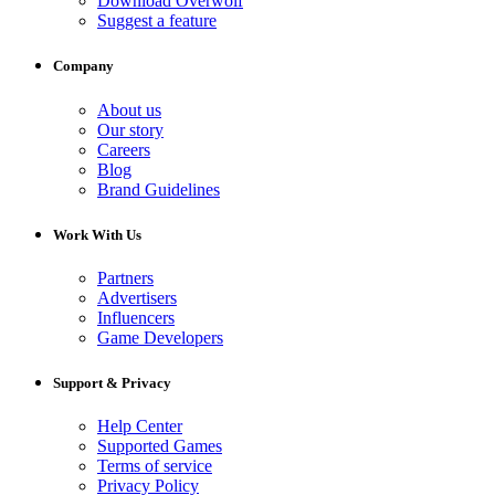
Download Overwolf
Suggest a feature
Company
About us
Our story
Careers
Blog
Brand Guidelines
Work With Us
Partners
Advertisers
Influencers
Game Developers
Support & Privacy
Help Center
Supported Games
Terms of service
Privacy Policy