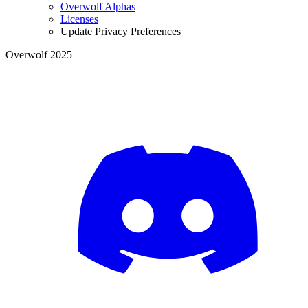
Overwolf Alphas
Licenses
Update Privacy Preferences
Overwolf 2025