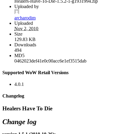
Healers-Have-To-Die-1.5.2-1-g1931994.zip
Uploaded by
archarodim
Uploaded
Nov 2, 2010
Size
129.83 KB
Downloads
494
MD5
0462023def41e0c00acc6e1ef3515dab
Supported WoW Retail Versions
4.0.1
Changelog
Healers Have To Die
Change log