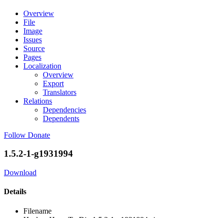
Overview
File
Image
Issues
Source
Pages
Localization
Overview
Export
Translators
Relations
Dependencies
Dependents
Follow
Donate
1.5.2-1-g1931994
Download
Details
Filename