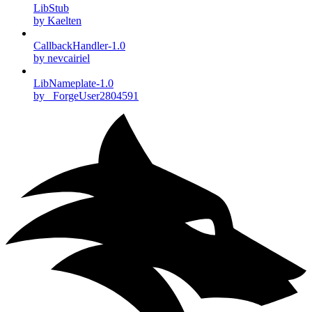
LibStub
by Kaelten
CallbackHandler-1.0
by nevcairiel
LibNameplate-1.0
by _ForgeUser2804591