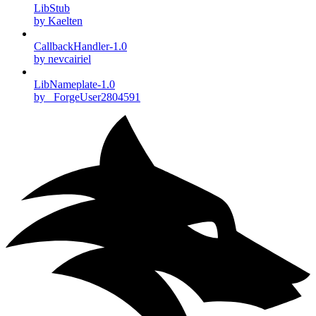
LibStub
by Kaelten
CallbackHandler-1.0
by nevcairiel
LibNameplate-1.0
by _ForgeUser2804591