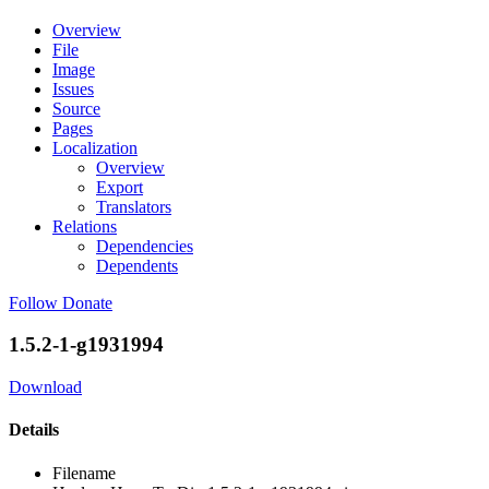
Overview
File
Image
Issues
Source
Pages
Localization
Overview
Export
Translators
Relations
Dependencies
Dependents
Follow
Donate
1.5.2-1-g1931994
Download
Details
Filename