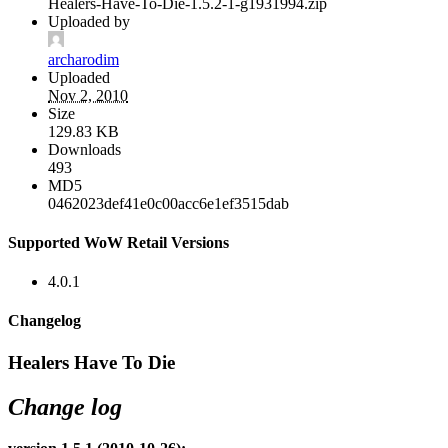
Healers-Have-To-Die-1.5.2-1-g1931994.zip
Uploaded by
archarodim
Uploaded
Nov 2, 2010
Size
129.83 KB
Downloads
493
MD5
0462023def41e0c00acc6e1ef3515dab
Supported WoW Retail Versions
4.0.1
Changelog
Healers Have To Die
Change log