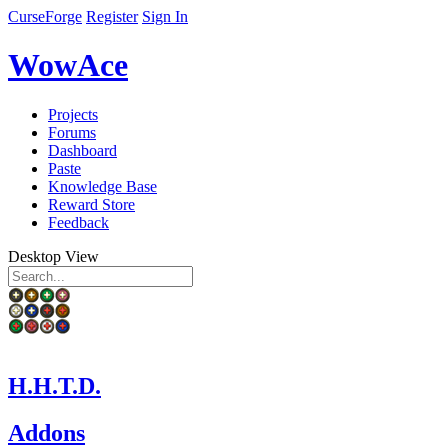
CurseForge
Register
Sign In
WowAce
Projects
Forums
Dashboard
Paste
Knowledge Base
Reward Store
Feedback
Desktop View
H.H.T.D.
Addons