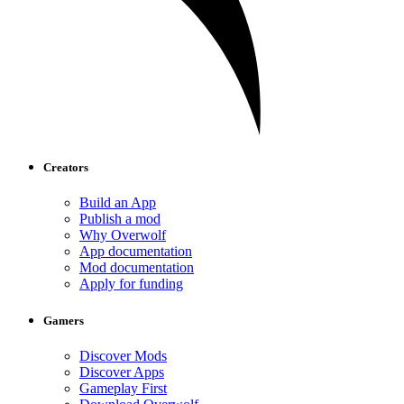
Creators
Build an App
Publish a mod
Why Overwolf
App documentation
Mod documentation
Apply for funding
Gamers
Discover Mods
Discover Apps
Gameplay First