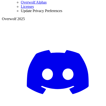
Overwolf Alphas
Licenses
Update Privacy Preferences
Overwolf 2025