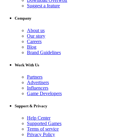
Download Overwolf
Suggest a feature
Company
About us
Our story
Careers
Blog
Brand Guidelines
Work With Us
Partners
Advertisers
Influencers
Game Developers
Support & Privacy
Help Center
Supported Games
Terms of service
Privacy Policy