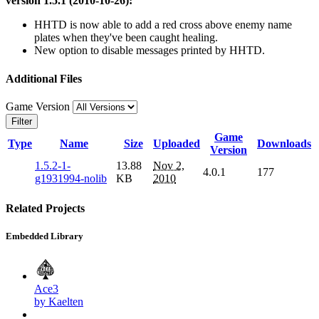
version 1.5.1 (2010-10-26):
HHTD is now able to add a red cross above enemy name
plates when they've been caught healing.
New option to disable messages printed by HHTD.
Additional Files
Game Version
Filter
Game
Type
Name
Size
Uploaded
Downloads
Version
1.5.2-1-
13.88
Nov 2,
4.0.1
177
g1931994-nolib
KB
2010
Related Projects
Embedded Library
Ace3
by Kaelten