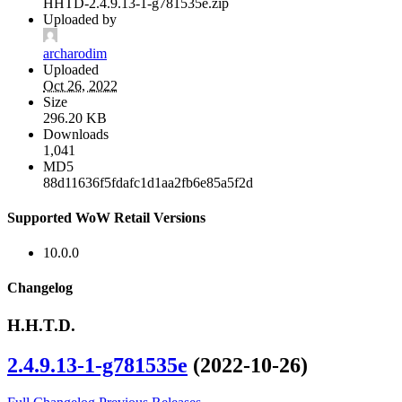
HHTD-2.4.9.13-1-g781535e.zip
Uploaded by
archarodim
Uploaded
Oct 26, 2022
Size
296.20 KB
Downloads
1,041
MD5
88d11636f5fdafc1d1aa2fb6e85a5f2d
Supported WoW Retail Versions
10.0.0
Changelog
H.H.T.D.
2.4.9.13-1-g781535e
(2022-10-26)