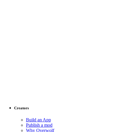
Creators
Build an App
Publish a mod
Why Overwolf