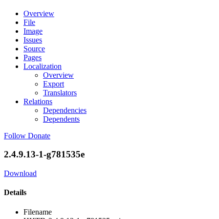
Overview
File
Image
Issues
Source
Pages
Localization
Overview
Export
Translators
Relations
Dependencies
Dependents
Follow
Donate
2.4.9.13-1-g781535e
Download
Details
Filename