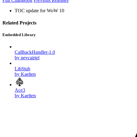
Full Changelog
Previous Releases
TOC update for WoW 10
Related Projects
Embedded Library
CallbackHandler-1.0
by nevcairiel
LibStub
by Kaelten
Ace3
by Kaelten