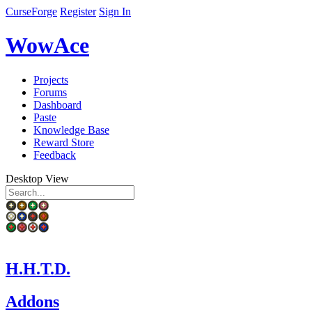
CurseForge
Register
Sign In
WowAce
Projects
Forums
Dashboard
Paste
Knowledge Base
Reward Store
Feedback
Desktop View
H.H.T.D.
Addons