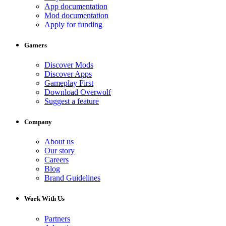
App documentation
Mod documentation
Apply for funding
Gamers
Discover Mods
Discover Apps
Gameplay First
Download Overwolf
Suggest a feature
Company
About us
Our story
Careers
Blog
Brand Guidelines
Work With Us
Partners