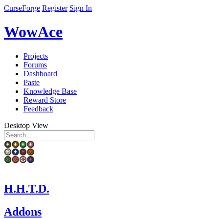
CurseForge
Register
Sign In
WowAce
Projects
Forums
Dashboard
Paste
Knowledge Base
Reward Store
Feedback
Desktop View
H.H.T.D.
Addons