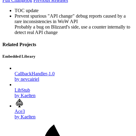
Full Changelog
Previous Releases
TOC update
Prevent spurious "API change" debug reports caused by a
rare inconsistencies in WoW API
Probably a bug on Blizzard's side, use a counter internally to
detect real API change
Related Projects
Embedded Library
CallbackHandler-1.0
by nevcairiel
LibStub
by Kaelten
Ace3
by Kaelten