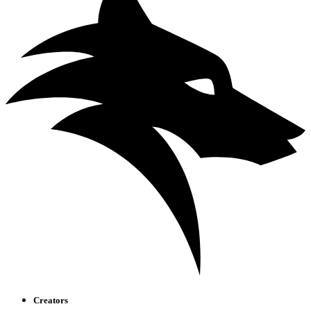
Creators