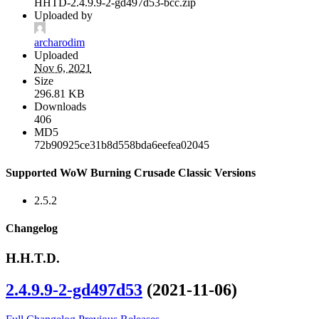
HHTD-2.4.9.9-2-gd497d53-bcc.zip
Uploaded by
archarodim
Uploaded
Nov 6, 2021
Size
296.81 KB
Downloads
406
MD5
72b90925ce31b8d558bda6eefea02045
Supported WoW Burning Crusade Classic Versions
2.5.2
Changelog
H.H.T.D.
2.4.9.9-2-gd497d53
(2021-11-06)