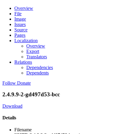
Overview
File
Image
Issues
Source
Pages
Localization
Overview
Export
Translators
Relations
Dependencies
Dependents
Follow
Donate
2.4.9.9-2-gd497d53-bcc
Download
Details
Filename