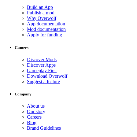
Build an App
Publish a mod
Why Overwolf
App documentation
Mod documentation
Apply for funding
Gamers
Discover Mods
Discover Apps
Gameplay First
Download Overwolf
Suggest a feature
Company
About us
Our story
Careers
Blog
Brand Guidelines