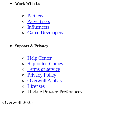
Work With Us
Partners
Advertisers
Influencers
Game Developers
Support & Privacy
Help Center
Supported Games
Terms of service
Privacy Policy
Overwolf Alphas
Licenses
Update Privacy Preferences
Overwolf 2025