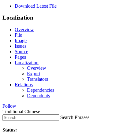
Download Latest File
Localization
Overview
File
Image
Issues
Source
Pages
Localization
Overview
Export
Translators
Relations
Dependencies
Dependents
Follow
Traditional Chinese
Search Phrases
Status: