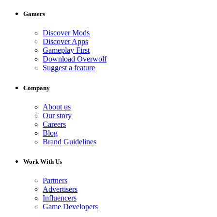
Gamers
Discover Mods
Discover Apps
Gameplay First
Download Overwolf
Suggest a feature
Company
About us
Our story
Careers
Blog
Brand Guidelines
Work With Us
Partners
Advertisers
Influencers
Game Developers