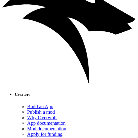
Creators
Build an App
Publish a mod
Why Overwolf
App documentation
Mod documentation
Apply for funding