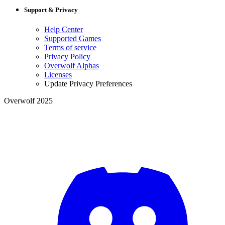
Support & Privacy
Help Center
Supported Games
Terms of service
Privacy Policy
Overwolf Alphas
Licenses
Update Privacy Preferences
Overwolf 2025