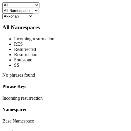
All Namespaces
Incoming resurrection
RES
Resurrected
Resurrection
Soulstone
SS
No phrases found
Phrase Key:
Incoming resurrection
Namespace:
Base Namespace