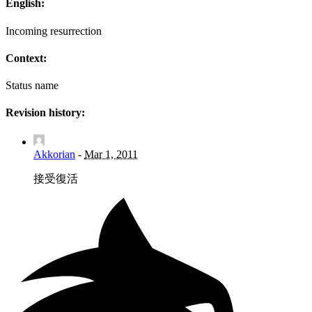
English:
Incoming resurrection
Context:
Status name
Revision history:
Akkorian
-
Mar 1, 2011
接受復活