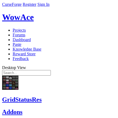
CurseForge
Register
Sign In
WowAce
Projects
Forums
Dashboard
Paste
Knowledge Base
Reward Store
Feedback
Desktop View
GridStatusRes
Addons