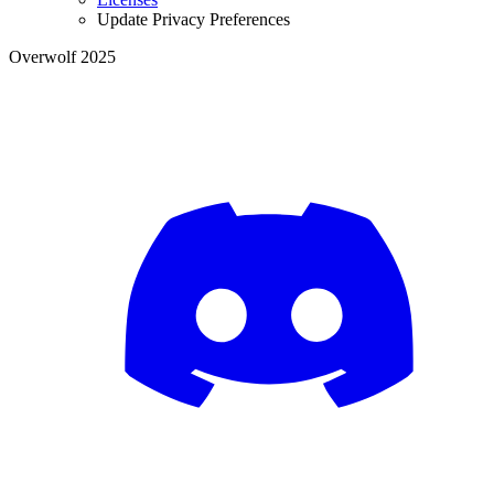
Update Privacy Preferences
Overwolf 2025