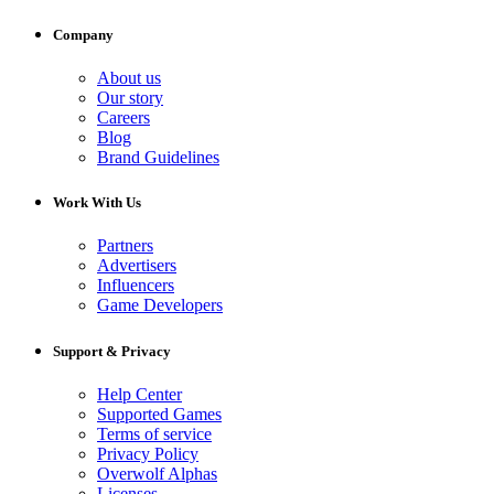
Company
About us
Our story
Careers
Blog
Brand Guidelines
Work With Us
Partners
Advertisers
Influencers
Game Developers
Support & Privacy
Help Center
Supported Games
Terms of service
Privacy Policy
Overwolf Alphas
Licenses