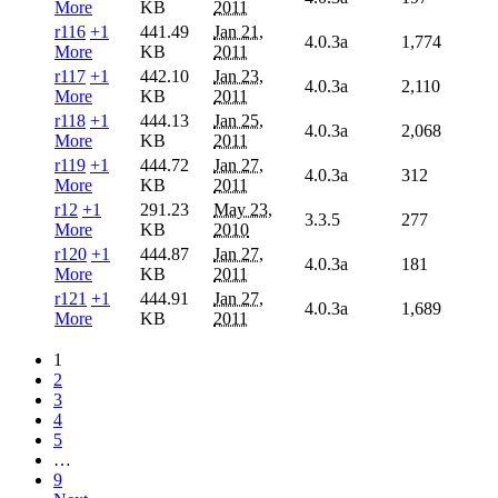
More
KB
2011
r116
+1
441.49
Jan 21,
4.0.3a
1,774
More
KB
2011
r117
+1
442.10
Jan 23,
4.0.3a
2,110
More
KB
2011
r118
+1
444.13
Jan 25,
4.0.3a
2,068
More
KB
2011
r119
+1
444.72
Jan 27,
4.0.3a
312
More
KB
2011
r12
+1
291.23
May 23,
3.3.5
277
More
KB
2010
r120
+1
444.87
Jan 27,
4.0.3a
181
More
KB
2011
r121
+1
444.91
Jan 27,
4.0.3a
1,689
More
KB
2011
1
2
3
4
5
…
9