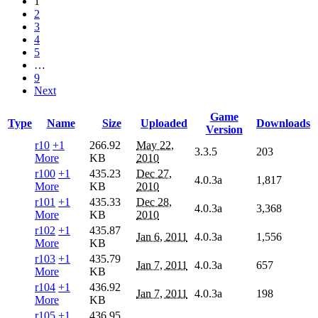
1
2
3
4
5
…
9
Next
Game
Type
Name
Size
Uploaded
Downloads
Version
r10
+1
266.92
May 22,
3.3.5
203
More
KB
2010
r100
+1
435.23
Dec 27,
4.0.3a
1,817
More
KB
2010
r101
+1
435.33
Dec 28,
4.0.3a
3,368
More
KB
2010
r102
+1
435.87
Jan 6, 2011
4.0.3a
1,556
More
KB
r103
+1
435.79
Jan 7, 2011
4.0.3a
657
More
KB
r104
+1
436.92
Jan 7, 2011
4.0.3a
198
More
KB
r105
+1
436.95