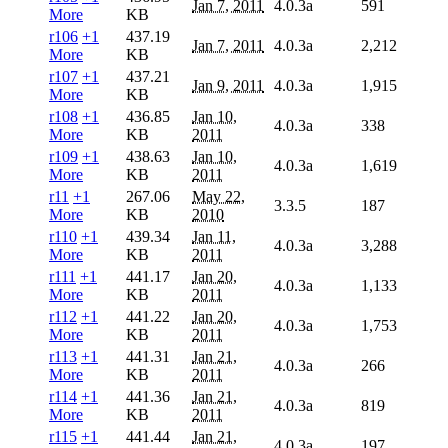
Jan 7, 2011
4.0.3a
591
More
KB
r106
+1
437.19
Jan 7, 2011
4.0.3a
2,212
More
KB
r107
+1
437.21
Jan 9, 2011
4.0.3a
1,915
More
KB
r108
+1
436.85
Jan 10,
4.0.3a
338
More
KB
2011
r109
+1
438.63
Jan 10,
4.0.3a
1,619
More
KB
2011
r11
+1
267.06
May 22,
3.3.5
187
More
KB
2010
r110
+1
439.34
Jan 11,
4.0.3a
3,288
More
KB
2011
r111
+1
441.17
Jan 20,
4.0.3a
1,133
More
KB
2011
r112
+1
441.22
Jan 20,
4.0.3a
1,753
More
KB
2011
r113
+1
441.31
Jan 21,
4.0.3a
266
More
KB
2011
r114
+1
441.36
Jan 21,
4.0.3a
819
More
KB
2011
r115
+1
441.44
Jan 21,
4.0.3a
197