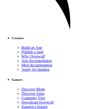
Creators
Build an App
Publish a mod
Why Overwolf
App documentation
Mod documentation
Apply for funding
Gamers
Discover Mods
Discover Apps
Gameplay First
Download Overwolf
Suggest a feature