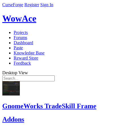
CurseForge
Register
Sign In
WowAce
Projects
Forums
Dashboard
Paste
Knowledge Base
Reward Store
Feedback
Desktop View
GnomeWorks TradeSkill Frame
Addons