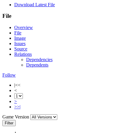
Download Latest File
File
Overview
File
Image
Issues
Source
Relations
Dependencies
Dependents
Follow
|<<
<
>
>>|
Game Version
Filter