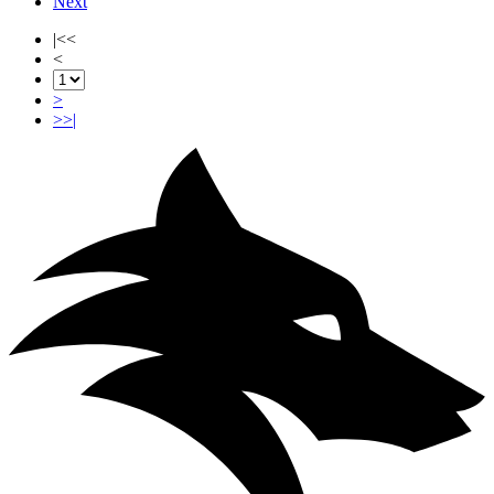
Next
|<<
<
>
>>|