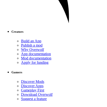
Creators
Build an App
Publish a mod
Why Overwolf
App documentation
Mod documentation
Apply for funding
Gamers
Discover Mods
Discover Apps
Gameplay First
Download Overwolf
Suggest a feature