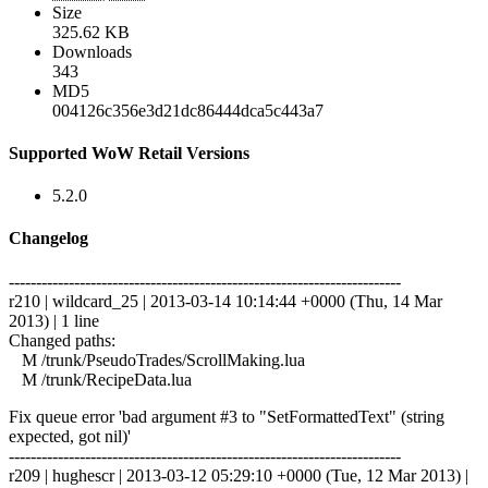
Size
325.62 KB
Downloads
343
MD5
004126c356e3d21dc86444dca5c443a7
Supported WoW Retail Versions
5.2.0
Changelog
------------------------------------------------------------------------
r210 | wildcard_25 | 2013-03-14 10:14:44 +0000 (Thu, 14 Mar
2013) | 1 line
Changed paths:
M /trunk/PseudoTrades/ScrollMaking.lua
M /trunk/RecipeData.lua
Fix queue error 'bad argument #3 to "SetFormattedText" (string
expected, got nil)'
------------------------------------------------------------------------
r209 | hughescr | 2013-03-12 05:29:10 +0000 (Tue, 12 Mar 2013) |