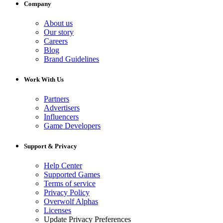
Company
About us
Our story
Careers
Blog
Brand Guidelines
Work With Us
Partners
Advertisers
Influencers
Game Developers
Support & Privacy
Help Center
Supported Games
Terms of service
Privacy Policy
Overwolf Alphas
Licenses
Update Privacy Preferences