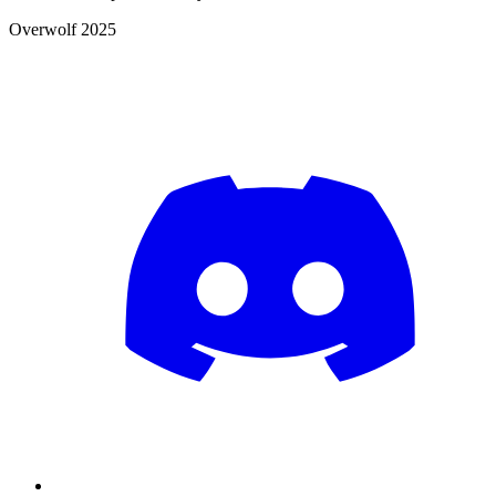
Overwolf 2025