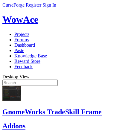
CurseForge
Register
Sign In
WowAce
Projects
Forums
Dashboard
Paste
Knowledge Base
Reward Store
Feedback
Desktop View
GnomeWorks TradeSkill Frame
Addons