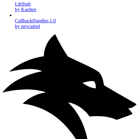
LibStub
by Kaelten
CallbackHandler-1.0
by nevcairiel