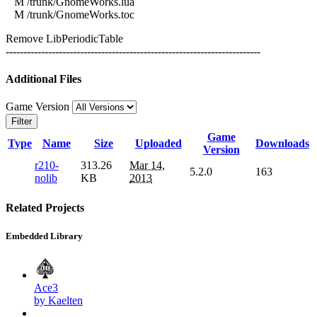
M /trunk/GnomeWorks.lua
M /trunk/GnomeWorks.toc
Remove LibPeriodicTable
------------------------------------------------------------------------
Additional Files
Game Version
Filter
Game
Type
Name
Size
Uploaded
Downloads
Version
r210-
313.26
Mar 14,
5.2.0
163
nolib
KB
2013
Related Projects
Embedded Library
Ace3
by Kaelten