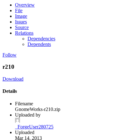
Overview
File
Image
Issues
Source
Relations
Dependencies
Dependents
Follow
r210
Download
Details
Filename
GnomeWorks-r210.zip
Uploaded by
_ForgeUser280725
Uploaded
Mar 14, 2013