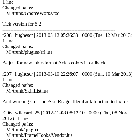
1 line
Changed paths:
M /trunk/GnomeWorks.toc
Tick version for 5.2
------------------------------------------------------------------------
r208 | hughescr | 2013-03-12 05:26:33 +0000 (Tue, 12 Mar 2013) |
1 line
Changed paths:
M /trunk/plugins/arl.lua
Adjust for new table-format Ackis colors in callback
------------------------------------------------------------------------
r207 | hughescr | 2013-03-10 22:26:07 +0000 (Sun, 10 Mar 2013) |
1 line
Changed paths:
M /trunk/SkillList.lua
Add working GetTradeSkillReagentItemLink function to fix 5.2
------------------------------------------------------------------------
r206 | wildcard_25 | 2012-11-08 08:12:10 +0000 (Thu, 08 Nov
2012) | 1 line
Changed paths:
M /trunk/.pkgmeta
M /trunk/FrameHooks/Vendor.lua