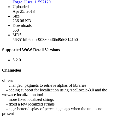
Forge_User_11597129
Uploaded
Apr 25, 2013
Size
236.06 KB
Downloads
558
MD5
56351bfd6edee90330bd6b49d68141b0
Supported WoW Retail Versions
5.2.0
Changelog
slaren:
- changed .pkgmeta to retrieve alphas of libraries
- adding support for localization using AceLocale-3.0 and the
wowace localization tool
- more fixed localized strings
- fixed a few localized strings
- tags: better display of percentage tags when the unit is not
present