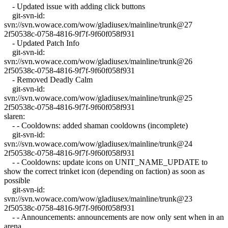
- Updated issue with adding click buttons
git-svn-id:
svn://svn.wowace.com/wow/gladiusex/mainline/trunk@27
2f50538c-0758-4816-9f7f-9f60f058f931
- Updated Patch Info
git-svn-id:
svn://svn.wowace.com/wow/gladiusex/mainline/trunk@26
2f50538c-0758-4816-9f7f-9f60f058f931
- Removed Deadly Calm
git-svn-id:
svn://svn.wowace.com/wow/gladiusex/mainline/trunk@25
2f50538c-0758-4816-9f7f-9f60f058f931
slaren:
- - Cooldowns: added shaman cooldowns (incomplete)
git-svn-id:
svn://svn.wowace.com/wow/gladiusex/mainline/trunk@24
2f50538c-0758-4816-9f7f-9f60f058f931
- - Cooldowns: update icons on UNIT_NAME_UPDATE to
show the correct trinket icon (depending on faction) as soon as
possible
git-svn-id:
svn://svn.wowace.com/wow/gladiusex/mainline/trunk@23
2f50538c-0758-4816-9f7f-9f60f058f931
- - Announcements: announcements are now only sent when in an
arena