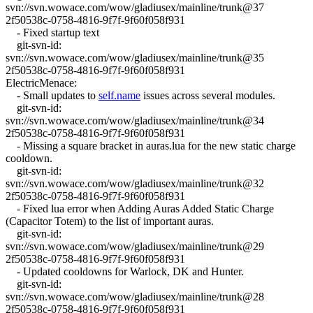
svn://svn.wowace.com/wow/gladiusex/mainline/trunk@37
2f50538c-0758-4816-9f7f-9f60f058f931
- Fixed startup text
git-svn-id:
svn://svn.wowace.com/wow/gladiusex/mainline/trunk@35
2f50538c-0758-4816-9f7f-9f60f058f931
ElectricMenace:
- Small updates to
self.name
issues across several modules.
git-svn-id:
svn://svn.wowace.com/wow/gladiusex/mainline/trunk@34
2f50538c-0758-4816-9f7f-9f60f058f931
- Missing a square bracket in auras.lua for the new static charge
cooldown.
git-svn-id:
svn://svn.wowace.com/wow/gladiusex/mainline/trunk@32
2f50538c-0758-4816-9f7f-9f60f058f931
- Fixed lua error when Adding Auras Added Static Charge
(Capacitor Totem) to the list of important auras.
git-svn-id:
svn://svn.wowace.com/wow/gladiusex/mainline/trunk@29
2f50538c-0758-4816-9f7f-9f60f058f931
- Updated cooldowns for Warlock, DK and Hunter.
git-svn-id:
svn://svn.wowace.com/wow/gladiusex/mainline/trunk@28
2f50538c-0758-4816-9f7f-9f60f058f931