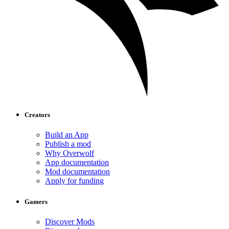
Creators
Build an App
Publish a mod
Why Overwolf
App documentation
Mod documentation
Apply for funding
Gamers
Discover Mods