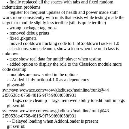
- finally replaced all the spaces with tabs and fixed random
indentation problems
- register for frequent updates of health and power made stuff
work more consistently with units that exists while testing made the
targetbar module slighly less terrible (still is quite terrible)
- wrong packager tag, oops
- removed debug prints
- fixed .pkgmeta
- moved cooldown tracking code to LibCooldownTracker-1.0
- classicons: some cleanup, show a icon when the unit class is
unknown
- tags: show real data for unitid=player when testing
- added option to display the role to the ClassIcon module more
code cleanup
- modules are now sorted in the options
- - Added LibFunctional-1.0 as a dependency
git-svn-id:
svn://svn.wowace.com/wow/gladiusex/mainline/trunk@44
2f50538c-0758-4816-9f7f-9f60f058f931
- - Tags: code cleanup - Tags: removed ability to edit built-in tags
git-svn-id:
svn://svn.wowace.com/wow/gladiusex/mainline/trunk@43
2f50538c-0758-4816-9f7f-9f60f058f931
- - Delayed loading when AddonLoader is present
git-svn-id: