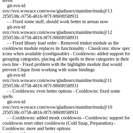
arena
git-svn-id:
svn://svn.wowace.com/wow/gladiusex/mainline/trunk@13
2f50538c-0758-4816-9f7f-9f60f058f931
- - Fixed some stuff, should work better in arenas now
git-svn-id:
svn://svn.wowace.com/wow/gladiusex/mainline/trunk@12
2f50538c-0758-4816-9f7f-9f60f058f931
- - Fixed library load order - Removed trinket module as the
cooldowns module replaces its functionality - ClassIcons: show spec
icons when available (configurable) - Cooldowns: added support for
grouping categories, placing all the spells in these categories in their
own line - Fixed problem with the highlights module that would
prevent Clique from working with some bindings
git-svn-id:
svn://svn.wowace.com/wow/gladiusex/mainline/trunk@11
2f50538c-0758-4816-9f7f-9f60f058f931
- - Cooldowns: even better options - Cooldowns: fixed some
spells
git-svn-id:
svn://svn.wowace.com/wow/gladiusex/mainline/trunk@10
2f50538c-0758-4816-9f7f-9f60f058f931
- - Cooldowns: added monk cooldowns - Cooldowns: support for
cooldowns reset other cooldowns (Cold Snap, Preparation) -
Cooldowns: more and better options