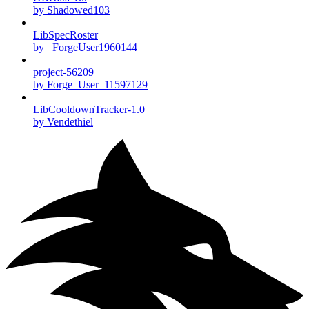
by Shadowed103
LibSpecRoster
by _ForgeUser1960144
project-56209
by Forge_User_11597129
LibCooldownTracker-1.0
by Vendethiel