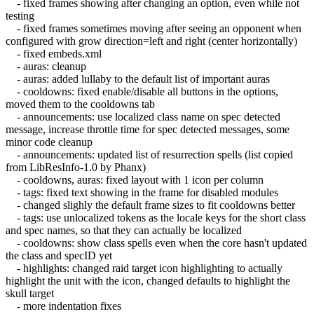
- fixed frames showing after changing an option, even while not
testing
- fixed frames sometimes moving after seeing an opponent when
configured with grow direction=left and right (center horizontally)
- fixed embeds.xml
- auras: cleanup
- auras: added lullaby to the default list of important auras
- cooldowns: fixed enable/disable all buttons in the options,
moved them to the cooldowns tab
- announcements: use localized class name on spec detected
message, increase throttle time for spec detected messages, some
minor code cleanup
- announcements: updated list of resurrection spells (list copied
from LibResInfo-1.0 by Phanx)
- cooldowns, auras: fixed layout with 1 icon per column
- tags: fixed text showing in the frame for disabled modules
- changed slighly the default frame sizes to fit cooldowns better
- tags: use unlocalized tokens as the locale keys for the short class
and spec names, so that they can actually be localized
- cooldowns: show class spells even when the core hasn't updated
the class and specID yet
- highlights: changed raid target icon highlighting to actually
highlight the unit with the icon, changed defaults to highlight the
skull target
- more indentation fixes