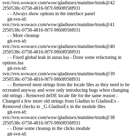
svn://svn.wowace.com/wow/gladiusex/mainline/trunk@42
2f50538c-0758-4816-9f7f-9f60f058f931
- - Always show options in the interface panel
git-svn-id:
svn://svn.wowace.com/wow/gladiusex/mainline/trunk@41
2f50538c-0758-4816-9f7f-9f60f058f931
- - More cleanup
git-svn-id:
svn://svn.wowace.com/wow/gladiusex/mainline/trunk@40
2f50538c-0758-4816-9f7f-9f60f058f931
- - Fixed global leak in auras.lua - Done some refactoring in
options.lua
git-svn-id:
svn://svn.wowace.com/wow/gladiusex/mainline/trunk@39
2f50538c-0758-4816-9f7f-9f60f058f931
- - Removed most strings from the locale files as they need to be
recreated anyway and were only introducing bugs when changing
old strings - Removed deDE locale file for the same reason -
Changed a few more old strings from Gladius to GladiusEx -
Removed checks to _G.GladiusEx in the module files
git-svn-id:
svn://svn.wowace.com/wow/gladiusex/mainline/trunk@38
2f50538c-0758-4816-9f7f-9f60f058f931
- - Done some cleanup in the clicks module
git-svn-id: