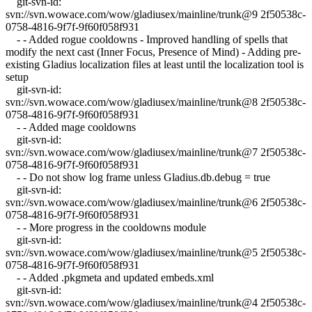
git-svn-id:
svn://svn.wowace.com/wow/gladiusex/mainline/trunk@9 2f50538c-
0758-4816-9f7f-9f60f058f931
- - Added rogue cooldowns - Improved handling of spells that
modify the next cast (Inner Focus, Presence of Mind) - Adding pre-
existing Gladius localization files at least until the localization tool is
setup
git-svn-id:
svn://svn.wowace.com/wow/gladiusex/mainline/trunk@8 2f50538c-
0758-4816-9f7f-9f60f058f931
- - Added mage cooldowns
git-svn-id:
svn://svn.wowace.com/wow/gladiusex/mainline/trunk@7 2f50538c-
0758-4816-9f7f-9f60f058f931
- - Do not show log frame unless Gladius.db.debug = true
git-svn-id:
svn://svn.wowace.com/wow/gladiusex/mainline/trunk@6 2f50538c-
0758-4816-9f7f-9f60f058f931
- - More progress in the cooldowns module
git-svn-id:
svn://svn.wowace.com/wow/gladiusex/mainline/trunk@5 2f50538c-
0758-4816-9f7f-9f60f058f931
- - Added .pkgmeta and updated embeds.xml
git-svn-id:
svn://svn.wowace.com/wow/gladiusex/mainline/trunk@4 2f50538c-