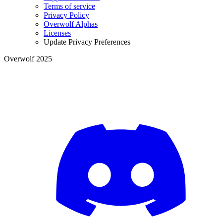
Terms of service
Privacy Policy
Overwolf Alphas
Licenses
Update Privacy Preferences
Overwolf 2025