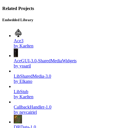
Related Projects
Embedded Library
Ace3
by Kaelten
AceGUI-3.0-SharedMediaWidgets
by yssaril
LibSharedMedia-3.0
by Elkano
LibStub
by Kaelten
CallbackHandler-1.0
by nevcairiel
DRData-1.0