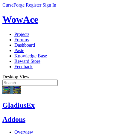
CurseForge
Register
Sign In
WowAce
Projects
Forums
Dashboard
Paste
Knowledge Base
Reward Store
Feedback
Desktop View
GladiusEx
Addons
Overview