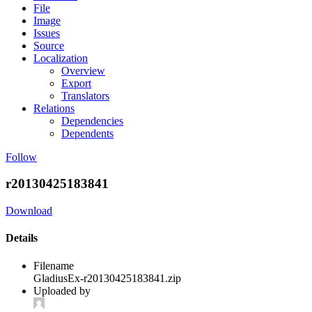
File
Image
Issues
Source
Localization
Overview
Export
Translators
Relations
Dependencies
Dependents
Follow
r20130425183841
Download
Details
Filename
GladiusEx-r20130425183841.zip
Uploaded by