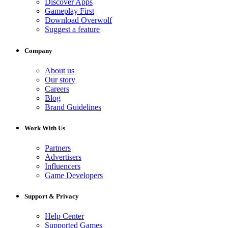
Discover Apps
Gameplay First
Download Overwolf
Suggest a feature
Company
About us
Our story
Careers
Blog
Brand Guidelines
Work With Us
Partners
Advertisers
Influencers
Game Developers
Support & Privacy
Help Center
Supported Games