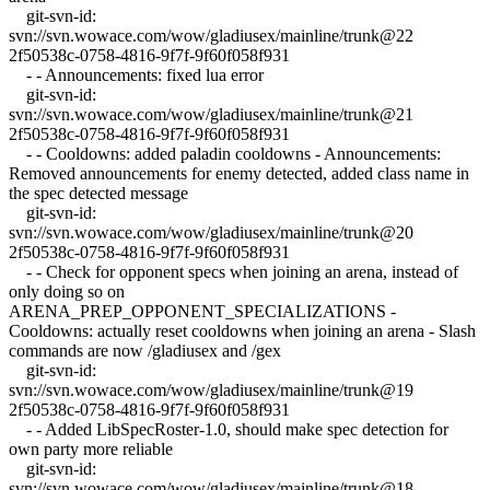
git-svn-id:
svn://svn.wowace.com/wow/gladiusex/mainline/trunk@22
2f50538c-0758-4816-9f7f-9f60f058f931
- - Announcements: fixed lua error
git-svn-id:
svn://svn.wowace.com/wow/gladiusex/mainline/trunk@21
2f50538c-0758-4816-9f7f-9f60f058f931
- - Cooldowns: added paladin cooldowns - Announcements:
Removed announcements for enemy detected, added class name in
the spec detected message
git-svn-id:
svn://svn.wowace.com/wow/gladiusex/mainline/trunk@20
2f50538c-0758-4816-9f7f-9f60f058f931
- - Check for opponent specs when joining an arena, instead of
only doing so on
ARENA_PREP_OPPONENT_SPECIALIZATIONS -
Cooldowns: actually reset cooldowns when joining an arena - Slash
commands are now /gladiusex and /gex
git-svn-id:
svn://svn.wowace.com/wow/gladiusex/mainline/trunk@19
2f50538c-0758-4816-9f7f-9f60f058f931
- - Added LibSpecRoster-1.0, should make spec detection for
own party more reliable
git-svn-id:
svn://svn.wowace.com/wow/gladiusex/mainline/trunk@18