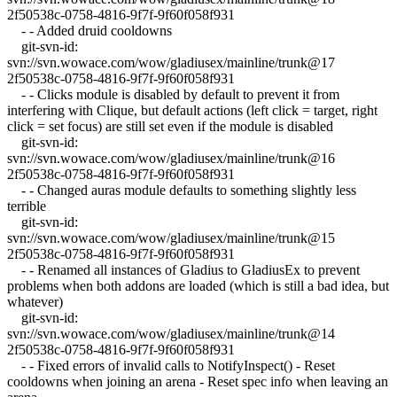
2f50538c-0758-4816-9f7f-9f60f058f931
- - Added druid cooldowns
git-svn-id:
svn://svn.wowace.com/wow/gladiusex/mainline/trunk@17
2f50538c-0758-4816-9f7f-9f60f058f931
- - Clicks module is disabled by default to prevent it from
interfering with Clique, but default actions (left click = target, right
click = set focus) are still set even if the module is disabled
git-svn-id:
svn://svn.wowace.com/wow/gladiusex/mainline/trunk@16
2f50538c-0758-4816-9f7f-9f60f058f931
- - Changed auras module defaults to something slightly less
terrible
git-svn-id:
svn://svn.wowace.com/wow/gladiusex/mainline/trunk@15
2f50538c-0758-4816-9f7f-9f60f058f931
- - Renamed all instances of Gladius to GladiusEx to prevent
problems when both addons are loaded (which is still a bad idea, but
whatever)
git-svn-id:
svn://svn.wowace.com/wow/gladiusex/mainline/trunk@14
2f50538c-0758-4816-9f7f-9f60f058f931
- - Fixed errors of invalid calls to NotifyInspect() - Reset
cooldowns when joining an arena - Reset spec info when leaving an