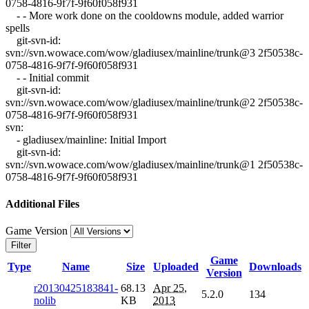
0758-4816-9f7f-9f60f058f931
- - More work done on the cooldowns module, added warrior
spells
git-svn-id:
svn://svn.wowace.com/wow/gladiusex/mainline/trunk@3 2f50538c-
0758-4816-9f7f-9f60f058f931
- - Initial commit
git-svn-id:
svn://svn.wowace.com/wow/gladiusex/mainline/trunk@2 2f50538c-
0758-4816-9f7f-9f60f058f931
svn:
- gladiusex/mainline: Initial Import
git-svn-id:
svn://svn.wowace.com/wow/gladiusex/mainline/trunk@1 2f50538c-
0758-4816-9f7f-9f60f058f931
Additional Files
Game Version
Filter
Game
Type
Name
Size
Uploaded
Downloads
Version
r20130425183841-
68.13
Apr 25,
5.2.0
134
nolib
KB
2013