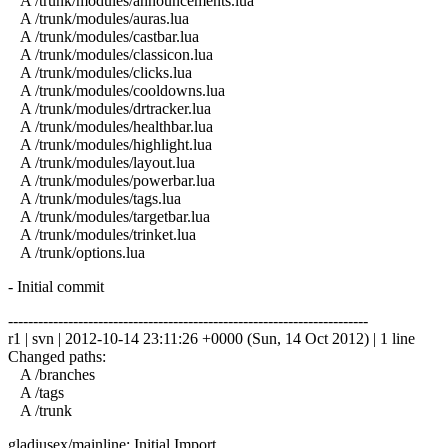
A /trunk/modules/announcements.lua
A /trunk/modules/auras.lua
A /trunk/modules/castbar.lua
A /trunk/modules/classicon.lua
A /trunk/modules/clicks.lua
A /trunk/modules/cooldowns.lua
A /trunk/modules/drtracker.lua
A /trunk/modules/healthbar.lua
A /trunk/modules/highlight.lua
A /trunk/modules/layout.lua
A /trunk/modules/powerbar.lua
A /trunk/modules/tags.lua
A /trunk/modules/targetbar.lua
A /trunk/modules/trinket.lua
A /trunk/options.lua
- Initial commit
------------------------------------------------------------------------
r1 | svn | 2012-10-14 23:11:26 +0000 (Sun, 14 Oct 2012) | 1 line
Changed paths:
A /branches
A /tags
A /trunk
gladiusex/mainline: Initial Import