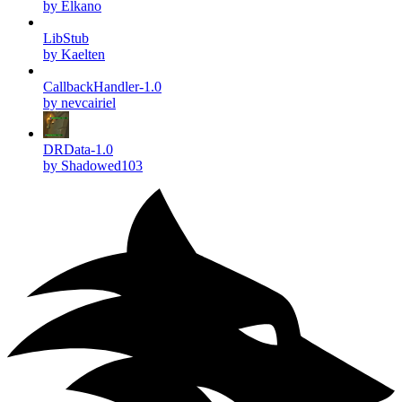
by Elkano
LibStub
by Kaelten
CallbackHandler-1.0
by nevcairiel
DRData-1.0
by Shadowed103