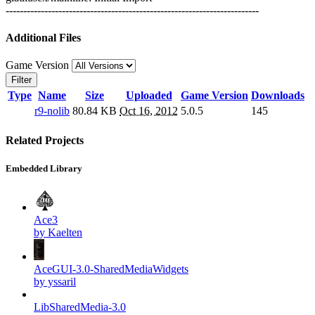
------------------------------------------------------------------------
Additional Files
Game Version
Filter
Type
Name
Size
Uploaded
Game Version
Downloads
r9-nolib
80.84 KB
Oct 16, 2012
5.0.5
145
Related Projects
Embedded Library
Ace3
by Kaelten
AceGUI-3.0-SharedMediaWidgets
by yssaril
LibSharedMedia-3.0