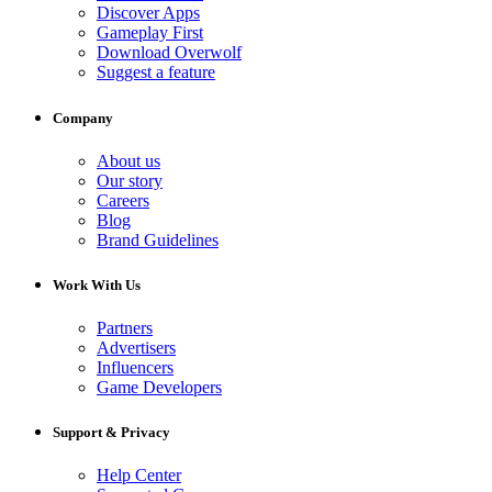
Discover Apps
Gameplay First
Download Overwolf
Suggest a feature
Company
About us
Our story
Careers
Blog
Brand Guidelines
Work With Us
Partners
Advertisers
Influencers
Game Developers
Support & Privacy
Help Center