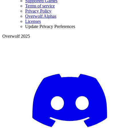
Supported Games
Terms of service
Privacy Policy
Overwolf Alphas
Licenses
Update Privacy Preferences
Overwolf 2025