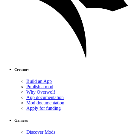
Creators
Build an App
Publish a mod
Why Overwolf
App documentation
Mod documentation
Apply for funding
Gamers
Discover Mods