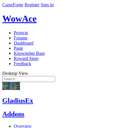
CurseForge
Register
Sign In
WowAce
Projects
Forums
Dashboard
Paste
Knowledge Base
Reward Store
Feedback
Desktop View
GladiusEx
Addons
Overview