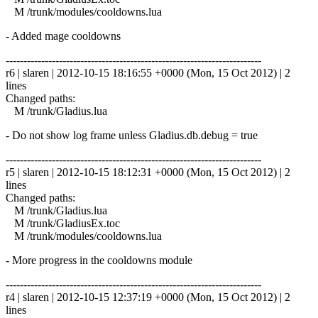
M /trunk/modules/cooldowns.lua
- Added mage cooldowns
------------------------------------------------------------------------
r6 | slaren | 2012-10-15 18:16:55 +0000 (Mon, 15 Oct 2012) | 2
lines
Changed paths:
M /trunk/Gladius.lua
- Do not show log frame unless Gladius.db.debug = true
------------------------------------------------------------------------
r5 | slaren | 2012-10-15 18:12:31 +0000 (Mon, 15 Oct 2012) | 2
lines
Changed paths:
M /trunk/Gladius.lua
M /trunk/GladiusEx.toc
M /trunk/modules/cooldowns.lua
- More progress in the cooldowns module
------------------------------------------------------------------------
r4 | slaren | 2012-10-15 12:37:19 +0000 (Mon, 15 Oct 2012) | 2
lines