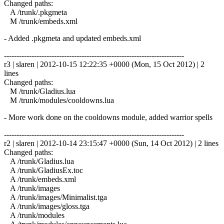
Changed paths:
A /trunk/.pkgmeta
M /trunk/embeds.xml
- Added .pkgmeta and updated embeds.xml
------------------------------------------------------------------------
r3 | slaren | 2012-10-15 12:22:35 +0000 (Mon, 15 Oct 2012) | 2
lines
Changed paths:
M /trunk/Gladius.lua
M /trunk/modules/cooldowns.lua
- More work done on the cooldowns module, added warrior spells
------------------------------------------------------------------------
r2 | slaren | 2012-10-14 23:15:47 +0000 (Sun, 14 Oct 2012) | 2 lines
Changed paths:
A /trunk/Gladius.lua
A /trunk/GladiusEx.toc
A /trunk/embeds.xml
A /trunk/images
A /trunk/images/Minimalist.tga
A /trunk/images/gloss.tga
A /trunk/modules