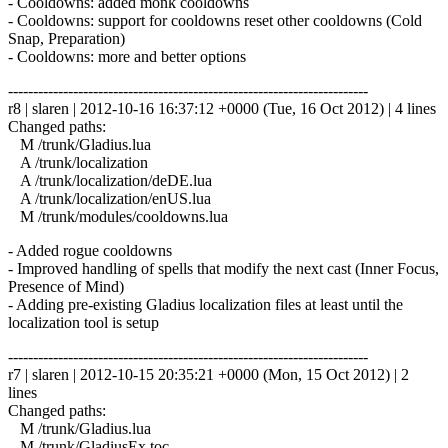
- Cooldowns: added monk cooldowns
- Cooldowns: support for cooldowns reset other cooldowns (Cold
Snap, Preparation)
- Cooldowns: more and better options
------------------------------------------------------------------------
r8 | slaren | 2012-10-16 16:37:12 +0000 (Tue, 16 Oct 2012) | 4 lines
Changed paths:
M /trunk/Gladius.lua
A /trunk/localization
A /trunk/localization/deDE.lua
A /trunk/localization/enUS.lua
M /trunk/modules/cooldowns.lua
- Added rogue cooldowns
- Improved handling of spells that modify the next cast (Inner Focus,
Presence of Mind)
- Adding pre-existing Gladius localization files at least until the
localization tool is setup
------------------------------------------------------------------------
r7 | slaren | 2012-10-15 20:35:21 +0000 (Mon, 15 Oct 2012) | 2
lines
Changed paths:
M /trunk/Gladius.lua
M /trunk/GladiusEx.toc