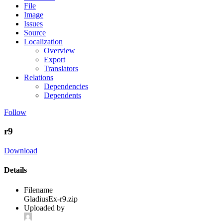
File
Image
Issues
Source
Localization
Overview
Export
Translators
Relations
Dependencies
Dependents
Follow
r9
Download
Details
Filename
GladiusEx-r9.zip
Uploaded by