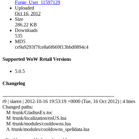
Forge_User_11597129
Uploaded
Oct 16, 2012
Size
286.22 KB
Downloads
535
MD5
ce9a9293f7fce8a6f669f13bbd0894c4
Supported WoW Retail Versions
5.0.5
Changelog
------------------------------------------------------------------------
r9 | slaren | 2012-10-16 19:53:19 +0000 (Tue, 16 Oct 2012) | 4 lines
Changed paths:
M /trunk/GladiusEx.toc
M /trunk/localization/enUS.lua
M /trunk/modules/cooldowns.lua
A /trunk/modules/cooldowns_spelldata.lua