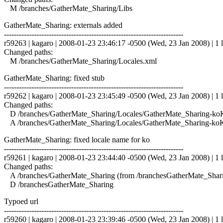
M /branches/GatherMate_Sharing/Libs
GatherMate_Sharing: externals added
------------------------------------------------------------------------
r59263 | kagaro | 2008-01-23 23:46:17 -0500 (Wed, 23 Jan 2008) | 1 l
Changed paths:
M /branches/GatherMate_Sharing/Locales.xml
GatherMate_Sharing: fixed stub
------------------------------------------------------------------------
r59262 | kagaro | 2008-01-23 23:45:49 -0500 (Wed, 23 Jan 2008) | 1 l
Changed paths:
D /branches/GatherMate_Sharing/Locales/GatherMate_Sharing-ko
A /branches/GatherMate_Sharing/Locales/GatherMate_Sharing-koK
GatherMate_Sharing: fixed locale name for ko
------------------------------------------------------------------------
r59261 | kagaro | 2008-01-23 23:44:40 -0500 (Wed, 23 Jan 2008) | 1 l
Changed paths:
A /branches/GatherMate_Sharing (from /branchesGatherMate_Shar
D /branchesGatherMate_Sharing
Typoed url
------------------------------------------------------------------------
r59260 | kagaro | 2008-01-23 23:39:46 -0500 (Wed, 23 Jan 2008) | 1 l