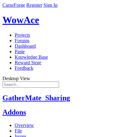
CurseForge
Register
Sign In
WowAce
Projects
Forums
Dashboard
Paste
Knowledge Base
Reward Store
Feedback
Desktop View
GatherMate_Sharing
Addons
Overview
File
Issues