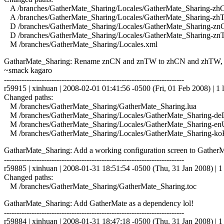
A /branches/GatherMate_Sharing/Locales/GatherMate_Sharing-zhC
A /branches/GatherMate_Sharing/Locales/GatherMate_Sharing-zhT
D /branches/GatherMate_Sharing/Locales/GatherMate_Sharing-zn
D /branches/GatherMate_Sharing/Locales/GatherMate_Sharing-zn
M /branches/GatherMate_Sharing/Locales.xml
GatharMate_Sharing: Rename znCN and znTW to zhCN and zhTW, and 
~smack kagaro
------------------------------------------------------------------------
r59915 | xinhuan | 2008-02-01 01:41:56 -0500 (Fri, 01 Feb 2008) | 1 l
Changed paths:
M /branches/GatherMate_Sharing/GatherMate_Sharing.lua
M /branches/GatherMate_Sharing/Locales/GatherMate_Sharing-de
M /branches/GatherMate_Sharing/Locales/GatherMate_Sharing-en
M /branches/GatherMate_Sharing/Locales/GatherMate_Sharing-ko
GatharMate_Sharing: Add a working configuration screen to GatherM
------------------------------------------------------------------------
r59885 | xinhuan | 2008-01-31 18:51:54 -0500 (Thu, 31 Jan 2008) | 1 
Changed paths:
M /branches/GatherMate_Sharing/GatherMate_Sharing.toc
GatharMate_Sharing: Add GatherMate as a dependency lol!
------------------------------------------------------------------------
r59884 | xinhuan | 2008-01-31 18:47:18 -0500 (Thu, 31 Jan 2008) | 1 