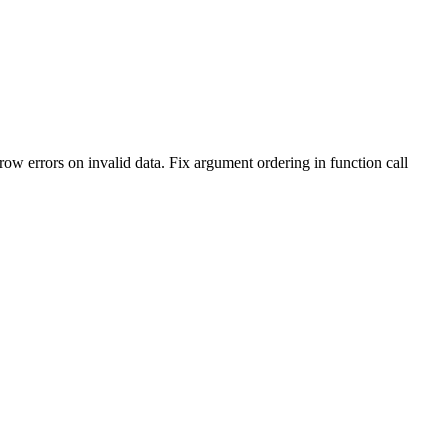
 errors on invalid data. Fix argument ordering in function call