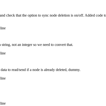
nd check that the option to sync node deletion is on/off. Added code to
line
string, not an integer so we need to convert that.
line
ata to read/send if a node is already deleted, dummy.
line
line