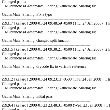
Changed paths:
M /branches/GatherMate_Sharing/GatherMate_Sharing.lua
GatharMate_Sharing: Fix a typo
------------------------------------------------------------------------
r59317 | kagaro | 2008-01-24 09:48:59 -0500 (Thu, 24 Jan 2008) | 1 l
Changed paths:
M /branches/GatherMate_Sharing/GatherMate_Sharing.lua
GatherMate_Sharing: changed split function
------------------------------------------------------------------------
r59315 | kagaro | 2008-01-24 09:38:21 -0500 (Thu, 24 Jan 2008) | 2 l
Changed paths:
M /branches/GatherMate_Sharing/GatherMate_Sharing.lua
GatherMate_Sharing: drycode fix to variable reference
------------------------------------------------------------------------
r59312 | kagaro | 2008-01-24 09:23:11 -0500 (Thu, 24 Jan 2008) | 1 l
Changed paths:
M /branches/GatherMate_Sharing/GatherMate_Sharing.lua
GatherMate_Sharing: initial pass
------------------------------------------------------------------------
r59264 | kagaro | 2008-01-23 23:48:31 -0500 (Wed, 23 Jan 2008) | 1 l
Changed paths: