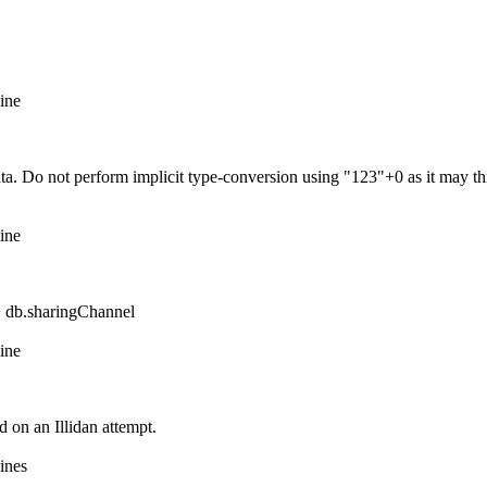
ine
 Do not perform implicit type-conversion using "123"+0 as it may throw
ine
> db.sharingChannel
ine
 on an Illidan attempt.
ines