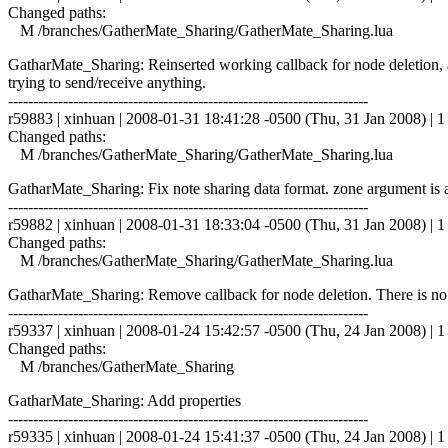
Changed paths:
M /branches/GatherMate_Sharing/GatherMate_Sharing.lua
GatharMate_Sharing: Reinserted working callback for node deletion, a
trying to send/receive anything.
------------------------------------------------------------------------
r59883 | xinhuan | 2008-01-31 18:41:28 -0500 (Thu, 31 Jan 2008) | 1 
Changed paths:
M /branches/GatherMate_Sharing/GatherMate_Sharing.lua
GatharMate_Sharing: Fix note sharing data format. zone argument is a 
------------------------------------------------------------------------
r59882 | xinhuan | 2008-01-31 18:33:04 -0500 (Thu, 31 Jan 2008) | 1 
Changed paths:
M /branches/GatherMate_Sharing/GatherMate_Sharing.lua
GatharMate_Sharing: Remove callback for node deletion. There is no d
------------------------------------------------------------------------
r59337 | xinhuan | 2008-01-24 15:42:57 -0500 (Thu, 24 Jan 2008) | 1 
Changed paths:
M /branches/GatherMate_Sharing
GatharMate_Sharing: Add properties
------------------------------------------------------------------------
r59335 | xinhuan | 2008-01-24 15:41:37 -0500 (Thu, 24 Jan 2008) | 1 