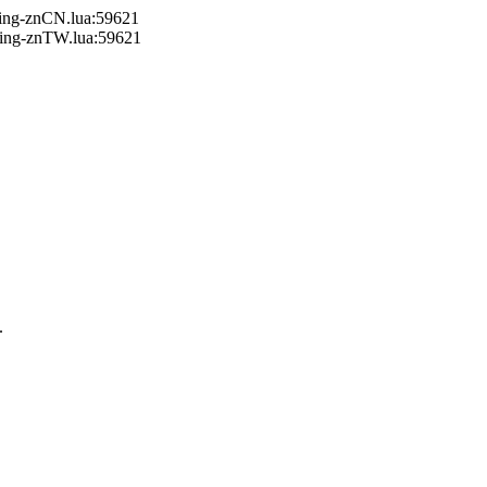
ring-znCN.lua:59621
ring-znTW.lua:59621
.