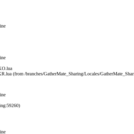
ine
ine
KO.lua
R.lua (from /branches/GatherMate_Sharing/Locales/GatherMate_Sha
ine
ing:59260)
ine