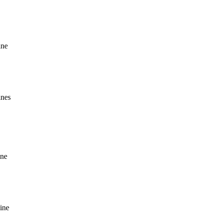
ine
ines
ine
ine