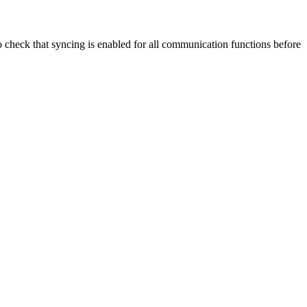
 check that syncing is enabled for all communication functions before