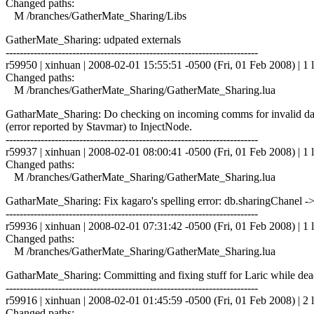
Changed paths:
M /branches/GatherMate_Sharing/Libs
GatherMate_Sharing: udpated externals
------------------------------------------------------------------------
r59950 | xinhuan | 2008-02-01 15:55:51 -0500 (Fri, 01 Feb 2008) | 1 l
Changed paths:
M /branches/GatherMate_Sharing/GatherMate_Sharing.lua
GatharMate_Sharing: Do checking on incoming comms for invalid data.
(error reported by Stavmar) to InjectNode.
------------------------------------------------------------------------
r59937 | xinhuan | 2008-02-01 08:00:41 -0500 (Fri, 01 Feb 2008) | 1 l
Changed paths:
M /branches/GatherMate_Sharing/GatherMate_Sharing.lua
GatharMate_Sharing: Fix kagaro's spelling error: db.sharingChanel -
------------------------------------------------------------------------
r59936 | xinhuan | 2008-02-01 07:31:42 -0500 (Fri, 01 Feb 2008) | 1 l
Changed paths:
M /branches/GatherMate_Sharing/GatherMate_Sharing.lua
GatharMate_Sharing: Committing and fixing stuff for Laric while dead
------------------------------------------------------------------------
r59916 | xinhuan | 2008-02-01 01:45:59 -0500 (Fri, 01 Feb 2008) | 2 l
Changed paths: