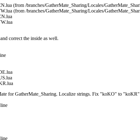
N.lua (from /branches/GatherMate_Sharing/Locales/GatherMate_Sha
W.lua (from /branches/GatherMate_Sharing/Locales/GatherMate_Sha
CN.lua
TW.lua
correct the inside as well.
ine
DE.lua
US.lua
KR.lua
ate for GatherMate_Sharing. Localize strings. Fix "koKO" to "koKR"
line
line