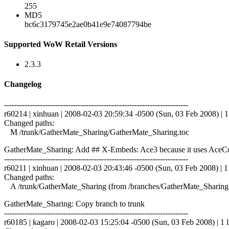
255
MD5
bc6c3179745e2ae0b41e9e74087794be
Supported WoW Retail Versions
2.3.3
Changelog
------------------------------------------------------------------------
r60214 | xinhuan | 2008-02-03 20:59:34 -0500 (Sun, 03 Feb 2008) | 1
Changed paths:
M /trunk/GatherMate_Sharing/GatherMate_Sharing.toc
GatherMate_Sharing: Add ## X-Embeds: Ace3 because it uses Ac
------------------------------------------------------------------------
r60211 | xinhuan | 2008-02-03 20:43:46 -0500 (Sun, 03 Feb 2008) | 1 
Changed paths:
A /trunk/GatherMate_Sharing (from /branches/GatherMate_Sharing
GatherMate_Sharing: Copy branch to trunk
------------------------------------------------------------------------
r60185 | kagaro | 2008-02-03 15:25:04 -0500 (Sun, 03 Feb 2008) | 1 l