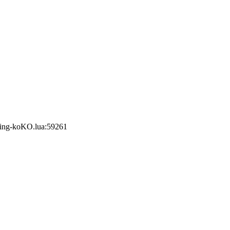
ring-koKO.lua:59261