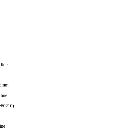
 line
eComm
line
:60210)
ine