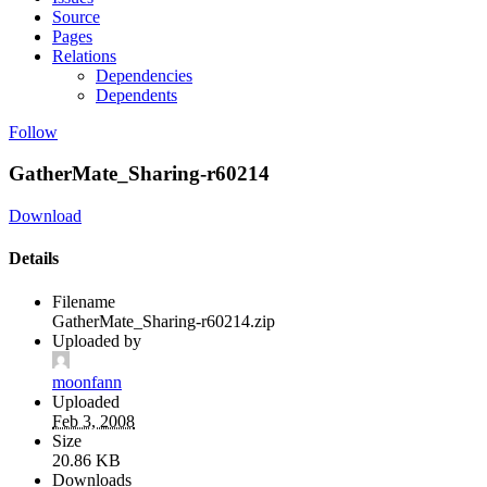
Source
Pages
Relations
Dependencies
Dependents
Follow
GatherMate_Sharing-r60214
Download
Details
Filename
GatherMate_Sharing-r60214.zip
Uploaded by
moonfann
Uploaded
Feb 3, 2008
Size
20.86 KB
Downloads