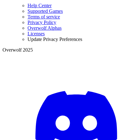
Help Center
Supported Games
Terms of service
Privacy Policy
Overwolf Alphas
Licenses
Update Privacy Preferences
Overwolf 2025