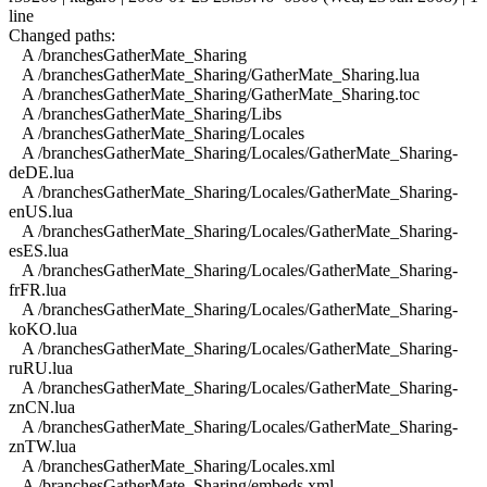
line
Changed paths:
A /branchesGatherMate_Sharing
A /branchesGatherMate_Sharing/GatherMate_Sharing.lua
A /branchesGatherMate_Sharing/GatherMate_Sharing.toc
A /branchesGatherMate_Sharing/Libs
A /branchesGatherMate_Sharing/Locales
A /branchesGatherMate_Sharing/Locales/GatherMate_Sharing-
deDE.lua
A /branchesGatherMate_Sharing/Locales/GatherMate_Sharing-
enUS.lua
A /branchesGatherMate_Sharing/Locales/GatherMate_Sharing-
esES.lua
A /branchesGatherMate_Sharing/Locales/GatherMate_Sharing-
frFR.lua
A /branchesGatherMate_Sharing/Locales/GatherMate_Sharing-
koKO.lua
A /branchesGatherMate_Sharing/Locales/GatherMate_Sharing-
ruRU.lua
A /branchesGatherMate_Sharing/Locales/GatherMate_Sharing-
znCN.lua
A /branchesGatherMate_Sharing/Locales/GatherMate_Sharing-
znTW.lua
A /branchesGatherMate_Sharing/Locales.xml
A /branchesGatherMate_Sharing/embeds.xml