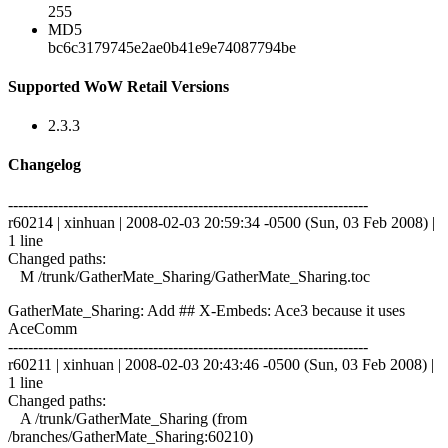
255
MD5
bc6c3179745e2ae0b41e9e74087794be
Supported WoW Retail Versions
2.3.3
Changelog
------------------------------------------------------------------------
r60214 | xinhuan | 2008-02-03 20:59:34 -0500 (Sun, 03 Feb 2008) |
1 line
Changed paths:
M /trunk/GatherMate_Sharing/GatherMate_Sharing.toc
GatherMate_Sharing: Add ## X-Embeds: Ace3 because it uses
AceComm
------------------------------------------------------------------------
r60211 | xinhuan | 2008-02-03 20:43:46 -0500 (Sun, 03 Feb 2008) |
1 line
Changed paths:
A /trunk/GatherMate_Sharing (from
/branches/GatherMate_Sharing:60210)