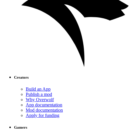
Creators
Build an App
Publish a mod
Why Overwolf
App documentation
Mod documentation
Apply for funding
Gamers