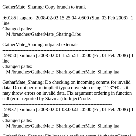
GatherMate_Sharing: Copy branch to trunk
------------------------------------------------------------------------
r60185 | kagaro | 2008-02-03 15:25:04 -0500 (Sun, 03 Feb 2008) | 1
line
Changed paths:
M /branches/GatherMate_Sharing/Libs
GatherMate_Sharing: udpated externals
------------------------------------------------------------------------
r59950 | xinhuan | 2008-02-01 15:55:51 -0500 (Fri, 01 Feb 2008) | 1
line
Changed paths:
M /branches/GatherMate_Sharing/GatherMate_Sharing.lua
GatharMate_Sharing: Do checking on incoming comms for invalid
data. Do not perform implicit type-conversion using "123"+0 as it
may throw errors on invalid data. Fix argument ordering in function
call (error reported by Stavmar) to InjectNode.
------------------------------------------------------------------------
r59937 | xinhuan | 2008-02-01 08:00:41 -0500 (Fri, 01 Feb 2008) | 1
line
Changed paths:
M /branches/GatherMate_Sharing/GatherMate_Sharing.lua