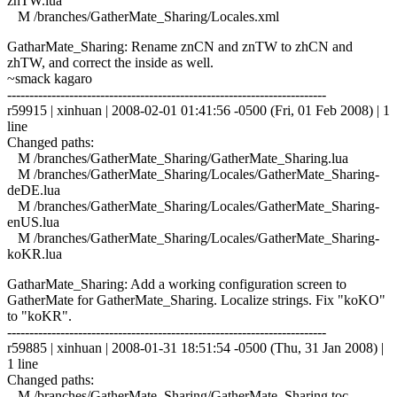
znTW.lua
M /branches/GatherMate_Sharing/Locales.xml
GatharMate_Sharing: Rename znCN and znTW to zhCN and
zhTW, and correct the inside as well.
~smack kagaro
------------------------------------------------------------------------
r59915 | xinhuan | 2008-02-01 01:41:56 -0500 (Fri, 01 Feb 2008) | 1
line
Changed paths:
M /branches/GatherMate_Sharing/GatherMate_Sharing.lua
M /branches/GatherMate_Sharing/Locales/GatherMate_Sharing-
deDE.lua
M /branches/GatherMate_Sharing/Locales/GatherMate_Sharing-
enUS.lua
M /branches/GatherMate_Sharing/Locales/GatherMate_Sharing-
koKR.lua
GatharMate_Sharing: Add a working configuration screen to
GatherMate for GatherMate_Sharing. Localize strings. Fix "koKO"
to "koKR".
------------------------------------------------------------------------
r59885 | xinhuan | 2008-01-31 18:51:54 -0500 (Thu, 31 Jan 2008) |
1 line
Changed paths:
M /branches/GatherMate_Sharing/GatherMate_Sharing.toc