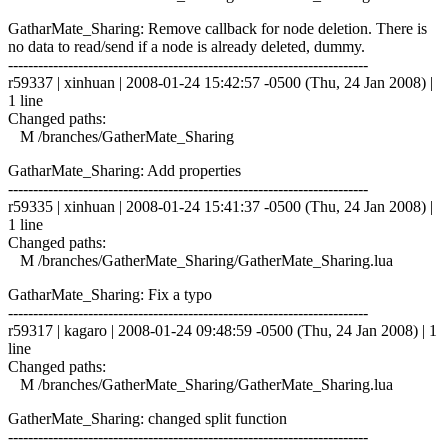
GatharMate_Sharing: Remove callback for node deletion. There is
no data to read/send if a node is already deleted, dummy.
------------------------------------------------------------------------
r59337 | xinhuan | 2008-01-24 15:42:57 -0500 (Thu, 24 Jan 2008) |
1 line
Changed paths:
M /branches/GatherMate_Sharing
GatharMate_Sharing: Add properties
------------------------------------------------------------------------
r59335 | xinhuan | 2008-01-24 15:41:37 -0500 (Thu, 24 Jan 2008) |
1 line
Changed paths:
M /branches/GatherMate_Sharing/GatherMate_Sharing.lua
GatharMate_Sharing: Fix a typo
------------------------------------------------------------------------
r59317 | kagaro | 2008-01-24 09:48:59 -0500 (Thu, 24 Jan 2008) | 1
line
Changed paths:
M /branches/GatherMate_Sharing/GatherMate_Sharing.lua
GatherMate_Sharing: changed split function
------------------------------------------------------------------------