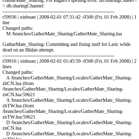
GatharMate_Sharing: Fix kagaro's spelling error: db.sharingChanel -
> db.sharingChannel
------------------------------------------------------------------------
r59936 | xinhuan | 2008-02-01 07:31:42 -0500 (Fri, 01 Feb 2008) | 1
line
Changed paths:
M /branches/GatherMate_Sharing/GatherMate_Sharing.lua
GatharMate_Sharing: Committing and fixing stuff for Laric while
dead on an Illidan attempt.
------------------------------------------------------------------------
r59916 | xinhuan | 2008-02-01 01:45:59 -0500 (Fri, 01 Feb 2008) | 2
lines
Changed paths:
A /branches/GatherMate_Sharing/Locales/GatherMate_Sharing-
zhCN.lua (from
/branches/GatherMate_Sharing/Locales/GatherMate_Sharing-
znCN.lua:59621
A /branches/GatherMate_Sharing/Locales/GatherMate_Sharing-
zhTW.lua (from
/branches/GatherMate_Sharing/Locales/GatherMate_Sharing-
znTW.lua:59621
D /branches/GatherMate_Sharing/Locales/GatherMate_Sharing-
znCN.lua
D /branches/GatherMate_Sharing/Locales/GatherMate_Sharing-