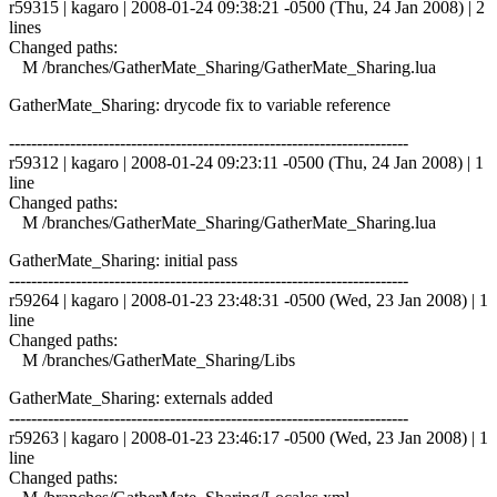
r59315 | kagaro | 2008-01-24 09:38:21 -0500 (Thu, 24 Jan 2008) | 2
lines
Changed paths:
M /branches/GatherMate_Sharing/GatherMate_Sharing.lua
GatherMate_Sharing: drycode fix to variable reference
------------------------------------------------------------------------
r59312 | kagaro | 2008-01-24 09:23:11 -0500 (Thu, 24 Jan 2008) | 1
line
Changed paths:
M /branches/GatherMate_Sharing/GatherMate_Sharing.lua
GatherMate_Sharing: initial pass
------------------------------------------------------------------------
r59264 | kagaro | 2008-01-23 23:48:31 -0500 (Wed, 23 Jan 2008) | 1
line
Changed paths:
M /branches/GatherMate_Sharing/Libs
GatherMate_Sharing: externals added
------------------------------------------------------------------------
r59263 | kagaro | 2008-01-23 23:46:17 -0500 (Wed, 23 Jan 2008) | 1
line
Changed paths: