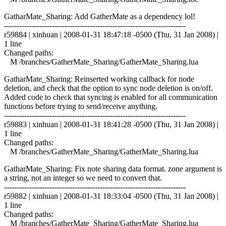
GatharMate_Sharing: Add GatherMate as a dependency lol!
------------------------------------------------------------------------
r59884 | xinhuan | 2008-01-31 18:47:18 -0500 (Thu, 31 Jan 2008) |
1 line
Changed paths:
M /branches/GatherMate_Sharing/GatherMate_Sharing.lua
GatharMate_Sharing: Reinserted working callback for node
deletion, and check that the option to sync node deletion is on/off.
Added code to check that syncing is enabled for all communication
functions before trying to send/receive anything.
------------------------------------------------------------------------
r59883 | xinhuan | 2008-01-31 18:41:28 -0500 (Thu, 31 Jan 2008) |
1 line
Changed paths:
M /branches/GatherMate_Sharing/GatherMate_Sharing.lua
GatharMate_Sharing: Fix note sharing data format. zone argument is
a string, not an integer so we need to convert that.
------------------------------------------------------------------------
r59882 | xinhuan | 2008-01-31 18:33:04 -0500 (Thu, 31 Jan 2008) |
1 line
Changed paths:
M /branches/GatherMate_Sharing/GatherMate_Sharing.lua