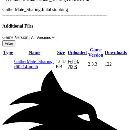
GatherMate_Sharing:Inital stubbing
------------------------------------------------------------------------
Additional Files
Game Version
Filter
Game
Type
Name
Size
Uploaded
Downloads
Version
GatherMate_Sharing-
13.47
Feb 3,
2.3.3
122
r60214-nolib
KB
2008