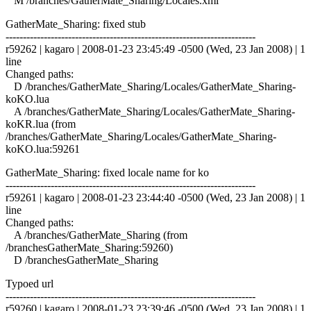
M /branches/GatherMate_Sharing/Locales.xml
GatherMate_Sharing: fixed stub
------------------------------------------------------------------------
r59262 | kagaro | 2008-01-23 23:45:49 -0500 (Wed, 23 Jan 2008) | 1
line
Changed paths:
D /branches/GatherMate_Sharing/Locales/GatherMate_Sharing-
koKO.lua
A /branches/GatherMate_Sharing/Locales/GatherMate_Sharing-
koKR.lua (from
/branches/GatherMate_Sharing/Locales/GatherMate_Sharing-
koKO.lua:59261
GatherMate_Sharing: fixed locale name for ko
------------------------------------------------------------------------
r59261 | kagaro | 2008-01-23 23:44:40 -0500 (Wed, 23 Jan 2008) | 1
line
Changed paths:
A /branches/GatherMate_Sharing (from
/branchesGatherMate_Sharing:59260)
D /branchesGatherMate_Sharing
Typoed url
------------------------------------------------------------------------
r59260 | kagaro | 2008-01-23 23:39:46 -0500 (Wed, 23 Jan 2008) | 1