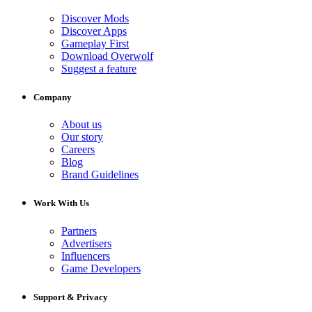
Discover Mods
Discover Apps
Gameplay First
Download Overwolf
Suggest a feature
Company
About us
Our story
Careers
Blog
Brand Guidelines
Work With Us
Partners
Advertisers
Influencers
Game Developers
Support & Privacy