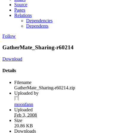
Source
Pages
Relations
Dependencies
Dependents
Follow
GatherMate_Sharing-r60214
Download
Details
Filename
GatherMate_Sharing-r60214.zip
Uploaded by
moonfann
Uploaded
Feb 3, 2008
Size
20.86 KB
Downloads