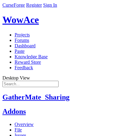
CurseForge
Register
Sign In
WowAce
Projects
Forums
Dashboard
Paste
Knowledge Base
Reward Store
Feedback
Desktop View
GatherMate_Sharing
Addons
Overview
File
Issues