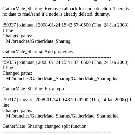
GatharMate_Sharing: Remove callback for node deletion. There is
no data to read/send if a node is already deleted, dummy.
------------------------------------------------------------------------
r59337 | xinhuan | 2008-01-24 15:42:57 -0500 (Thu, 24 Jan 2008) |
1 line
Changed paths:
M /branches/GatherMate_Sharing
GatharMate_Sharing: Add properties
------------------------------------------------------------------------
r59335 | xinhuan | 2008-01-24 15:41:37 -0500 (Thu, 24 Jan 2008) |
1 line
Changed paths:
M /branches/GatherMate_Sharing/GatherMate_Sharing.lua
GatharMate_Sharing: Fix a typo
------------------------------------------------------------------------
r59317 | kagaro | 2008-01-24 09:48:59 -0500 (Thu, 24 Jan 2008) | 1
line
Changed paths:
M /branches/GatherMate_Sharing/GatherMate_Sharing.lua
GatherMate_Sharing: changed split function
------------------------------------------------------------------------