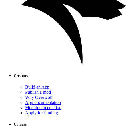
Creators
Build an App
Publish a mod
Why Overwolf
App documentation
Mod documentation
Apply for funding
Gamers