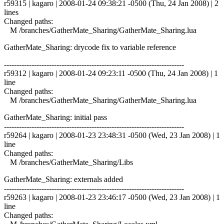
r59315 | kagaro | 2008-01-24 09:38:21 -0500 (Thu, 24 Jan 2008) | 2
lines
Changed paths:
M /branches/GatherMate_Sharing/GatherMate_Sharing.lua
GatherMate_Sharing: drycode fix to variable reference
------------------------------------------------------------------------
r59312 | kagaro | 2008-01-24 09:23:11 -0500 (Thu, 24 Jan 2008) | 1
line
Changed paths:
M /branches/GatherMate_Sharing/GatherMate_Sharing.lua
GatherMate_Sharing: initial pass
------------------------------------------------------------------------
r59264 | kagaro | 2008-01-23 23:48:31 -0500 (Wed, 23 Jan 2008) | 1
line
Changed paths:
M /branches/GatherMate_Sharing/Libs
GatherMate_Sharing: externals added
------------------------------------------------------------------------
r59263 | kagaro | 2008-01-23 23:46:17 -0500 (Wed, 23 Jan 2008) | 1
line
Changed paths: