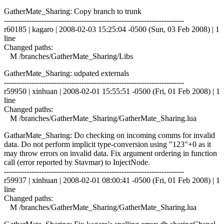
GatherMate_Sharing: Copy branch to trunk
------------------------------------------------------------------------
r60185 | kagaro | 2008-02-03 15:25:04 -0500 (Sun, 03 Feb 2008) | 1
line
Changed paths:
M /branches/GatherMate_Sharing/Libs
GatherMate_Sharing: udpated externals
------------------------------------------------------------------------
r59950 | xinhuan | 2008-02-01 15:55:51 -0500 (Fri, 01 Feb 2008) | 1
line
Changed paths:
M /branches/GatherMate_Sharing/GatherMate_Sharing.lua
GatharMate_Sharing: Do checking on incoming comms for invalid
data. Do not perform implicit type-conversion using "123"+0 as it
may throw errors on invalid data. Fix argument ordering in function
call (error reported by Stavmar) to InjectNode.
------------------------------------------------------------------------
r59937 | xinhuan | 2008-02-01 08:00:41 -0500 (Fri, 01 Feb 2008) | 1
line
Changed paths:
M /branches/GatherMate_Sharing/GatherMate_Sharing.lua