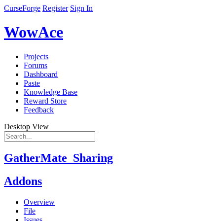
CurseForge
Register
Sign In
WowAce
Projects
Forums
Dashboard
Paste
Knowledge Base
Reward Store
Feedback
Desktop View
GatherMate_Sharing
Addons
Overview
File
Issues