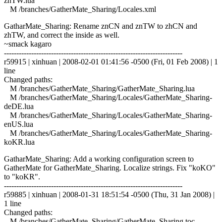
znTW.lua
M /branches/GatherMate_Sharing/Locales.xml
GatharMate_Sharing: Rename znCN and znTW to zhCN and
zhTW, and correct the inside as well.
~smack kagaro
------------------------------------------------------------------------
r59915 | xinhuan | 2008-02-01 01:41:56 -0500 (Fri, 01 Feb 2008) | 1
line
Changed paths:
M /branches/GatherMate_Sharing/GatherMate_Sharing.lua
M /branches/GatherMate_Sharing/Locales/GatherMate_Sharing-
deDE.lua
M /branches/GatherMate_Sharing/Locales/GatherMate_Sharing-
enUS.lua
M /branches/GatherMate_Sharing/Locales/GatherMate_Sharing-
koKR.lua
GatharMate_Sharing: Add a working configuration screen to
GatherMate for GatherMate_Sharing. Localize strings. Fix "koKO"
to "koKR".
------------------------------------------------------------------------
r59885 | xinhuan | 2008-01-31 18:51:54 -0500 (Thu, 31 Jan 2008) |
1 line
Changed paths:
M /branches/GatherMate_Sharing/GatherMate_Sharing.toc