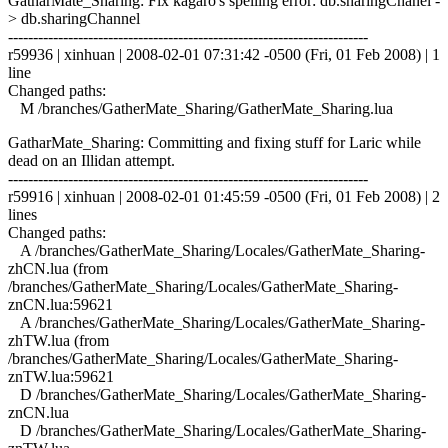
GatharMate_Sharing: Fix kagaro's spelling error: db.sharingChanel -
> db.sharingChannel
------------------------------------------------------------------------
r59936 | xinhuan | 2008-02-01 07:31:42 -0500 (Fri, 01 Feb 2008) | 1
line
Changed paths:
M /branches/GatherMate_Sharing/GatherMate_Sharing.lua
GatharMate_Sharing: Committing and fixing stuff for Laric while
dead on an Illidan attempt.
------------------------------------------------------------------------
r59916 | xinhuan | 2008-02-01 01:45:59 -0500 (Fri, 01 Feb 2008) | 2
lines
Changed paths:
A /branches/GatherMate_Sharing/Locales/GatherMate_Sharing-
zhCN.lua (from
/branches/GatherMate_Sharing/Locales/GatherMate_Sharing-
znCN.lua:59621
A /branches/GatherMate_Sharing/Locales/GatherMate_Sharing-
zhTW.lua (from
/branches/GatherMate_Sharing/Locales/GatherMate_Sharing-
znTW.lua:59621
D /branches/GatherMate_Sharing/Locales/GatherMate_Sharing-
znCN.lua
D /branches/GatherMate_Sharing/Locales/GatherMate_Sharing-