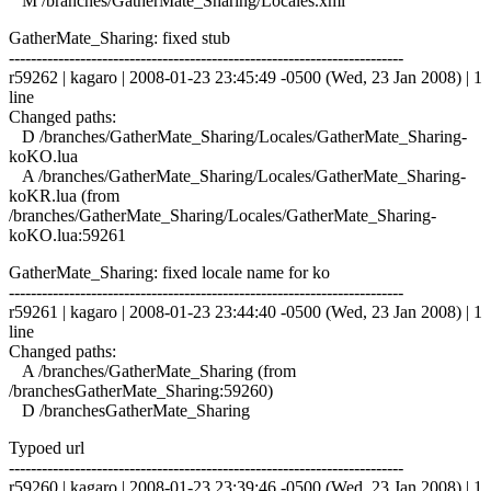
M /branches/GatherMate_Sharing/Locales.xml
GatherMate_Sharing: fixed stub
------------------------------------------------------------------------
r59262 | kagaro | 2008-01-23 23:45:49 -0500 (Wed, 23 Jan 2008) | 1
line
Changed paths:
D /branches/GatherMate_Sharing/Locales/GatherMate_Sharing-
koKO.lua
A /branches/GatherMate_Sharing/Locales/GatherMate_Sharing-
koKR.lua (from
/branches/GatherMate_Sharing/Locales/GatherMate_Sharing-
koKO.lua:59261
GatherMate_Sharing: fixed locale name for ko
------------------------------------------------------------------------
r59261 | kagaro | 2008-01-23 23:44:40 -0500 (Wed, 23 Jan 2008) | 1
line
Changed paths:
A /branches/GatherMate_Sharing (from
/branchesGatherMate_Sharing:59260)
D /branchesGatherMate_Sharing
Typoed url
------------------------------------------------------------------------
r59260 | kagaro | 2008-01-23 23:39:46 -0500 (Wed, 23 Jan 2008) | 1