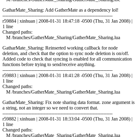
GatharMate_Sharing: Add GatherMate as a dependency lol!
------------------------------------------------------------------------
r59884 | xinhuan | 2008-01-31 18:47:18 -0500 (Thu, 31 Jan 2008) |
1 line
Changed paths:
M /branches/GatherMate_Sharing/GatherMate_Sharing.lua
GatharMate_Sharing: Reinserted working callback for node
deletion, and check that the option to sync node deletion is on/off.
Added code to check that syncing is enabled for all communication
functions before trying to send/receive anything.
------------------------------------------------------------------------
r59883 | xinhuan | 2008-01-31 18:41:28 -0500 (Thu, 31 Jan 2008) |
1 line
Changed paths:
M /branches/GatherMate_Sharing/GatherMate_Sharing.lua
GatharMate_Sharing: Fix note sharing data format. zone argument is
a string, not an integer so we need to convert that.
------------------------------------------------------------------------
r59882 | xinhuan | 2008-01-31 18:33:04 -0500 (Thu, 31 Jan 2008) |
1 line
Changed paths:
M /branches/GatherMate_Sharing/GatherMate_Sharing.lua