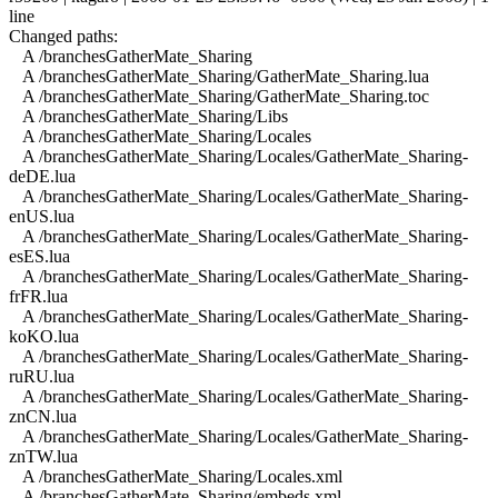
line
Changed paths:
A /branchesGatherMate_Sharing
A /branchesGatherMate_Sharing/GatherMate_Sharing.lua
A /branchesGatherMate_Sharing/GatherMate_Sharing.toc
A /branchesGatherMate_Sharing/Libs
A /branchesGatherMate_Sharing/Locales
A /branchesGatherMate_Sharing/Locales/GatherMate_Sharing-
deDE.lua
A /branchesGatherMate_Sharing/Locales/GatherMate_Sharing-
enUS.lua
A /branchesGatherMate_Sharing/Locales/GatherMate_Sharing-
esES.lua
A /branchesGatherMate_Sharing/Locales/GatherMate_Sharing-
frFR.lua
A /branchesGatherMate_Sharing/Locales/GatherMate_Sharing-
koKO.lua
A /branchesGatherMate_Sharing/Locales/GatherMate_Sharing-
ruRU.lua
A /branchesGatherMate_Sharing/Locales/GatherMate_Sharing-
znCN.lua
A /branchesGatherMate_Sharing/Locales/GatherMate_Sharing-
znTW.lua
A /branchesGatherMate_Sharing/Locales.xml
A /branchesGatherMate_Sharing/embeds.xml