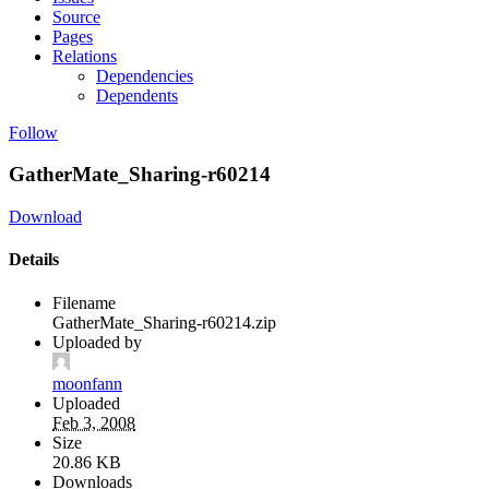
Source
Pages
Relations
Dependencies
Dependents
Follow
GatherMate_Sharing-r60214
Download
Details
Filename
GatherMate_Sharing-r60214.zip
Uploaded by
moonfann
Uploaded
Feb 3, 2008
Size
20.86 KB
Downloads