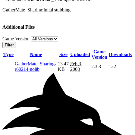
GatherMate_Sharing:Inital stubbing
------------------------------------------------------------------------
Additional Files
Game Version
Filter
Game
Type
Name
Size
Uploaded
Downloads
Version
GatherMate_Sharing-
13.47
Feb 3,
2.3.3
122
r60214-nolib
KB
2008