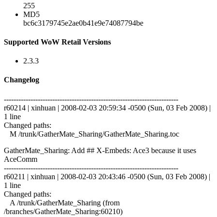
255
MD5
bc6c3179745e2ae0b41e9e74087794be
Supported WoW Retail Versions
2.3.3
Changelog
------------------------------------------------------------------------
r60214 | xinhuan | 2008-02-03 20:59:34 -0500 (Sun, 03 Feb 2008) |
1 line
Changed paths:
M /trunk/GatherMate_Sharing/GatherMate_Sharing.toc
GatherMate_Sharing: Add ## X-Embeds: Ace3 because it uses
AceComm
------------------------------------------------------------------------
r60211 | xinhuan | 2008-02-03 20:43:46 -0500 (Sun, 03 Feb 2008) |
1 line
Changed paths:
A /trunk/GatherMate_Sharing (from
/branches/GatherMate_Sharing:60210)