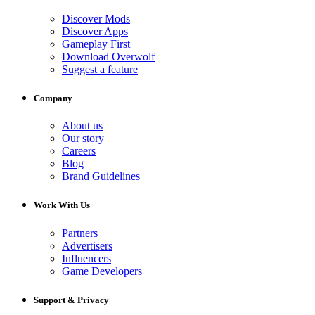
Discover Mods
Discover Apps
Gameplay First
Download Overwolf
Suggest a feature
Company
About us
Our story
Careers
Blog
Brand Guidelines
Work With Us
Partners
Advertisers
Influencers
Game Developers
Support & Privacy