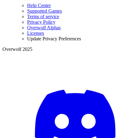
Help Center
Supported Games
Terms of service
Privacy Policy
Overwolf Alphas
Licenses
Update Privacy Preferences
Overwolf 2025