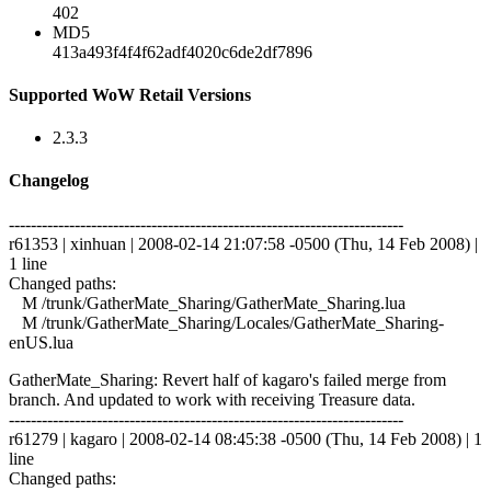
402
MD5
413a493f4f4f62adf4020c6de2df7896
Supported WoW Retail Versions
2.3.3
Changelog
------------------------------------------------------------------------
r61353 | xinhuan | 2008-02-14 21:07:58 -0500 (Thu, 14 Feb 2008) |
1 line
Changed paths:
M /trunk/GatherMate_Sharing/GatherMate_Sharing.lua
M /trunk/GatherMate_Sharing/Locales/GatherMate_Sharing-
enUS.lua
GatherMate_Sharing: Revert half of kagaro's failed merge from
branch. And updated to work with receiving Treasure data.
------------------------------------------------------------------------
r61279 | kagaro | 2008-02-14 08:45:38 -0500 (Thu, 14 Feb 2008) | 1
line
Changed paths: