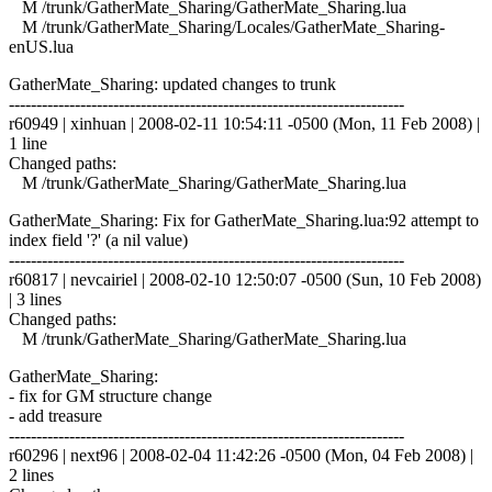
M /trunk/GatherMate_Sharing/GatherMate_Sharing.lua
M /trunk/GatherMate_Sharing/Locales/GatherMate_Sharing-
enUS.lua
GatherMate_Sharing: updated changes to trunk
------------------------------------------------------------------------
r60949 | xinhuan | 2008-02-11 10:54:11 -0500 (Mon, 11 Feb 2008) |
1 line
Changed paths:
M /trunk/GatherMate_Sharing/GatherMate_Sharing.lua
GatherMate_Sharing: Fix for GatherMate_Sharing.lua:92 attempt to
index field '?' (a nil value)
------------------------------------------------------------------------
r60817 | nevcairiel | 2008-02-10 12:50:07 -0500 (Sun, 10 Feb 2008)
| 3 lines
Changed paths:
M /trunk/GatherMate_Sharing/GatherMate_Sharing.lua
GatherMate_Sharing:
- fix for GM structure change
- add treasure
------------------------------------------------------------------------
r60296 | next96 | 2008-02-04 11:42:26 -0500 (Mon, 04 Feb 2008) |
2 lines