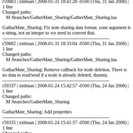
r59883 | xinhuan | 2008-01-31 18:41:28 -0500 (Thu, 31 Jan 2008) |
1 line
Changed paths:
M /branches/GatherMate_Sharing/GatherMate_Sharing.lua
GatharMate_Sharing: Fix note sharing data format. zone argument is
a string, not an integer so we need to convert that.
------------------------------------------------------------------------
r59882 | xinhuan | 2008-01-31 18:33:04 -0500 (Thu, 31 Jan 2008) |
1 line
Changed paths:
M /branches/GatherMate_Sharing/GatherMate_Sharing.lua
GatharMate_Sharing: Remove callback for node deletion. There is
no data to read/send if a node is already deleted, dummy.
------------------------------------------------------------------------
r59337 | xinhuan | 2008-01-24 15:42:57 -0500 (Thu, 24 Jan 2008) |
1 line
Changed paths:
M /branches/GatherMate_Sharing
GatharMate_Sharing: Add properties
------------------------------------------------------------------------
r59335 | xinhuan | 2008-01-24 15:41:37 -0500 (Thu, 24 Jan 2008) |
1 line