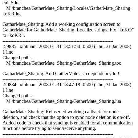
enUS.lua
M /branches/GatherMate_Sharing/Locales/GatherMate_Sharing-
koKR.lua
GatharMate_Sharing: Add a working configuration screen to
GatherMate for GatherMate_Sharing. Localize strings. Fix "koKO"
to "koKR".
------------------------------------------------------------------------
r59885 | xinhuan | 2008-01-31 18:51:54 -0500 (Thu, 31 Jan 2008) |
1 line
Changed paths:
M /branches/GatherMate_Sharing/GatherMate_Sharing.toc
GatharMate_Sharing: Add GatherMate as a dependency lol!
------------------------------------------------------------------------
r59884 | xinhuan | 2008-01-31 18:47:18 -0500 (Thu, 31 Jan 2008) |
1 line
Changed paths:
M /branches/GatherMate_Sharing/GatherMate_Sharing.lua
GatharMate_Sharing: Reinserted working callback for node
deletion, and check that the option to sync node deletion is on/off.
Added code to check that syncing is enabled for all communication
functions before trying to send/receive anything.
------------------------------------------------------------------------