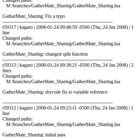
Changed paths:
M /branches/GatherMate_Sharing/GatherMate_Sharing.lua
GatharMate_Sharing: Fix a typo
------------------------------------------------------------------------
r59317 | kagaro | 2008-01-24 09:48:59 -0500 (Thu, 24 Jan 2008) | 1
line
Changed paths:
M /branches/GatherMate_Sharing/GatherMate_Sharing.lua
GatherMate_Sharing: changed split function
------------------------------------------------------------------------
r59315 | kagaro | 2008-01-24 09:38:21 -0500 (Thu, 24 Jan 2008) | 2
lines
Changed paths:
M /branches/GatherMate_Sharing/GatherMate_Sharing.lua
GatherMate_Sharing: drycode fix to variable reference
------------------------------------------------------------------------
r59312 | kagaro | 2008-01-24 09:23:11 -0500 (Thu, 24 Jan 2008) | 1
line
Changed paths:
M /branches/GatherMate_Sharing/GatherMate_Sharing.lua
GatherMate_Sharing: initial pass