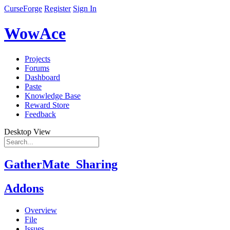
CurseForge
Register
Sign In
WowAce
Projects
Forums
Dashboard
Paste
Knowledge Base
Reward Store
Feedback
Desktop View
GatherMate_Sharing
Addons
Overview
File
Issues