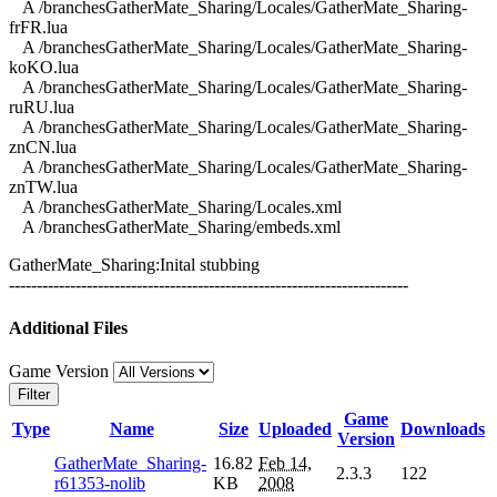
A /branchesGatherMate_Sharing/Locales/GatherMate_Sharing-
frFR.lua
A /branchesGatherMate_Sharing/Locales/GatherMate_Sharing-
koKO.lua
A /branchesGatherMate_Sharing/Locales/GatherMate_Sharing-
ruRU.lua
A /branchesGatherMate_Sharing/Locales/GatherMate_Sharing-
znCN.lua
A /branchesGatherMate_Sharing/Locales/GatherMate_Sharing-
znTW.lua
A /branchesGatherMate_Sharing/Locales.xml
A /branchesGatherMate_Sharing/embeds.xml
GatherMate_Sharing:Inital stubbing
------------------------------------------------------------------------
Additional Files
Game Version
Filter
Game
Type
Name
Size
Uploaded
Downloads
Version
GatherMate_Sharing-
16.82
Feb 14,
2.3.3
122
r61353-nolib
KB
2008