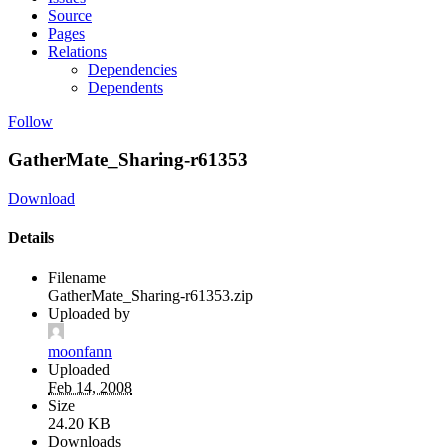
Source
Pages
Relations
Dependencies
Dependents
Follow
GatherMate_Sharing-r61353
Download
Details
Filename
GatherMate_Sharing-r61353.zip
Uploaded by
moonfann
Uploaded
Feb 14, 2008
Size
24.20 KB
Downloads