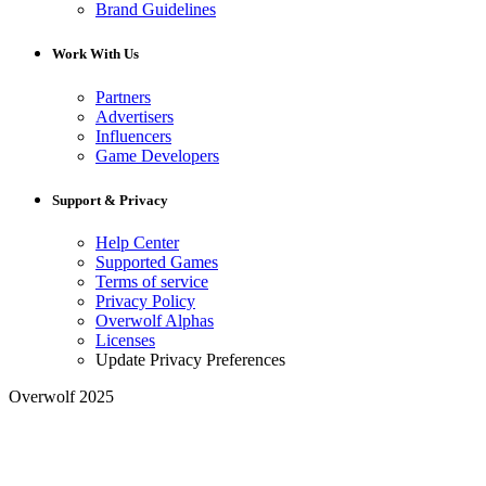
Brand Guidelines
Work With Us
Partners
Advertisers
Influencers
Game Developers
Support & Privacy
Help Center
Supported Games
Terms of service
Privacy Policy
Overwolf Alphas
Licenses
Update Privacy Preferences
Overwolf 2025