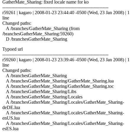
GatherMate_Sharing: fixed locale name for ko
------------------------------------------------------------------------
r59261 | kagaro | 2008-01-23 23:44:40 -0500 (Wed, 23 Jan 2008) | 1
line
Changed paths:
A /branches/GatherMate_Sharing (from
/branchesGatherMate_Sharing:59260)
D /branchesGatherMate_Sharing
Typoed url
------------------------------------------------------------------------
r59260 | kagaro | 2008-01-23 23:39:46 -0500 (Wed, 23 Jan 2008) | 1
line
Changed paths:
A /branchesGatherMate_Sharing
A /branchesGatherMate_Sharing/GatherMate_Sharing.lua
A /branchesGatherMate_Sharing/GatherMate_Sharing.toc
A /branchesGatherMate_Sharing/Libs
A /branchesGatherMate_Sharing/Locales
A /branchesGatherMate_Sharing/Locales/GatherMate_Sharing-
deDE.lua
A /branchesGatherMate_Sharing/Locales/GatherMate_Sharing-
enUS.lua
A /branchesGatherMate_Sharing/Locales/GatherMate_Sharing-
esES.lua