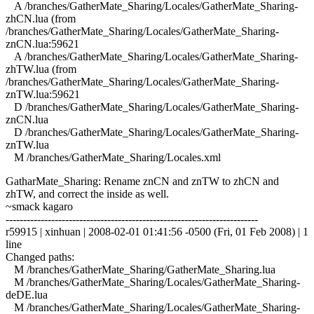
A /branches/GatherMate_Sharing/Locales/GatherMate_Sharing-
zhCN.lua (from
/branches/GatherMate_Sharing/Locales/GatherMate_Sharing-
znCN.lua:59621
A /branches/GatherMate_Sharing/Locales/GatherMate_Sharing-
zhTW.lua (from
/branches/GatherMate_Sharing/Locales/GatherMate_Sharing-
znTW.lua:59621
D /branches/GatherMate_Sharing/Locales/GatherMate_Sharing-
znCN.lua
D /branches/GatherMate_Sharing/Locales/GatherMate_Sharing-
znTW.lua
M /branches/GatherMate_Sharing/Locales.xml
GatharMate_Sharing: Rename znCN and znTW to zhCN and
zhTW, and correct the inside as well.
~smack kagaro
------------------------------------------------------------------------
r59915 | xinhuan | 2008-02-01 01:41:56 -0500 (Fri, 01 Feb 2008) | 1
line
Changed paths:
M /branches/GatherMate_Sharing/GatherMate_Sharing.lua
M /branches/GatherMate_Sharing/Locales/GatherMate_Sharing-
deDE.lua
M /branches/GatherMate_Sharing/Locales/GatherMate_Sharing-