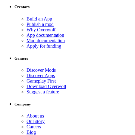
Creators
Build an App
Publish a mod
Why Overwolf
App documentation
Mod documentation
Apply for funding
Gamers
Discover Mods
Discover Apps
Gameplay First
Download Overwolf
Suggest a feature
Company
About us
Our story
Careers
Blog