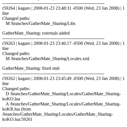
------------------------------------------------------------------------
r59264 | kagaro | 2008-01-23 23:48:31 -0500 (Wed, 23 Jan 2008) | 1
line
Changed paths:
M /branches/GatherMate_Sharing/Libs
GatherMate_Sharing: externals added
------------------------------------------------------------------------
r59263 | kagaro | 2008-01-23 23:46:17 -0500 (Wed, 23 Jan 2008) | 1
line
Changed paths:
M /branches/GatherMate_Sharing/Locales.xml
GatherMate_Sharing: fixed stub
------------------------------------------------------------------------
r59262 | kagaro | 2008-01-23 23:45:49 -0500 (Wed, 23 Jan 2008) | 1
line
Changed paths:
D /branches/GatherMate_Sharing/Locales/GatherMate_Sharing-
koKO.lua
A /branches/GatherMate_Sharing/Locales/GatherMate_Sharing-
koKR.lua (from
/branches/GatherMate_Sharing/Locales/GatherMate_Sharing-
koKO.lua:59261