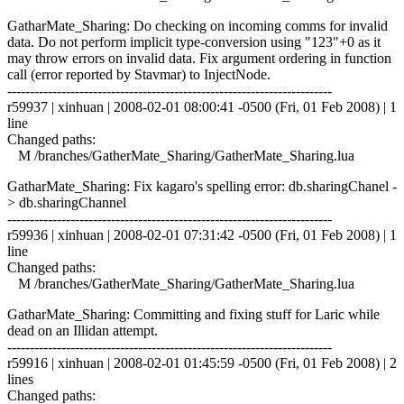
GatharMate_Sharing: Do checking on incoming comms for invalid
data. Do not perform implicit type-conversion using "123"+0 as it
may throw errors on invalid data. Fix argument ordering in function
call (error reported by Stavmar) to InjectNode.
------------------------------------------------------------------------
r59937 | xinhuan | 2008-02-01 08:00:41 -0500 (Fri, 01 Feb 2008) | 1
line
Changed paths:
M /branches/GatherMate_Sharing/GatherMate_Sharing.lua
GatharMate_Sharing: Fix kagaro's spelling error: db.sharingChanel -
> db.sharingChannel
------------------------------------------------------------------------
r59936 | xinhuan | 2008-02-01 07:31:42 -0500 (Fri, 01 Feb 2008) | 1
line
Changed paths:
M /branches/GatherMate_Sharing/GatherMate_Sharing.lua
GatharMate_Sharing: Committing and fixing stuff for Laric while
dead on an Illidan attempt.
------------------------------------------------------------------------
r59916 | xinhuan | 2008-02-01 01:45:59 -0500 (Fri, 01 Feb 2008) | 2
lines
Changed paths: