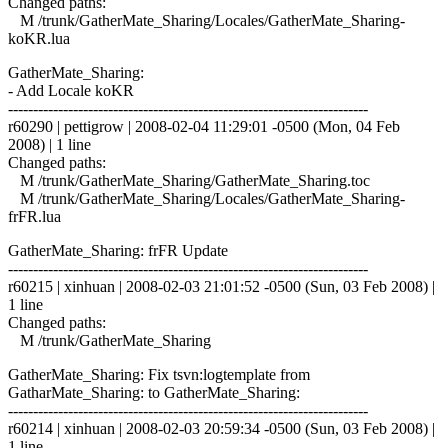
Changed paths:
M /trunk/GatherMate_Sharing/Locales/GatherMate_Sharing-
koKR.lua
GatherMate_Sharing:
- Add Locale koKR
------------------------------------------------------------------------
r60290 | pettigrow | 2008-02-04 11:29:01 -0500 (Mon, 04 Feb
2008) | 1 line
Changed paths:
M /trunk/GatherMate_Sharing/GatherMate_Sharing.toc
M /trunk/GatherMate_Sharing/Locales/GatherMate_Sharing-
frFR.lua
GatherMate_Sharing: frFR Update
------------------------------------------------------------------------
r60215 | xinhuan | 2008-02-03 21:01:52 -0500 (Sun, 03 Feb 2008) |
1 line
Changed paths:
M /trunk/GatherMate_Sharing
GatherMate_Sharing: Fix tsvn:logtemplate from
GatharMate_Sharing: to GatherMate_Sharing:
------------------------------------------------------------------------
r60214 | xinhuan | 2008-02-03 20:59:34 -0500 (Sun, 03 Feb 2008) |
1 line