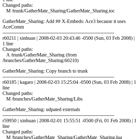
Changed paths:
M /trunk/GatherMate_Sharing/GatherMate_Sharing.toc
GatherMate_Sharing: Add ## X-Embeds: Ace3 because it uses
AceComm
------------------------------------------------------------------------
r60211 | xinhuan | 2008-02-03 20:43:46 -0500 (Sun, 03 Feb 2008) |
1 line
Changed paths:
A /trunk/GatherMate_Sharing (from
/branches/GatherMate_Sharing:60210)
GatherMate_Sharing: Copy branch to trunk
------------------------------------------------------------------------
r60185 | kagaro | 2008-02-03 15:25:04 -0500 (Sun, 03 Feb 2008) | 1
line
Changed paths:
M /branches/GatherMate_Sharing/Libs
GatherMate_Sharing: udpated externals
------------------------------------------------------------------------
r59950 | xinhuan | 2008-02-01 15:55:51 -0500 (Fri, 01 Feb 2008) | 1
line
Changed paths:
M /branches/GatherMate_Sharing/GatherMate_Sharing.lua