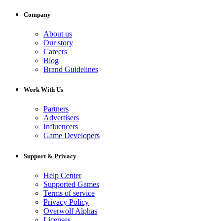
Company
About us
Our story
Careers
Blog
Brand Guidelines
Work With Us
Partners
Advertisers
Influencers
Game Developers
Support & Privacy
Help Center
Supported Games
Terms of service
Privacy Policy
Overwolf Alphas
Licenses