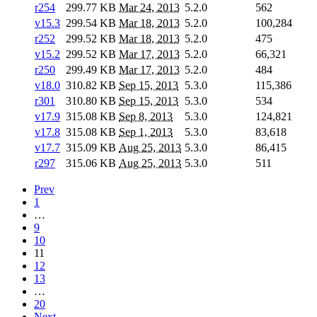
r254
299.77 KB
Mar 24, 2013
5.2.0
562
v15.3
299.54 KB
Mar 18, 2013
5.2.0
100,284
r252
299.52 KB
Mar 18, 2013
5.2.0
475
v15.2
299.52 KB
Mar 17, 2013
5.2.0
66,321
r250
299.49 KB
Mar 17, 2013
5.2.0
484
v18.0
310.82 KB
Sep 15, 2013
5.3.0
115,386
r301
310.80 KB
Sep 15, 2013
5.3.0
534
v17.9
315.08 KB
Sep 8, 2013
5.3.0
124,821
v17.8
315.08 KB
Sep 1, 2013
5.3.0
83,618
v17.7
315.09 KB
Aug 25, 2013
5.3.0
86,415
r297
315.06 KB
Aug 25, 2013
5.3.0
511
Prev
1
…
9
10
11
12
13
…
20
Next