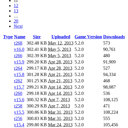
11
12
13
…
20
Next
Type
Name
Size
Uploaded
Game Version
Downloads
r268
302.48 KB
May 12, 2013
5.2.0
573
v16.0
302.41 KB
May 5, 2013
5.2.0
90,761
r266
302.39 KB
May 5, 2013
5.2.0
480
v15.9
299.20 KB
Apr 28, 2013
5.2.0
91,909
r264
299.17 KB
Apr 28, 2013
5.2.0
527
v15.8
301.28 KB
Apr 21, 2013
5.2.0
94,334
r262
301.25 KB
Apr 21, 2013
5.2.0
468
v15.7
299.21 KB
Apr 14, 2013
5.2.0
98,087
r260
299.18 KB
Apr 14, 2013
5.2.0
536
v15.6
300.32 KB
Apr 7, 2013
5.2.0
108,125
r258
300.29 KB
Apr 7, 2013
5.2.0
471
v15.5
300.86 KB
Mar 31, 2013
5.2.0
108,224
r256
300.83 KB
Mar 31, 2013
5.2.0
555
v15.4
299.80 KB
Mar 24, 2013
5.2.0
105,456