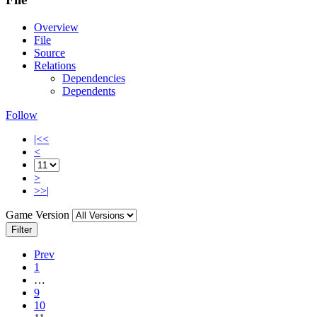
Overview
File
Source
Relations
Dependencies
Dependents
Follow
|<<
<
>
>>|
Game Version
Filter
Prev
1
…
9
10