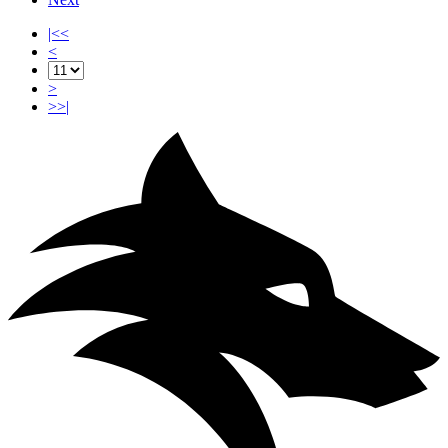
|<<
<
>
>>|