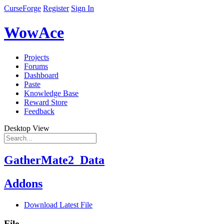
CurseForge
Register
Sign In
WowAce
Projects
Forums
Dashboard
Paste
Knowledge Base
Reward Store
Feedback
Desktop View
GatherMate2_Data
Addons
Download Latest File
File