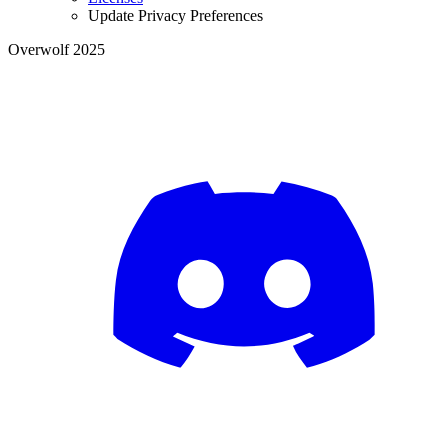
Update Privacy Preferences
Overwolf 2025