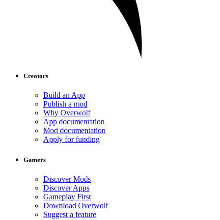
Creators
Build an App
Publish a mod
Why Overwolf
App documentation
Mod documentation
Apply for funding
Gamers
Discover Mods
Discover Apps
Gameplay First
Download Overwolf
Suggest a feature