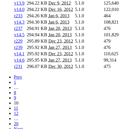
v13.9
294.22 KB
Dec 9, 2012
5.1.0
125,640
v14.0
294.22 KB
Dec 16, 2012
5.1.0
122,010
r233
294.26 KB
Jan 6, 2013
5.1.0
464
v14.3
294.30 KB
Jan 6, 2013
5.1.0
108,821
r237
294.91 KB
Jan 20, 2013
5.1.0
476
v14.5
294.94 KB
Jan 20, 2013
5.1.0
101,829
r229
295.89 KB
Dec 23, 2012
5.1.0
479
r239
295.92 KB
Jan 27, 2013
5.1.0
476
v14.1
295.92 KB
Dec 23, 2012
5.1.0
110,625
v14.6
295.95 KB
Jan 27, 2013
5.1.0
99,314
r231
296.07 KB
Dec 30, 2012
5.1.0
475
Prev
1
…
8
9
10
11
12
…
20
Next