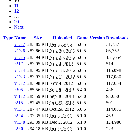
10
11
12
…
20
Next
Type
Name
Size
Uploaded
Game Version
Downloads
v13.7
283.85 KB
Dec 2, 2012
5.0.5
31,737
v13.6
283.86 KB
Nov 30, 2012
5.0.5
86,752
v13.5
283.94 KB
Nov 25, 2012
5.0.5
131,654
r217
283.95 KB
Nov 4, 2012
5.0.5
514
v13.4
283.95 KB
Nov 18, 2012
5.0.5
115,098
v13.3
283.97 KB
Nov 11, 2012
5.0.5
117,080
v13.2
283.98 KB
Nov 4, 2012
5.0.5
117,654
r305
285.56 KB
Sep 30, 2013
5.4.0
486
v18.2
285.59 KB
Sep 30, 2013
5.4.0
93,650
r215
287.45 KB
Oct 29, 2012
5.0.5
501
v13.1
287.47 KB
Oct 29, 2012
5.0.5
114,085
r224
293.35 KB
Dec 2, 2012
5.1.0
463
v13.8
293.39 KB
Dec 2, 2012
5.1.0
124,980
r226
294.18 KB
Dec 9, 2012
5.1.0
523