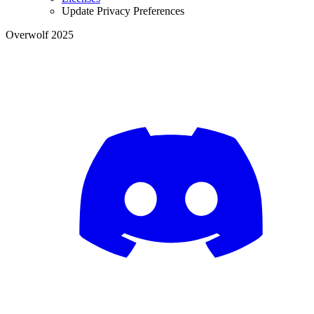
Update Privacy Preferences
Overwolf 2025