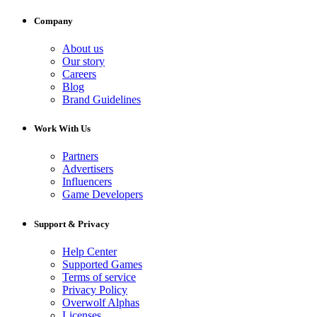
Company
About us
Our story
Careers
Blog
Brand Guidelines
Work With Us
Partners
Advertisers
Influencers
Game Developers
Support & Privacy
Help Center
Supported Games
Terms of service
Privacy Policy
Overwolf Alphas
Licenses