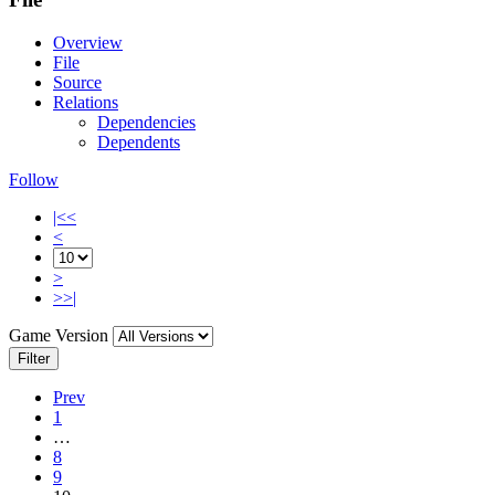
Overview
File
Source
Relations
Dependencies
Dependents
Follow
|<<
<
>
>>|
Game Version
Filter
Prev
1
…
8
9