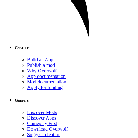
Creators
Build an App
Publish a mod
Why Overwolf
App documentation
Mod documentation
Apply for funding
Gamers
Discover Mods
Discover Apps
Gameplay First
Download Overwolf
Suggest a feature