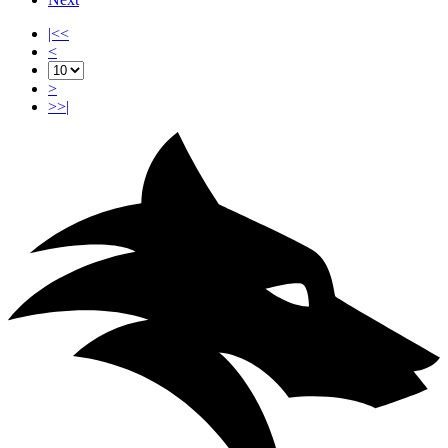
|<<
<
>
>>|