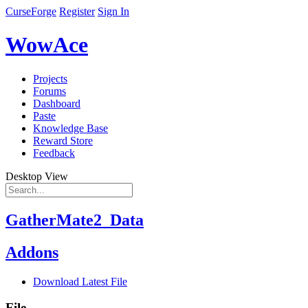
CurseForge
Register
Sign In
WowAce
Projects
Forums
Dashboard
Paste
Knowledge Base
Reward Store
Feedback
Desktop View
GatherMate2_Data
Addons
Download Latest File
File