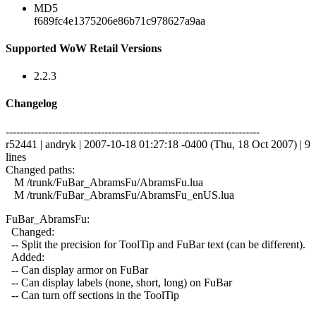
MD5
f689fc4e1375206e86b71c978627a9aa
Supported WoW Retail Versions
2.2.3
Changelog
------------------------------------------------------------------------
r52441 | andryk | 2007-10-18 01:27:18 -0400 (Thu, 18 Oct 2007) | 9
lines
Changed paths:
M /trunk/FuBar_AbramsFu/AbramsFu.lua
M /trunk/FuBar_AbramsFu/AbramsFu_enUS.lua
FuBar_AbramsFu:
Changed:
-- Split the precision for ToolTip and FuBar text (can be different).
Added:
-- Can display armor on FuBar
-- Can display labels (none, short, long) on FuBar
-- Can turn off sections in the ToolTip