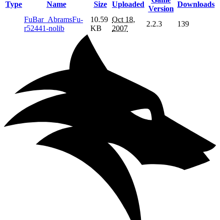
Type
Name
Size
Uploaded
Downloads
Version
FuBar_AbramsFu-
10.59
Oct 18,
2.2.3
139
r52441-nolib
KB
2007