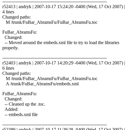
------------------------------------------------------------------------
r52413 | andryk | 2007-10-17 15:24:20 -0400 (Wed, 17 Oct 2007) |
4 lines
Changed paths:
M /trunk/FuBar_AbramsFu/FuBar_AbramsFu.toc
FuBar_AbramsFu:
Changed:
-- Moved around the embeds.xml file to try to load the libraries
properly.
------------------------------------------------------------------------
r52403 | andryk | 2007-10-17 14:20:29 -0400 (Wed, 17 Oct 2007) |
6 lines
Changed paths:
M /trunk/FuBar_AbramsFu/FuBar_AbramsFu.toc
A /trunk/FuBar_AbramsFu/embeds.xml
FuBar_AbramsFu:
Changed:
-- Cleaned up the .toc.
Added:
-- embeds.xml file
------------------------------------------------------------------------
r52389 | andryk | 2007-10-17 11:29:28 -0400 (Wed, 17 Oct 2007) |