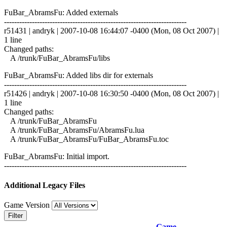
FuBar_AbramsFu: Added externals
------------------------------------------------------------------------
r51431 | andryk | 2007-10-08 16:44:07 -0400 (Mon, 08 Oct 2007) |
1 line
Changed paths:
A /trunk/FuBar_AbramsFu/libs
FuBar_AbramsFu: Added libs dir for externals
------------------------------------------------------------------------
r51426 | andryk | 2007-10-08 16:30:50 -0400 (Mon, 08 Oct 2007) |
1 line
Changed paths:
A /trunk/FuBar_AbramsFu
A /trunk/FuBar_AbramsFu/AbramsFu.lua
A /trunk/FuBar_AbramsFu/FuBar_AbramsFu.toc
FuBar_AbramsFu: Initial import.
------------------------------------------------------------------------
Additional Legacy Files
Game Version
Filter
Game