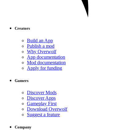
Creators
Build an App
Publish a mod
Why Overwolf
App documentation
Mod documentation
Apply for funding
Gamers
Discover Mods
Discover Apps
Gameplay First
Download Overwolf
Suggest a feature
Company