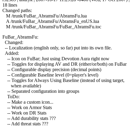
18 lines
Changed paths:
M /trunk/FuBar_AbramsFu/AbramsFu.lua
A /trunk/FuBar_AbramsFu/AbramsFu_enUS.lua
M /trunk/FuBar_AbramsFu/FuBar_AbramsFu.toc
FuBar_AbramsFu:
Changed:
-- Localization (english only, so far) put into its own file.
Added:
-- Icon on FuBar; Just using Devotion Aura right now
-- Toggles for displaying AV and DR (either/or/both) on FuBar
-- Configurable display precision (decimal points)
-- Configurable Baseline level (0=player's level)
-- Toggles for Always Using Baseline (instead of using target,
when available)
-- Separated configuration into groups
ToDo:
-- Make a custom icon...
-- Work on Armor Stats
-- Work on DR Stats
-- Add durability stats ???
-- Add threat stats ???
------------------------------------------------------------------------