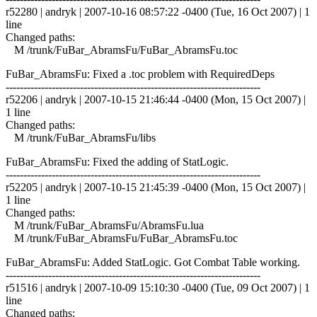
r52280 | andryk | 2007-10-16 08:57:22 -0400 (Tue, 16 Oct 2007) | 1
line
Changed paths:
M /trunk/FuBar_AbramsFu/FuBar_AbramsFu.toc
FuBar_AbramsFu: Fixed a .toc problem with RequiredDeps
------------------------------------------------------------------------
r52206 | andryk | 2007-10-15 21:46:44 -0400 (Mon, 15 Oct 2007) |
1 line
Changed paths:
M /trunk/FuBar_AbramsFu/libs
FuBar_AbramsFu: Fixed the adding of StatLogic.
------------------------------------------------------------------------
r52205 | andryk | 2007-10-15 21:45:39 -0400 (Mon, 15 Oct 2007) |
1 line
Changed paths:
M /trunk/FuBar_AbramsFu/AbramsFu.lua
M /trunk/FuBar_AbramsFu/FuBar_AbramsFu.toc
FuBar_AbramsFu: Added StatLogic. Got Combat Table working.
------------------------------------------------------------------------
r51516 | andryk | 2007-10-09 15:10:30 -0400 (Tue, 09 Oct 2007) | 1
line
Changed paths: