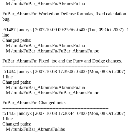
M /trunk/FuBar_AbramsFu/AbramsFu.lua
FuBar_AbramsFu: Worked on Defense formulas, fixed calculation
bug
------------------------------------------------------------------------
r51487 | andryk | 2007-10-09 09:25:56 -0400 (Tue, 09 Oct 2007) | 1
line
Changed paths:
M /trunk/FuBar_AbramsFu/AbramsFu.lua
M /trunk/FuBar_AbramsFu/FuBar_AbramsFu.toc
FuBar_AbramsFu: Fixed .toc and the Parry and Dodge chances.
------------------------------------------------------------------------
r51434 | andryk | 2007-10-08 17:39:06 -0400 (Mon, 08 Oct 2007) |
1 line
Changed paths:
M /trunk/FuBar_AbramsFu/AbramsFu.lua
M /trunk/FuBar_AbramsFu/FuBar_AbramsFu.toc
FuBar_AbramsFu: Changed notes.
------------------------------------------------------------------------
r51433 | andryk | 2007-10-08 17:30:44 -0400 (Mon, 08 Oct 2007) |
1 line
Changed paths:
M /trunk/FuBar_AbramsFu/libs