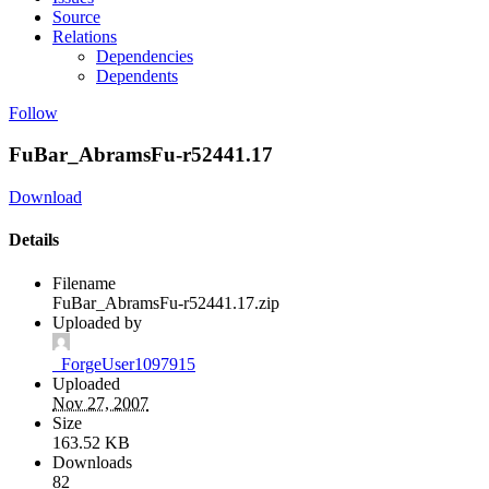
Source
Relations
Dependencies
Dependents
Follow
FuBar_AbramsFu-r52441.17
Download
Details
Filename
FuBar_AbramsFu-r52441.17.zip
Uploaded by
_ForgeUser1097915
Uploaded
Nov 27, 2007
Size
163.52 KB
Downloads
82