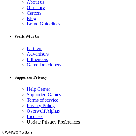
About us
Our story
Careers
Blog
Brand Guidelines
Work With Us
Partners
Advertisers
Influencers
Game Developers
Support & Privacy
Help Center
Supported Games
Terms of service
Privacy Policy
Overwolf Alphas
Licenses
Update Privacy Preferences
Overwolf 2025