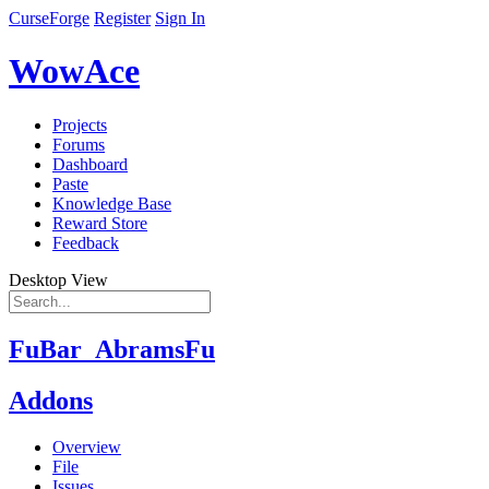
CurseForge
Register
Sign In
WowAce
Projects
Forums
Dashboard
Paste
Knowledge Base
Reward Store
Feedback
Desktop View
FuBar_AbramsFu
Addons
Overview
File
Issues