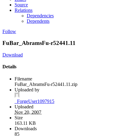
Source
Relations
Dependencies
Dependents
Follow
FuBar_AbramsFu-r52441.11
Download
Details
Filename
FuBar_AbramsFu-r52441.11.zip
Uploaded by
_ForgeUser1097915
Uploaded
Nov 20, 2007
Size
163.11 KB
Downloads
85