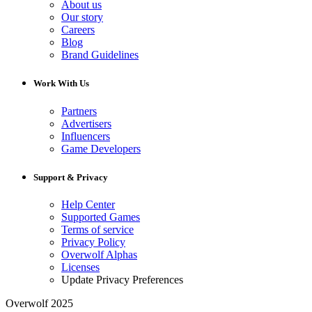
About us
Our story
Careers
Blog
Brand Guidelines
Work With Us
Partners
Advertisers
Influencers
Game Developers
Support & Privacy
Help Center
Supported Games
Terms of service
Privacy Policy
Overwolf Alphas
Licenses
Update Privacy Preferences
Overwolf 2025