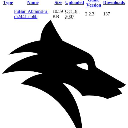
Type
Name
Size
Uploaded
Downloads
Version
FuBar_AbramsFu-
10.59
Oct 18,
2.2.3
137
r52441-nolib
KB
2007