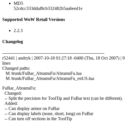
MD5
52cdcc333ddaf8cb332482b5aa6eed1e
Supported WoW Retail Versions
2.2.3
Changelog
------------------------------------------------------------------------
r52441 | andryk | 2007-10-18 01:27:18 -0400 (Thu, 18 Oct 2007) | 9
lines
Changed paths:
M /trunk/FuBar_AbramsFu/AbramsFu.lua
M /trunk/FuBar_AbramsFu/AbramsFu_enUS.lua
FuBar_AbramsFu:
Changed:
-- Split the precision for ToolTip and FuBar text (can be different).
Added:
-- Can display armor on FuBar
-- Can display labels (none, short, long) on FuBar
-- Can turn off sections in the ToolTip