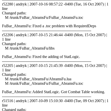
r52280 | andryk | 2007-10-16 08:57:22 -0400 (Tue, 16 Oct 2007) | 1
line
Changed paths:
M /trunk/FuBar_AbramsFu/FuBar_AbramsFu.toc
FuBar_AbramsFu: Fixed a .toc problem with RequiredDeps
------------------------------------------------------------------------
r52206 | andryk | 2007-10-15 21:46:44 -0400 (Mon, 15 Oct 2007) |
1 line
Changed paths:
M /trunk/FuBar_AbramsFu/libs
FuBar_AbramsFu: Fixed the adding of StatLogic.
------------------------------------------------------------------------
r52205 | andryk | 2007-10-15 21:45:39 -0400 (Mon, 15 Oct 2007) |
1 line
Changed paths:
M /trunk/FuBar_AbramsFu/AbramsFu.lua
M /trunk/FuBar_AbramsFu/FuBar_AbramsFu.toc
FuBar_AbramsFu: Added StatLogic. Got Combat Table working.
------------------------------------------------------------------------
r51516 | andryk | 2007-10-09 15:10:30 -0400 (Tue, 09 Oct 2007) | 1
line
Changed paths: