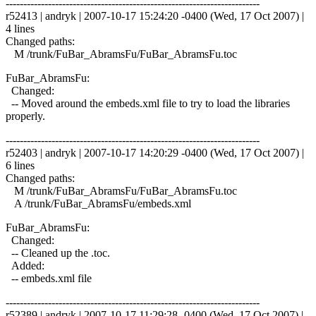
------------------------------------------------------------------------
r52413 | andryk | 2007-10-17 15:24:20 -0400 (Wed, 17 Oct 2007) |
4 lines
Changed paths:
M /trunk/FuBar_AbramsFu/FuBar_AbramsFu.toc
FuBar_AbramsFu:
Changed:
-- Moved around the embeds.xml file to try to load the libraries
properly.
------------------------------------------------------------------------
r52403 | andryk | 2007-10-17 14:20:29 -0400 (Wed, 17 Oct 2007) |
6 lines
Changed paths:
M /trunk/FuBar_AbramsFu/FuBar_AbramsFu.toc
A /trunk/FuBar_AbramsFu/embeds.xml
FuBar_AbramsFu:
Changed:
-- Cleaned up the .toc.
Added:
-- embeds.xml file
------------------------------------------------------------------------
r52389 | andryk | 2007-10-17 11:29:28 -0400 (Wed, 17 Oct 2007) |