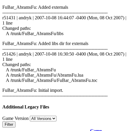
FuBar_AbramsFu: Added externals
------------------------------------------------------------------------
r51431 | andryk | 2007-10-08 16:44:07 -0400 (Mon, 08 Oct 2007) |
1 line
Changed paths:
A /trunk/FuBar_AbramsFu/libs
FuBar_AbramsFu: Added libs dir for externals
------------------------------------------------------------------------
r51426 | andryk | 2007-10-08 16:30:50 -0400 (Mon, 08 Oct 2007) |
1 line
Changed paths:
A /trunk/FuBar_AbramsFu
A /trunk/FuBar_AbramsFu/AbramsFu.lua
A /trunk/FuBar_AbramsFu/FuBar_AbramsFu.toc
FuBar_AbramsFu: Initial import.
------------------------------------------------------------------------
Additional Legacy Files
Game Version
Filter
Game