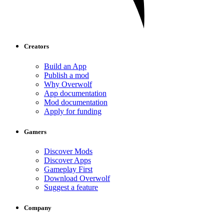
Creators
Build an App
Publish a mod
Why Overwolf
App documentation
Mod documentation
Apply for funding
Gamers
Discover Mods
Discover Apps
Gameplay First
Download Overwolf
Suggest a feature
Company