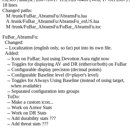
18 lines
Changed paths:
M /trunk/FuBar_AbramsFu/AbramsFu.lua
A /trunk/FuBar_AbramsFu/AbramsFu_enUS.lua
M /trunk/FuBar_AbramsFu/FuBar_AbramsFu.toc
FuBar_AbramsFu:
Changed:
-- Localization (english only, so far) put into its own file.
Added:
-- Icon on FuBar; Just using Devotion Aura right now
-- Toggles for displaying AV and DR (either/or/both) on FuBar
-- Configurable display precision (decimal points)
-- Configurable Baseline level (0=player's level)
-- Toggles for Always Using Baseline (instead of using target,
when available)
-- Separated configuration into groups
ToDo:
-- Make a custom icon...
-- Work on Armor Stats
-- Work on DR Stats
-- Add durability stats ???
-- Add threat stats ???
------------------------------------------------------------------------