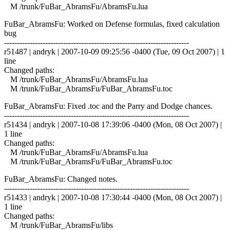
M /trunk/FuBar_AbramsFu/AbramsFu.lua
FuBar_AbramsFu: Worked on Defense formulas, fixed calculation
bug
------------------------------------------------------------------------
r51487 | andryk | 2007-10-09 09:25:56 -0400 (Tue, 09 Oct 2007) | 1
line
Changed paths:
M /trunk/FuBar_AbramsFu/AbramsFu.lua
M /trunk/FuBar_AbramsFu/FuBar_AbramsFu.toc
FuBar_AbramsFu: Fixed .toc and the Parry and Dodge chances.
------------------------------------------------------------------------
r51434 | andryk | 2007-10-08 17:39:06 -0400 (Mon, 08 Oct 2007) |
1 line
Changed paths:
M /trunk/FuBar_AbramsFu/AbramsFu.lua
M /trunk/FuBar_AbramsFu/FuBar_AbramsFu.toc
FuBar_AbramsFu: Changed notes.
------------------------------------------------------------------------
r51433 | andryk | 2007-10-08 17:30:44 -0400 (Mon, 08 Oct 2007) |
1 line
Changed paths:
M /trunk/FuBar_AbramsFu/libs