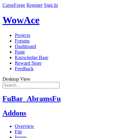
CurseForge
Register
Sign In
WowAce
Projects
Forums
Dashboard
Paste
Knowledge Base
Reward Store
Feedback
Desktop View
FuBar_AbramsFu
Addons
Overview
File
Issues