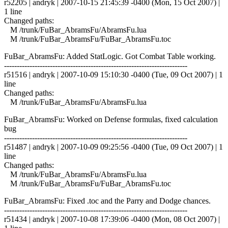
r52205 | andryk | 2007-10-15 21:45:39 -0400 (Mon, 15 Oct 2007) |
1 line
Changed paths:
M /trunk/FuBar_AbramsFu/AbramsFu.lua
M /trunk/FuBar_AbramsFu/FuBar_AbramsFu.toc
FuBar_AbramsFu: Added StatLogic. Got Combat Table working.
------------------------------------------------------------------------
r51516 | andryk | 2007-10-09 15:10:30 -0400 (Tue, 09 Oct 2007) | 1
line
Changed paths:
M /trunk/FuBar_AbramsFu/AbramsFu.lua
FuBar_AbramsFu: Worked on Defense formulas, fixed calculation
bug
------------------------------------------------------------------------
r51487 | andryk | 2007-10-09 09:25:56 -0400 (Tue, 09 Oct 2007) | 1
line
Changed paths:
M /trunk/FuBar_AbramsFu/AbramsFu.lua
M /trunk/FuBar_AbramsFu/FuBar_AbramsFu.toc
FuBar_AbramsFu: Fixed .toc and the Parry and Dodge chances.
------------------------------------------------------------------------
r51434 | andryk | 2007-10-08 17:39:06 -0400 (Mon, 08 Oct 2007) |