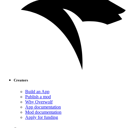
Creators
Build an App
Publish a mod
Why Overwolf
App documentation
Mod documentation
Apply for funding