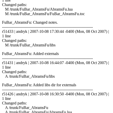
1 line
Changed paths:
M /trunk/FuBar_AbramsFu/AbramsFu.lua
M /trunk/FuBar_AbramsFu/FuBar_AbramsFu.toc
FuBar_AbramsFu: Changed notes.
------------------------------------------------------------------------
r51433 | andryk | 2007-10-08 17:30:44 -0400 (Mon, 08 Oct 2007) |
1 line
Changed paths:
M /trunk/FuBar_AbramsFu/libs
FuBar_AbramsFu: Added externals
------------------------------------------------------------------------
r51431 | andryk | 2007-10-08 16:44:07 -0400 (Mon, 08 Oct 2007) |
1 line
Changed paths:
A /trunk/FuBar_AbramsFu/libs
FuBar_AbramsFu: Added libs dir for externals
------------------------------------------------------------------------
r51426 | andryk | 2007-10-08 16:30:50 -0400 (Mon, 08 Oct 2007) |
1 line
Changed paths:
A /trunk/FuBar_AbramsFu
A /trunk/FuBar_AbramsFu/AbramsFu.lua