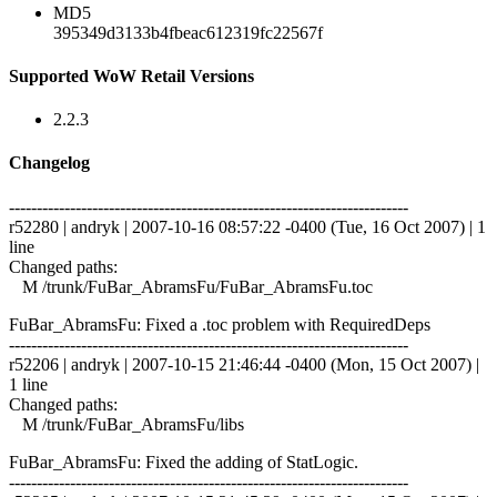
MD5
395349d3133b4fbeac612319fc22567f
Supported WoW Retail Versions
2.2.3
Changelog
------------------------------------------------------------------------
r52280 | andryk | 2007-10-16 08:57:22 -0400 (Tue, 16 Oct 2007) | 1
line
Changed paths:
M /trunk/FuBar_AbramsFu/FuBar_AbramsFu.toc
FuBar_AbramsFu: Fixed a .toc problem with RequiredDeps
------------------------------------------------------------------------
r52206 | andryk | 2007-10-15 21:46:44 -0400 (Mon, 15 Oct 2007) |
1 line
Changed paths:
M /trunk/FuBar_AbramsFu/libs
FuBar_AbramsFu: Fixed the adding of StatLogic.
------------------------------------------------------------------------