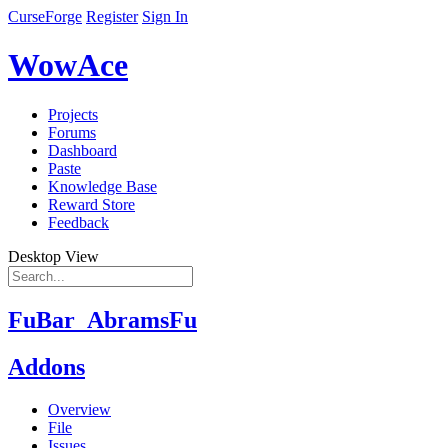
CurseForge
Register
Sign In
WowAce
Projects
Forums
Dashboard
Paste
Knowledge Base
Reward Store
Feedback
Desktop View
FuBar_AbramsFu
Addons
Overview
File
Issues