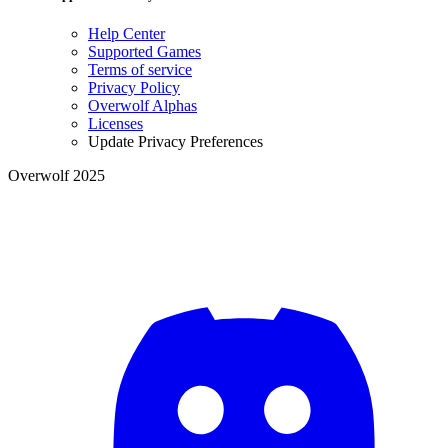
Help Center
Supported Games
Terms of service
Privacy Policy
Overwolf Alphas
Licenses
Update Privacy Preferences
Overwolf 2025