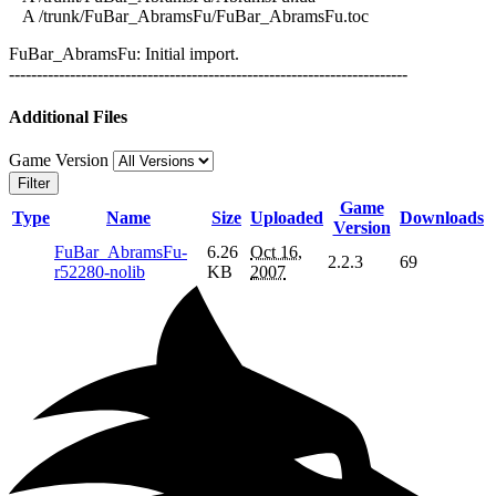
A /trunk/FuBar_AbramsFu/FuBar_AbramsFu.toc
FuBar_AbramsFu: Initial import.
------------------------------------------------------------------------
Additional Files
Game Version
Filter
Game
Type
Name
Size
Uploaded
Downloads
Version
FuBar_AbramsFu-
6.26
Oct 16,
2.2.3
69
r52280-nolib
KB
2007