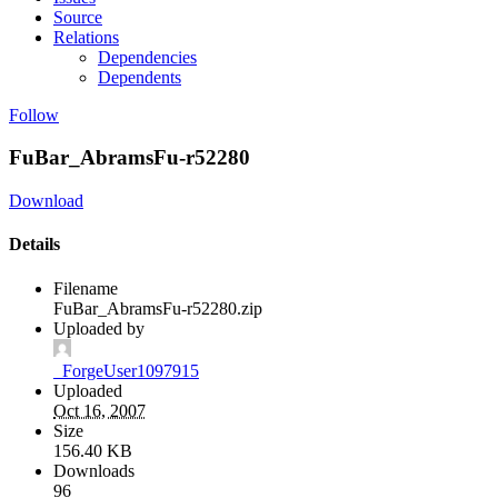
Source
Relations
Dependencies
Dependents
Follow
FuBar_AbramsFu-r52280
Download
Details
Filename
FuBar_AbramsFu-r52280.zip
Uploaded by
_ForgeUser1097915
Uploaded
Oct 16, 2007
Size
156.40 KB
Downloads
96