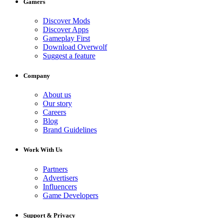
Gamers
Discover Mods
Discover Apps
Gameplay First
Download Overwolf
Suggest a feature
Company
About us
Our story
Careers
Blog
Brand Guidelines
Work With Us
Partners
Advertisers
Influencers
Game Developers
Support & Privacy