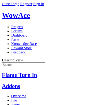
CurseForge
Register
Sign In
WowAce
Projects
Forums
Dashboard
Paste
Knowledge Base
Reward Store
Feedback
Desktop View
Flame Turn In
Addons
Overview
File
Issues