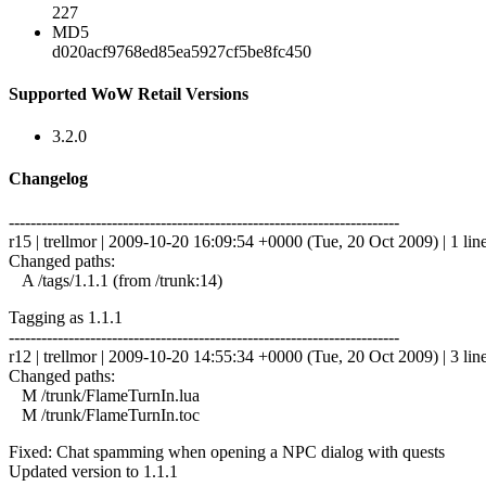
227
MD5
d020acf9768ed85ea5927cf5be8fc450
Supported WoW Retail Versions
3.2.0
Changelog
------------------------------------------------------------------------
r15 | trellmor | 2009-10-20 16:09:54 +0000 (Tue, 20 Oct 2009) | 1 lin
Changed paths:
A /tags/1.1.1 (from /trunk:14)
Tagging as 1.1.1
------------------------------------------------------------------------
r12 | trellmor | 2009-10-20 14:55:34 +0000 (Tue, 20 Oct 2009) | 3 lin
Changed paths:
M /trunk/FlameTurnIn.lua
M /trunk/FlameTurnIn.toc
Fixed: Chat spamming when opening a NPC dialog with quests
Updated version to 1.1.1