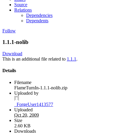
Source
Relations
Dependencies
Dependents
Follow
1.1.1-nolib
Download
This is an additional file related to
1.1.1
.
Details
Filename
FlameTurnIn-1.1.1-nolib.zip
Uploaded by
_ForgeUser1413577
Uploaded
Oct 20, 2009
Size
2.60 KB
Downloads