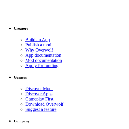
Creators
Build an App
Publish a mod
Why Overwolf
App documentation
Mod documentation
Apply for funding
Gamers
Discover Mods
Discover Apps
Gameplay First
Download Overwolf
Suggest a feature
Company