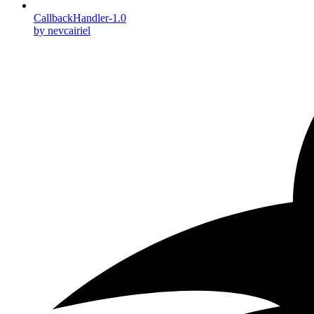
CallbackHandler-1.0
by nevcairiel