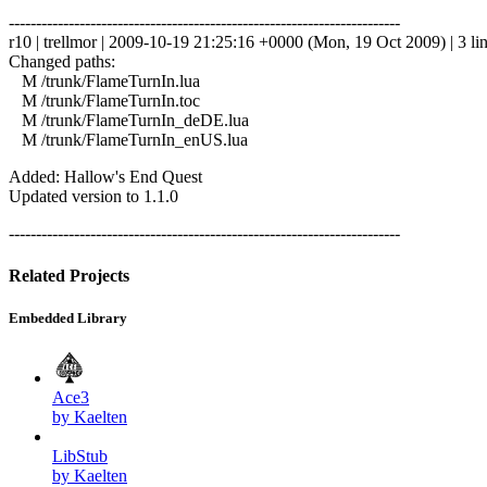
------------------------------------------------------------------------
r10 | trellmor | 2009-10-19 21:25:16 +0000 (Mon, 19 Oct 2009) | 3 li
Changed paths:
M /trunk/FlameTurnIn.lua
M /trunk/FlameTurnIn.toc
M /trunk/FlameTurnIn_deDE.lua
M /trunk/FlameTurnIn_enUS.lua
Added: Hallow's End Quest
Updated version to 1.1.0
------------------------------------------------------------------------
Related Projects
Embedded Library
Ace3
by Kaelten
LibStub
by Kaelten