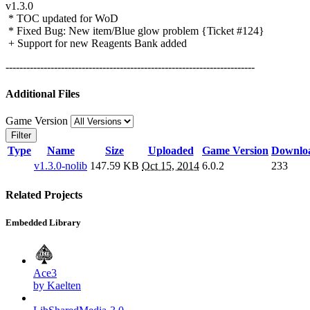
v1.3.0
* TOC updated for WoD
* Fixed Bug: New item/Blue glow problem {Ticket #124}
+ Support for new Reagents Bank added
------------------------------------------------------------------------
Additional Files
Game Version
Filter
Type
Name
Size
Uploaded
Game Version
Downlo
v1.3.0-nolib
147.59 KB
Oct 15, 2014
6.0.2
233
Related Projects
Embedded Library
Ace3
by Kaelten