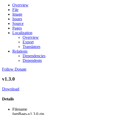
Overview
File
Image
Issues
Source
Pages
Localization
Overview
Export
Translators
Relations
Dependencies
Dependents
Follow
Donate
v1.3.0
Download
Details
Filename
famBags-v1.3.0.zip