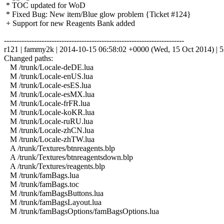
* TOC updated for WoD
* Fixed Bug: New item/Blue glow problem {Ticket #124}
+ Support for new Reagents Bank added
------------------------------------------------------------------------
r121 | fammy2k | 2014-10-15 06:58:02 +0000 (Wed, 15 Oct 2014) | 5 
Changed paths:
M /trunk/Locale-deDE.lua
M /trunk/Locale-enUS.lua
M /trunk/Locale-esES.lua
M /trunk/Locale-esMX.lua
M /trunk/Locale-frFR.lua
M /trunk/Locale-koKR.lua
M /trunk/Locale-ruRU.lua
M /trunk/Locale-zhCN.lua
M /trunk/Locale-zhTW.lua
A /trunk/Textures/btnreagents.blp
A /trunk/Textures/btnreagentsdown.blp
A /trunk/Textures/reagents.blp
M /trunk/famBags.lua
M /trunk/famBags.toc
M /trunk/famBagsButtons.lua
M /trunk/famBagsLayout.lua
M /trunk/famBagsOptions/famBagsOptions.lua