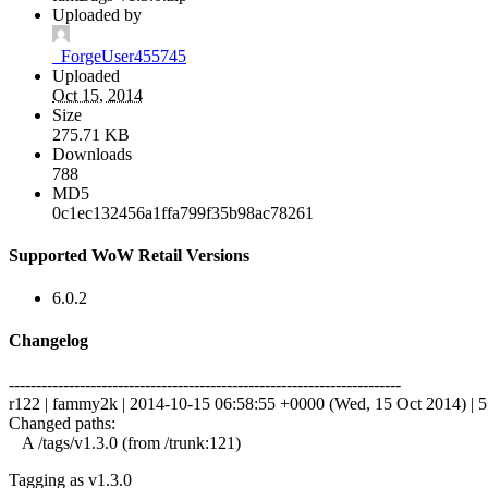
Uploaded by
_ForgeUser455745
Uploaded
Oct 15, 2014
Size
275.71 KB
Downloads
788
MD5
0c1ec132456a1ffa799f35b98ac78261
Supported WoW Retail Versions
6.0.2
Changelog
------------------------------------------------------------------------
r122 | fammy2k | 2014-10-15 06:58:55 +0000 (Wed, 15 Oct 2014) | 5 
Changed paths:
A /tags/v1.3.0 (from /trunk:121)
Tagging as v1.3.0