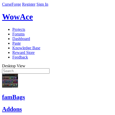
CurseForge
Register
Sign In
WowAce
Projects
Forums
Dashboard
Paste
Knowledge Base
Reward Store
Feedback
Desktop View
famBags
Addons