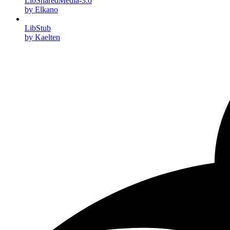
LibSharedMedia-3.0
by Elkano
LibStub
by Kaelten