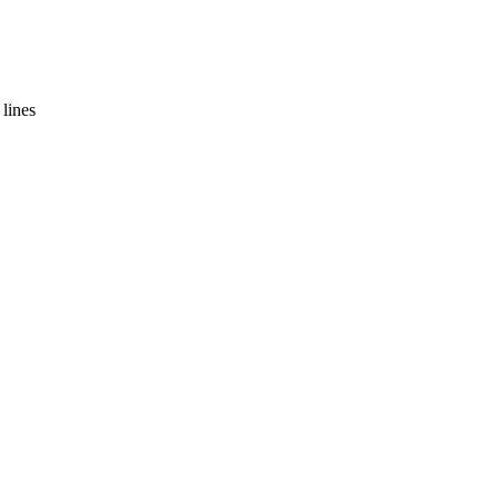
lines