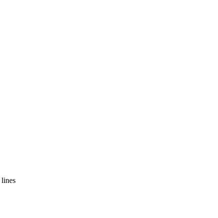
lines