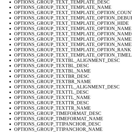
OPTIONS_GROUP_TEXT_TEMPLATE_DESC
OPTIONS_GROUP_TEXT_TEMPLATE_NAME
OPTIONS_GROUP_TEXT_TEMPLATE_OPTION_COUN
OPTIONS_GROUP_TEXT_TEMPLATE_OPTION_DEBU
OPTIONS_GROUP_TEXT_TEMPLATE_OPTION_HIDE
OPTIONS_GROUP_TEXT_TEMPLATE_OPTION_NAME
OPTIONS_GROUP_TEXT_TEMPLATE_OPTION_NAM
OPTIONS_GROUP_TEXT_TEMPLATE_OPTION_NAM
OPTIONS_GROUP_TEXT_TEMPLATE_OPTION_NAM
OPTIONS_GROUP_TEXT_TEMPLATE_OPTION_RANK
OPTIONS_GROUP_TEXT_TEMPLATE_OPTION_TIMEL
OPTIONS_GROUP_TEXTBL_ALIGNMENT_DESC
OPTIONS_GROUP_TEXTBL_DESC
OPTIONS_GROUP_TEXTBL_NAME
OPTIONS_GROUP_TEXTBR_DESC
OPTIONS_GROUP_TEXTBR_NAME
OPTIONS_GROUP_TEXTTL_ALIGNMENT_DESC
OPTIONS_GROUP_TEXTTL_DESC
OPTIONS_GROUP_TEXTTL_NAME
OPTIONS_GROUP_TEXTTR_DESC
OPTIONS_GROUP_TEXTTR_NAME
OPTIONS_GROUP_TIMEFORMAT_DESC
OPTIONS_GROUP_TIMEFORMAT_NAME
OPTIONS_GROUP_TTIPANCHOR_DESC
OPTIONS_GROUP_TTIPANCHOR_NAME