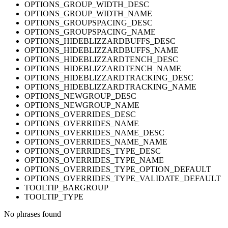
OPTIONS_GROUP_WIDTH_DESC
OPTIONS_GROUP_WIDTH_NAME
OPTIONS_GROUPSPACING_DESC
OPTIONS_GROUPSPACING_NAME
OPTIONS_HIDEBLIZZARDBUFFS_DESC
OPTIONS_HIDEBLIZZARDBUFFS_NAME
OPTIONS_HIDEBLIZZARDTENCH_DESC
OPTIONS_HIDEBLIZZARDTENCH_NAME
OPTIONS_HIDEBLIZZARDTRACKING_DESC
OPTIONS_HIDEBLIZZARDTRACKING_NAME
OPTIONS_NEWGROUP_DESC
OPTIONS_NEWGROUP_NAME
OPTIONS_OVERRIDES_DESC
OPTIONS_OVERRIDES_NAME
OPTIONS_OVERRIDES_NAME_DESC
OPTIONS_OVERRIDES_NAME_NAME
OPTIONS_OVERRIDES_TYPE_DESC
OPTIONS_OVERRIDES_TYPE_NAME
OPTIONS_OVERRIDES_TYPE_OPTION_DEFAULT
OPTIONS_OVERRIDES_TYPE_VALIDATE_DEFAULT
TOOLTIP_BARGROUP
TOOLTIP_TYPE
No phrases found