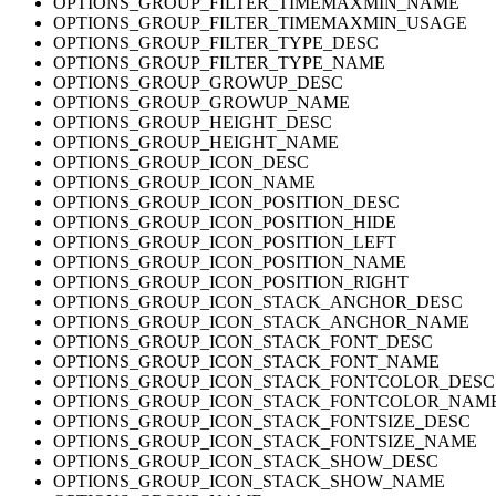
OPTIONS_GROUP_FILTER_TIMEMAXMIN_NAME
OPTIONS_GROUP_FILTER_TIMEMAXMIN_USAGE
OPTIONS_GROUP_FILTER_TYPE_DESC
OPTIONS_GROUP_FILTER_TYPE_NAME
OPTIONS_GROUP_GROWUP_DESC
OPTIONS_GROUP_GROWUP_NAME
OPTIONS_GROUP_HEIGHT_DESC
OPTIONS_GROUP_HEIGHT_NAME
OPTIONS_GROUP_ICON_DESC
OPTIONS_GROUP_ICON_NAME
OPTIONS_GROUP_ICON_POSITION_DESC
OPTIONS_GROUP_ICON_POSITION_HIDE
OPTIONS_GROUP_ICON_POSITION_LEFT
OPTIONS_GROUP_ICON_POSITION_NAME
OPTIONS_GROUP_ICON_POSITION_RIGHT
OPTIONS_GROUP_ICON_STACK_ANCHOR_DESC
OPTIONS_GROUP_ICON_STACK_ANCHOR_NAME
OPTIONS_GROUP_ICON_STACK_FONT_DESC
OPTIONS_GROUP_ICON_STACK_FONT_NAME
OPTIONS_GROUP_ICON_STACK_FONTCOLOR_DESC
OPTIONS_GROUP_ICON_STACK_FONTCOLOR_NAM
OPTIONS_GROUP_ICON_STACK_FONTSIZE_DESC
OPTIONS_GROUP_ICON_STACK_FONTSIZE_NAME
OPTIONS_GROUP_ICON_STACK_SHOW_DESC
OPTIONS_GROUP_ICON_STACK_SHOW_NAME