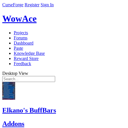
CurseForge
Register
Sign In
WowAce
Projects
Forums
Dashboard
Paste
Knowledge Base
Reward Store
Feedback
Desktop View
Elkano's BuffBars
Addons