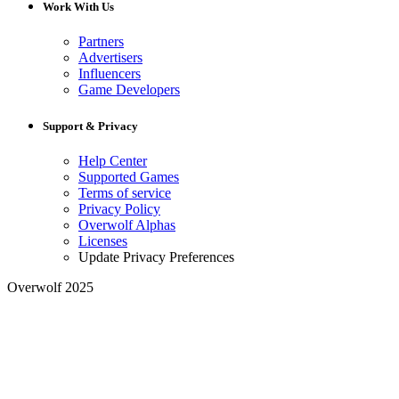
Work With Us
Partners
Advertisers
Influencers
Game Developers
Support & Privacy
Help Center
Supported Games
Terms of service
Privacy Policy
Overwolf Alphas
Licenses
Update Privacy Preferences
Overwolf 2025