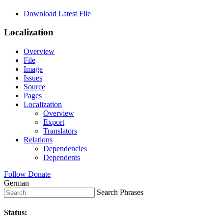
Download Latest File
Localization
Overview
File
Image
Issues
Source
Pages
Localization
Overview
Export
Translators
Relations
Dependencies
Dependents
Follow
Donate
German
Search Phrases
Status: