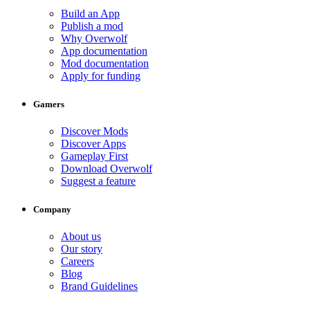
Build an App
Publish a mod
Why Overwolf
App documentation
Mod documentation
Apply for funding
Gamers
Discover Mods
Discover Apps
Gameplay First
Download Overwolf
Suggest a feature
Company
About us
Our story
Careers
Blog
Brand Guidelines