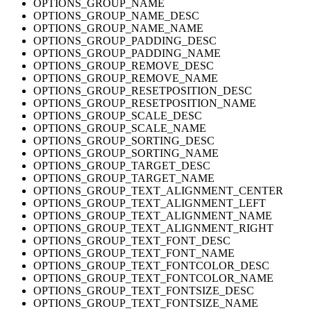
OPTIONS_GROUP_NAME
OPTIONS_GROUP_NAME_DESC
OPTIONS_GROUP_NAME_NAME
OPTIONS_GROUP_PADDING_DESC
OPTIONS_GROUP_PADDING_NAME
OPTIONS_GROUP_REMOVE_DESC
OPTIONS_GROUP_REMOVE_NAME
OPTIONS_GROUP_RESETPOSITION_DESC
OPTIONS_GROUP_RESETPOSITION_NAME
OPTIONS_GROUP_SCALE_DESC
OPTIONS_GROUP_SCALE_NAME
OPTIONS_GROUP_SORTING_DESC
OPTIONS_GROUP_SORTING_NAME
OPTIONS_GROUP_TARGET_DESC
OPTIONS_GROUP_TARGET_NAME
OPTIONS_GROUP_TEXT_ALIGNMENT_CENTER
OPTIONS_GROUP_TEXT_ALIGNMENT_LEFT
OPTIONS_GROUP_TEXT_ALIGNMENT_NAME
OPTIONS_GROUP_TEXT_ALIGNMENT_RIGHT
OPTIONS_GROUP_TEXT_FONT_DESC
OPTIONS_GROUP_TEXT_FONT_NAME
OPTIONS_GROUP_TEXT_FONTCOLOR_DESC
OPTIONS_GROUP_TEXT_FONTCOLOR_NAME
OPTIONS_GROUP_TEXT_FONTSIZE_DESC
OPTIONS_GROUP_TEXT_FONTSIZE_NAME