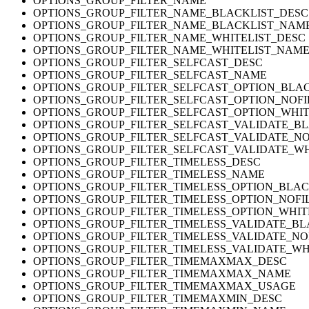
OPTIONS_GROUP_FILTER_NAME
OPTIONS_GROUP_FILTER_NAME_BLACKLIST_DESC
OPTIONS_GROUP_FILTER_NAME_BLACKLIST_NAM
OPTIONS_GROUP_FILTER_NAME_WHITELIST_DESC
OPTIONS_GROUP_FILTER_NAME_WHITELIST_NAM
OPTIONS_GROUP_FILTER_SELFCAST_DESC
OPTIONS_GROUP_FILTER_SELFCAST_NAME
OPTIONS_GROUP_FILTER_SELFCAST_OPTION_BLA
OPTIONS_GROUP_FILTER_SELFCAST_OPTION_NOFI
OPTIONS_GROUP_FILTER_SELFCAST_OPTION_WHIT
OPTIONS_GROUP_FILTER_SELFCAST_VALIDATE_BL
OPTIONS_GROUP_FILTER_SELFCAST_VALIDATE_NO
OPTIONS_GROUP_FILTER_SELFCAST_VALIDATE_WH
OPTIONS_GROUP_FILTER_TIMELESS_DESC
OPTIONS_GROUP_FILTER_TIMELESS_NAME
OPTIONS_GROUP_FILTER_TIMELESS_OPTION_BLAC
OPTIONS_GROUP_FILTER_TIMELESS_OPTION_NOFI
OPTIONS_GROUP_FILTER_TIMELESS_OPTION_WHIT
OPTIONS_GROUP_FILTER_TIMELESS_VALIDATE_BL
OPTIONS_GROUP_FILTER_TIMELESS_VALIDATE_NO
OPTIONS_GROUP_FILTER_TIMELESS_VALIDATE_WH
OPTIONS_GROUP_FILTER_TIMEMAXMAX_DESC
OPTIONS_GROUP_FILTER_TIMEMAXMAX_NAME
OPTIONS_GROUP_FILTER_TIMEMAXMAX_USAGE
OPTIONS_GROUP_FILTER_TIMEMAXMIN_DESC