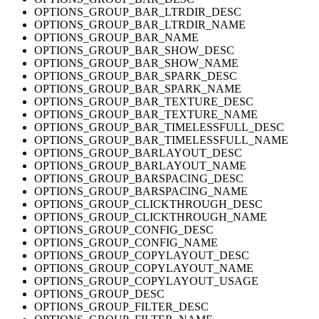
OPTIONS_GROUP_BAR_LTRDIR_DESC
OPTIONS_GROUP_BAR_LTRDIR_NAME
OPTIONS_GROUP_BAR_NAME
OPTIONS_GROUP_BAR_SHOW_DESC
OPTIONS_GROUP_BAR_SHOW_NAME
OPTIONS_GROUP_BAR_SPARK_DESC
OPTIONS_GROUP_BAR_SPARK_NAME
OPTIONS_GROUP_BAR_TEXTURE_DESC
OPTIONS_GROUP_BAR_TEXTURE_NAME
OPTIONS_GROUP_BAR_TIMELESSFULL_DESC
OPTIONS_GROUP_BAR_TIMELESSFULL_NAME
OPTIONS_GROUP_BARLAYOUT_DESC
OPTIONS_GROUP_BARLAYOUT_NAME
OPTIONS_GROUP_BARSPACING_DESC
OPTIONS_GROUP_BARSPACING_NAME
OPTIONS_GROUP_CLICKTHROUGH_DESC
OPTIONS_GROUP_CLICKTHROUGH_NAME
OPTIONS_GROUP_CONFIG_DESC
OPTIONS_GROUP_CONFIG_NAME
OPTIONS_GROUP_COPYLAYOUT_DESC
OPTIONS_GROUP_COPYLAYOUT_NAME
OPTIONS_GROUP_COPYLAYOUT_USAGE
OPTIONS_GROUP_DESC
OPTIONS_GROUP_FILTER_DESC