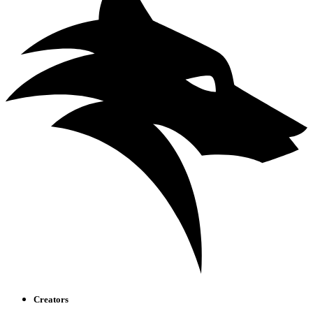
Creators