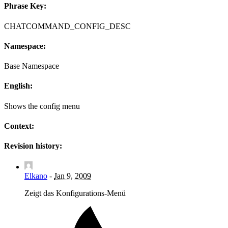
Phrase Key:
CHATCOMMAND_CONFIG_DESC
Namespace:
Base Namespace
English:
Shows the config menu
Context:
Revision history:
Elkano
-
Jan 9, 2009
Zeigt das Konfigurations-Menü