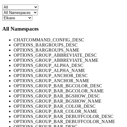
All Namespaces
CHATCOMMAND_CONFIG_DESC
OPTIONS_BARGROUPS_DESC
OPTIONS_BARGROUPS_NAME
OPTIONS_GROUP_ABBREVIATE_DESC
OPTIONS_GROUP_ABBREVIATE_NAME
OPTIONS_GROUP_ALPHA_DESC
OPTIONS_GROUP_ALPHA_NAME
OPTIONS_GROUP_ANCHOR_DESC
OPTIONS_GROUP_ANCHOR_NAME
OPTIONS_GROUP_BAR_BGCOLOR_DESC
OPTIONS_GROUP_BAR_BGCOLOR_NAME
OPTIONS_GROUP_BAR_BGSHOW_DESC
OPTIONS_GROUP_BAR_BGSHOW_NAME
OPTIONS_GROUP_BAR_COLOR_DESC
OPTIONS_GROUP_BAR_COLOR_NAME
OPTIONS_GROUP_BAR_DEBUFFCOLOR_DESC
OPTIONS_GROUP_BAR_DEBUFFCOLOR_NAME
OPTIONS_GROUP_BAR_DESC