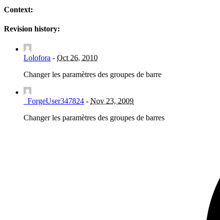
Context:
Revision history:
Lolofora
-
Oct 26, 2010
Changer les paramètres des groupes de barre
_ForgeUser347824
-
Nov 23, 2009
Changer les paramètres des groupes de barres