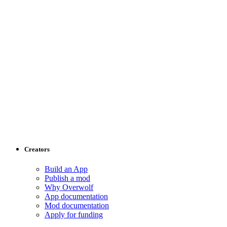
Creators
Build an App
Publish a mod
Why Overwolf
App documentation
Mod documentation
Apply for funding