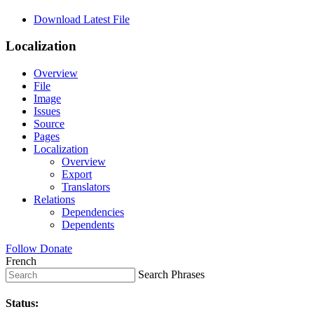
Download Latest File
Localization
Overview
File
Image
Issues
Source
Pages
Localization
Overview
Export
Translators
Relations
Dependencies
Dependents
Follow
Donate
French
Search Phrases
Status: