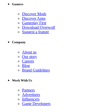
Gamers
Discover Mods
Discover Apps
Gameplay First
Download Overwolf
Suggest a feature
Company
About us
Our story
Careers
Blog
Brand Guidelines
Work With Us
Partners
Advertisers
Influencers
Game Developers