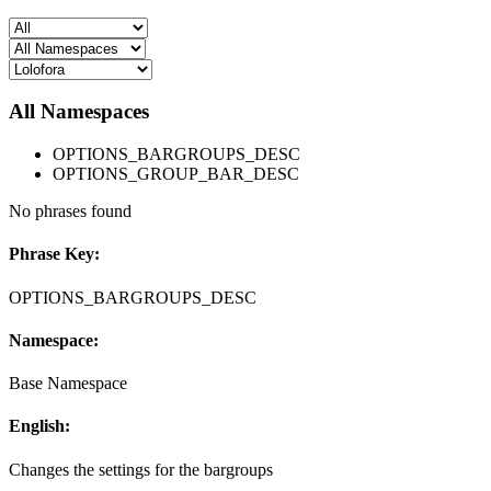
All Namespaces
OPTIONS_BARGROUPS_DESC
OPTIONS_GROUP_BAR_DESC
No phrases found
Phrase Key:
OPTIONS_BARGROUPS_DESC
Namespace:
Base Namespace
English:
Changes the settings for the bargroups