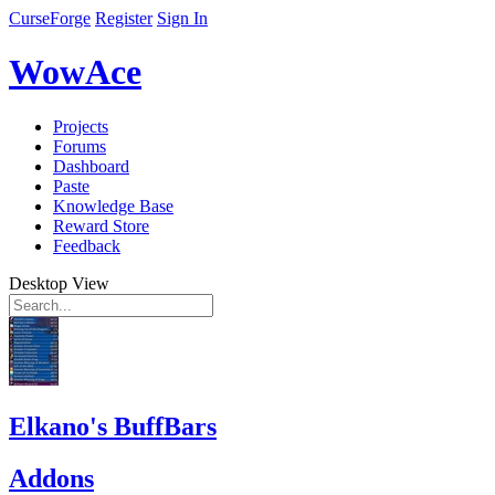
CurseForge
Register
Sign In
WowAce
Projects
Forums
Dashboard
Paste
Knowledge Base
Reward Store
Feedback
Desktop View
Elkano's BuffBars
Addons