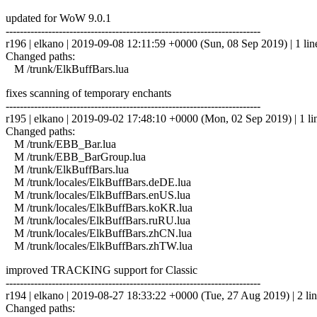
updated for WoW 9.0.1
------------------------------------------------------------------------
r196 | elkano | 2019-09-08 12:11:59 +0000 (Sun, 08 Sep 2019) | 1 lin
Changed paths:
M /trunk/ElkBuffBars.lua
fixes scanning of temporary enchants
------------------------------------------------------------------------
r195 | elkano | 2019-09-02 17:48:10 +0000 (Mon, 02 Sep 2019) | 1 li
Changed paths:
M /trunk/EBB_Bar.lua
M /trunk/EBB_BarGroup.lua
M /trunk/ElkBuffBars.lua
M /trunk/locales/ElkBuffBars.deDE.lua
M /trunk/locales/ElkBuffBars.enUS.lua
M /trunk/locales/ElkBuffBars.koKR.lua
M /trunk/locales/ElkBuffBars.ruRU.lua
M /trunk/locales/ElkBuffBars.zhCN.lua
M /trunk/locales/ElkBuffBars.zhTW.lua
improved TRACKING support for Classic
------------------------------------------------------------------------
r194 | elkano | 2019-08-27 18:33:22 +0000 (Tue, 27 Aug 2019) | 2 li
Changed paths: