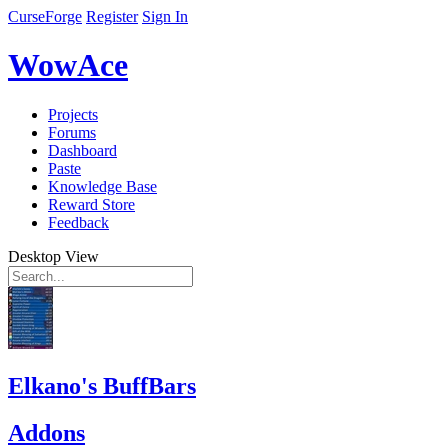
CurseForge
Register
Sign In
WowAce
Projects
Forums
Dashboard
Paste
Knowledge Base
Reward Store
Feedback
Desktop View
Elkano's BuffBars
Addons