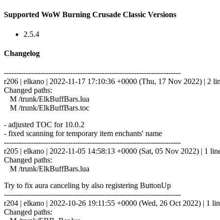
Supported WoW Burning Crusade Classic Versions
2.5.4
Changelog
------------------------------------------------------------------------
r206 | elkano | 2022-11-17 17:10:36 +0000 (Thu, 17 Nov 2022) | 2 li
Changed paths:
M /trunk/ElkBuffBars.lua
M /trunk/ElkBuffBars.toc
- adjusted TOC for 10.0.2
- fixed scanning for temporary item enchants' name
------------------------------------------------------------------------
r205 | elkano | 2022-11-05 14:58:13 +0000 (Sat, 05 Nov 2022) | 1 lin
Changed paths:
M /trunk/ElkBuffBars.lua
Try to fix aura canceling by also registering ButtonUp
------------------------------------------------------------------------
r204 | elkano | 2022-10-26 19:11:55 +0000 (Wed, 26 Oct 2022) | 1 li
Changed paths: