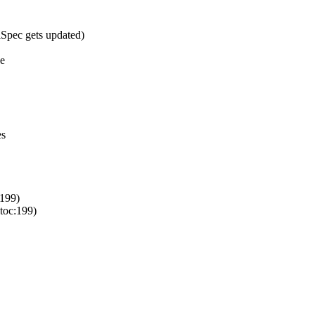
Spec gets updated)
ne
es
199)
toc:199)