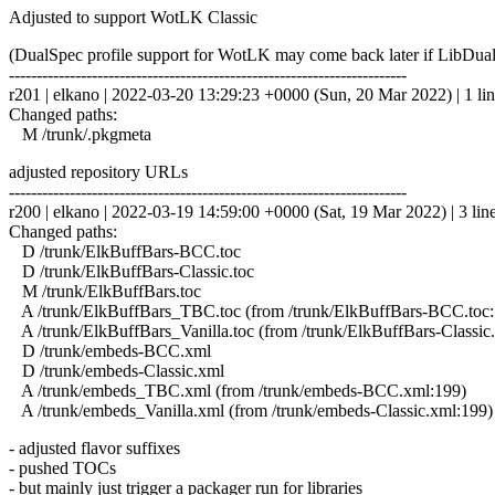
Adjusted to support WotLK Classic
(DualSpec profile support for WotLK may come back later if LibDual
------------------------------------------------------------------------
r201 | elkano | 2022-03-20 13:29:23 +0000 (Sun, 20 Mar 2022) | 1 li
Changed paths:
M /trunk/.pkgmeta
adjusted repository URLs
------------------------------------------------------------------------
r200 | elkano | 2022-03-19 14:59:00 +0000 (Sat, 19 Mar 2022) | 3 lin
Changed paths:
D /trunk/ElkBuffBars-BCC.toc
D /trunk/ElkBuffBars-Classic.toc
M /trunk/ElkBuffBars.toc
A /trunk/ElkBuffBars_TBC.toc (from /trunk/ElkBuffBars-BCC.toc:
A /trunk/ElkBuffBars_Vanilla.toc (from /trunk/ElkBuffBars-Classic.
D /trunk/embeds-BCC.xml
D /trunk/embeds-Classic.xml
A /trunk/embeds_TBC.xml (from /trunk/embeds-BCC.xml:199)
A /trunk/embeds_Vanilla.xml (from /trunk/embeds-Classic.xml:199)
- adjusted flavor suffixes
- pushed TOCs
- but mainly just trigger a packager run for libraries