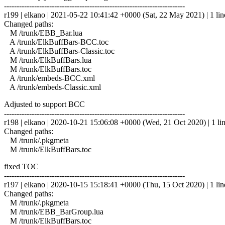
------------------------------------------------------------------------
r199 | elkano | 2021-05-22 10:41:42 +0000 (Sat, 22 May 2021) | 1 lin
Changed paths:
M /trunk/EBB_Bar.lua
A /trunk/ElkBuffBars-BCC.toc
A /trunk/ElkBuffBars-Classic.toc
M /trunk/ElkBuffBars.lua
M /trunk/ElkBuffBars.toc
A /trunk/embeds-BCC.xml
A /trunk/embeds-Classic.xml
Adjusted to support BCC
------------------------------------------------------------------------
r198 | elkano | 2020-10-21 15:06:08 +0000 (Wed, 21 Oct 2020) | 1 li
Changed paths:
M /trunk/.pkgmeta
M /trunk/ElkBuffBars.toc
fixed TOC
------------------------------------------------------------------------
r197 | elkano | 2020-10-15 15:18:41 +0000 (Thu, 15 Oct 2020) | 1 lin
Changed paths:
M /trunk/.pkgmeta
M /trunk/EBB_BarGroup.lua
M /trunk/ElkBuffBars.toc