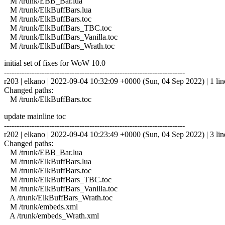
M /trunk/EBB_Bar.lua
M /trunk/ElkBuffBars.lua
M /trunk/ElkBuffBars.toc
M /trunk/ElkBuffBars_TBC.toc
M /trunk/ElkBuffBars_Vanilla.toc
M /trunk/ElkBuffBars_Wrath.toc
initial set of fixes for WoW 10.0
------------------------------------------------------------------------
r203 | elkano | 2022-09-04 10:32:09 +0000 (Sun, 04 Sep 2022) | 1 lin
Changed paths:
M /trunk/ElkBuffBars.toc
update mainline toc
------------------------------------------------------------------------
r202 | elkano | 2022-09-04 10:23:49 +0000 (Sun, 04 Sep 2022) | 3 lin
Changed paths:
M /trunk/EBB_Bar.lua
M /trunk/ElkBuffBars.lua
M /trunk/ElkBuffBars.toc
M /trunk/ElkBuffBars_TBC.toc
M /trunk/ElkBuffBars_Vanilla.toc
A /trunk/ElkBuffBars_Wrath.toc
M /trunk/embeds.xml
A /trunk/embeds_Wrath.xml