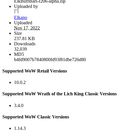
ElkBuffBars-r206-alpha.zip
Uploaded by
Elkano
Uploaded
Nov 17, 2022
Size
237.81 KB
Downloads
32,039
MD5
b4fd9007b7840800fd93f81dbe726d80
Supported WoW Retail Versions
10.0.2
Supported WoW Wrath of the Lich King Classic Versions
3.4.0
Supported WoW Classic Versions
1.14.3