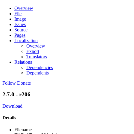
Overview
File
Image
Issues
Source
Pages
Localization
Overview
Export
Translators
Relations
Dependencies
Dependents
Follow
Donate
2.7.0 - r206
Download
Details
Filename