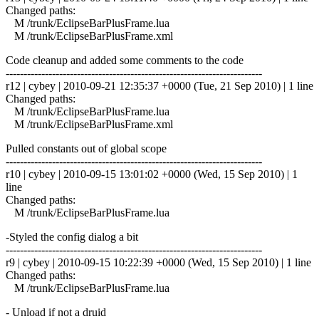
Changed paths:
M /trunk/EclipseBarPlusFrame.lua
M /trunk/EclipseBarPlusFrame.xml
Code cleanup and added some comments to the code
------------------------------------------------------------------------
r12 | cybey | 2010-09-21 12:35:37 +0000 (Tue, 21 Sep 2010) | 1 line
Changed paths:
M /trunk/EclipseBarPlusFrame.lua
M /trunk/EclipseBarPlusFrame.xml
Pulled constants out of global scope
------------------------------------------------------------------------
r10 | cybey | 2010-09-15 13:01:02 +0000 (Wed, 15 Sep 2010) | 1
line
Changed paths:
M /trunk/EclipseBarPlusFrame.lua
-Styled the config dialog a bit
------------------------------------------------------------------------
r9 | cybey | 2010-09-15 10:22:39 +0000 (Wed, 15 Sep 2010) | 1 line
Changed paths:
M /trunk/EclipseBarPlusFrame.lua
- Unload if not a druid