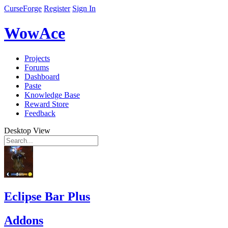
CurseForge
Register
Sign In
WowAce
Projects
Forums
Dashboard
Paste
Knowledge Base
Reward Store
Feedback
Desktop View
Eclipse Bar Plus
Addons