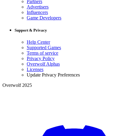
Partners
Advertisers
Influencers
Game Developers
Support & Privacy
Help Center
Supported Games
Terms of service
Privacy Policy
Overwolf Alphas
Licenses
Update Privacy Preferences
Overwolf 2025