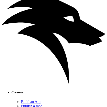
Creators
Build an App
Publish a mod