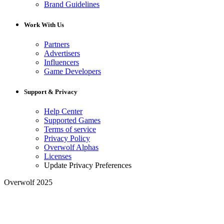
Brand Guidelines
Work With Us
Partners
Advertisers
Influencers
Game Developers
Support & Privacy
Help Center
Supported Games
Terms of service
Privacy Policy
Overwolf Alphas
Licenses
Update Privacy Preferences
Overwolf 2025