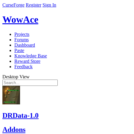
CurseForge
Register
Sign In
WowAce
Projects
Forums
Dashboard
Paste
Knowledge Base
Reward Store
Feedback
Desktop View
DRData-1.0
Addons