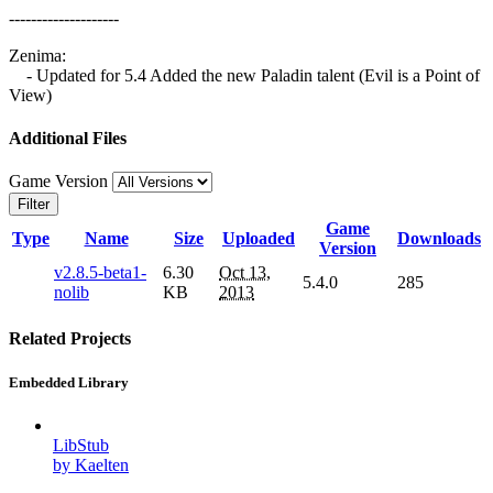
--------------------
Zenima:
- Updated for 5.4 Added the new Paladin talent (Evil is a Point of
View)
Additional Files
Game Version
Filter
Game
Type
Name
Size
Uploaded
Downloads
Version
v2.8.5-beta1-
6.30
Oct 13,
5.4.0
285
nolib
KB
2013
Related Projects
Embedded Library
LibStub
by Kaelten