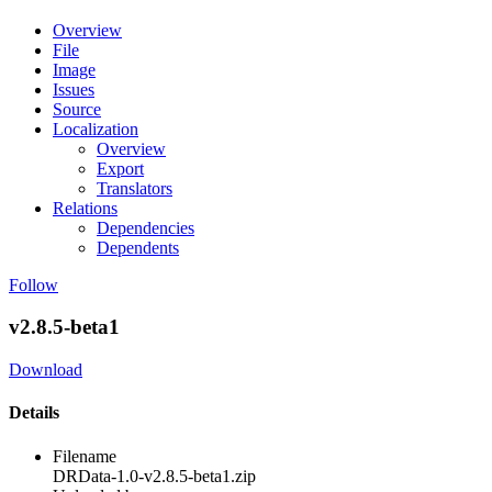
Overview
File
Image
Issues
Source
Localization
Overview
Export
Translators
Relations
Dependencies
Dependents
Follow
v2.8.5-beta1
Download
Details
Filename
DRData-1.0-v2.8.5-beta1.zip