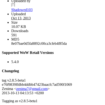
Uploaded by
Shadowed103
Uploaded
Oct 13, 2013
Size
10.07 KB
Downloads
591
MD5
8e07bae0d5fa8892c00ca3cfeb4f85da
Supported WoW Retail Versions
5.4.0
Changelog
tag v2.8.5-beta1
e76f9839ffdbb4ddbb47423baacfc7ad590f1069
Zenima <
zenima7@gmail.com
>
2013-10-13 04:13:53 +0200
Tagging as v2.8.5-beta1