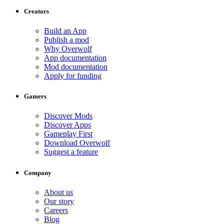
Creators
Build an App
Publish a mod
Why Overwolf
App documentation
Mod documentation
Apply for funding
Gamers
Discover Mods
Discover Apps
Gameplay First
Download Overwolf
Suggest a feature
Company
About us
Our story
Careers
Blog