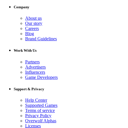
Company
About us
Our story
Careers
Blog
Brand Guidelines
Work With Us
Partners
Advertisers
Influencers
Game Developers
Support & Privacy
Help Center
Supported Games
Terms of service
Privacy Policy
Overwolf Alphas
Licenses