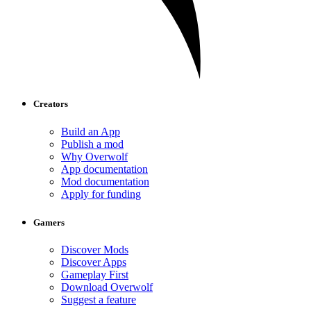
Creators
Build an App
Publish a mod
Why Overwolf
App documentation
Mod documentation
Apply for funding
Gamers
Discover Mods
Discover Apps
Gameplay First
Download Overwolf
Suggest a feature