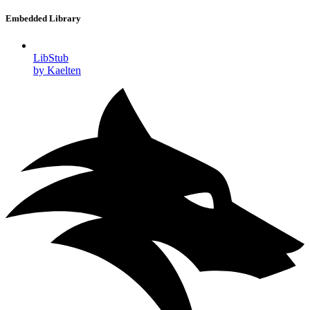
Embedded Library
LibStub
by Kaelten