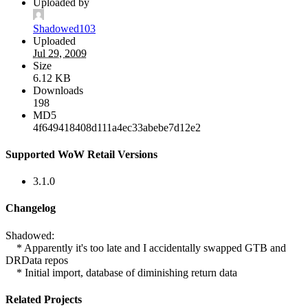
Uploaded by
Shadowed103
Uploaded
Jul 29, 2009
Size
6.12 KB
Downloads
198
MD5
4f649418408d111a4ec33abebe7d12e2
Supported WoW Retail Versions
3.1.0
Changelog
Shadowed:
* Apparently it's too late and I accidentally swapped GTB and
DRData repos
* Initial import, database of diminishing return data
Related Projects