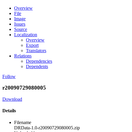
Overview
File
Image
Issues
Source
Localization
Overview
Export
Translators
Relations
Dependencies
Dependents
Follow
r20090729080005
Download
Details
Filename
DRData-1.0-r20090729080005.zip