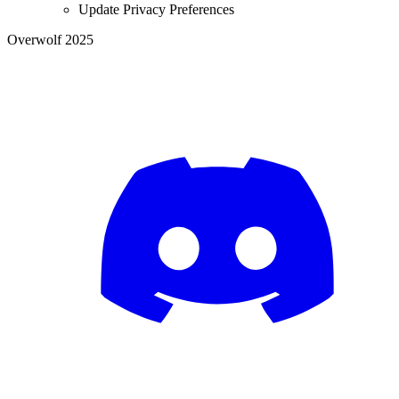
Update Privacy Preferences
Overwolf 2025