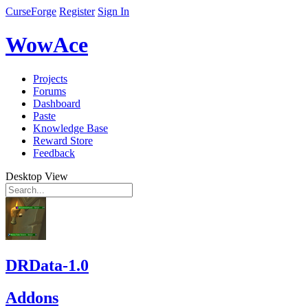
CurseForge
Register
Sign In
WowAce
Projects
Forums
Dashboard
Paste
Knowledge Base
Reward Store
Feedback
Desktop View
DRData-1.0
Addons