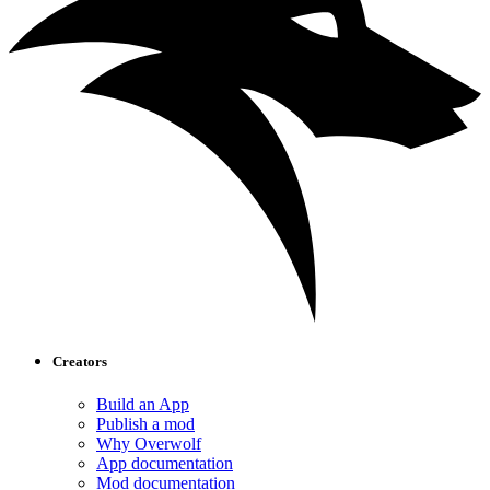
Creators
Build an App
Publish a mod
Why Overwolf
App documentation
Mod documentation