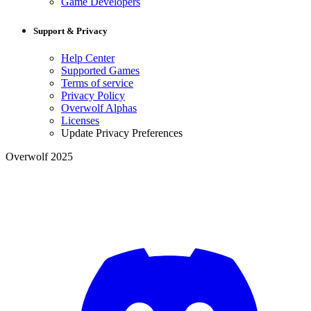
Game Developers
Support & Privacy
Help Center
Supported Games
Terms of service
Privacy Policy
Overwolf Alphas
Licenses
Update Privacy Preferences
Overwolf 2025