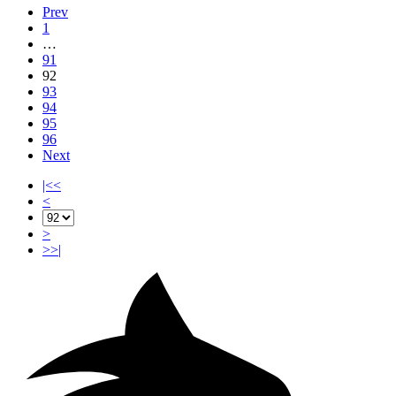
Prev
1
…
91
92
93
94
95
96
Next
|<<
<
>
>>|