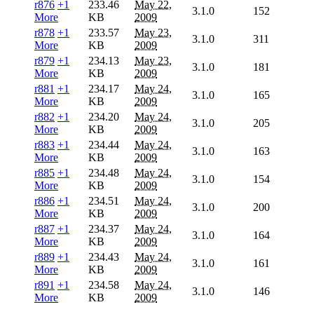
r876
+1
233.46
May 22,
3.1.0
152
More
KB
2009
r878
+1
233.57
May 23,
3.1.0
311
More
KB
2009
r879
+1
234.13
May 23,
3.1.0
181
More
KB
2009
r881
+1
234.17
May 24,
3.1.0
165
More
KB
2009
r882
+1
234.20
May 24,
3.1.0
205
More
KB
2009
r883
+1
234.44
May 24,
3.1.0
163
More
KB
2009
r885
+1
234.48
May 24,
3.1.0
154
More
KB
2009
r886
+1
234.51
May 24,
3.1.0
200
More
KB
2009
r887
+1
234.37
May 24,
3.1.0
164
More
KB
2009
r889
+1
234.43
May 24,
3.1.0
161
More
KB
2009
r891
+1
234.58
May 24,
3.1.0
146
More
KB
2009