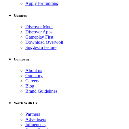
Apply for funding
Gamers
Discover Mods
Discover Apps
Gameplay First
Download Overwolf
Suggest a feature
Company
About us
Our story
Careers
Blog
Brand Guidelines
Work With Us
Partners
Advertisers
Influencers