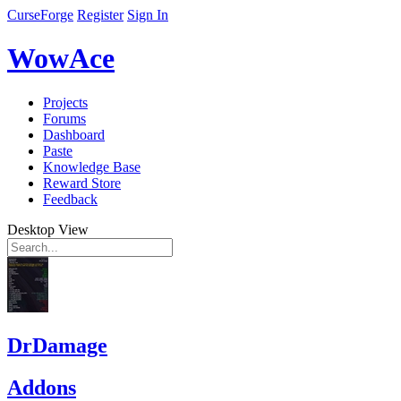
CurseForge
Register
Sign In
WowAce
Projects
Forums
Dashboard
Paste
Knowledge Base
Reward Store
Feedback
Desktop View
DrDamage
Addons