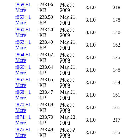
r858
+1
233.06
May 21,
3.1.0
218
More
KB
2009
r859
+1
233.50
May 21,
3.1.0
178
More
KB
2009
r860
+1
233.50
May 21,
3.1.0
140
More
KB
2009
r863
+1
233.49
May 21,
3.1.0
162
More
KB
2009
r864
+1
233.62
May 21,
3.1.0
135
More
KB
2009
r866
+1
233.64
May 21,
3.1.0
145
More
KB
2009
r867
+1
233.65
May 21,
3.1.0
154
More
KB
2009
r868
+1
233.47
May 21,
3.1.0
161
More
KB
2009
r870
+1
233.69
May 21,
3.1.0
161
More
KB
2009
r874
+1
233.73
May 22,
3.1.0
217
More
KB
2009
r875
+1
233.49
May 22,
3.1.0
155
More
KB
2009