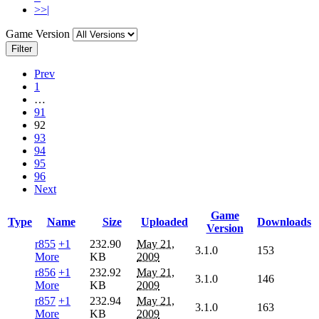
>>|
Game Version
Filter
Prev
1
…
91
92
93
94
95
96
Next
Game
Type
Name
Size
Uploaded
Downloads
Version
r855
+1
232.90
May 21,
3.1.0
153
More
KB
2009
r856
+1
232.92
May 21,
3.1.0
146
More
KB
2009
r857
+1
232.94
May 21,
3.1.0
163
More
KB
2009