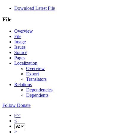
Download Latest File
File
Overview
File
Image
Issues
Source
Pages
Localization
Overview
Export
Translators
Relations
Dependencies
Dependents
Follow
Donate
|<<
<
>