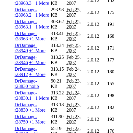
2.0.12
152
r28963.3
+1 More
KB
2007
DrDamage-
293.98
Feb 25,
2.0.12
175
r28963.2
+1 More
KB
2007
DrDamage-
303.62
Feb 25,
2.0.12
191
r28963.1
+1 More
KB
2007
DrDamage-
313.41
Feb 25,
2.0.12
168
r28963
+1 More
KB
2007
DrDamage-
313.34
Feb 25,
2.0.12
171
r28949
+1 More
KB
2007
DrDamage-
313.25
Feb 25,
2.0.12
177
r28946
+1 More
KB
2007
DrDamage-
313.15
Feb 24,
2.0.12
180
r28912
+1 More
KB
2007
DrDamage-
50.21
Feb 23,
2.0.12
155
r28830-nolib
KB
2007
DrDamage-
313.22
Feb 24,
2.0.12
198
r28830.1
+1 More
KB
2007
DrDamage-
313.18
Feb 23,
2.0.12
182
r28830
+1 More
KB
2007
DrDamage-
311.90
Feb 23,
2.0.12
192
r28759
+1 More
KB
2007
DrDamage-
65.19
Feb 22,
2.0.12
176