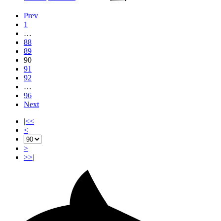
Prev
1
…
88
89
90
91
92
…
96
Next
|<<
<
>
>>|