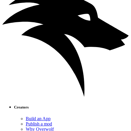
Creators
Build an App
Publish a mod
Why Overwolf