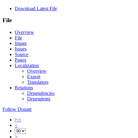
Download Latest File
File
Overview
File
Image
Issues
Source
Pages
Localization
Overview
Export
Translators
Relations
Dependencies
Dependents
Follow
Donate
|<<
<
>