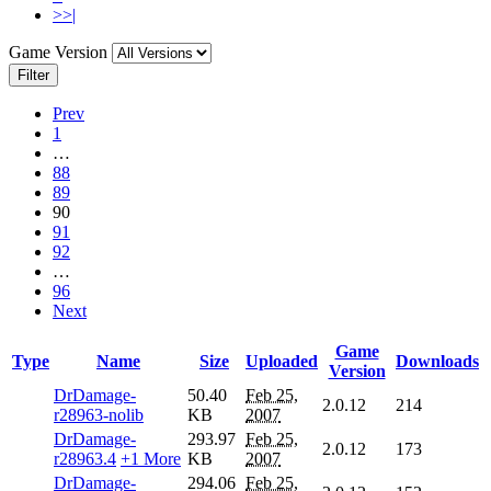
>>|
Game Version
Filter
Prev
1
…
88
89
90
91
92
…
96
Next
Game
Type
Name
Size
Uploaded
Downloads
Version
DrDamage-
50.40
Feb 25,
2.0.12
214
r28963-nolib
KB
2007
DrDamage-
293.97
Feb 25,
2.0.12
173
r28963.4
+1 More
KB
2007
DrDamage-
294.06
Feb 25,