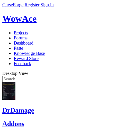
CurseForge
Register
Sign In
WowAce
Projects
Forums
Dashboard
Paste
Knowledge Base
Reward Store
Feedback
Desktop View
DrDamage
Addons