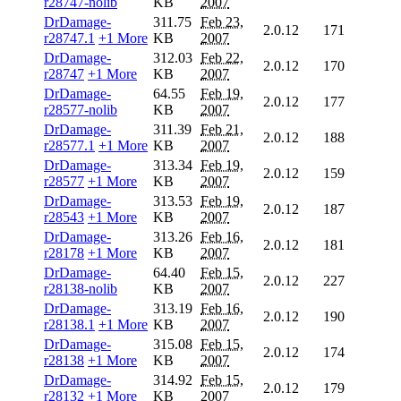
r28747-nolib
KB
2007
DrDamage-
311.75
Feb 23,
2.0.12
171
r28747.1
+1 More
KB
2007
DrDamage-
312.03
Feb 22,
2.0.12
170
r28747
+1 More
KB
2007
DrDamage-
64.55
Feb 19,
2.0.12
177
r28577-nolib
KB
2007
DrDamage-
311.39
Feb 21,
2.0.12
188
r28577.1
+1 More
KB
2007
DrDamage-
313.34
Feb 19,
2.0.12
159
r28577
+1 More
KB
2007
DrDamage-
313.53
Feb 19,
2.0.12
187
r28543
+1 More
KB
2007
DrDamage-
313.26
Feb 16,
2.0.12
181
r28178
+1 More
KB
2007
DrDamage-
64.40
Feb 15,
2.0.12
227
r28138-nolib
KB
2007
DrDamage-
313.19
Feb 16,
2.0.12
190
r28138.1
+1 More
KB
2007
DrDamage-
315.08
Feb 15,
2.0.12
174
r28138
+1 More
KB
2007
DrDamage-
314.92
Feb 15,
2.0.12
179
r28132
+1 More
KB
2007