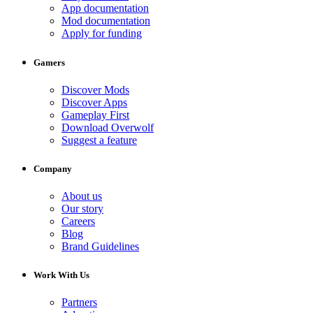
App documentation
Mod documentation
Apply for funding
Gamers
Discover Mods
Discover Apps
Gameplay First
Download Overwolf
Suggest a feature
Company
About us
Our story
Careers
Blog
Brand Guidelines
Work With Us
Partners