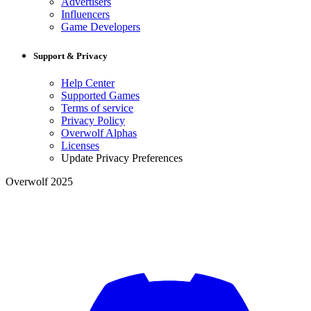
Advertisers
Influencers
Game Developers
Support & Privacy
Help Center
Supported Games
Terms of service
Privacy Policy
Overwolf Alphas
Licenses
Update Privacy Preferences
Overwolf 2025