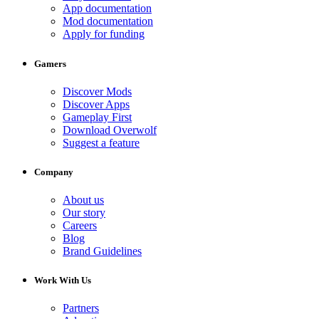
App documentation
Mod documentation
Apply for funding
Gamers
Discover Mods
Discover Apps
Gameplay First
Download Overwolf
Suggest a feature
Company
About us
Our story
Careers
Blog
Brand Guidelines
Work With Us
Partners