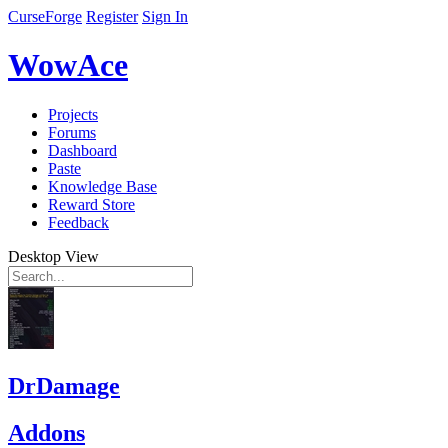
CurseForge
Register
Sign In
WowAce
Projects
Forums
Dashboard
Paste
Knowledge Base
Reward Store
Feedback
Desktop View
DrDamage
Addons