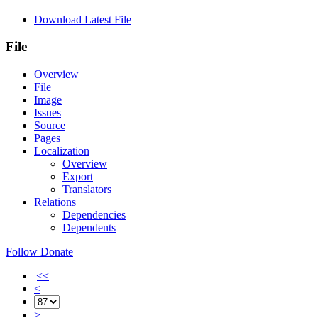
Download Latest File
File
Overview
File
Image
Issues
Source
Pages
Localization
Overview
Export
Translators
Relations
Dependencies
Dependents
Follow
Donate
|<<
<
>