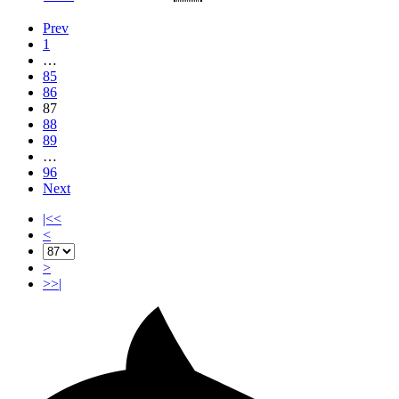
Prev
1
…
85
86
87
88
89
…
96
Next
|<<
<
>
>>|