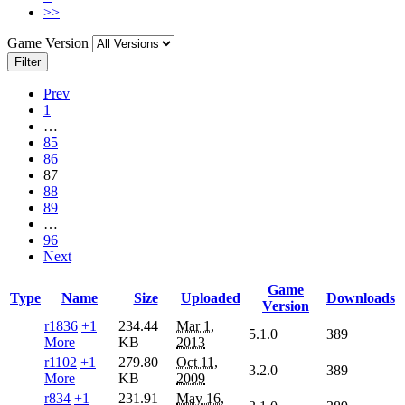
>>|
Game Version
Filter
Prev
1
…
85
86
87
88
89
…
96
Next
Game
Type
Name
Size
Uploaded
Downloads
Version
r1836
+1
234.44
Mar 1,
5.1.0
389
More
KB
2013
r1102
+1
279.80
Oct 11,
3.2.0
389
More
KB
2009
r834
+1
231.91
May 16,