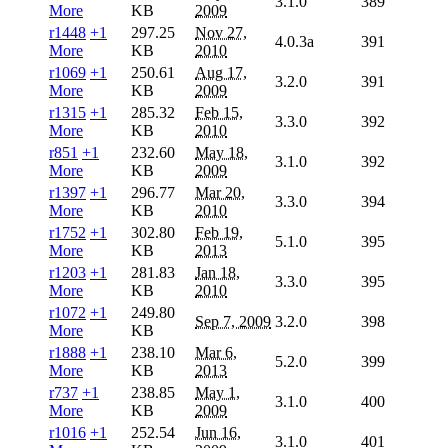
3.1.0
389
More
KB
2009
r1448
+1
297.25
Nov 27,
4.0.3a
391
More
KB
2010
r1069
+1
250.61
Aug 17,
3.2.0
391
More
KB
2009
r1315
+1
285.32
Feb 15,
3.3.0
392
More
KB
2010
r851
+1
232.60
May 18,
3.1.0
392
More
KB
2009
r1397
+1
296.77
Mar 20,
3.3.0
394
More
KB
2010
r1752
+1
302.80
Feb 19,
5.1.0
395
More
KB
2013
r1203
+1
281.83
Jan 18,
3.3.0
395
More
KB
2010
r1072
+1
249.80
Sep 7, 2009
3.2.0
398
More
KB
r1888
+1
238.10
Mar 6,
5.2.0
399
More
KB
2013
r737
+1
238.85
May 1,
3.1.0
400
More
KB
2009
r1016
+1
252.54
Jun 16,
3.1.0
401