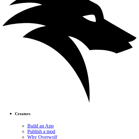
Creators
Build an App
Publish a mod
Why Overwolf