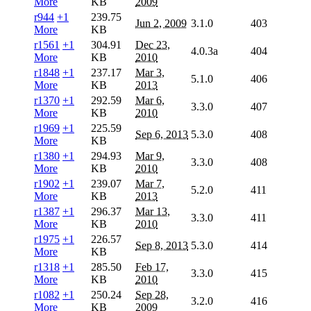
More
KB
2009
r944
+1
239.75
Jun 2, 2009
3.1.0
403
More
KB
r1561
+1
304.91
Dec 23,
4.0.3a
404
More
KB
2010
r1848
+1
237.17
Mar 3,
5.1.0
406
More
KB
2013
r1370
+1
292.59
Mar 6,
3.3.0
407
More
KB
2010
r1969
+1
225.59
Sep 6, 2013
5.3.0
408
More
KB
r1380
+1
294.93
Mar 9,
3.3.0
408
More
KB
2010
r1902
+1
239.07
Mar 7,
5.2.0
411
More
KB
2013
r1387
+1
296.37
Mar 13,
3.3.0
411
More
KB
2010
r1975
+1
226.57
Sep 8, 2013
5.3.0
414
More
KB
r1318
+1
285.50
Feb 17,
3.3.0
415
More
KB
2010
r1082
+1
250.24
Sep 28,
3.2.0
416
More
KB
2009