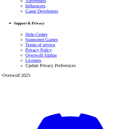
Advertisers
Influencers
Game Developers
Support & Privacy
Help Center
Supported Games
Terms of service
Privacy Policy
Overwolf Alphas
Licenses
Update Privacy Preferences
Overwolf 2025