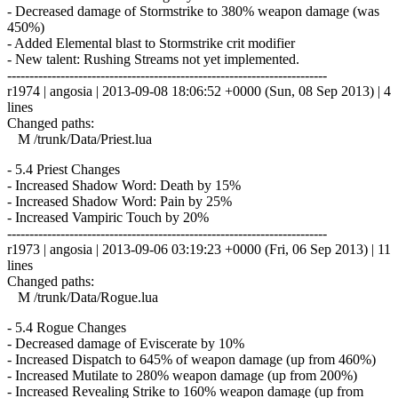
- Decreased damage of Stormstrike to 380% weapon damage (was
450%)
- Added Elemental blast to Stormstrike crit modifier
- New talent: Rushing Streams not yet implemented.
------------------------------------------------------------------------
r1974 | angosia | 2013-09-08 18:06:52 +0000 (Sun, 08 Sep 2013) | 4
lines
Changed paths:
M /trunk/Data/Priest.lua
- 5.4 Priest Changes
- Increased Shadow Word: Death by 15%
- Increased Shadow Word: Pain by 25%
- Increased Vampiric Touch by 20%
------------------------------------------------------------------------
r1973 | angosia | 2013-09-06 03:19:23 +0000 (Fri, 06 Sep 2013) | 11
lines
Changed paths:
M /trunk/Data/Rogue.lua
- 5.4 Rogue Changes
- Decreased damage of Eviscerate by 10%
- Increased Dispatch to 645% of weapon damage (up from 460%)
- Increased Mutilate to 280% weapon damage (up from 200%)
- Increased Revealing Strike to 160% weapon damage (up from