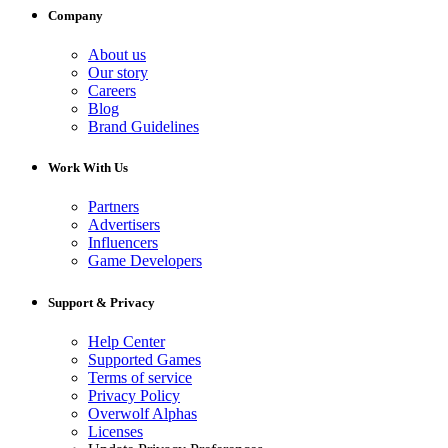
Company
About us
Our story
Careers
Blog
Brand Guidelines
Work With Us
Partners
Advertisers
Influencers
Game Developers
Support & Privacy
Help Center
Supported Games
Terms of service
Privacy Policy
Overwolf Alphas
Licenses