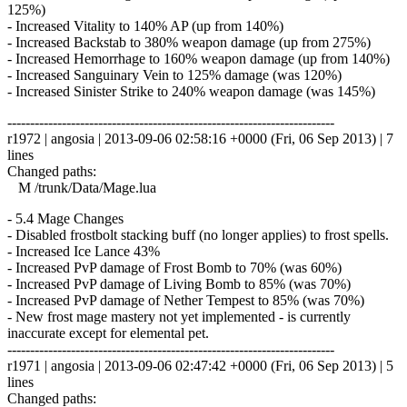
125%)
- Increased Vitality to 140% AP (up from 140%)
- Increased Backstab to 380% weapon damage (up from 275%)
- Increased Hemorrhage to 160% weapon damage (up from 140%)
- Increased Sanguinary Vein to 125% damage (was 120%)
- Increased Sinister Strike to 240% weapon damage (was 145%)
------------------------------------------------------------------------
r1972 | angosia | 2013-09-06 02:58:16 +0000 (Fri, 06 Sep 2013) | 7
lines
Changed paths:
M /trunk/Data/Mage.lua
- 5.4 Mage Changes
- Disabled frostbolt stacking buff (no longer applies) to frost spells.
- Increased Ice Lance 43%
- Increased PvP damage of Frost Bomb to 70% (was 60%)
- Increased PvP damage of Living Bomb to 85% (was 70%)
- Increased PvP damage of Nether Tempest to 85% (was 70%)
- New frost mage mastery not yet implemented - is currently
inaccurate except for elemental pet.
------------------------------------------------------------------------
r1971 | angosia | 2013-09-06 02:47:42 +0000 (Fri, 06 Sep 2013) | 5
lines
Changed paths: