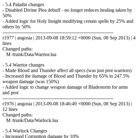
- 5.4 Paladin changes
- Disabled Divine Plea debuff - no longer reduces healing taken by
50%
- Added logic for Holy Insight modifying certain spells by 25% and
others by 50%
------------------------------------------------------------------------
r1977 | angosia | 2013-09-08 18:59:12 +0000 (Sun, 08 Sep 2013) | 4
lines
Changed paths:
M /trunk/Data/Warrior.lua
- 5.4 Warrior changes
- Made Blood and Thunder affect all specs (was just prot warriors)
- Increased the damage of Blood and Thunder by 65% to 247.5%
weapon damage (was 150%)
- Added logic to change weapon damage of Bladestorm for arms
and prot
------------------------------------------------------------------------
r1976 | angosia | 2013-09-08 18:46:49 +0000 (Sun, 08 Sep 2013) |
12 lines
Changed paths:
M /trunk/Data/Warlock.lua
- 5.4 Warlock Changes
- Increased Corruption damage by 10%