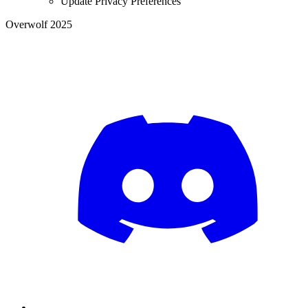
Update Privacy Preferences
Overwolf 2025