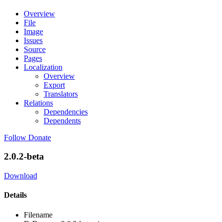
Overview
File
Image
Issues
Source
Pages
Localization
Overview
Export
Translators
Relations
Dependencies
Dependents
Follow
Donate
2.0.2-beta
Download
Details
Filename