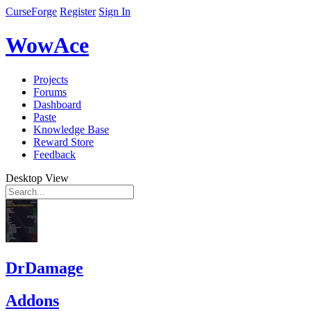
CurseForge
Register
Sign In
WowAce
Projects
Forums
Dashboard
Paste
Knowledge Base
Reward Store
Feedback
Desktop View
DrDamage
Addons