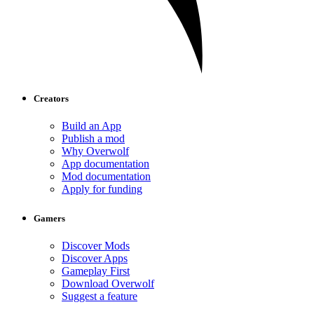
Creators
Build an App
Publish a mod
Why Overwolf
App documentation
Mod documentation
Apply for funding
Gamers
Discover Mods
Discover Apps
Gameplay First
Download Overwolf
Suggest a feature