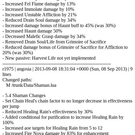
- Increased Fel Flame damage by 13%
- Increased Immolate damage by 10%
- Increased Unstable Affliction by 21%
- Reduced Drain Soul damage by 34%
- Increased damage bonus of Haunt buff to 45% (was 30%)
- Increased Haunt damage 50%
- Decreased Malefic Grasp damage by 34%
- Removed Drain Soul/Life from Grimoire of Sacrifice
- Reduced damage bonus of Grimoire of Sacrifice for Affliction to
20% (was 30%)
- New passive: Harvest Life not yet implemented
------------------------------------------------------------------------
r1975 | angosia | 2013-09-08 18:31:04 +0000 (Sun, 08 Sep 2013) | 9
lines
Changed paths:
M /trunk/Data/Shaman.lua
- 5.4 Shaman Changes
- Set Chain Heal's chain factor to no longer decrease in effectiveness
per jump
- Reduced Healing Rain's effectiveness by 30%
- Added conditional for purification to increase Healing Rain by
100%
- Increased aoe targets for Healing Rain from 5 to 12
- Increased Fire Nova damage by 83% for enhancement