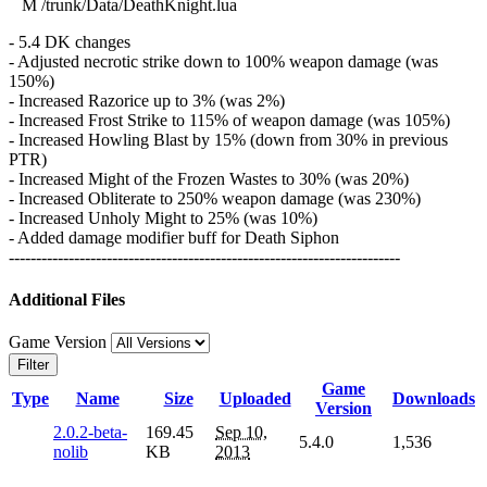
M /trunk/Data/DeathKnight.lua
- 5.4 DK changes
- Adjusted necrotic strike down to 100% weapon damage (was
150%)
- Increased Razorice up to 3% (was 2%)
- Increased Frost Strike to 115% of weapon damage (was 105%)
- Increased Howling Blast by 15% (down from 30% in previous
PTR)
- Increased Might of the Frozen Wastes to 30% (was 20%)
- Increased Obliterate to 250% weapon damage (was 230%)
- Increased Unholy Might to 25% (was 10%)
- Added damage modifier buff for Death Siphon
------------------------------------------------------------------------
Additional Files
Game Version
Filter
Game
Type
Name
Size
Uploaded
Downloads
Version
2.0.2-beta-
169.45
Sep 10,
5.4.0
1,536
nolib
KB
2013