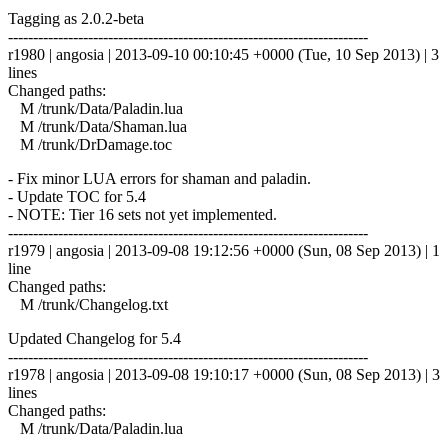
Tagging as 2.0.2-beta
------------------------------------------------------------------------
r1980 | angosia | 2013-09-10 00:10:45 +0000 (Tue, 10 Sep 2013) | 3
lines
Changed paths:
M /trunk/Data/Paladin.lua
M /trunk/Data/Shaman.lua
M /trunk/DrDamage.toc
- Fix minor LUA errors for shaman and paladin.
- Update TOC for 5.4
- NOTE: Tier 16 sets not yet implemented.
------------------------------------------------------------------------
r1979 | angosia | 2013-09-08 19:12:56 +0000 (Sun, 08 Sep 2013) | 1
line
Changed paths:
M /trunk/Changelog.txt
Updated Changelog for 5.4
------------------------------------------------------------------------
r1978 | angosia | 2013-09-08 19:10:17 +0000 (Sun, 08 Sep 2013) | 3
lines
Changed paths:
M /trunk/Data/Paladin.lua