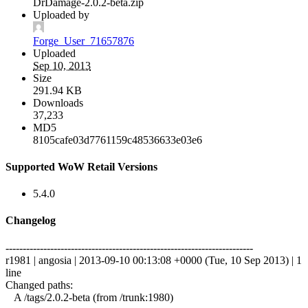
DrDamage-2.0.2-beta.zip
Uploaded by
Forge_User_71657876
Uploaded
Sep 10, 2013
Size
291.94 KB
Downloads
37,233
MD5
8105cafe03d7761159c48536633e03e6
Supported WoW Retail Versions
5.4.0
Changelog
------------------------------------------------------------------------
r1981 | angosia | 2013-09-10 00:13:08 +0000 (Tue, 10 Sep 2013) | 1
line
Changed paths:
A /tags/2.0.2-beta (from /trunk:1980)