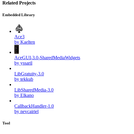
Related Projects
Embedded Library
Ace3
by Kaelten
AceGUI-3.0-SharedMediaWidgets
by yssaril
LibGratuity-3.0
by tekkub
LibSharedMedia-3.0
by Elkano
CallbackHandler-1.0
by nevcairiel
Tool