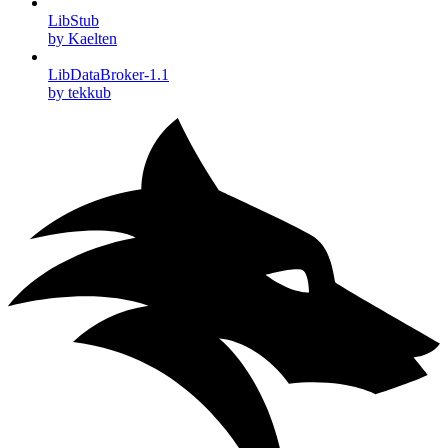
LibStub
by Kaelten
LibDataBroker-1.1
by tekkub