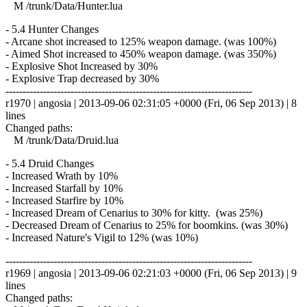
M /trunk/Data/Hunter.lua
- 5.4 Hunter Changes
- Arcane shot increased to 125% weapon damage. (was 100%)
- Aimed Shot increased to 450% weapon damage. (was 350%)
- Explosive Shot Increased by 30%
- Explosive Trap decreased by 30%
------------------------------------------------------------------------
r1970 | angosia | 2013-09-06 02:31:05 +0000 (Fri, 06 Sep 2013) | 8
lines
Changed paths:
M /trunk/Data/Druid.lua
- 5.4 Druid Changes
- Increased Wrath by 10%
- Increased Starfall by 10%
- Increased Starfire by 10%
- Increased Dream of Cenarius to 30% for kitty. (was 25%)
- Decreased Dream of Cenarius to 25% for boomkins. (was 30%)
- Increased Nature's Vigil to 12% (was 10%)
------------------------------------------------------------------------
r1969 | angosia | 2013-09-06 02:21:03 +0000 (Fri, 06 Sep 2013) | 9
lines
Changed paths: