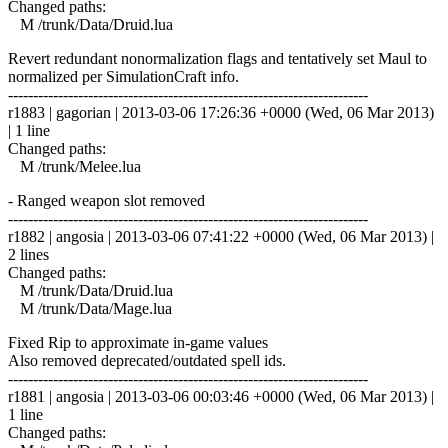
Changed paths:
M /trunk/Data/Druid.lua
Revert redundant nonormalization flags and tentatively set Maul to
normalized per SimulationCraft info.
------------------------------------------------------------------------
r1883 | gagorian | 2013-03-06 17:26:36 +0000 (Wed, 06 Mar 2013)
| 1 line
Changed paths:
M /trunk/Melee.lua
- Ranged weapon slot removed
------------------------------------------------------------------------
r1882 | angosia | 2013-03-06 07:41:22 +0000 (Wed, 06 Mar 2013) |
2 lines
Changed paths:
M /trunk/Data/Druid.lua
M /trunk/Data/Mage.lua
Fixed Rip to approximate in-game values
Also removed deprecated/outdated spell ids.
------------------------------------------------------------------------
r1881 | angosia | 2013-03-06 00:03:46 +0000 (Wed, 06 Mar 2013) |
1 line
Changed paths: