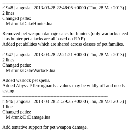
------------------------------------------------------------------------
r1948 | angosia | 2013-03-28 22:46:05 +0000 (Thu, 28 Mar 2013) |
2 lines
Changed paths:
M /trunk/Data/Hunter.lua
Removed pet weapon damage calcs for hunters (only warlocks need
it as hunter pet attacks are all based on RAP).
Added pet abilities which are shared across classes of pet families.
------------------------------------------------------------------------
r1947 | angosia | 2013-03-28 22:21:21 +0000 (Thu, 28 Mar 2013) |
2 lines
Changed paths:
M /trunk/Data/Warlock.lua
Added warlock pet spells.
Added Abyssal/Terrorguards - values may be wildly off and needs
testing.
------------------------------------------------------------------------
r1946 | angosia | 2013-03-28 21:29:35 +0000 (Thu, 28 Mar 2013) |
1 line
Changed paths:
M /trunk/DrDamage.lua
Add tentative support for pet weapon damage.