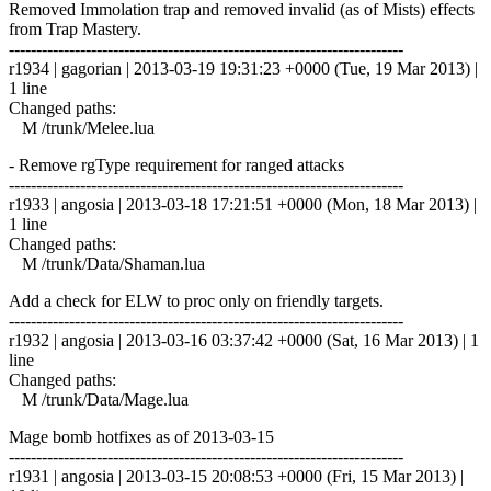
Removed Immolation trap and removed invalid (as of Mists) effects
from Trap Mastery.
------------------------------------------------------------------------
r1934 | gagorian | 2013-03-19 19:31:23 +0000 (Tue, 19 Mar 2013) |
1 line
Changed paths:
M /trunk/Melee.lua
- Remove rgType requirement for ranged attacks
------------------------------------------------------------------------
r1933 | angosia | 2013-03-18 17:21:51 +0000 (Mon, 18 Mar 2013) |
1 line
Changed paths:
M /trunk/Data/Shaman.lua
Add a check for ELW to proc only on friendly targets.
------------------------------------------------------------------------
r1932 | angosia | 2013-03-16 03:37:42 +0000 (Sat, 16 Mar 2013) | 1
line
Changed paths:
M /trunk/Data/Mage.lua
Mage bomb hotfixes as of 2013-03-15
------------------------------------------------------------------------
r1931 | angosia | 2013-03-15 20:08:53 +0000 (Fri, 15 Mar 2013) |