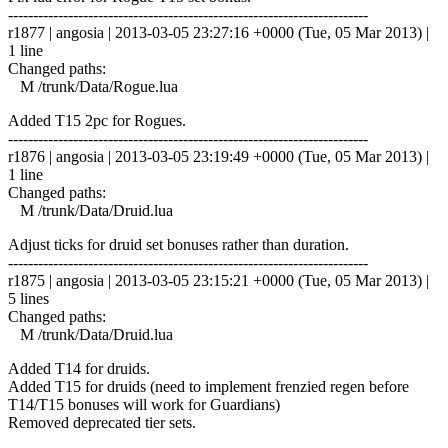
------------------------------------------------------------------------
r1877 | angosia | 2013-03-05 23:27:16 +0000 (Tue, 05 Mar 2013) |
1 line
Changed paths:
M /trunk/Data/Rogue.lua
Added T15 2pc for Rogues.
------------------------------------------------------------------------
r1876 | angosia | 2013-03-05 23:19:49 +0000 (Tue, 05 Mar 2013) |
1 line
Changed paths:
M /trunk/Data/Druid.lua
Adjust ticks for druid set bonuses rather than duration.
------------------------------------------------------------------------
r1875 | angosia | 2013-03-05 23:15:21 +0000 (Tue, 05 Mar 2013) |
5 lines
Changed paths:
M /trunk/Data/Druid.lua
Added T14 for druids.
Added T15 for druids (need to implement frenzied regen before
T14/T15 bonuses will work for Guardians)
Removed deprecated tier sets.