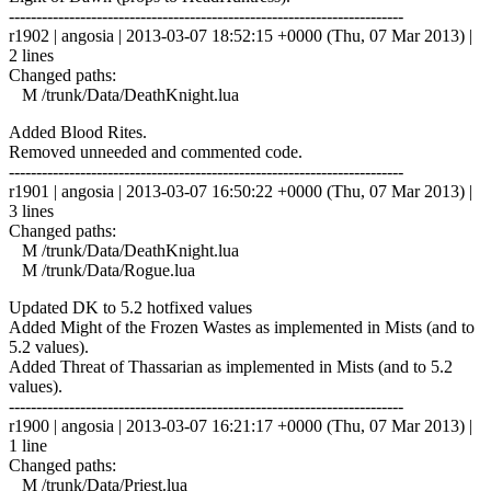
------------------------------------------------------------------------
r1902 | angosia | 2013-03-07 18:52:15 +0000 (Thu, 07 Mar 2013) |
2 lines
Changed paths:
M /trunk/Data/DeathKnight.lua
Added Blood Rites.
Removed unneeded and commented code.
------------------------------------------------------------------------
r1901 | angosia | 2013-03-07 16:50:22 +0000 (Thu, 07 Mar 2013) |
3 lines
Changed paths:
M /trunk/Data/DeathKnight.lua
M /trunk/Data/Rogue.lua
Updated DK to 5.2 hotfixed values
Added Might of the Frozen Wastes as implemented in Mists (and to
5.2 values).
Added Threat of Thassarian as implemented in Mists (and to 5.2
values).
------------------------------------------------------------------------
r1900 | angosia | 2013-03-07 16:21:17 +0000 (Thu, 07 Mar 2013) |
1 line
Changed paths:
M /trunk/Data/Priest.lua