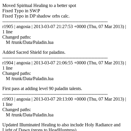
Moved Spiritual Healing to a better spot
Fixed Typo in SW:P
Fixed Typo in DP shadow orbs calc.
------------------------------------------------------------------------
r1905 | angosia | 2013-03-07 21:27:53 +0000 (Thu, 07 Mar 2013) |
1 line
Changed paths:
M /trunk/Data/Paladin.lua
Added Sacred Shield for paladins.
------------------------------------------------------------------------
r1904 | angosia | 2013-03-07 21:06:55 +0000 (Thu, 07 Mar 2013) |
1 line
Changed paths:
M /trunk/Data/Paladin.lua
First pass at adding level 90 paladin talents.
------------------------------------------------------------------------
r1903 | angosia | 2013-03-07 20:13:00 +0000 (Thu, 07 Mar 2013) |
1 line
Changed paths:
M /trunk/Data/Paladin.lua
Updated Illuminated Healing to also include Holy Radiance and
Light of Dawn (props to HeadHuntress).