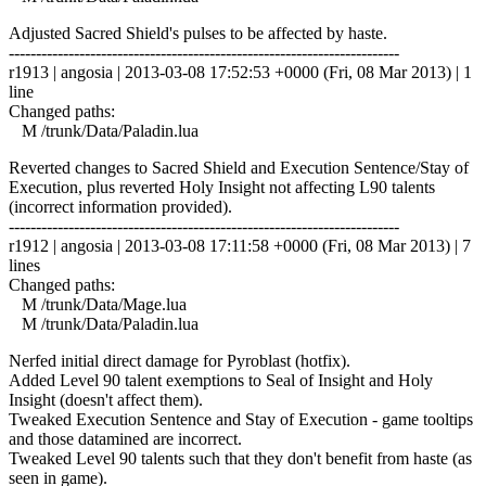
Adjusted Sacred Shield's pulses to be affected by haste.
------------------------------------------------------------------------
r1913 | angosia | 2013-03-08 17:52:53 +0000 (Fri, 08 Mar 2013) | 1
line
Changed paths:
M /trunk/Data/Paladin.lua
Reverted changes to Sacred Shield and Execution Sentence/Stay of
Execution, plus reverted Holy Insight not affecting L90 talents
(incorrect information provided).
------------------------------------------------------------------------
r1912 | angosia | 2013-03-08 17:11:58 +0000 (Fri, 08 Mar 2013) | 7
lines
Changed paths:
M /trunk/Data/Mage.lua
M /trunk/Data/Paladin.lua
Nerfed initial direct damage for Pyroblast (hotfix).
Added Level 90 talent exemptions to Seal of Insight and Holy
Insight (doesn't affect them).
Tweaked Execution Sentence and Stay of Execution - game tooltips
and those datamined are incorrect.
Tweaked Level 90 talents such that they don't benefit from haste (as
seen in game).