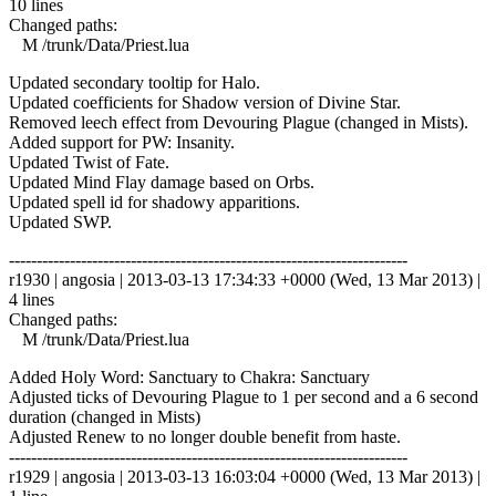
10 lines
Changed paths:
M /trunk/Data/Priest.lua
Updated secondary tooltip for Halo.
Updated coefficients for Shadow version of Divine Star.
Removed leech effect from Devouring Plague (changed in Mists).
Added support for PW: Insanity.
Updated Twist of Fate.
Updated Mind Flay damage based on Orbs.
Updated spell id for shadowy apparitions.
Updated SWP.
------------------------------------------------------------------------
r1930 | angosia | 2013-03-13 17:34:33 +0000 (Wed, 13 Mar 2013) |
4 lines
Changed paths:
M /trunk/Data/Priest.lua
Added Holy Word: Sanctuary to Chakra: Sanctuary
Adjusted ticks of Devouring Plague to 1 per second and a 6 second
duration (changed in Mists)
Adjusted Renew to no longer double benefit from haste.
------------------------------------------------------------------------
r1929 | angosia | 2013-03-13 16:03:04 +0000 (Wed, 13 Mar 2013) |