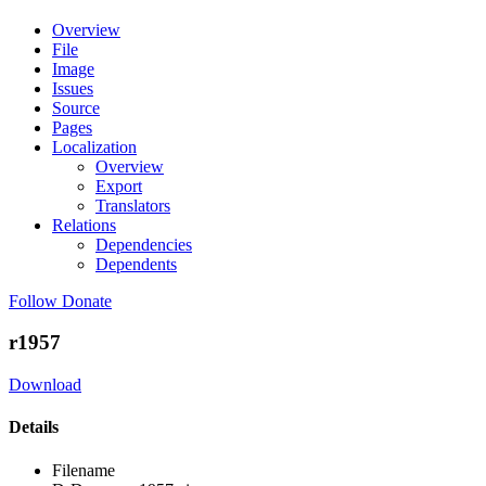
Overview
File
Image
Issues
Source
Pages
Localization
Overview
Export
Translators
Relations
Dependencies
Dependents
Follow
Donate
r1957
Download
Details
Filename