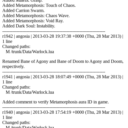
Added Malefic Grasp.
Added Metamorphosis: Touch of Chaos.
Added Carrion Swarm.
Added Metamorphosis: Chaos Wave.
Added Metamorphosis: Void Ray.
Added Dark Soul: Instability.
------------------------------------------------------------------------
r1942 | angosia | 2013-03-28 19:37:38 +0000 (Thu, 28 Mar 2013) |
1 line
Changed paths:
M /trunk/Data/Warlock.lua
Renamed Bane of Agony and Bane of Doom to Agony and Doom,
respectively.
------------------------------------------------------------------------
r1941 | angosia | 2013-03-28 18:07:49 +0000 (Thu, 28 Mar 2013) |
1 line
Changed paths:
M /trunk/Data/Warlock.lua
Added comment to verify Metamorphosis aura ID in game.
------------------------------------------------------------------------
r1940 | angosia | 2013-03-28 17:54:19 +0000 (Thu, 28 Mar 2013) |
1 line
Changed paths:
M /trunk/Data/Warlock.lua