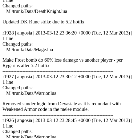
1 line
Changed paths:
M /trunk/Data/DeathKnight.lua
Updated DK Rune strike due to 5.2 hotfix.
------------------------------------------------------------------------
r1928 | angosia | 2013-03-12 23:36:20 +0000 (Tue, 12 Mar 2013) |
1 line
Changed paths:
M /trunk/Data/Mage.lua
Make Frost bomb do 60% less damage vs another player - per
Rygarius after 5.2 hotfix
------------------------------------------------------------------------
r1927 | angosia | 2013-03-12 23:30:12 +0000 (Tue, 12 Mar 2013) |
1 line
Changed paths:
M /trunk/Data/Warrior.lua
Removed sunder logic from Devastate as it is redundant with
Weakened Armor code in the melee module.
------------------------------------------------------------------------
r1926 | angosia | 2013-03-12 23:28:45 +0000 (Tue, 12 Mar 2013) |
1 line
Changed paths:
M /trunk/Data/Warrior.lua