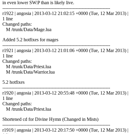
in even lower SW:P than is likely live.
------------------------------------------------------------------------
r1922 | angosia | 2013-03-12 21:02:15 +0000 (Tue, 12 Mar 2013) |
1 line
Changed paths:
M /trunk/Data/Mage.lua
Added 5.2 hotfixes for mages
------------------------------------------------------------------------
r1921 | angosia | 2013-03-12 21:01:06 +0000 (Tue, 12 Mar 2013) |
1 line
Changed paths:
M /trunk/Data/Priest.lua
M /trunk/Data/Warrior.lua
5.2 hotfixes
------------------------------------------------------------------------
r1920 | angosia | 2013-03-12 20:55:48 +0000 (Tue, 12 Mar 2013) |
1 line
Changed paths:
M /trunk/Data/Priest.lua
Shortened cd for Divine Hymn (Changed in Mists)
------------------------------------------------------------------------
r1919 | angosia | 2013-03-12 20:17:50 +0000 (Tue, 12 Mar 2013) |