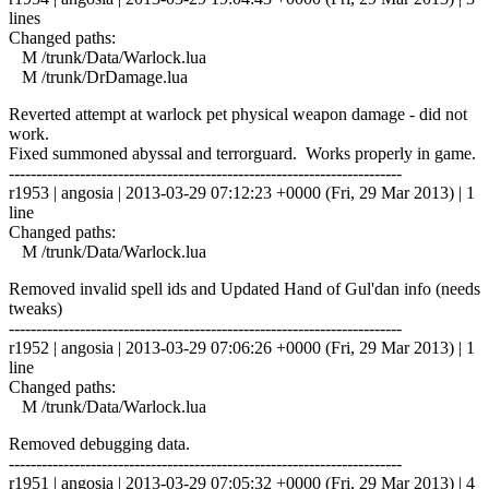
lines
Changed paths:
M /trunk/Data/Warlock.lua
M /trunk/DrDamage.lua
Reverted attempt at warlock pet physical weapon damage - did not
work.
Fixed summoned abyssal and terrorguard. Works properly in game.
------------------------------------------------------------------------
r1953 | angosia | 2013-03-29 07:12:23 +0000 (Fri, 29 Mar 2013) | 1
line
Changed paths:
M /trunk/Data/Warlock.lua
Removed invalid spell ids and Updated Hand of Gul'dan info (needs
tweaks)
------------------------------------------------------------------------
r1952 | angosia | 2013-03-29 07:06:26 +0000 (Fri, 29 Mar 2013) | 1
line
Changed paths:
M /trunk/Data/Warlock.lua
Removed debugging data.
------------------------------------------------------------------------
r1951 | angosia | 2013-03-29 07:05:32 +0000 (Fri, 29 Mar 2013) | 4