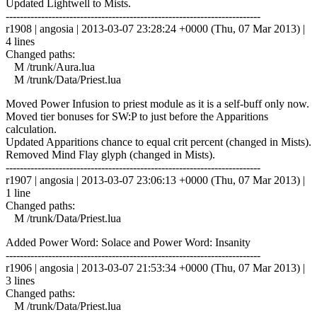
Updated Lightwell to Mists.
------------------------------------------------------------------------
r1908 | angosia | 2013-03-07 23:28:24 +0000 (Thu, 07 Mar 2013) |
4 lines
Changed paths:
M /trunk/Aura.lua
M /trunk/Data/Priest.lua
Moved Power Infusion to priest module as it is a self-buff only now.
Moved tier bonuses for SW:P to just before the Apparitions
calculation.
Updated Apparitions chance to equal crit percent (changed in Mists).
Removed Mind Flay glyph (changed in Mists).
------------------------------------------------------------------------
r1907 | angosia | 2013-03-07 23:06:13 +0000 (Thu, 07 Mar 2013) |
1 line
Changed paths:
M /trunk/Data/Priest.lua
Added Power Word: Solace and Power Word: Insanity
------------------------------------------------------------------------
r1906 | angosia | 2013-03-07 21:53:34 +0000 (Thu, 07 Mar 2013) |
3 lines
Changed paths:
M /trunk/Data/Priest.lua