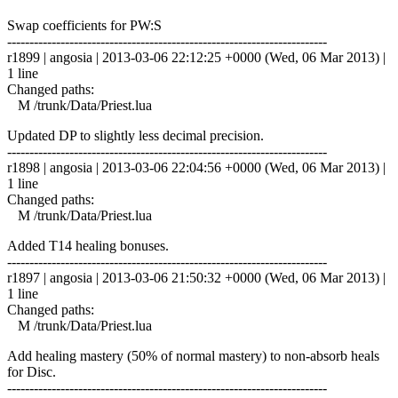
Swap coefficients for PW:S
------------------------------------------------------------------------
r1899 | angosia | 2013-03-06 22:12:25 +0000 (Wed, 06 Mar 2013) |
1 line
Changed paths:
M /trunk/Data/Priest.lua
Updated DP to slightly less decimal precision.
------------------------------------------------------------------------
r1898 | angosia | 2013-03-06 22:04:56 +0000 (Wed, 06 Mar 2013) |
1 line
Changed paths:
M /trunk/Data/Priest.lua
Added T14 healing bonuses.
------------------------------------------------------------------------
r1897 | angosia | 2013-03-06 21:50:32 +0000 (Wed, 06 Mar 2013) |
1 line
Changed paths:
M /trunk/Data/Priest.lua
Add healing mastery (50% of normal mastery) to non-absorb heals
for Disc.
------------------------------------------------------------------------