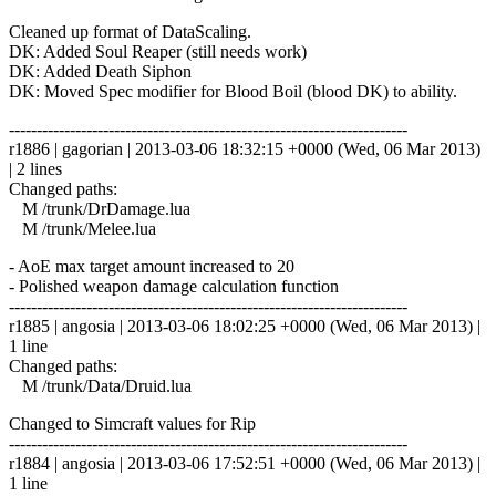
Cleaned up format of DataScaling.
DK: Added Soul Reaper (still needs work)
DK: Added Death Siphon
DK: Moved Spec modifier for Blood Boil (blood DK) to ability.
------------------------------------------------------------------------
r1886 | gagorian | 2013-03-06 18:32:15 +0000 (Wed, 06 Mar 2013)
| 2 lines
Changed paths:
M /trunk/DrDamage.lua
M /trunk/Melee.lua
- AoE max target amount increased to 20
- Polished weapon damage calculation function
------------------------------------------------------------------------
r1885 | angosia | 2013-03-06 18:02:25 +0000 (Wed, 06 Mar 2013) |
1 line
Changed paths:
M /trunk/Data/Druid.lua
Changed to Simcraft values for Rip
------------------------------------------------------------------------
r1884 | angosia | 2013-03-06 17:52:51 +0000 (Wed, 06 Mar 2013) |
1 line