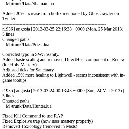
M /trunk/Data/Shaman.lua
Added 20% increase from hotfix mentioned by Ghostcrawler on
Twitter
------------------------------------------------------------------------
r1936 | angosia | 2013-03-25 22:16:38 +0000 (Mon, 25 Mar 2013) |
5 lines
Changed paths:
M /trunk/Data/Priest.lua
Corrected typo in SW: Insanity.
Added haste scaling and removed DirectHeal component of Renew
(for Holy Mastery).
Adjusted ticks for Sanctuary.
Added 15% more healing to Lightwell - seems inconsistent with in-
game tooltips.
------------------------------------------------------------------------
r1935 | angosia | 2013-03-24 00:13:43 +0000 (Sun, 24 Mar 2013) |
5 lines
Changed paths:
M /trunk/Data/Hunter.lua
Fixed Kill Command to use RAP.
Fixed Explosive trap (now uses mastery properly)
Removed Toxicology (removed in Mists)