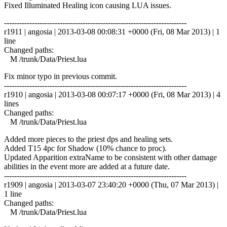
Fixed Illuminated Healing icon causing LUA issues.
------------------------------------------------------------------------
r1911 | angosia | 2013-03-08 00:08:31 +0000 (Fri, 08 Mar 2013) | 1
line
Changed paths:
M /trunk/Data/Priest.lua
Fix minor typo in previous commit.
------------------------------------------------------------------------
r1910 | angosia | 2013-03-08 00:07:17 +0000 (Fri, 08 Mar 2013) | 4
lines
Changed paths:
M /trunk/Data/Priest.lua
Added more pieces to the priest dps and healing sets.
Added T15 4pc for Shadow (10% chance to proc).
Updated Apparition extraName to be consistent with other damage
abilities in the event more are added at a future date.
------------------------------------------------------------------------
r1909 | angosia | 2013-03-07 23:40:20 +0000 (Thu, 07 Mar 2013) |
1 line
Changed paths:
M /trunk/Data/Priest.lua