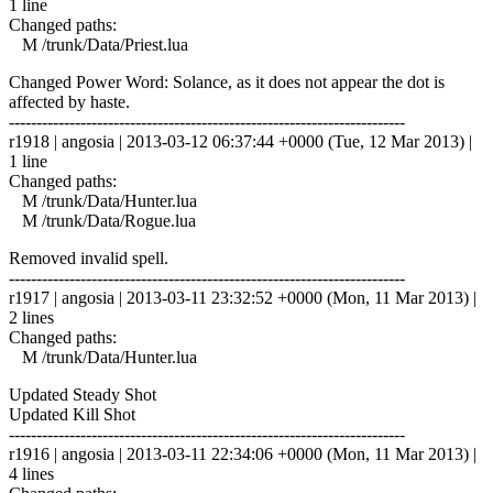
1 line
Changed paths:
M /trunk/Data/Priest.lua
Changed Power Word: Solance, as it does not appear the dot is
affected by haste.
------------------------------------------------------------------------
r1918 | angosia | 2013-03-12 06:37:44 +0000 (Tue, 12 Mar 2013) |
1 line
Changed paths:
M /trunk/Data/Hunter.lua
M /trunk/Data/Rogue.lua
Removed invalid spell.
------------------------------------------------------------------------
r1917 | angosia | 2013-03-11 23:32:52 +0000 (Mon, 11 Mar 2013) |
2 lines
Changed paths:
M /trunk/Data/Hunter.lua
Updated Steady Shot
Updated Kill Shot
------------------------------------------------------------------------
r1916 | angosia | 2013-03-11 22:34:06 +0000 (Mon, 11 Mar 2013) |
4 lines