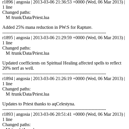
r1896 | angosia | 2013-03-06 21:36:53 +0000 (Wed, 06 Mar 2013) |
1 line
Changed paths:
M /trunk/Data/Priest.lua
Added 25% mana reduction in PW:S for Rapture.
------------------------------------------------------------------------
r1895 | angosia | 2013-03-06 21:29:59 +0000 (Wed, 06 Mar 2013) |
1 line
Changed paths:
M /trunk/Data/Priest.lua
Updated coefficients on Spiritual Healing affected spells to reflect
20% nerf as well.
------------------------------------------------------------------------
r1894 | angosia | 2013-03-06 21:26:19 +0000 (Wed, 06 Mar 2013) |
1 line
Changed paths:
M /trunk/Data/Priest.lua
Updates to Priest thanks to aqCelestyna.
------------------------------------------------------------------------
r1893 | angosia | 2013-03-06 20:51:41 +0000 (Wed, 06 Mar 2013) |
1 line
Changed paths: