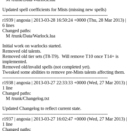
Updated spell coefficients for Mists (missing new spells)
------------------------------------------------------------------------
r1939 | angosia | 2013-03-28 16:50:24 +0000 (Thu, 28 Mar 2013) |
6 lines
Changed paths:
M /trunk/Data/Warlock.lua
Initial work on warlocks started.
Removed old talents.
Removed old tier sets (T8-T9). Will remove T10 once T14+ is
implemented.
Removed old/invalid spells (not completed yet).
Tweaked some abilities to remove pre-Mists talents affecting them.
------------------------------------------------------------------------
r1938 | angosia | 2013-03-27 22:33:33 +0000 (Wed, 27 Mar 2013) |
1 line
Changed paths:
M /trunk/Changelog.txt
Updated Changelog to reflect current state.
------------------------------------------------------------------------
r1937 | angosia | 2013-03-27 16:02:47 +0000 (Wed, 27 Mar 2013) |
1 line
Changed paths: