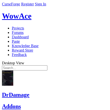
CurseForge
Register
Sign In
WowAce
Projects
Forums
Dashboard
Paste
Knowledge Base
Reward Store
Feedback
Desktop View
DrDamage
Addons