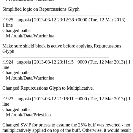
Simplified logic on Repurcussions Glyph
------------------------------------------------------------------------
r1925 | angosia | 2013-03-12 23:12:38 +0000 (Tue, 12 Mar 2013) |
1 line
Changed paths:
M /trunk/Data/Warrior.lua
Make sure shield block is active before applying Repurcussions
Glyph
------------------------------------------------------------------------
r1924 | angosia | 2013-03-12 23:11:15 +0000 (Tue, 12 Mar 2013) | 1
line
Changed paths:
M /trunk/Data/Warrior.lua
Changed Repurcussions Glyph to Multiplicative.
------------------------------------------------------------------------
r1923 | angosia | 2013-03-12 21:18:11 +0000 (Tue, 12 Mar 2013) | 1
line
Changed paths:
M /trunk/Data/Priest.lua
Changed SW:P for priests to assume the 25% buff was reverted - not
multiplicatively applied on top of the buff. Otherwise, it would result