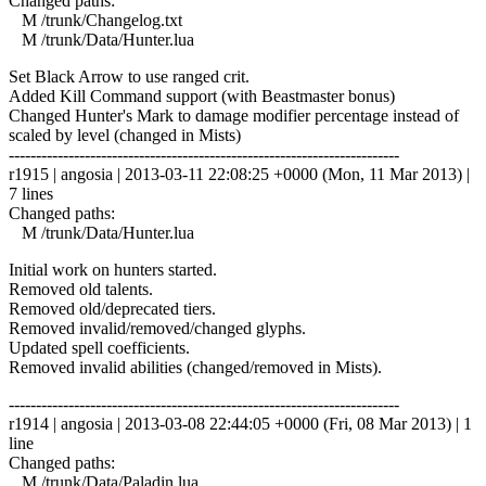
Changed paths:
M /trunk/Changelog.txt
M /trunk/Data/Hunter.lua
Set Black Arrow to use ranged crit.
Added Kill Command support (with Beastmaster bonus)
Changed Hunter's Mark to damage modifier percentage instead of
scaled by level (changed in Mists)
------------------------------------------------------------------------
r1915 | angosia | 2013-03-11 22:08:25 +0000 (Mon, 11 Mar 2013) |
7 lines
Changed paths:
M /trunk/Data/Hunter.lua
Initial work on hunters started.
Removed old talents.
Removed old/deprecated tiers.
Removed invalid/removed/changed glyphs.
Updated spell coefficients.
Removed invalid abilities (changed/removed in Mists).
------------------------------------------------------------------------
r1914 | angosia | 2013-03-08 22:44:05 +0000 (Fri, 08 Mar 2013) | 1
line
Changed paths:
M /trunk/Data/Paladin.lua