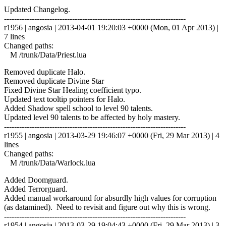
Updated Changelog.
------------------------------------------------------------------------
r1956 | angosia | 2013-04-01 19:20:03 +0000 (Mon, 01 Apr 2013) |
7 lines
Changed paths:
M /trunk/Data/Priest.lua
Removed duplicate Halo.
Removed duplicate Divine Star
Fixed Divine Star Healing coefficient typo.
Updated text tooltip pointers for Halo.
Added Shadow spell school to level 90 talents.
Updated level 90 talents to be affected by holy mastery.
------------------------------------------------------------------------
r1955 | angosia | 2013-03-29 19:46:07 +0000 (Fri, 29 Mar 2013) | 4
lines
Changed paths:
M /trunk/Data/Warlock.lua
Added Doomguard.
Added Terrorguard.
Added manual workaround for absurdly high values for corruption
(as datamined). Need to revisit and figure out why this is wrong.
------------------------------------------------------------------------
r1954 | angosia | 2013-03-29 19:04:43 +0000 (Fri, 29 Mar 2013) | 3