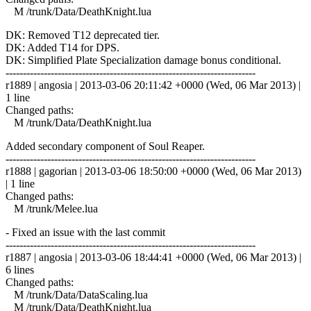
M /trunk/Data/DeathKnight.lua
DK: Removed T12 deprecated tier.
DK: Added T14 for DPS.
DK: Simplified Plate Specialization damage bonus conditional.
------------------------------------------------------------------------
r1889 | angosia | 2013-03-06 20:11:42 +0000 (Wed, 06 Mar 2013) |
1 line
Changed paths:
M /trunk/Data/DeathKnight.lua
Added secondary component of Soul Reaper.
------------------------------------------------------------------------
r1888 | gagorian | 2013-03-06 18:50:00 +0000 (Wed, 06 Mar 2013)
| 1 line
Changed paths:
M /trunk/Melee.lua
- Fixed an issue with the last commit
------------------------------------------------------------------------
r1887 | angosia | 2013-03-06 18:44:41 +0000 (Wed, 06 Mar 2013) |
6 lines
Changed paths:
M /trunk/Data/DataScaling.lua
M /trunk/Data/DeathKnight.lua