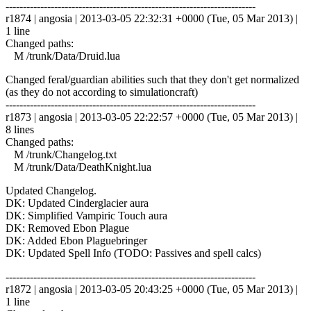
------------------------------------------------------------------------
r1874 | angosia | 2013-03-05 22:32:31 +0000 (Tue, 05 Mar 2013) |
1 line
Changed paths:
M /trunk/Data/Druid.lua
Changed feral/guardian abilities such that they don't get normalized
(as they do not according to simulationcraft)
------------------------------------------------------------------------
r1873 | angosia | 2013-03-05 22:22:57 +0000 (Tue, 05 Mar 2013) |
8 lines
Changed paths:
M /trunk/Changelog.txt
M /trunk/Data/DeathKnight.lua
Updated Changelog.
DK: Updated Cinderglacier aura
DK: Simplified Vampiric Touch aura
DK: Removed Ebon Plague
DK: Added Ebon Plaguebringer
DK: Updated Spell Info (TODO: Passives and spell calcs)
------------------------------------------------------------------------
r1872 | angosia | 2013-03-05 20:43:25 +0000 (Tue, 05 Mar 2013) |
1 line