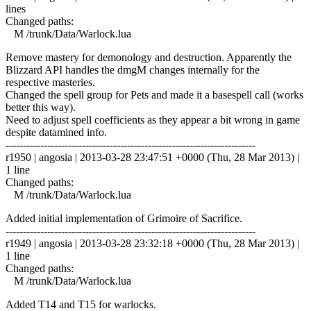
lines
Changed paths:
M /trunk/Data/Warlock.lua
Remove mastery for demonology and destruction. Apparently the
Blizzard API handles the dmgM changes internally for the
respective masteries.
Changed the spell group for Pets and made it a basespell call (works
better this way).
Need to adjust spell coefficients as they appear a bit wrong in game
despite datamined info.
------------------------------------------------------------------------
r1950 | angosia | 2013-03-28 23:47:51 +0000 (Thu, 28 Mar 2013) |
1 line
Changed paths:
M /trunk/Data/Warlock.lua
Added initial implementation of Grimoire of Sacrifice.
------------------------------------------------------------------------
r1949 | angosia | 2013-03-28 23:32:18 +0000 (Thu, 28 Mar 2013) |
1 line
Changed paths:
M /trunk/Data/Warlock.lua
Added T14 and T15 for warlocks.