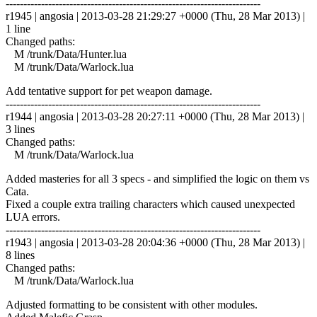
------------------------------------------------------------------------
r1945 | angosia | 2013-03-28 21:29:27 +0000 (Thu, 28 Mar 2013) |
1 line
Changed paths:
M /trunk/Data/Hunter.lua
M /trunk/Data/Warlock.lua
Add tentative support for pet weapon damage.
------------------------------------------------------------------------
r1944 | angosia | 2013-03-28 20:27:11 +0000 (Thu, 28 Mar 2013) |
3 lines
Changed paths:
M /trunk/Data/Warlock.lua
Added masteries for all 3 specs - and simplified the logic on them vs
Cata.
Fixed a couple extra trailing characters which caused unexpected
LUA errors.
------------------------------------------------------------------------
r1943 | angosia | 2013-03-28 20:04:36 +0000 (Thu, 28 Mar 2013) |
8 lines
Changed paths:
M /trunk/Data/Warlock.lua
Adjusted formatting to be consistent with other modules.