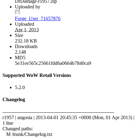
DrDamage-r1957.zip
Uploaded by
Forge_User_71657876
Uploaded
Apr 1, 2013
Size
232.18 KB
Downloads
2,148
MD5
5e31ee565c25661fdd6a0664b7840ca9
Supported WoW Retail Versions
5.2.0
Changelog
------------------------------------------------------------------------
r1957 | angosia | 2013-04-01 20:45:35 +0000 (Mon, 01 Apr 2013) |
1 line
Changed paths:
M /trunk/Changelog.txt