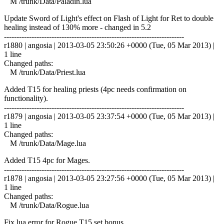
M /trunk/Data/Paladin.lua
Update Sword of Light's effect on Flash of Light for Ret to double
healing instead of 130% more - changed in 5.2
------------------------------------------------------------------------
r1880 | angosia | 2013-03-05 23:50:26 +0000 (Tue, 05 Mar 2013) |
1 line
Changed paths:
M /trunk/Data/Priest.lua
Added T15 for healing priests (4pc needs confirmation on
functionality).
------------------------------------------------------------------------
r1879 | angosia | 2013-03-05 23:37:54 +0000 (Tue, 05 Mar 2013) |
1 line
Changed paths:
M /trunk/Data/Mage.lua
Added T15 4pc for Mages.
------------------------------------------------------------------------
r1878 | angosia | 2013-03-05 23:27:56 +0000 (Tue, 05 Mar 2013) |
1 line
Changed paths:
M /trunk/Data/Rogue.lua
Fix lua error for Rogue T15 set bonus.