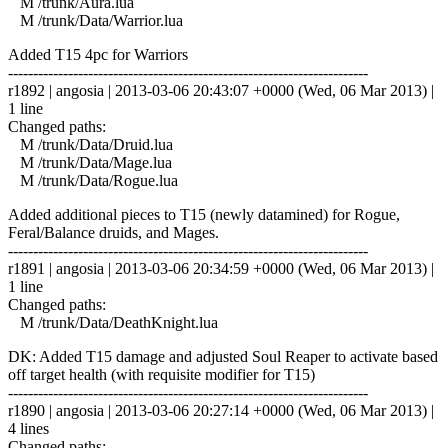
M /trunk/Aura.lua
M /trunk/Data/Warrior.lua
Added T15 4pc for Warriors
------------------------------------------------------------------------
r1892 | angosia | 2013-03-06 20:43:07 +0000 (Wed, 06 Mar 2013) |
1 line
Changed paths:
M /trunk/Data/Druid.lua
M /trunk/Data/Mage.lua
M /trunk/Data/Rogue.lua
Added additional pieces to T15 (newly datamined) for Rogue,
Feral/Balance druids, and Mages.
------------------------------------------------------------------------
r1891 | angosia | 2013-03-06 20:34:59 +0000 (Wed, 06 Mar 2013) |
1 line
Changed paths:
M /trunk/Data/DeathKnight.lua
DK: Added T15 damage and adjusted Soul Reaper to activate based
off target health (with requisite modifier for T15)
------------------------------------------------------------------------
r1890 | angosia | 2013-03-06 20:27:14 +0000 (Wed, 06 Mar 2013) |
4 lines
Changed paths: