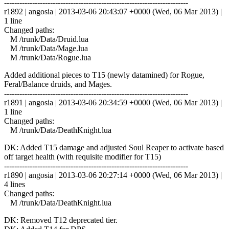
------------------------------------------------------------------------
r1892 | angosia | 2013-03-06 20:43:07 +0000 (Wed, 06 Mar 2013) |
1 line
Changed paths:
M /trunk/Data/Druid.lua
M /trunk/Data/Mage.lua
M /trunk/Data/Rogue.lua
Added additional pieces to T15 (newly datamined) for Rogue,
Feral/Balance druids, and Mages.
------------------------------------------------------------------------
r1891 | angosia | 2013-03-06 20:34:59 +0000 (Wed, 06 Mar 2013) |
1 line
Changed paths:
M /trunk/Data/DeathKnight.lua
DK: Added T15 damage and adjusted Soul Reaper to activate based
off target health (with requisite modifier for T15)
------------------------------------------------------------------------
r1890 | angosia | 2013-03-06 20:27:14 +0000 (Wed, 06 Mar 2013) |
4 lines
Changed paths:
M /trunk/Data/DeathKnight.lua
DK: Removed T12 deprecated tier.