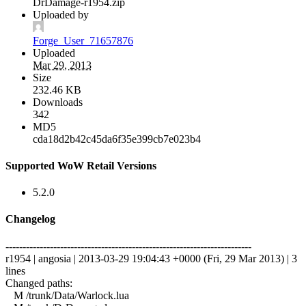
DrDamage-r1954.zip
Uploaded by
Forge_User_71657876
Uploaded
Mar 29, 2013
Size
232.46 KB
Downloads
342
MD5
cda18d2b42c45da6f35e399cb7e023b4
Supported WoW Retail Versions
5.2.0
Changelog
------------------------------------------------------------------------
r1954 | angosia | 2013-03-29 19:04:43 +0000 (Fri, 29 Mar 2013) | 3
lines
Changed paths:
M /trunk/Data/Warlock.lua