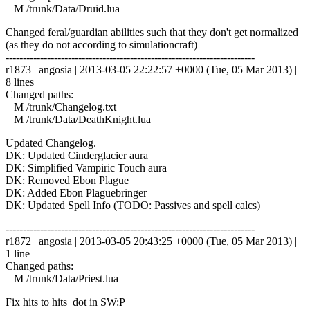
M /trunk/Data/Druid.lua
Changed feral/guardian abilities such that they don't get normalized
(as they do not according to simulationcraft)
------------------------------------------------------------------------
r1873 | angosia | 2013-03-05 22:22:57 +0000 (Tue, 05 Mar 2013) |
8 lines
Changed paths:
M /trunk/Changelog.txt
M /trunk/Data/DeathKnight.lua
Updated Changelog.
DK: Updated Cinderglacier aura
DK: Simplified Vampiric Touch aura
DK: Removed Ebon Plague
DK: Added Ebon Plaguebringer
DK: Updated Spell Info (TODO: Passives and spell calcs)
------------------------------------------------------------------------
r1872 | angosia | 2013-03-05 20:43:25 +0000 (Tue, 05 Mar 2013) |
1 line
Changed paths:
M /trunk/Data/Priest.lua
Fix hits to hits_dot in SW:P