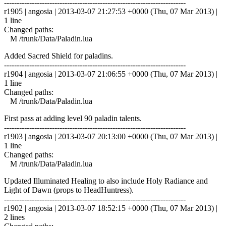
------------------------------------------------------------------------
r1905 | angosia | 2013-03-07 21:27:53 +0000 (Thu, 07 Mar 2013) |
1 line
Changed paths:
M /trunk/Data/Paladin.lua
Added Sacred Shield for paladins.
------------------------------------------------------------------------
r1904 | angosia | 2013-03-07 21:06:55 +0000 (Thu, 07 Mar 2013) |
1 line
Changed paths:
M /trunk/Data/Paladin.lua
First pass at adding level 90 paladin talents.
------------------------------------------------------------------------
r1903 | angosia | 2013-03-07 20:13:00 +0000 (Thu, 07 Mar 2013) |
1 line
Changed paths:
M /trunk/Data/Paladin.lua
Updated Illuminated Healing to also include Holy Radiance and
Light of Dawn (props to HeadHuntress).
------------------------------------------------------------------------
r1902 | angosia | 2013-03-07 18:52:15 +0000 (Thu, 07 Mar 2013) |
2 lines