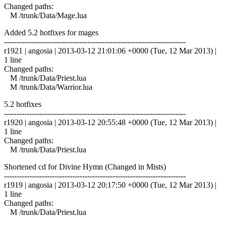
Changed paths:
M /trunk/Data/Mage.lua
Added 5.2 hotfixes for mages
------------------------------------------------------------------------
r1921 | angosia | 2013-03-12 21:01:06 +0000 (Tue, 12 Mar 2013) |
1 line
Changed paths:
M /trunk/Data/Priest.lua
M /trunk/Data/Warrior.lua
5.2 hotfixes
------------------------------------------------------------------------
r1920 | angosia | 2013-03-12 20:55:48 +0000 (Tue, 12 Mar 2013) |
1 line
Changed paths:
M /trunk/Data/Priest.lua
Shortened cd for Divine Hymn (Changed in Mists)
------------------------------------------------------------------------
r1919 | angosia | 2013-03-12 20:17:50 +0000 (Tue, 12 Mar 2013) |
1 line
Changed paths:
M /trunk/Data/Priest.lua