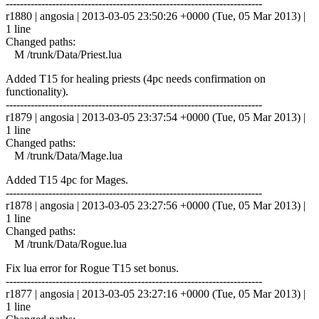
------------------------------------------------------------------------
r1880 | angosia | 2013-03-05 23:50:26 +0000 (Tue, 05 Mar 2013) |
1 line
Changed paths:
M /trunk/Data/Priest.lua
Added T15 for healing priests (4pc needs confirmation on
functionality).
------------------------------------------------------------------------
r1879 | angosia | 2013-03-05 23:37:54 +0000 (Tue, 05 Mar 2013) |
1 line
Changed paths:
M /trunk/Data/Mage.lua
Added T15 4pc for Mages.
------------------------------------------------------------------------
r1878 | angosia | 2013-03-05 23:27:56 +0000 (Tue, 05 Mar 2013) |
1 line
Changed paths:
M /trunk/Data/Rogue.lua
Fix lua error for Rogue T15 set bonus.
------------------------------------------------------------------------
r1877 | angosia | 2013-03-05 23:27:16 +0000 (Tue, 05 Mar 2013) |
1 line