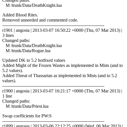
Changed paths:
M /trunk/Data/DeathKnight.lua
Added Blood Rites.
Removed unneeded and commented code.
------------------------------------------------------------------------
r1901 | angosia | 2013-03-07 16:50:22 +0000 (Thu, 07 Mar 2013) |
3 lines
Changed paths:
M /trunk/Data/DeathKnight.lua
M /trunk/Data/Rogue.lua
Updated DK to 5.2 hotfixed values
Added Might of the Frozen Wastes as implemented in Mists (and to
5.2 values).
Added Threat of Thassarian as implemented in Mists (and to 5.2
values).
------------------------------------------------------------------------
r1900 | angosia | 2013-03-07 16:21:17 +0000 (Thu, 07 Mar 2013) |
1 line
Changed paths:
M /trunk/Data/Priest.lua
Swap coefficients for PW:S
------------------------------------------------------------------------
r1899 | angosia | 2013-03-06 22:12:25 +0000 (Wed, 06 Mar 2013) |