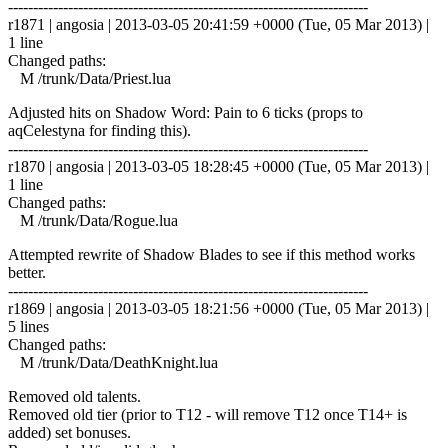
------------------------------------------------------------------------
r1871 | angosia | 2013-03-05 20:41:59 +0000 (Tue, 05 Mar 2013) |
1 line
Changed paths:
M /trunk/Data/Priest.lua
Adjusted hits on Shadow Word: Pain to 6 ticks (props to
aqCelestyna for finding this).
------------------------------------------------------------------------
r1870 | angosia | 2013-03-05 18:28:45 +0000 (Tue, 05 Mar 2013) |
1 line
Changed paths:
M /trunk/Data/Rogue.lua
Attempted rewrite of Shadow Blades to see if this method works
better.
------------------------------------------------------------------------
r1869 | angosia | 2013-03-05 18:21:56 +0000 (Tue, 05 Mar 2013) |
5 lines
Changed paths:
M /trunk/Data/DeathKnight.lua
Removed old talents.
Removed old tier (prior to T12 - will remove T12 once T14+ is
added) set bonuses.