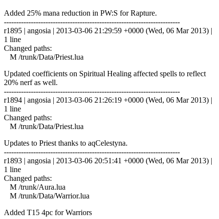
Added 25% mana reduction in PW:S for Rapture.
------------------------------------------------------------------------
r1895 | angosia | 2013-03-06 21:29:59 +0000 (Wed, 06 Mar 2013) |
1 line
Changed paths:
M /trunk/Data/Priest.lua
Updated coefficients on Spiritual Healing affected spells to reflect
20% nerf as well.
------------------------------------------------------------------------
r1894 | angosia | 2013-03-06 21:26:19 +0000 (Wed, 06 Mar 2013) |
1 line
Changed paths:
M /trunk/Data/Priest.lua
Updates to Priest thanks to aqCelestyna.
------------------------------------------------------------------------
r1893 | angosia | 2013-03-06 20:51:41 +0000 (Wed, 06 Mar 2013) |
1 line
Changed paths:
M /trunk/Aura.lua
M /trunk/Data/Warrior.lua
Added T15 4pc for Warriors