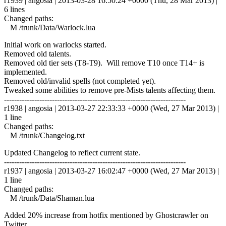
r1939 | angosia | 2013-03-28 16:50:24 +0000 (Thu, 28 Mar 2013) |
6 lines
Changed paths:
M /trunk/Data/Warlock.lua
Initial work on warlocks started.
Removed old talents.
Removed old tier sets (T8-T9). Will remove T10 once T14+ is
implemented.
Removed old/invalid spells (not completed yet).
Tweaked some abilities to remove pre-Mists talents affecting them.
------------------------------------------------------------------------
r1938 | angosia | 2013-03-27 22:33:33 +0000 (Wed, 27 Mar 2013) |
1 line
Changed paths:
M /trunk/Changelog.txt
Updated Changelog to reflect current state.
------------------------------------------------------------------------
r1937 | angosia | 2013-03-27 16:02:47 +0000 (Wed, 27 Mar 2013) |
1 line
Changed paths:
M /trunk/Data/Shaman.lua
Added 20% increase from hotfix mentioned by Ghostcrawler on
Twitter