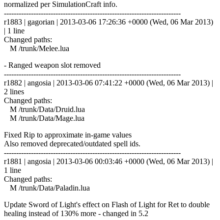
normalized per SimulationCraft info.
------------------------------------------------------------------------
r1883 | gagorian | 2013-03-06 17:26:36 +0000 (Wed, 06 Mar 2013)
| 1 line
Changed paths:
M /trunk/Melee.lua
- Ranged weapon slot removed
------------------------------------------------------------------------
r1882 | angosia | 2013-03-06 07:41:22 +0000 (Wed, 06 Mar 2013) |
2 lines
Changed paths:
M /trunk/Data/Druid.lua
M /trunk/Data/Mage.lua
Fixed Rip to approximate in-game values
Also removed deprecated/outdated spell ids.
------------------------------------------------------------------------
r1881 | angosia | 2013-03-06 00:03:46 +0000 (Wed, 06 Mar 2013) |
1 line
Changed paths:
M /trunk/Data/Paladin.lua
Update Sword of Light's effect on Flash of Light for Ret to double
healing instead of 130% more - changed in 5.2