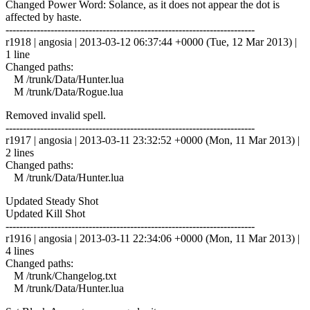
Changed Power Word: Solance, as it does not appear the dot is
affected by haste.
------------------------------------------------------------------------
r1918 | angosia | 2013-03-12 06:37:44 +0000 (Tue, 12 Mar 2013) |
1 line
Changed paths:
M /trunk/Data/Hunter.lua
M /trunk/Data/Rogue.lua
Removed invalid spell.
------------------------------------------------------------------------
r1917 | angosia | 2013-03-11 23:32:52 +0000 (Mon, 11 Mar 2013) |
2 lines
Changed paths:
M /trunk/Data/Hunter.lua
Updated Steady Shot
Updated Kill Shot
------------------------------------------------------------------------
r1916 | angosia | 2013-03-11 22:34:06 +0000 (Mon, 11 Mar 2013) |
4 lines
Changed paths:
M /trunk/Changelog.txt
M /trunk/Data/Hunter.lua