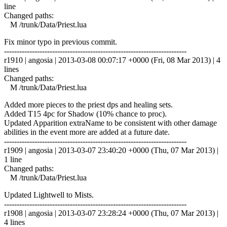
line
Changed paths:
M /trunk/Data/Priest.lua
Fix minor typo in previous commit.
------------------------------------------------------------------------
r1910 | angosia | 2013-03-08 00:07:17 +0000 (Fri, 08 Mar 2013) | 4
lines
Changed paths:
M /trunk/Data/Priest.lua
Added more pieces to the priest dps and healing sets.
Added T15 4pc for Shadow (10% chance to proc).
Updated Apparition extraName to be consistent with other damage
abilities in the event more are added at a future date.
------------------------------------------------------------------------
r1909 | angosia | 2013-03-07 23:40:20 +0000 (Thu, 07 Mar 2013) |
1 line
Changed paths:
M /trunk/Data/Priest.lua
Updated Lightwell to Mists.
------------------------------------------------------------------------
r1908 | angosia | 2013-03-07 23:28:24 +0000 (Thu, 07 Mar 2013) |
4 lines