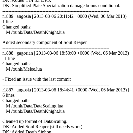
DK: Added T14 for DPS.
DK: Simplified Plate Specialization damage bonus conditional.
------------------------------------------------------------------------
r1889 | angosia | 2013-03-06 20:11:42 +0000 (Wed, 06 Mar 2013) |
1 line
Changed paths:
M /trunk/Data/DeathKnight.lua
Added secondary component of Soul Reaper.
------------------------------------------------------------------------
r1888 | gagorian | 2013-03-06 18:50:00 +0000 (Wed, 06 Mar 2013)
| 1 line
Changed paths:
M /trunk/Melee.lua
- Fixed an issue with the last commit
------------------------------------------------------------------------
r1887 | angosia | 2013-03-06 18:44:41 +0000 (Wed, 06 Mar 2013) |
6 lines
Changed paths:
M /trunk/Data/DataScaling.lua
M /trunk/Data/DeathKnight.lua
Cleaned up format of DataScaling.
DK: Added Soul Reaper (still needs work)
DK: Added Death Siphon