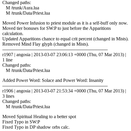
Changed paths:
M /trunk/Aura.lua
M /trunk/Data/Priest.lua
Moved Power Infusion to priest module as it is a self-buff only now.
Moved tier bonuses for SW:P to just before the Apparitions
calculation.
Updated Apparitions chance to equal crit percent (changed in Mists).
Removed Mind Flay glyph (changed in Mists).
------------------------------------------------------------------------
r1907 | angosia | 2013-03-07 23:06:13 +0000 (Thu, 07 Mar 2013) |
1 line
Changed paths:
M /trunk/Data/Priest.lua
Added Power Word: Solace and Power Word: Insanity
------------------------------------------------------------------------
r1906 | angosia | 2013-03-07 21:53:34 +0000 (Thu, 07 Mar 2013) |
3 lines
Changed paths:
M /trunk/Data/Priest.lua
Moved Spiritual Healing to a better spot
Fixed Typo in SW:P
Fixed Typo in DP shadow orbs calc.