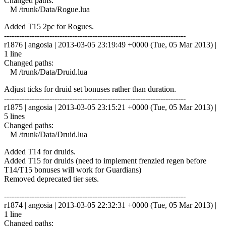
Changed paths:
M /trunk/Data/Rogue.lua
Added T15 2pc for Rogues.
------------------------------------------------------------------------
r1876 | angosia | 2013-03-05 23:19:49 +0000 (Tue, 05 Mar 2013) |
1 line
Changed paths:
M /trunk/Data/Druid.lua
Adjust ticks for druid set bonuses rather than duration.
------------------------------------------------------------------------
r1875 | angosia | 2013-03-05 23:15:21 +0000 (Tue, 05 Mar 2013) |
5 lines
Changed paths:
M /trunk/Data/Druid.lua
Added T14 for druids.
Added T15 for druids (need to implement frenzied regen before
T14/T15 bonuses will work for Guardians)
Removed deprecated tier sets.
------------------------------------------------------------------------
r1874 | angosia | 2013-03-05 22:32:31 +0000 (Tue, 05 Mar 2013) |
1 line
Changed paths: