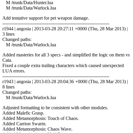
M /trunk/Data/Hunter.lua
M /trunk/Data/Warlock.lua
Add tentative support for pet weapon damage.
------------------------------------------------------------------------
r1944 | angosia | 2013-03-28 20:27:11 +0000 (Thu, 28 Mar 2013) |
3 lines
Changed paths:
M /trunk/Data/Warlock.lua
Added masteries for all 3 specs - and simplified the logic on them vs
Cata.
Fixed a couple extra trailing characters which caused unexpected
LUA errors.
------------------------------------------------------------------------
r1943 | angosia | 2013-03-28 20:04:36 +0000 (Thu, 28 Mar 2013) |
8 lines
Changed paths:
M /trunk/Data/Warlock.lua
Adjusted formatting to be consistent with other modules.
Added Malefic Grasp.
Added Metamorphosis: Touch of Chaos.
Added Carrion Swarm.
Added Metamorphosis: Chaos Wave.