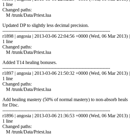
1 line
Changed paths:
M /trunk/Data/Priest.lua
Updated DP to slightly less decimal precision.
------------------------------------------------------------------------
r1898 | angosia | 2013-03-06 22:04:56 +0000 (Wed, 06 Mar 2013) |
1 line
Changed paths:
M /trunk/Data/Priest.lua
Added T14 healing bonuses.
------------------------------------------------------------------------
r1897 | angosia | 2013-03-06 21:50:32 +0000 (Wed, 06 Mar 2013) |
1 line
Changed paths:
M /trunk/Data/Priest.lua
Add healing mastery (50% of normal mastery) to non-absorb heals
for Disc.
------------------------------------------------------------------------
r1896 | angosia | 2013-03-06 21:36:53 +0000 (Wed, 06 Mar 2013) |
1 line
Changed paths:
M /trunk/Data/Priest.lua