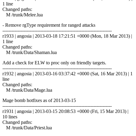
1 line
Changed paths:
M /trunk/Melee.lua
- Remove rgType requirement for ranged attacks
------------------------------------------------------------------------
r1933 | angosia | 2013-03-18 17:21:51 +0000 (Mon, 18 Mar 2013) |
1 line
Changed paths:
M /trunk/Data/Shaman.lua
Add a check for ELW to proc only on friendly targets.
------------------------------------------------------------------------
r1932 | angosia | 2013-03-16 03:37:42 +0000 (Sat, 16 Mar 2013) | 1
line
Changed paths:
M /trunk/Data/Mage.lua
Mage bomb hotfixes as of 2013-03-15
------------------------------------------------------------------------
r1931 | angosia | 2013-03-15 20:08:53 +0000 (Fri, 15 Mar 2013) |
10 lines
Changed paths:
M /trunk/Data/Priest.lua