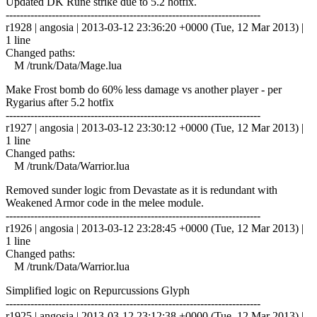
Updated DK Rune strike due to 5.2 hotfix.
------------------------------------------------------------------------
r1928 | angosia | 2013-03-12 23:36:20 +0000 (Tue, 12 Mar 2013) |
1 line
Changed paths:
M /trunk/Data/Mage.lua
Make Frost bomb do 60% less damage vs another player - per
Rygarius after 5.2 hotfix
------------------------------------------------------------------------
r1927 | angosia | 2013-03-12 23:30:12 +0000 (Tue, 12 Mar 2013) |
1 line
Changed paths:
M /trunk/Data/Warrior.lua
Removed sunder logic from Devastate as it is redundant with
Weakened Armor code in the melee module.
------------------------------------------------------------------------
r1926 | angosia | 2013-03-12 23:28:45 +0000 (Tue, 12 Mar 2013) |
1 line
Changed paths:
M /trunk/Data/Warrior.lua
Simplified logic on Repurcussions Glyph
------------------------------------------------------------------------
r1925 | angosia | 2013-03-12 23:12:38 +0000 (Tue, 12 Mar 2013) |