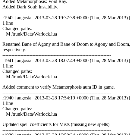
Added Metamorphosis: Void Ray.
Added Dark Soul: Instability.
------------------------------------------------------------------------
r1942 | angosia | 2013-03-28 19:37:38 +0000 (Thu, 28 Mar 2013) |
1 line
Changed paths:
M /trunk/Data/Warlock.lua
Renamed Bane of Agony and Bane of Doom to Agony and Doom,
respectively.
------------------------------------------------------------------------
r1941 | angosia | 2013-03-28 18:07:49 +0000 (Thu, 28 Mar 2013) |
1 line
Changed paths:
M /trunk/Data/Warlock.lua
Added comment to verify Metamorphosis aura ID in game.
------------------------------------------------------------------------
r1940 | angosia | 2013-03-28 17:54:19 +0000 (Thu, 28 Mar 2013) |
1 line
Changed paths:
M /trunk/Data/Warlock.lua
Updated spell coefficients for Mists (missing new spells)
------------------------------------------------------------------------