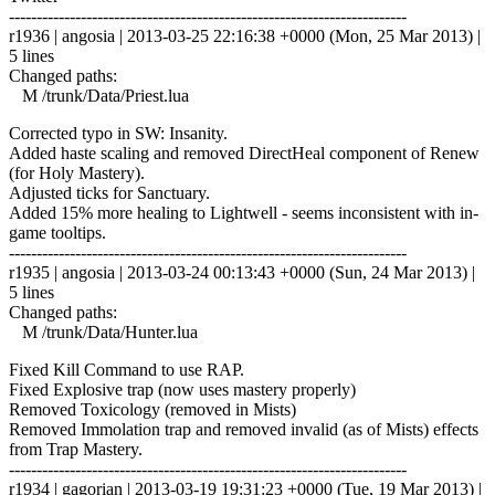
------------------------------------------------------------------------
r1936 | angosia | 2013-03-25 22:16:38 +0000 (Mon, 25 Mar 2013) |
5 lines
Changed paths:
M /trunk/Data/Priest.lua
Corrected typo in SW: Insanity.
Added haste scaling and removed DirectHeal component of Renew
(for Holy Mastery).
Adjusted ticks for Sanctuary.
Added 15% more healing to Lightwell - seems inconsistent with in-
game tooltips.
------------------------------------------------------------------------
r1935 | angosia | 2013-03-24 00:13:43 +0000 (Sun, 24 Mar 2013) |
5 lines
Changed paths:
M /trunk/Data/Hunter.lua
Fixed Kill Command to use RAP.
Fixed Explosive trap (now uses mastery properly)
Removed Toxicology (removed in Mists)
Removed Immolation trap and removed invalid (as of Mists) effects
from Trap Mastery.
------------------------------------------------------------------------
r1934 | gagorian | 2013-03-19 19:31:23 +0000 (Tue, 19 Mar 2013) |