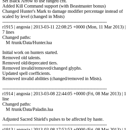
Set Black Arrow to use ranged crit.
Added Kill Command support (with Beastmaster bonus)
Changed Hunter's Mark to damage modifier percentage instead of
scaled by level (changed in Mists)
------------------------------------------------------------------------
r1915 | angosia | 2013-03-11 22:08:25 +0000 (Mon, 11 Mar 2013) |
7 lines
Changed paths:
M /trunk/Data/Hunter.lua
Initial work on hunters started.
Removed old talents.
Removed old/deprecated tiers.
Removed invalid/removed/changed glyphs.
Updated spell coefficients.
Removed invalid abilities (changed/removed in Mists).
------------------------------------------------------------------------
r1914 | angosia | 2013-03-08 22:44:05 +0000 (Fri, 08 Mar 2013) | 1
line
Changed paths:
M /trunk/Data/Paladin.lua
Adjusted Sacred Shield's pulses to be affected by haste.
------------------------------------------------------------------------
r1913 | angosia | 2013-03-08 17:52:53 +0000 (Fri, 08 Mar 2013) | 1