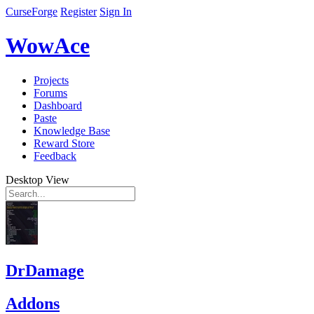
CurseForge
Register
Sign In
WowAce
Projects
Forums
Dashboard
Paste
Knowledge Base
Reward Store
Feedback
Desktop View
DrDamage
Addons