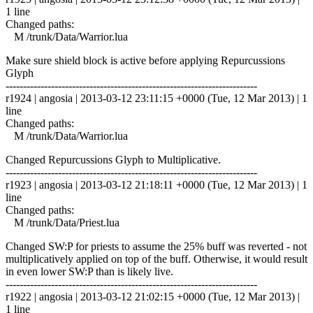
1 line
Changed paths:
M /trunk/Data/Warrior.lua
Make sure shield block is active before applying Repurcussions
Glyph
------------------------------------------------------------------------
r1924 | angosia | 2013-03-12 23:11:15 +0000 (Tue, 12 Mar 2013) | 1
line
Changed paths:
M /trunk/Data/Warrior.lua
Changed Repurcussions Glyph to Multiplicative.
------------------------------------------------------------------------
r1923 | angosia | 2013-03-12 21:18:11 +0000 (Tue, 12 Mar 2013) | 1
line
Changed paths:
M /trunk/Data/Priest.lua
Changed SW:P for priests to assume the 25% buff was reverted - not
multiplicatively applied on top of the buff. Otherwise, it would result
in even lower SW:P than is likely live.
------------------------------------------------------------------------
r1922 | angosia | 2013-03-12 21:02:15 +0000 (Tue, 12 Mar 2013) |
1 line