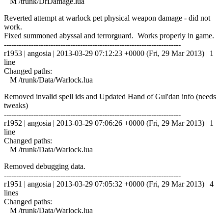
M /trunk/DrDamage.lua
Reverted attempt at warlock pet physical weapon damage - did not
work.
Fixed summoned abyssal and terrorguard. Works properly in game.
------------------------------------------------------------------------
r1953 | angosia | 2013-03-29 07:12:23 +0000 (Fri, 29 Mar 2013) | 1
line
Changed paths:
M /trunk/Data/Warlock.lua
Removed invalid spell ids and Updated Hand of Gul'dan info (needs
tweaks)
------------------------------------------------------------------------
r1952 | angosia | 2013-03-29 07:06:26 +0000 (Fri, 29 Mar 2013) | 1
line
Changed paths:
M /trunk/Data/Warlock.lua
Removed debugging data.
------------------------------------------------------------------------
r1951 | angosia | 2013-03-29 07:05:32 +0000 (Fri, 29 Mar 2013) | 4
lines
Changed paths:
M /trunk/Data/Warlock.lua