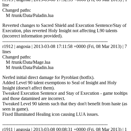
line
Changed paths:
M /trunk/Data/Paladin.lua
Reverted changes to Sacred Shield and Execution Sentence/Stay of
Execution, plus reverted Holy Insight not affecting L90 talents
(incorrect information provided).
------------------------------------------------------------------------
r1912 | angosia | 2013-03-08 17:11:58 +0000 (Fri, 08 Mar 2013) | 7
lines
Changed paths:
M /trunk/Data/Mage.lua
M /trunk/Data/Paladin.lua
Nerfed initial direct damage for Pyroblast (hotfix).
Added Level 90 talent exemptions to Seal of Insight and Holy
Insight (doesn't affect them).
Tweaked Execution Sentence and Stay of Execution - game tooltips
and those datamined are incorrect.
Tweaked Level 90 talents such that they don't benefit from haste (as
seen in game).
Fixed Illuminated Healing icon causing LUA issues.
------------------------------------------------------------------------
r1911 | angosia | 2013-03-08 00:08:31 +0000 (Fri, 08 Mar 2013) | 1