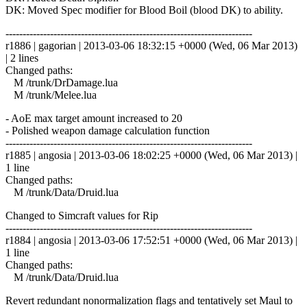
DK: Moved Spec modifier for Blood Boil (blood DK) to ability.
------------------------------------------------------------------------
r1886 | gagorian | 2013-03-06 18:32:15 +0000 (Wed, 06 Mar 2013)
| 2 lines
Changed paths:
M /trunk/DrDamage.lua
M /trunk/Melee.lua
- AoE max target amount increased to 20
- Polished weapon damage calculation function
------------------------------------------------------------------------
r1885 | angosia | 2013-03-06 18:02:25 +0000 (Wed, 06 Mar 2013) |
1 line
Changed paths:
M /trunk/Data/Druid.lua
Changed to Simcraft values for Rip
------------------------------------------------------------------------
r1884 | angosia | 2013-03-06 17:52:51 +0000 (Wed, 06 Mar 2013) |
1 line
Changed paths:
M /trunk/Data/Druid.lua
Revert redundant nonormalization flags and tentatively set Maul to