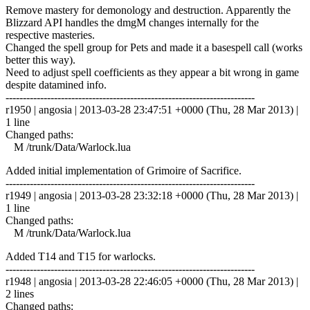
Remove mastery for demonology and destruction. Apparently the
Blizzard API handles the dmgM changes internally for the
respective masteries.
Changed the spell group for Pets and made it a basespell call (works
better this way).
Need to adjust spell coefficients as they appear a bit wrong in game
despite datamined info.
------------------------------------------------------------------------
r1950 | angosia | 2013-03-28 23:47:51 +0000 (Thu, 28 Mar 2013) |
1 line
Changed paths:
M /trunk/Data/Warlock.lua
Added initial implementation of Grimoire of Sacrifice.
------------------------------------------------------------------------
r1949 | angosia | 2013-03-28 23:32:18 +0000 (Thu, 28 Mar 2013) |
1 line
Changed paths:
M /trunk/Data/Warlock.lua
Added T14 and T15 for warlocks.
------------------------------------------------------------------------
r1948 | angosia | 2013-03-28 22:46:05 +0000 (Thu, 28 Mar 2013) |
2 lines
Changed paths: