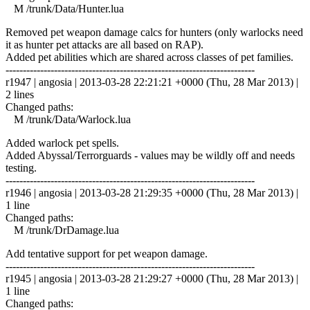
M /trunk/Data/Hunter.lua
Removed pet weapon damage calcs for hunters (only warlocks need
it as hunter pet attacks are all based on RAP).
Added pet abilities which are shared across classes of pet families.
------------------------------------------------------------------------
r1947 | angosia | 2013-03-28 22:21:21 +0000 (Thu, 28 Mar 2013) |
2 lines
Changed paths:
M /trunk/Data/Warlock.lua
Added warlock pet spells.
Added Abyssal/Terrorguards - values may be wildly off and needs
testing.
------------------------------------------------------------------------
r1946 | angosia | 2013-03-28 21:29:35 +0000 (Thu, 28 Mar 2013) |
1 line
Changed paths:
M /trunk/DrDamage.lua
Add tentative support for pet weapon damage.
------------------------------------------------------------------------
r1945 | angosia | 2013-03-28 21:29:27 +0000 (Thu, 28 Mar 2013) |
1 line
Changed paths: