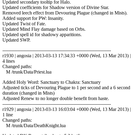
Updated secondary tooltip for Halo.
Updated coefficients for Shadow version of Divine Star.
Removed leech effect from Devouring Plague (changed in Mists).
Added support for PW: Insanity.
Updated Twist of Fate.
Updated Mind Flay damage based on Orbs.
Updated spell id for shadowy apparitions.
Updated SWP.
------------------------------------------------------------------------
r1930 | angosia | 2013-03-13 17:34:33 +0000 (Wed, 13 Mar 2013) |
4 lines
Changed paths:
M /trunk/Data/Priest.lua
Added Holy Word: Sanctuary to Chakra: Sanctuary
Adjusted ticks of Devouring Plague to 1 per second and a 6 second
duration (changed in Mists)
Adjusted Renew to no longer double benefit from haste.
------------------------------------------------------------------------
r1929 | angosia | 2013-03-13 16:03:04 +0000 (Wed, 13 Mar 2013) |
1 line
Changed paths:
M /trunk/Data/DeathKnight.lua