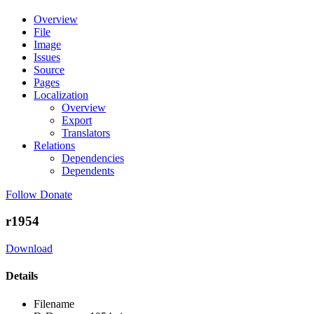
Overview
File
Image
Issues
Source
Pages
Localization
Overview
Export
Translators
Relations
Dependencies
Dependents
Follow
Donate
r1954
Download
Details
Filename