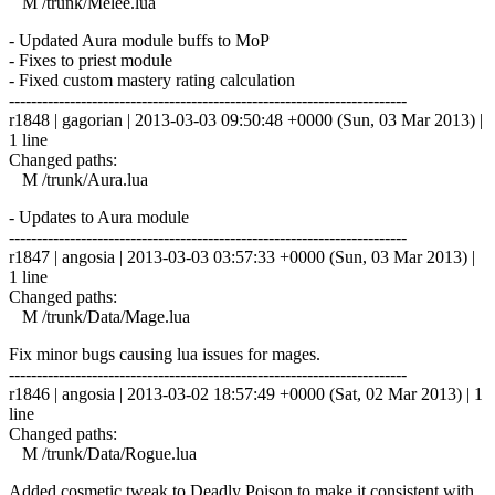
M /trunk/Melee.lua
- Updated Aura module buffs to MoP
- Fixes to priest module
- Fixed custom mastery rating calculation
------------------------------------------------------------------------
r1848 | gagorian | 2013-03-03 09:50:48 +0000 (Sun, 03 Mar 2013) |
1 line
Changed paths:
M /trunk/Aura.lua
- Updates to Aura module
------------------------------------------------------------------------
r1847 | angosia | 2013-03-03 03:57:33 +0000 (Sun, 03 Mar 2013) |
1 line
Changed paths:
M /trunk/Data/Mage.lua
Fix minor bugs causing lua issues for mages.
------------------------------------------------------------------------
r1846 | angosia | 2013-03-02 18:57:49 +0000 (Sat, 02 Mar 2013) | 1
line
Changed paths:
M /trunk/Data/Rogue.lua
Added cosmetic tweak to Deadly Poison to make it consistent with