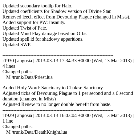
Updated secondary tooltip for Halo.
Updated coefficients for Shadow version of Divine Star.
Removed leech effect from Devouring Plague (changed in Mists).
Added support for PW: Insanity.
Updated Twist of Fate.
Updated Mind Flay damage based on Orbs.
Updated spell id for shadowy apparitions.
Updated SWP.
------------------------------------------------------------------------
r1930 | angosia | 2013-03-13 17:34:33 +0000 (Wed, 13 Mar 2013) |
4 lines
Changed paths:
M /trunk/Data/Priest.lua
Added Holy Word: Sanctuary to Chakra: Sanctuary
Adjusted ticks of Devouring Plague to 1 per second and a 6 second
duration (changed in Mists)
Adjusted Renew to no longer double benefit from haste.
------------------------------------------------------------------------
r1929 | angosia | 2013-03-13 16:03:04 +0000 (Wed, 13 Mar 2013) |
1 line
Changed paths:
M /trunk/Data/DeathKnight.lua