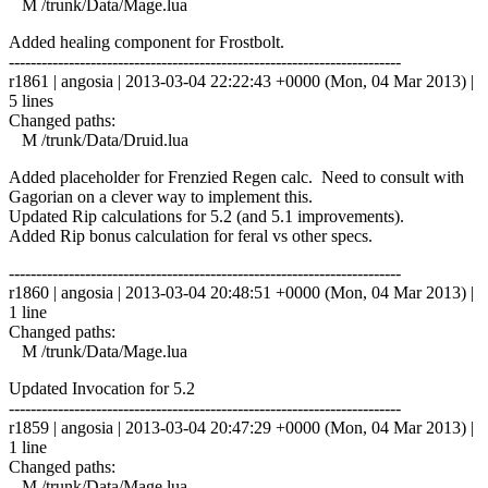
M /trunk/Data/Mage.lua
Added healing component for Frostbolt.
------------------------------------------------------------------------
r1861 | angosia | 2013-03-04 22:22:43 +0000 (Mon, 04 Mar 2013) |
5 lines
Changed paths:
M /trunk/Data/Druid.lua
Added placeholder for Frenzied Regen calc. Need to consult with
Gagorian on a clever way to implement this.
Updated Rip calculations for 5.2 (and 5.1 improvements).
Added Rip bonus calculation for feral vs other specs.
------------------------------------------------------------------------
r1860 | angosia | 2013-03-04 20:48:51 +0000 (Mon, 04 Mar 2013) |
1 line
Changed paths:
M /trunk/Data/Mage.lua
Updated Invocation for 5.2
------------------------------------------------------------------------
r1859 | angosia | 2013-03-04 20:47:29 +0000 (Mon, 04 Mar 2013) |
1 line
Changed paths:
M /trunk/Data/Mage.lua