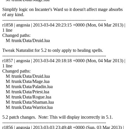
Simplify logic on Incanter's Ward so it doesn't affect mage absorbs
of any kind.
------------------------------------------------------------------------
r1858 | angosia | 2013-03-04 20:23:15 +0000 (Mon, 04 Mar 2013) |
1 line
Changed paths:
M /trunk/Data/Druid.lua
Tweak Naturalist for 5.2 to only apply to healing spells.
------------------------------------------------------------------------
r1857 | angosia | 2013-03-04 20:18:18 +0000 (Mon, 04 Mar 2013) |
1 line
Changed paths:
M /trunk/Data/Druid.lua
M /trunk/Data/Mage.lua
M /trunk/Data/Paladin.lua
M /trunk/Data/Priest.lua
M /trunk/Data/Rogue.lua
M /trunk/Data/Shaman.lua
M /trunk/Data/Warrior.lua
5.2 patch changes. Note: This will display incorrectly in 5.1.
------------------------------------------------------------------------
r1856 | angosia | 2013-03-03 23:49:48 +0000 (Sun, 03 Mar 2013) |