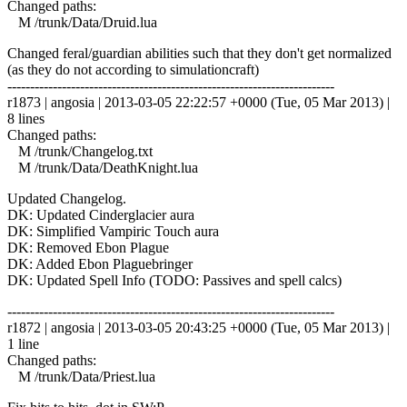
Changed paths:
M /trunk/Data/Druid.lua
Changed feral/guardian abilities such that they don't get normalized
(as they do not according to simulationcraft)
------------------------------------------------------------------------
r1873 | angosia | 2013-03-05 22:22:57 +0000 (Tue, 05 Mar 2013) |
8 lines
Changed paths:
M /trunk/Changelog.txt
M /trunk/Data/DeathKnight.lua
Updated Changelog.
DK: Updated Cinderglacier aura
DK: Simplified Vampiric Touch aura
DK: Removed Ebon Plague
DK: Added Ebon Plaguebringer
DK: Updated Spell Info (TODO: Passives and spell calcs)
------------------------------------------------------------------------
r1872 | angosia | 2013-03-05 20:43:25 +0000 (Tue, 05 Mar 2013) |
1 line
Changed paths:
M /trunk/Data/Priest.lua