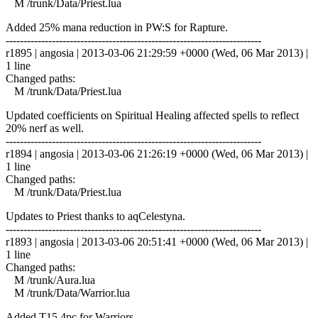
M /trunk/Data/Priest.lua
Added 25% mana reduction in PW:S for Rapture.
------------------------------------------------------------------------
r1895 | angosia | 2013-03-06 21:29:59 +0000 (Wed, 06 Mar 2013) |
1 line
Changed paths:
M /trunk/Data/Priest.lua
Updated coefficients on Spiritual Healing affected spells to reflect
20% nerf as well.
------------------------------------------------------------------------
r1894 | angosia | 2013-03-06 21:26:19 +0000 (Wed, 06 Mar 2013) |
1 line
Changed paths:
M /trunk/Data/Priest.lua
Updates to Priest thanks to aqCelestyna.
------------------------------------------------------------------------
r1893 | angosia | 2013-03-06 20:51:41 +0000 (Wed, 06 Mar 2013) |
1 line
Changed paths:
M /trunk/Aura.lua
M /trunk/Data/Warrior.lua
Added T15 4pc for Warriors