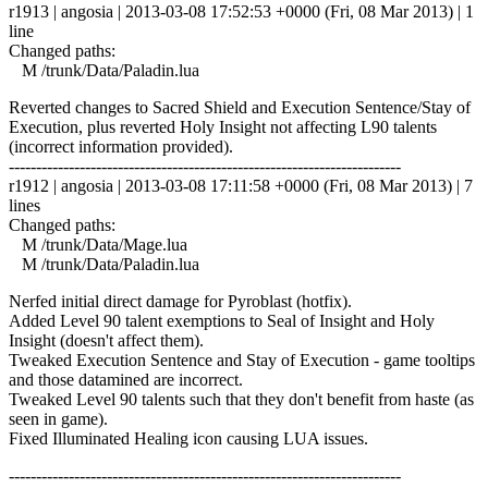
r1913 | angosia | 2013-03-08 17:52:53 +0000 (Fri, 08 Mar 2013) | 1
line
Changed paths:
M /trunk/Data/Paladin.lua
Reverted changes to Sacred Shield and Execution Sentence/Stay of
Execution, plus reverted Holy Insight not affecting L90 talents
(incorrect information provided).
------------------------------------------------------------------------
r1912 | angosia | 2013-03-08 17:11:58 +0000 (Fri, 08 Mar 2013) | 7
lines
Changed paths:
M /trunk/Data/Mage.lua
M /trunk/Data/Paladin.lua
Nerfed initial direct damage for Pyroblast (hotfix).
Added Level 90 talent exemptions to Seal of Insight and Holy
Insight (doesn't affect them).
Tweaked Execution Sentence and Stay of Execution - game tooltips
and those datamined are incorrect.
Tweaked Level 90 talents such that they don't benefit from haste (as
seen in game).
Fixed Illuminated Healing icon causing LUA issues.
------------------------------------------------------------------------