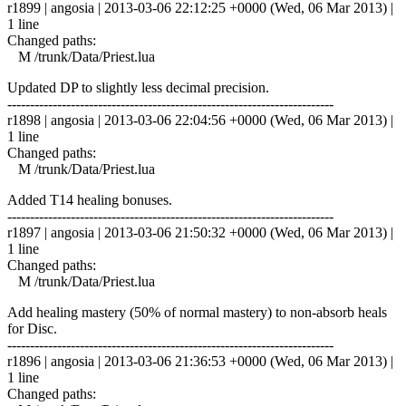
r1899 | angosia | 2013-03-06 22:12:25 +0000 (Wed, 06 Mar 2013) |
1 line
Changed paths:
M /trunk/Data/Priest.lua
Updated DP to slightly less decimal precision.
------------------------------------------------------------------------
r1898 | angosia | 2013-03-06 22:04:56 +0000 (Wed, 06 Mar 2013) |
1 line
Changed paths:
M /trunk/Data/Priest.lua
Added T14 healing bonuses.
------------------------------------------------------------------------
r1897 | angosia | 2013-03-06 21:50:32 +0000 (Wed, 06 Mar 2013) |
1 line
Changed paths:
M /trunk/Data/Priest.lua
Add healing mastery (50% of normal mastery) to non-absorb heals
for Disc.
------------------------------------------------------------------------
r1896 | angosia | 2013-03-06 21:36:53 +0000 (Wed, 06 Mar 2013) |
1 line
Changed paths: