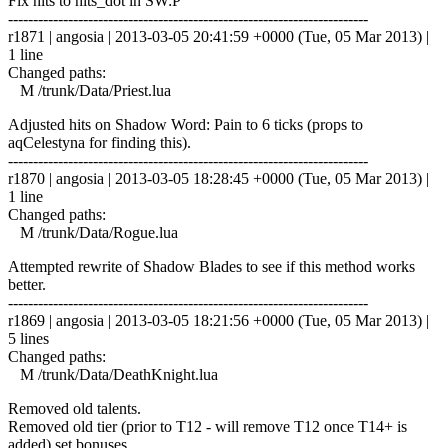
Fix hits to hits_dot in SW:P
------------------------------------------------------------------------
r1871 | angosia | 2013-03-05 20:41:59 +0000 (Tue, 05 Mar 2013) |
1 line
Changed paths:
M /trunk/Data/Priest.lua
Adjusted hits on Shadow Word: Pain to 6 ticks (props to
aqCelestyna for finding this).
------------------------------------------------------------------------
r1870 | angosia | 2013-03-05 18:28:45 +0000 (Tue, 05 Mar 2013) |
1 line
Changed paths:
M /trunk/Data/Rogue.lua
Attempted rewrite of Shadow Blades to see if this method works
better.
------------------------------------------------------------------------
r1869 | angosia | 2013-03-05 18:21:56 +0000 (Tue, 05 Mar 2013) |
5 lines
Changed paths:
M /trunk/Data/DeathKnight.lua
Removed old talents.
Removed old tier (prior to T12 - will remove T12 once T14+ is
added) set bonuses.