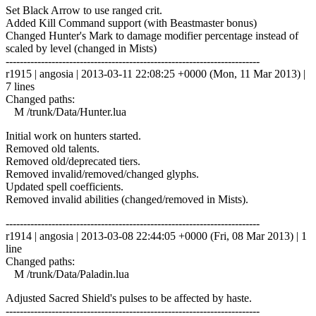
Set Black Arrow to use ranged crit.
Added Kill Command support (with Beastmaster bonus)
Changed Hunter's Mark to damage modifier percentage instead of
scaled by level (changed in Mists)
------------------------------------------------------------------------
r1915 | angosia | 2013-03-11 22:08:25 +0000 (Mon, 11 Mar 2013) |
7 lines
Changed paths:
M /trunk/Data/Hunter.lua
Initial work on hunters started.
Removed old talents.
Removed old/deprecated tiers.
Removed invalid/removed/changed glyphs.
Updated spell coefficients.
Removed invalid abilities (changed/removed in Mists).
------------------------------------------------------------------------
r1914 | angosia | 2013-03-08 22:44:05 +0000 (Fri, 08 Mar 2013) | 1
line
Changed paths:
M /trunk/Data/Paladin.lua
Adjusted Sacred Shield's pulses to be affected by haste.
------------------------------------------------------------------------