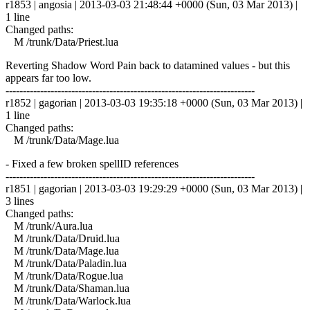
r1853 | angosia | 2013-03-03 21:48:44 +0000 (Sun, 03 Mar 2013) |
1 line
Changed paths:
M /trunk/Data/Priest.lua
Reverting Shadow Word Pain back to datamined values - but this
appears far too low.
------------------------------------------------------------------------
r1852 | gagorian | 2013-03-03 19:35:18 +0000 (Sun, 03 Mar 2013) |
1 line
Changed paths:
M /trunk/Data/Mage.lua
- Fixed a few broken spellID references
------------------------------------------------------------------------
r1851 | gagorian | 2013-03-03 19:29:29 +0000 (Sun, 03 Mar 2013) |
3 lines
Changed paths:
M /trunk/Aura.lua
M /trunk/Data/Druid.lua
M /trunk/Data/Mage.lua
M /trunk/Data/Paladin.lua
M /trunk/Data/Rogue.lua
M /trunk/Data/Shaman.lua
M /trunk/Data/Warlock.lua