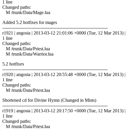
1 line
Changed paths:
M /trunk/Data/Mage.lua
Added 5.2 hotfixes for mages
------------------------------------------------------------------------
r1921 | angosia | 2013-03-12 21:01:06 +0000 (Tue, 12 Mar 2013) |
1 line
Changed paths:
M /trunk/Data/Priest.lua
M /trunk/Data/Warrior.lua
5.2 hotfixes
------------------------------------------------------------------------
r1920 | angosia | 2013-03-12 20:55:48 +0000 (Tue, 12 Mar 2013) |
1 line
Changed paths:
M /trunk/Data/Priest.lua
Shortened cd for Divine Hymn (Changed in Mists)
------------------------------------------------------------------------
r1919 | angosia | 2013-03-12 20:17:50 +0000 (Tue, 12 Mar 2013) |
1 line
Changed paths:
M /trunk/Data/Priest.lua