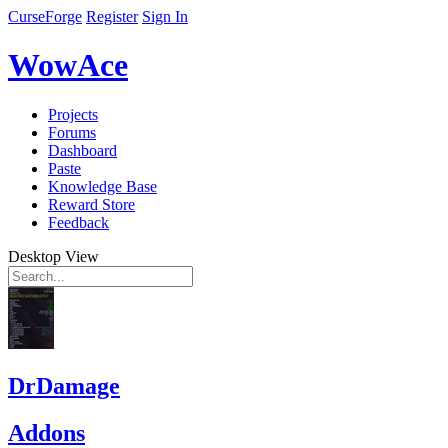
CurseForge
Register
Sign In
WowAce
Projects
Forums
Dashboard
Paste
Knowledge Base
Reward Store
Feedback
Desktop View
DrDamage
Addons