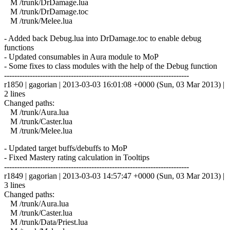
M /trunk/DrDamage.lua
M /trunk/DrDamage.toc
M /trunk/Melee.lua
- Added back Debug.lua into DrDamage.toc to enable debug
functions
- Updated consumables in Aura module to MoP
- Some fixes to class modules with the help of the Debug function
------------------------------------------------------------------------
r1850 | gagorian | 2013-03-03 16:01:08 +0000 (Sun, 03 Mar 2013) |
2 lines
Changed paths:
M /trunk/Aura.lua
M /trunk/Caster.lua
M /trunk/Melee.lua
- Updated target buffs/debuffs to MoP
- Fixed Mastery rating calculation in Tooltips
------------------------------------------------------------------------
r1849 | gagorian | 2013-03-03 14:57:47 +0000 (Sun, 03 Mar 2013) |
3 lines
Changed paths:
M /trunk/Aura.lua
M /trunk/Caster.lua
M /trunk/Data/Priest.lua