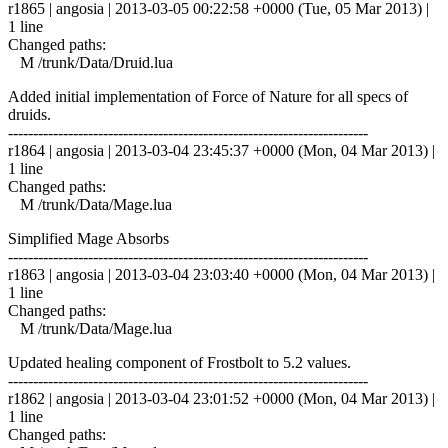
r1865 | angosia | 2013-03-05 00:22:58 +0000 (Tue, 05 Mar 2013) |
1 line
Changed paths:
M /trunk/Data/Druid.lua
Added initial implementation of Force of Nature for all specs of
druids.
------------------------------------------------------------------------
r1864 | angosia | 2013-03-04 23:45:37 +0000 (Mon, 04 Mar 2013) |
1 line
Changed paths:
M /trunk/Data/Mage.lua
Simplified Mage Absorbs
------------------------------------------------------------------------
r1863 | angosia | 2013-03-04 23:03:40 +0000 (Mon, 04 Mar 2013) |
1 line
Changed paths:
M /trunk/Data/Mage.lua
Updated healing component of Frostbolt to 5.2 values.
------------------------------------------------------------------------
r1862 | angosia | 2013-03-04 23:01:52 +0000 (Mon, 04 Mar 2013) |
1 line
Changed paths: