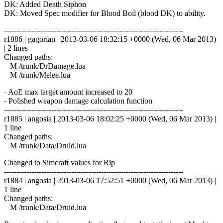
DK: Added Death Siphon
DK: Moved Spec modifier for Blood Boil (blood DK) to ability.
------------------------------------------------------------------------
r1886 | gagorian | 2013-03-06 18:32:15 +0000 (Wed, 06 Mar 2013)
| 2 lines
Changed paths:
M /trunk/DrDamage.lua
M /trunk/Melee.lua
- AoE max target amount increased to 20
- Polished weapon damage calculation function
------------------------------------------------------------------------
r1885 | angosia | 2013-03-06 18:02:25 +0000 (Wed, 06 Mar 2013) |
1 line
Changed paths:
M /trunk/Data/Druid.lua
Changed to Simcraft values for Rip
------------------------------------------------------------------------
r1884 | angosia | 2013-03-06 17:52:51 +0000 (Wed, 06 Mar 2013) |
1 line
Changed paths:
M /trunk/Data/Druid.lua