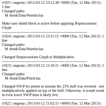
r1925 | angosia | 2013-03-12 23:12:38 +0000 (Tue, 12 Mar 2013) |
1 line
Changed paths:
M /trunk/Data/Warrior.lua
Make sure shield block is active before applying Repurcussions
Glyph
------------------------------------------------------------------------
r1924 | angosia | 2013-03-12 23:11:15 +0000 (Tue, 12 Mar 2013) | 1
line
Changed paths:
M /trunk/Data/Warrior.lua
Changed Repurcussions Glyph to Multiplicative.
------------------------------------------------------------------------
r1923 | angosia | 2013-03-12 21:18:11 +0000 (Tue, 12 Mar 2013) | 1
line
Changed paths:
M /trunk/Data/Priest.lua
Changed SW:P for priests to assume the 25% buff was reverted - not
multiplicatively applied on top of the buff. Otherwise, it would result
in even lower SW:P than is likely live.
------------------------------------------------------------------------
r1922 | angosia | 2013-03-12 21:02:15 +0000 (Tue, 12 Mar 2013) |