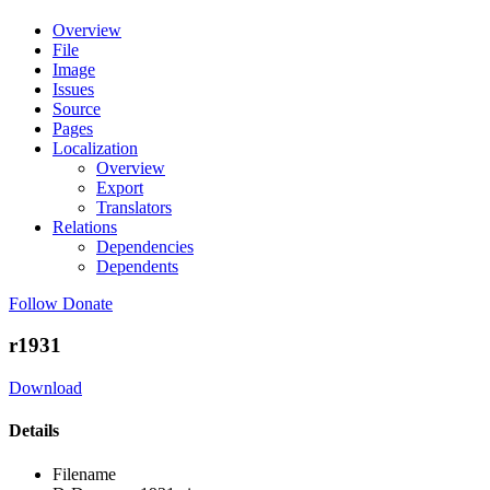
Overview
File
Image
Issues
Source
Pages
Localization
Overview
Export
Translators
Relations
Dependencies
Dependents
Follow
Donate
r1931
Download
Details
Filename