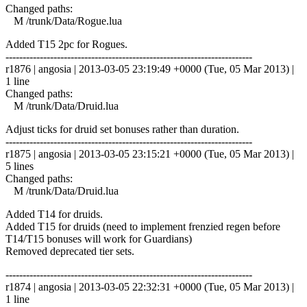
Changed paths:
M /trunk/Data/Rogue.lua
Added T15 2pc for Rogues.
------------------------------------------------------------------------
r1876 | angosia | 2013-03-05 23:19:49 +0000 (Tue, 05 Mar 2013) |
1 line
Changed paths:
M /trunk/Data/Druid.lua
Adjust ticks for druid set bonuses rather than duration.
------------------------------------------------------------------------
r1875 | angosia | 2013-03-05 23:15:21 +0000 (Tue, 05 Mar 2013) |
5 lines
Changed paths:
M /trunk/Data/Druid.lua
Added T14 for druids.
Added T15 for druids (need to implement frenzied regen before
T14/T15 bonuses will work for Guardians)
Removed deprecated tier sets.
------------------------------------------------------------------------
r1874 | angosia | 2013-03-05 22:32:31 +0000 (Tue, 05 Mar 2013) |
1 line