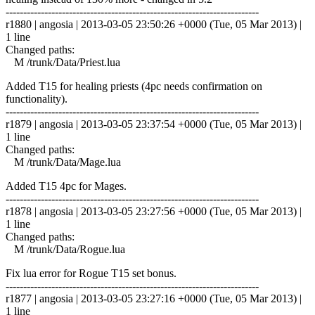
------------------------------------------------------------------------
r1880 | angosia | 2013-03-05 23:50:26 +0000 (Tue, 05 Mar 2013) |
1 line
Changed paths:
M /trunk/Data/Priest.lua
Added T15 for healing priests (4pc needs confirmation on
functionality).
------------------------------------------------------------------------
r1879 | angosia | 2013-03-05 23:37:54 +0000 (Tue, 05 Mar 2013) |
1 line
Changed paths:
M /trunk/Data/Mage.lua
Added T15 4pc for Mages.
------------------------------------------------------------------------
r1878 | angosia | 2013-03-05 23:27:56 +0000 (Tue, 05 Mar 2013) |
1 line
Changed paths:
M /trunk/Data/Rogue.lua
Fix lua error for Rogue T15 set bonus.
------------------------------------------------------------------------
r1877 | angosia | 2013-03-05 23:27:16 +0000 (Tue, 05 Mar 2013) |
1 line