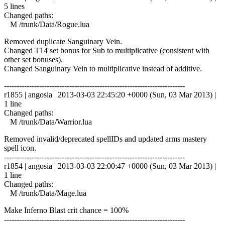
5 lines
Changed paths:
M /trunk/Data/Rogue.lua
Removed duplicate Sanguinary Vein.
Changed T14 set bonus for Sub to multiplicative (consistent with
other set bonuses).
Changed Sanguinary Vein to multiplicative instead of additive.
------------------------------------------------------------------------
r1855 | angosia | 2013-03-03 22:45:20 +0000 (Sun, 03 Mar 2013) |
1 line
Changed paths:
M /trunk/Data/Warrior.lua
Removed invalid/deprecated spellIDs and updated arms mastery
spell icon.
------------------------------------------------------------------------
r1854 | angosia | 2013-03-03 22:00:47 +0000 (Sun, 03 Mar 2013) |
1 line
Changed paths:
M /trunk/Data/Mage.lua
Make Inferno Blast crit chance = 100%
------------------------------------------------------------------------