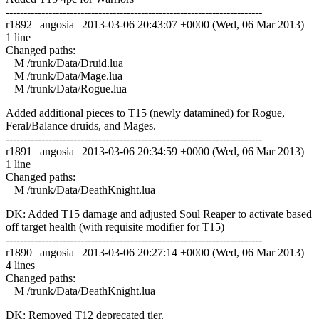
------------------------------------------------------------------------
r1892 | angosia | 2013-03-06 20:43:07 +0000 (Wed, 06 Mar 2013) |
1 line
Changed paths:
M /trunk/Data/Druid.lua
M /trunk/Data/Mage.lua
M /trunk/Data/Rogue.lua
Added additional pieces to T15 (newly datamined) for Rogue,
Feral/Balance druids, and Mages.
------------------------------------------------------------------------
r1891 | angosia | 2013-03-06 20:34:59 +0000 (Wed, 06 Mar 2013) |
1 line
Changed paths:
M /trunk/Data/DeathKnight.lua
DK: Added T15 damage and adjusted Soul Reaper to activate based
off target health (with requisite modifier for T15)
------------------------------------------------------------------------
r1890 | angosia | 2013-03-06 20:27:14 +0000 (Wed, 06 Mar 2013) |
4 lines
Changed paths:
M /trunk/Data/DeathKnight.lua
DK: Removed T12 deprecated tier.