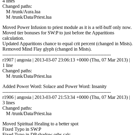
4 lines
Changed paths:
M /trunk/Aura.lua
M /trunk/Data/Priest.lua
Moved Power Infusion to priest module as it is a self-buff only now.
Moved tier bonuses for SW:P to just before the Apparitions
calculation.
Updated Apparitions chance to equal crit percent (changed in Mists).
Removed Mind Flay glyph (changed in Mists).
------------------------------------------------------------------------
r1907 | angosia | 2013-03-07 23:06:13 +0000 (Thu, 07 Mar 2013) |
1 line
Changed paths:
M /trunk/Data/Priest.lua
Added Power Word: Solace and Power Word: Insanity
------------------------------------------------------------------------
r1906 | angosia | 2013-03-07 21:53:34 +0000 (Thu, 07 Mar 2013) |
3 lines
Changed paths:
M /trunk/Data/Priest.lua
Moved Spiritual Healing to a better spot
Fixed Typo in SW:P
Fixed Typo in DP shadow orbs calc.