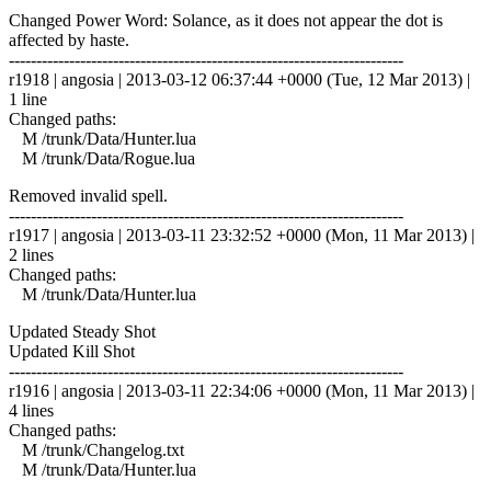
Changed Power Word: Solance, as it does not appear the dot is
affected by haste.
------------------------------------------------------------------------
r1918 | angosia | 2013-03-12 06:37:44 +0000 (Tue, 12 Mar 2013) |
1 line
Changed paths:
M /trunk/Data/Hunter.lua
M /trunk/Data/Rogue.lua
Removed invalid spell.
------------------------------------------------------------------------
r1917 | angosia | 2013-03-11 23:32:52 +0000 (Mon, 11 Mar 2013) |
2 lines
Changed paths:
M /trunk/Data/Hunter.lua
Updated Steady Shot
Updated Kill Shot
------------------------------------------------------------------------
r1916 | angosia | 2013-03-11 22:34:06 +0000 (Mon, 11 Mar 2013) |
4 lines
Changed paths:
M /trunk/Changelog.txt
M /trunk/Data/Hunter.lua