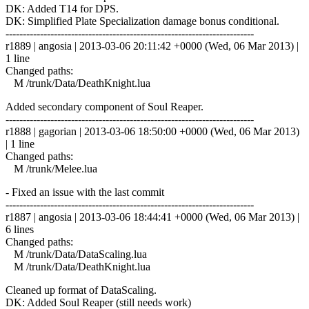
DK: Added T14 for DPS.
DK: Simplified Plate Specialization damage bonus conditional.
------------------------------------------------------------------------
r1889 | angosia | 2013-03-06 20:11:42 +0000 (Wed, 06 Mar 2013) |
1 line
Changed paths:
M /trunk/Data/DeathKnight.lua
Added secondary component of Soul Reaper.
------------------------------------------------------------------------
r1888 | gagorian | 2013-03-06 18:50:00 +0000 (Wed, 06 Mar 2013)
| 1 line
Changed paths:
M /trunk/Melee.lua
- Fixed an issue with the last commit
------------------------------------------------------------------------
r1887 | angosia | 2013-03-06 18:44:41 +0000 (Wed, 06 Mar 2013) |
6 lines
Changed paths:
M /trunk/Data/DataScaling.lua
M /trunk/Data/DeathKnight.lua
Cleaned up format of DataScaling.
DK: Added Soul Reaper (still needs work)