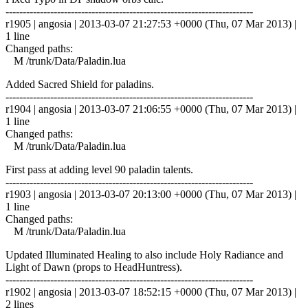
------------------------------------------------------------------------
r1905 | angosia | 2013-03-07 21:27:53 +0000 (Thu, 07 Mar 2013) |
1 line
Changed paths:
M /trunk/Data/Paladin.lua
Added Sacred Shield for paladins.
------------------------------------------------------------------------
r1904 | angosia | 2013-03-07 21:06:55 +0000 (Thu, 07 Mar 2013) |
1 line
Changed paths:
M /trunk/Data/Paladin.lua
First pass at adding level 90 paladin talents.
------------------------------------------------------------------------
r1903 | angosia | 2013-03-07 20:13:00 +0000 (Thu, 07 Mar 2013) |
1 line
Changed paths:
M /trunk/Data/Paladin.lua
Updated Illuminated Healing to also include Holy Radiance and
Light of Dawn (props to HeadHuntress).
------------------------------------------------------------------------
r1902 | angosia | 2013-03-07 18:52:15 +0000 (Thu, 07 Mar 2013) |
2 lines