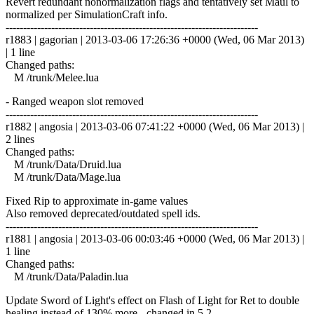
Revert redundant nonormalization flags and tentatively set Maul to
normalized per SimulationCraft info.
------------------------------------------------------------------------
r1883 | gagorian | 2013-03-06 17:26:36 +0000 (Wed, 06 Mar 2013)
| 1 line
Changed paths:
M /trunk/Melee.lua
- Ranged weapon slot removed
------------------------------------------------------------------------
r1882 | angosia | 2013-03-06 07:41:22 +0000 (Wed, 06 Mar 2013) |
2 lines
Changed paths:
M /trunk/Data/Druid.lua
M /trunk/Data/Mage.lua
Fixed Rip to approximate in-game values
Also removed deprecated/outdated spell ids.
------------------------------------------------------------------------
r1881 | angosia | 2013-03-06 00:03:46 +0000 (Wed, 06 Mar 2013) |
1 line
Changed paths:
M /trunk/Data/Paladin.lua
Update Sword of Light's effect on Flash of Light for Ret to double
healing instead of 130% more - changed in 5.2