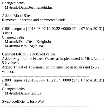
Changed paths:
M /trunk/Data/DeathKnight.lua
Added Blood Rites.
Removed unneeded and commented code.
------------------------------------------------------------------------
r1901 | angosia | 2013-03-07 16:50:22 +0000 (Thu, 07 Mar 2013) |
3 lines
Changed paths:
M /trunk/Data/DeathKnight.lua
M /trunk/Data/Rogue.lua
Updated DK to 5.2 hotfixed values
Added Might of the Frozen Wastes as implemented in Mists (and to
5.2 values).
Added Threat of Thassarian as implemented in Mists (and to 5.2
values).
------------------------------------------------------------------------
r1900 | angosia | 2013-03-07 16:21:17 +0000 (Thu, 07 Mar 2013) |
1 line
Changed paths:
M /trunk/Data/Priest.lua
Swap coefficients for PW:S
------------------------------------------------------------------------