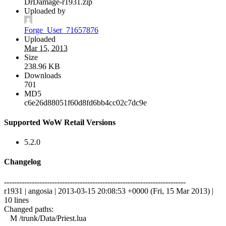
DrDamage-r1931.zip
Uploaded by
Forge_User_71657876
Uploaded
Mar 15, 2013
Size
238.96 KB
Downloads
701
MD5
c6e26d88051f60d8fd6bb4cc02c7dc9e
Supported WoW Retail Versions
5.2.0
Changelog
------------------------------------------------------------------------
r1931 | angosia | 2013-03-15 20:08:53 +0000 (Fri, 15 Mar 2013) |
10 lines
Changed paths:
M /trunk/Data/Priest.lua