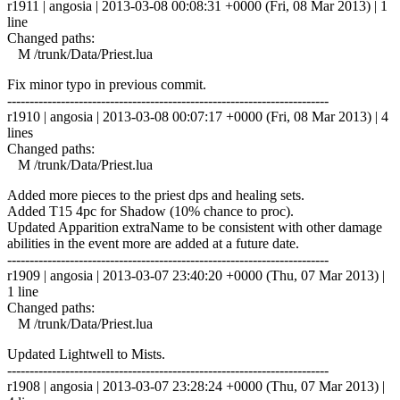
r1911 | angosia | 2013-03-08 00:08:31 +0000 (Fri, 08 Mar 2013) | 1
line
Changed paths:
M /trunk/Data/Priest.lua
Fix minor typo in previous commit.
------------------------------------------------------------------------
r1910 | angosia | 2013-03-08 00:07:17 +0000 (Fri, 08 Mar 2013) | 4
lines
Changed paths:
M /trunk/Data/Priest.lua
Added more pieces to the priest dps and healing sets.
Added T15 4pc for Shadow (10% chance to proc).
Updated Apparition extraName to be consistent with other damage
abilities in the event more are added at a future date.
------------------------------------------------------------------------
r1909 | angosia | 2013-03-07 23:40:20 +0000 (Thu, 07 Mar 2013) |
1 line
Changed paths:
M /trunk/Data/Priest.lua
Updated Lightwell to Mists.
------------------------------------------------------------------------
r1908 | angosia | 2013-03-07 23:28:24 +0000 (Thu, 07 Mar 2013) |