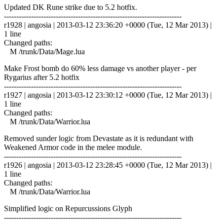
Updated DK Rune strike due to 5.2 hotfix.
------------------------------------------------------------------------
r1928 | angosia | 2013-03-12 23:36:20 +0000 (Tue, 12 Mar 2013) |
1 line
Changed paths:
M /trunk/Data/Mage.lua
Make Frost bomb do 60% less damage vs another player - per
Rygarius after 5.2 hotfix
------------------------------------------------------------------------
r1927 | angosia | 2013-03-12 23:30:12 +0000 (Tue, 12 Mar 2013) |
1 line
Changed paths:
M /trunk/Data/Warrior.lua
Removed sunder logic from Devastate as it is redundant with
Weakened Armor code in the melee module.
------------------------------------------------------------------------
r1926 | angosia | 2013-03-12 23:28:45 +0000 (Tue, 12 Mar 2013) |
1 line
Changed paths:
M /trunk/Data/Warrior.lua
Simplified logic on Repurcussions Glyph
------------------------------------------------------------------------