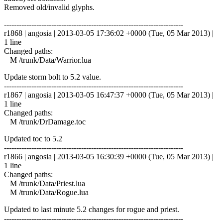
Removed old/invalid glyphs.
------------------------------------------------------------------------
r1868 | angosia | 2013-03-05 17:36:02 +0000 (Tue, 05 Mar 2013) |
1 line
Changed paths:
M /trunk/Data/Warrior.lua
Update storm bolt to 5.2 value.
------------------------------------------------------------------------
r1867 | angosia | 2013-03-05 16:47:37 +0000 (Tue, 05 Mar 2013) |
1 line
Changed paths:
M /trunk/DrDamage.toc
Updated toc to 5.2
------------------------------------------------------------------------
r1866 | angosia | 2013-03-05 16:30:39 +0000 (Tue, 05 Mar 2013) |
1 line
Changed paths:
M /trunk/Data/Priest.lua
M /trunk/Data/Rogue.lua
Updated to last minute 5.2 changes for rogue and priest.
------------------------------------------------------------------------