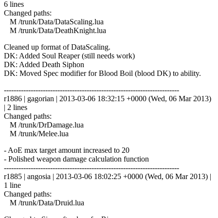
6 lines
Changed paths:
M /trunk/Data/DataScaling.lua
M /trunk/Data/DeathKnight.lua
Cleaned up format of DataScaling.
DK: Added Soul Reaper (still needs work)
DK: Added Death Siphon
DK: Moved Spec modifier for Blood Boil (blood DK) to ability.
------------------------------------------------------------------------
r1886 | gagorian | 2013-03-06 18:32:15 +0000 (Wed, 06 Mar 2013)
| 2 lines
Changed paths:
M /trunk/DrDamage.lua
M /trunk/Melee.lua
- AoE max target amount increased to 20
- Polished weapon damage calculation function
------------------------------------------------------------------------
r1885 | angosia | 2013-03-06 18:02:25 +0000 (Wed, 06 Mar 2013) |
1 line
Changed paths:
M /trunk/Data/Druid.lua