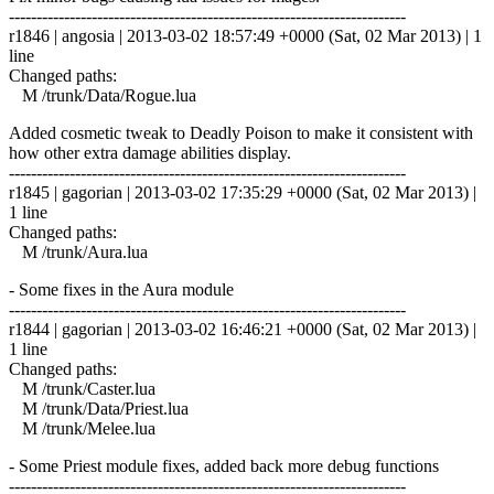
------------------------------------------------------------------------
r1846 | angosia | 2013-03-02 18:57:49 +0000 (Sat, 02 Mar 2013) | 1
line
Changed paths:
M /trunk/Data/Rogue.lua
Added cosmetic tweak to Deadly Poison to make it consistent with
how other extra damage abilities display.
------------------------------------------------------------------------
r1845 | gagorian | 2013-03-02 17:35:29 +0000 (Sat, 02 Mar 2013) |
1 line
Changed paths:
M /trunk/Aura.lua
- Some fixes in the Aura module
------------------------------------------------------------------------
r1844 | gagorian | 2013-03-02 16:46:21 +0000 (Sat, 02 Mar 2013) |
1 line
Changed paths:
M /trunk/Caster.lua
M /trunk/Data/Priest.lua
M /trunk/Melee.lua
- Some Priest module fixes, added back more debug functions
------------------------------------------------------------------------