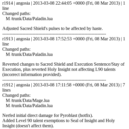
r1914 | angosia | 2013-03-08 22:44:05 +0000 (Fri, 08 Mar 2013) | 1
line
Changed paths:
M /trunk/Data/Paladin.lua
Adjusted Sacred Shield's pulses to be affected by haste.
------------------------------------------------------------------------
r1913 | angosia | 2013-03-08 17:52:53 +0000 (Fri, 08 Mar 2013) | 1
line
Changed paths:
M /trunk/Data/Paladin.lua
Reverted changes to Sacred Shield and Execution Sentence/Stay of
Execution, plus reverted Holy Insight not affecting L90 talents
(incorrect information provided).
------------------------------------------------------------------------
r1912 | angosia | 2013-03-08 17:11:58 +0000 (Fri, 08 Mar 2013) | 7
lines
Changed paths:
M /trunk/Data/Mage.lua
M /trunk/Data/Paladin.lua
Nerfed initial direct damage for Pyroblast (hotfix).
Added Level 90 talent exemptions to Seal of Insight and Holy
Insight (doesn't affect them).