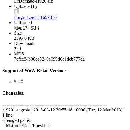
DrDamage-r1920.zip
Uploaded by
Forge_User_71657876
Uploaded
Mar 12, 2013
Size
239.40 KB
Downloads
229
MD5
7efce84b00ea5240e099d6a1deb777da
Supported WoW Retail Versions
5.2.0
Changelog
------------------------------------------------------------------------
r1920 | angosia | 2013-03-12 20:55:48 +0000 (Tue, 12 Mar 2013) |
1 line
Changed paths:
M /trunk/Data/Priest.lua