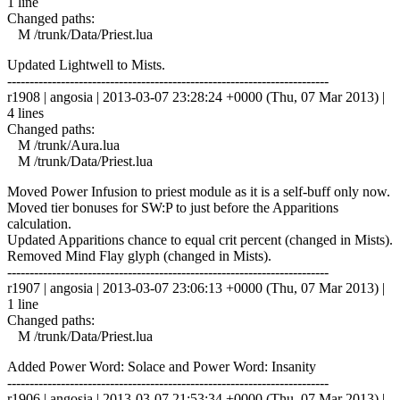
1 line
Changed paths:
M /trunk/Data/Priest.lua
Updated Lightwell to Mists.
------------------------------------------------------------------------
r1908 | angosia | 2013-03-07 23:28:24 +0000 (Thu, 07 Mar 2013) |
4 lines
Changed paths:
M /trunk/Aura.lua
M /trunk/Data/Priest.lua
Moved Power Infusion to priest module as it is a self-buff only now.
Moved tier bonuses for SW:P to just before the Apparitions
calculation.
Updated Apparitions chance to equal crit percent (changed in Mists).
Removed Mind Flay glyph (changed in Mists).
------------------------------------------------------------------------
r1907 | angosia | 2013-03-07 23:06:13 +0000 (Thu, 07 Mar 2013) |
1 line
Changed paths:
M /trunk/Data/Priest.lua
Added Power Word: Solace and Power Word: Insanity
------------------------------------------------------------------------
r1906 | angosia | 2013-03-07 21:53:34 +0000 (Thu, 07 Mar 2013) |