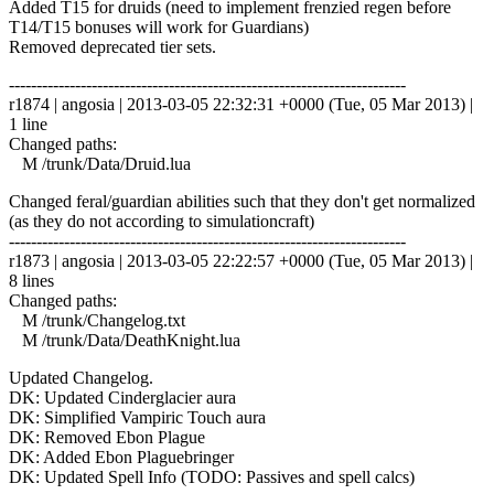
Added T15 for druids (need to implement frenzied regen before
T14/T15 bonuses will work for Guardians)
Removed deprecated tier sets.
------------------------------------------------------------------------
r1874 | angosia | 2013-03-05 22:32:31 +0000 (Tue, 05 Mar 2013) |
1 line
Changed paths:
M /trunk/Data/Druid.lua
Changed feral/guardian abilities such that they don't get normalized
(as they do not according to simulationcraft)
------------------------------------------------------------------------
r1873 | angosia | 2013-03-05 22:22:57 +0000 (Tue, 05 Mar 2013) |
8 lines
Changed paths:
M /trunk/Changelog.txt
M /trunk/Data/DeathKnight.lua
Updated Changelog.
DK: Updated Cinderglacier aura
DK: Simplified Vampiric Touch aura
DK: Removed Ebon Plague
DK: Added Ebon Plaguebringer
DK: Updated Spell Info (TODO: Passives and spell calcs)