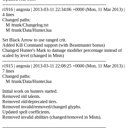
------------------------------------------------------------------------
r1916 | angosia | 2013-03-11 22:34:06 +0000 (Mon, 11 Mar 2013) |
4 lines
Changed paths:
M /trunk/Changelog.txt
M /trunk/Data/Hunter.lua
Set Black Arrow to use ranged crit.
Added Kill Command support (with Beastmaster bonus)
Changed Hunter's Mark to damage modifier percentage instead of
scaled by level (changed in Mists)
------------------------------------------------------------------------
r1915 | angosia | 2013-03-11 22:08:25 +0000 (Mon, 11 Mar 2013) |
7 lines
Changed paths:
M /trunk/Data/Hunter.lua
Initial work on hunters started.
Removed old talents.
Removed old/deprecated tiers.
Removed invalid/removed/changed glyphs.
Updated spell coefficients.
Removed invalid abilities (changed/removed in Mists).
------------------------------------------------------------------------