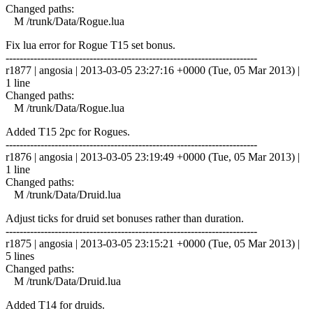
Changed paths:
M /trunk/Data/Rogue.lua
Fix lua error for Rogue T15 set bonus.
------------------------------------------------------------------------
r1877 | angosia | 2013-03-05 23:27:16 +0000 (Tue, 05 Mar 2013) |
1 line
Changed paths:
M /trunk/Data/Rogue.lua
Added T15 2pc for Rogues.
------------------------------------------------------------------------
r1876 | angosia | 2013-03-05 23:19:49 +0000 (Tue, 05 Mar 2013) |
1 line
Changed paths:
M /trunk/Data/Druid.lua
Adjust ticks for druid set bonuses rather than duration.
------------------------------------------------------------------------
r1875 | angosia | 2013-03-05 23:15:21 +0000 (Tue, 05 Mar 2013) |
5 lines
Changed paths:
M /trunk/Data/Druid.lua
Added T14 for druids.