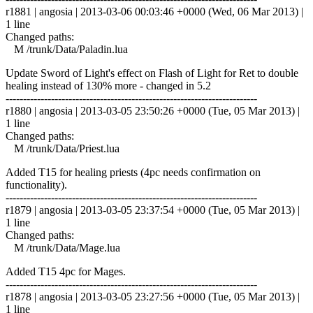
r1881 | angosia | 2013-03-06 00:03:46 +0000 (Wed, 06 Mar 2013) |
1 line
Changed paths:
M /trunk/Data/Paladin.lua
Update Sword of Light's effect on Flash of Light for Ret to double
healing instead of 130% more - changed in 5.2
------------------------------------------------------------------------
r1880 | angosia | 2013-03-05 23:50:26 +0000 (Tue, 05 Mar 2013) |
1 line
Changed paths:
M /trunk/Data/Priest.lua
Added T15 for healing priests (4pc needs confirmation on
functionality).
------------------------------------------------------------------------
r1879 | angosia | 2013-03-05 23:37:54 +0000 (Tue, 05 Mar 2013) |
1 line
Changed paths:
M /trunk/Data/Mage.lua
Added T15 4pc for Mages.
------------------------------------------------------------------------
r1878 | angosia | 2013-03-05 23:27:56 +0000 (Tue, 05 Mar 2013) |
1 line