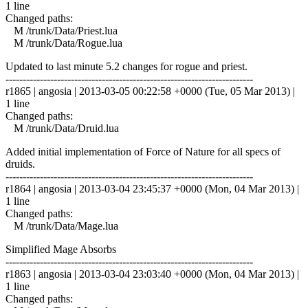
1 line
Changed paths:
M /trunk/Data/Priest.lua
M /trunk/Data/Rogue.lua
Updated to last minute 5.2 changes for rogue and priest.
------------------------------------------------------------------------
r1865 | angosia | 2013-03-05 00:22:58 +0000 (Tue, 05 Mar 2013) |
1 line
Changed paths:
M /trunk/Data/Druid.lua
Added initial implementation of Force of Nature for all specs of
druids.
------------------------------------------------------------------------
r1864 | angosia | 2013-03-04 23:45:37 +0000 (Mon, 04 Mar 2013) |
1 line
Changed paths:
M /trunk/Data/Mage.lua
Simplified Mage Absorbs
------------------------------------------------------------------------
r1863 | angosia | 2013-03-04 23:03:40 +0000 (Mon, 04 Mar 2013) |
1 line
Changed paths: