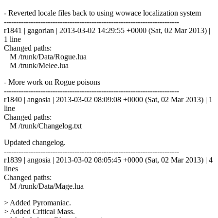
- Reverted locale files back to using wowace localization system
------------------------------------------------------------------------
r1841 | gagorian | 2013-03-02 14:29:55 +0000 (Sat, 02 Mar 2013) |
1 line
Changed paths:
M /trunk/Data/Rogue.lua
M /trunk/Melee.lua
- More work on Rogue poisons
------------------------------------------------------------------------
r1840 | angosia | 2013-03-02 08:09:08 +0000 (Sat, 02 Mar 2013) | 1
line
Changed paths:
M /trunk/Changelog.txt
Updated changelog.
------------------------------------------------------------------------
r1839 | angosia | 2013-03-02 08:05:45 +0000 (Sat, 02 Mar 2013) | 4
lines
Changed paths:
M /trunk/Data/Mage.lua
> Added Pyromaniac.
> Added Critical Mass.