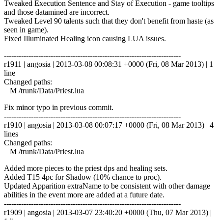
Tweaked Execution Sentence and Stay of Execution - game tooltips
and those datamined are incorrect.
Tweaked Level 90 talents such that they don't benefit from haste (as
seen in game).
Fixed Illuminated Healing icon causing LUA issues.
------------------------------------------------------------------------
r1911 | angosia | 2013-03-08 00:08:31 +0000 (Fri, 08 Mar 2013) | 1
line
Changed paths:
M /trunk/Data/Priest.lua
Fix minor typo in previous commit.
------------------------------------------------------------------------
r1910 | angosia | 2013-03-08 00:07:17 +0000 (Fri, 08 Mar 2013) | 4
lines
Changed paths:
M /trunk/Data/Priest.lua
Added more pieces to the priest dps and healing sets.
Added T15 4pc for Shadow (10% chance to proc).
Updated Apparition extraName to be consistent with other damage
abilities in the event more are added at a future date.
------------------------------------------------------------------------
r1909 | angosia | 2013-03-07 23:40:20 +0000 (Thu, 07 Mar 2013) |