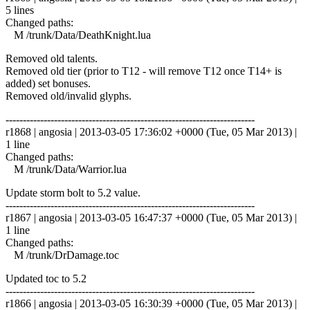
5 lines
Changed paths:
M /trunk/Data/DeathKnight.lua
Removed old talents.
Removed old tier (prior to T12 - will remove T12 once T14+ is
added) set bonuses.
Removed old/invalid glyphs.
------------------------------------------------------------------------
r1868 | angosia | 2013-03-05 17:36:02 +0000 (Tue, 05 Mar 2013) |
1 line
Changed paths:
M /trunk/Data/Warrior.lua
Update storm bolt to 5.2 value.
------------------------------------------------------------------------
r1867 | angosia | 2013-03-05 16:47:37 +0000 (Tue, 05 Mar 2013) |
1 line
Changed paths:
M /trunk/DrDamage.toc
Updated toc to 5.2
------------------------------------------------------------------------
r1866 | angosia | 2013-03-05 16:30:39 +0000 (Tue, 05 Mar 2013) |