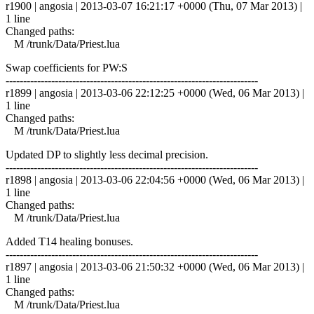
r1900 | angosia | 2013-03-07 16:21:17 +0000 (Thu, 07 Mar 2013) |
1 line
Changed paths:
M /trunk/Data/Priest.lua
Swap coefficients for PW:S
------------------------------------------------------------------------
r1899 | angosia | 2013-03-06 22:12:25 +0000 (Wed, 06 Mar 2013) |
1 line
Changed paths:
M /trunk/Data/Priest.lua
Updated DP to slightly less decimal precision.
------------------------------------------------------------------------
r1898 | angosia | 2013-03-06 22:04:56 +0000 (Wed, 06 Mar 2013) |
1 line
Changed paths:
M /trunk/Data/Priest.lua
Added T14 healing bonuses.
------------------------------------------------------------------------
r1897 | angosia | 2013-03-06 21:50:32 +0000 (Wed, 06 Mar 2013) |
1 line
Changed paths:
M /trunk/Data/Priest.lua