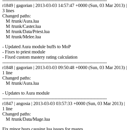
------------------------------------------------------------------------
r1849 | gagorian | 2013-03-03 14:57:47 +0000 (Sun, 03 Mar 2013) |
3 lines
Changed paths:
M /trunk/Aura.lua
M /trunk/Caster.lua
M /trunk/Data/Priest.lua
M /trunk/Melee.lua
- Updated Aura module buffs to MoP
- Fixes to priest module
- Fixed custom mastery rating calculation
------------------------------------------------------------------------
r1848 | gagorian | 2013-03-03 09:50:48 +0000 (Sun, 03 Mar 2013) |
1 line
Changed paths:
M /trunk/Aura.lua
- Updates to Aura module
------------------------------------------------------------------------
r1847 | angosia | 2013-03-03 03:57:33 +0000 (Sun, 03 Mar 2013) |
1 line
Changed paths:
M /trunk/Data/Mage.lua
Fix minor bugs causing lua issues for mages.