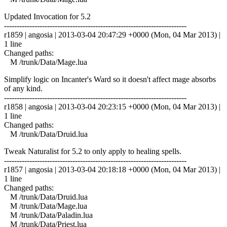
Updated Invocation for 5.2
------------------------------------------------------------------------
r1859 | angosia | 2013-03-04 20:47:29 +0000 (Mon, 04 Mar 2013) |
1 line
Changed paths:
M /trunk/Data/Mage.lua
Simplify logic on Incanter's Ward so it doesn't affect mage absorbs
of any kind.
------------------------------------------------------------------------
r1858 | angosia | 2013-03-04 20:23:15 +0000 (Mon, 04 Mar 2013) |
1 line
Changed paths:
M /trunk/Data/Druid.lua
Tweak Naturalist for 5.2 to only apply to healing spells.
------------------------------------------------------------------------
r1857 | angosia | 2013-03-04 20:18:18 +0000 (Mon, 04 Mar 2013) |
1 line
Changed paths:
M /trunk/Data/Druid.lua
M /trunk/Data/Mage.lua
M /trunk/Data/Paladin.lua
M /trunk/Data/Priest.lua