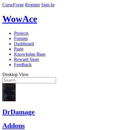
CurseForge
Register
Sign In
WowAce
Projects
Forums
Dashboard
Paste
Knowledge Base
Reward Store
Feedback
Desktop View
DrDamage
Addons