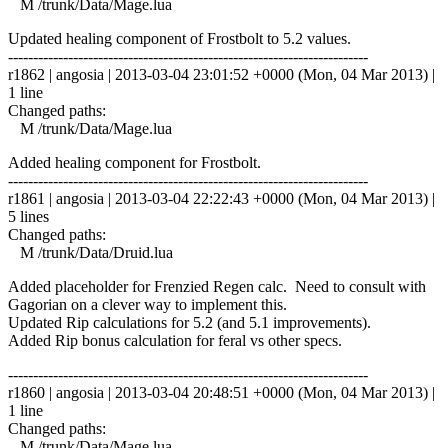
M /trunk/Data/Mage.lua
Updated healing component of Frostbolt to 5.2 values.
------------------------------------------------------------------------
r1862 | angosia | 2013-03-04 23:01:52 +0000 (Mon, 04 Mar 2013) |
1 line
Changed paths:
M /trunk/Data/Mage.lua
Added healing component for Frostbolt.
------------------------------------------------------------------------
r1861 | angosia | 2013-03-04 22:22:43 +0000 (Mon, 04 Mar 2013) |
5 lines
Changed paths:
M /trunk/Data/Druid.lua
Added placeholder for Frenzied Regen calc. Need to consult with
Gagorian on a clever way to implement this.
Updated Rip calculations for 5.2 (and 5.1 improvements).
Added Rip bonus calculation for feral vs other specs.
------------------------------------------------------------------------
r1860 | angosia | 2013-03-04 20:48:51 +0000 (Mon, 04 Mar 2013) |
1 line
Changed paths:
M /trunk/Data/Mage.lua