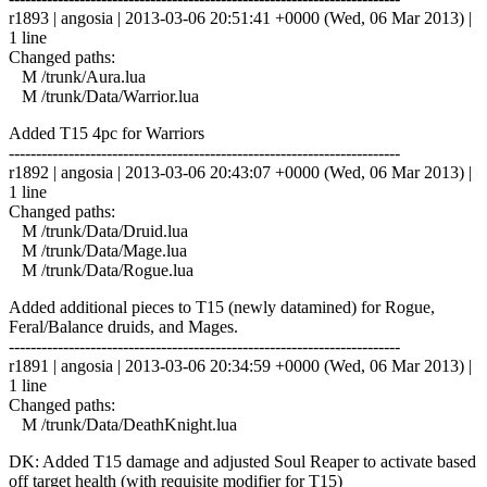
r1893 | angosia | 2013-03-06 20:51:41 +0000 (Wed, 06 Mar 2013) |
1 line
Changed paths:
M /trunk/Aura.lua
M /trunk/Data/Warrior.lua
Added T15 4pc for Warriors
------------------------------------------------------------------------
r1892 | angosia | 2013-03-06 20:43:07 +0000 (Wed, 06 Mar 2013) |
1 line
Changed paths:
M /trunk/Data/Druid.lua
M /trunk/Data/Mage.lua
M /trunk/Data/Rogue.lua
Added additional pieces to T15 (newly datamined) for Rogue,
Feral/Balance druids, and Mages.
------------------------------------------------------------------------
r1891 | angosia | 2013-03-06 20:34:59 +0000 (Wed, 06 Mar 2013) |
1 line
Changed paths:
M /trunk/Data/DeathKnight.lua
DK: Added T15 damage and adjusted Soul Reaper to activate based
off target health (with requisite modifier for T15)