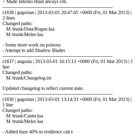
> Made Inferno Blast always crit.
------------------------------------------------------------------------
r1838 | gagorian | 2013-03-01 20:47:45 +0000 (Fri, 01 Mar 2013) |
2 lines
Changed paths:
M /trunk/Data/Rogue.lua
M /trunk/Melee.lua
- Some more work on poisons
- Attempt to add Shadow Blades
------------------------------------------------------------------------
r1837 | angosia | 2013-03-01 16:15:13 +0000 (Fri, 01 Mar 2013) | 1
line
Changed paths:
M /trunk/Changelog.txt
Updated changelog to reflect current state.
------------------------------------------------------------------------
r1836 | gagorian | 2013-03-01 13:14:33 +0000 (Fri, 01 Mar 2013) |
1 line
Changed paths:
M /trunk/Caster.lua
M /trunk/Melee.lua
- Added base 40% to resilience calcs