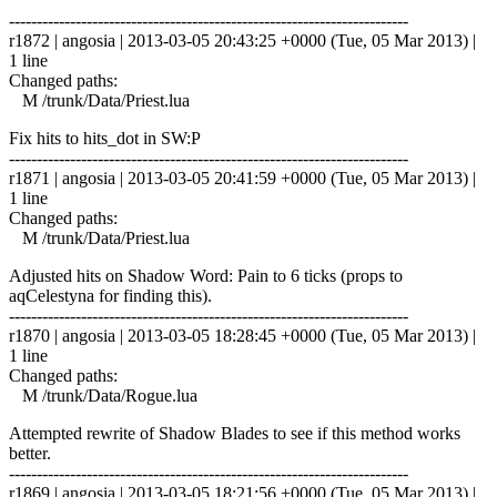
------------------------------------------------------------------------
r1872 | angosia | 2013-03-05 20:43:25 +0000 (Tue, 05 Mar 2013) |
1 line
Changed paths:
M /trunk/Data/Priest.lua
Fix hits to hits_dot in SW:P
------------------------------------------------------------------------
r1871 | angosia | 2013-03-05 20:41:59 +0000 (Tue, 05 Mar 2013) |
1 line
Changed paths:
M /trunk/Data/Priest.lua
Adjusted hits on Shadow Word: Pain to 6 ticks (props to
aqCelestyna for finding this).
------------------------------------------------------------------------
r1870 | angosia | 2013-03-05 18:28:45 +0000 (Tue, 05 Mar 2013) |
1 line
Changed paths:
M /trunk/Data/Rogue.lua
Attempted rewrite of Shadow Blades to see if this method works
better.
------------------------------------------------------------------------
r1869 | angosia | 2013-03-05 18:21:56 +0000 (Tue, 05 Mar 2013) |