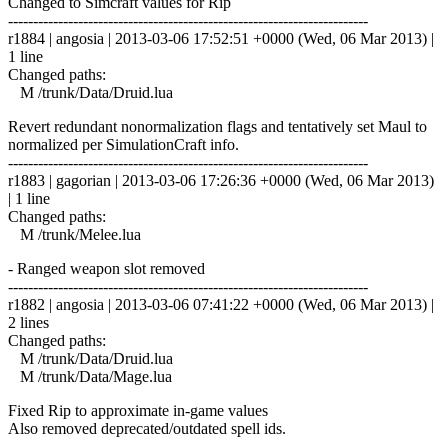
Changed to Simcraft values for Rip
------------------------------------------------------------------------
r1884 | angosia | 2013-03-06 17:52:51 +0000 (Wed, 06 Mar 2013) |
1 line
Changed paths:
M /trunk/Data/Druid.lua
Revert redundant nonormalization flags and tentatively set Maul to
normalized per SimulationCraft info.
------------------------------------------------------------------------
r1883 | gagorian | 2013-03-06 17:26:36 +0000 (Wed, 06 Mar 2013)
| 1 line
Changed paths:
M /trunk/Melee.lua
- Ranged weapon slot removed
------------------------------------------------------------------------
r1882 | angosia | 2013-03-06 07:41:22 +0000 (Wed, 06 Mar 2013) |
2 lines
Changed paths:
M /trunk/Data/Druid.lua
M /trunk/Data/Mage.lua
Fixed Rip to approximate in-game values
Also removed deprecated/outdated spell ids.
------------------------------------------------------------------------