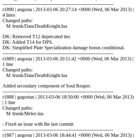
------------------------------------------------------------------------
r1890 | angosia | 2013-03-06 20:27:14 +0000 (Wed, 06 Mar 2013) |
4 lines
Changed paths:
M /trunk/Data/DeathKnight.lua
DK: Removed T12 deprecated tier.
DK: Added T14 for DPS.
DK: Simplified Plate Specialization damage bonus conditional.
------------------------------------------------------------------------
r1889 | angosia | 2013-03-06 20:11:42 +0000 (Wed, 06 Mar 2013) |
1 line
Changed paths:
M /trunk/Data/DeathKnight.lua
Added secondary component of Soul Reaper.
------------------------------------------------------------------------
r1888 | gagorian | 2013-03-06 18:50:00 +0000 (Wed, 06 Mar 2013)
| 1 line
Changed paths:
M /trunk/Melee.lua
- Fixed an issue with the last commit
------------------------------------------------------------------------
r1887 | angosia | 2013-03-06 18:44:41 +0000 (Wed, 06 Mar 2013) |