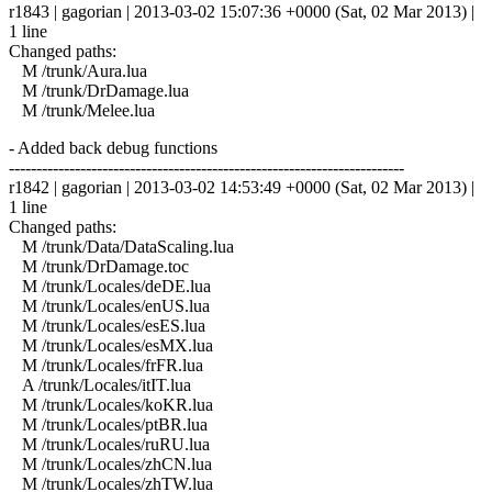
r1843 | gagorian | 2013-03-02 15:07:36 +0000 (Sat, 02 Mar 2013) |
1 line
Changed paths:
M /trunk/Aura.lua
M /trunk/DrDamage.lua
M /trunk/Melee.lua
- Added back debug functions
------------------------------------------------------------------------
r1842 | gagorian | 2013-03-02 14:53:49 +0000 (Sat, 02 Mar 2013) |
1 line
Changed paths:
M /trunk/Data/DataScaling.lua
M /trunk/DrDamage.toc
M /trunk/Locales/deDE.lua
M /trunk/Locales/enUS.lua
M /trunk/Locales/esES.lua
M /trunk/Locales/esMX.lua
M /trunk/Locales/frFR.lua
A /trunk/Locales/itIT.lua
M /trunk/Locales/koKR.lua
M /trunk/Locales/ptBR.lua
M /trunk/Locales/ruRU.lua
M /trunk/Locales/zhCN.lua
M /trunk/Locales/zhTW.lua