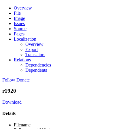
Overview
File
Image
Issues
Source
Pages
Localization
Overview
Export
Translators
Relations
Dependencies
Dependents
Follow
Donate
r1920
Download
Details
Filename