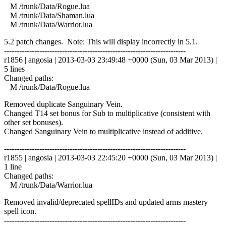
M /trunk/Data/Rogue.lua
M /trunk/Data/Shaman.lua
M /trunk/Data/Warrior.lua
5.2 patch changes. Note: This will display incorrectly in 5.1.
------------------------------------------------------------------------
r1856 | angosia | 2013-03-03 23:49:48 +0000 (Sun, 03 Mar 2013) |
5 lines
Changed paths:
M /trunk/Data/Rogue.lua
Removed duplicate Sanguinary Vein.
Changed T14 set bonus for Sub to multiplicative (consistent with
other set bonuses).
Changed Sanguinary Vein to multiplicative instead of additive.
------------------------------------------------------------------------
r1855 | angosia | 2013-03-03 22:45:20 +0000 (Sun, 03 Mar 2013) |
1 line
Changed paths:
M /trunk/Data/Warrior.lua
Removed invalid/deprecated spellIDs and updated arms mastery
spell icon.
------------------------------------------------------------------------