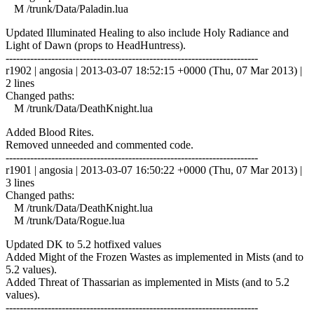
M /trunk/Data/Paladin.lua
Updated Illuminated Healing to also include Holy Radiance and
Light of Dawn (props to HeadHuntress).
------------------------------------------------------------------------
r1902 | angosia | 2013-03-07 18:52:15 +0000 (Thu, 07 Mar 2013) |
2 lines
Changed paths:
M /trunk/Data/DeathKnight.lua
Added Blood Rites.
Removed unneeded and commented code.
------------------------------------------------------------------------
r1901 | angosia | 2013-03-07 16:50:22 +0000 (Thu, 07 Mar 2013) |
3 lines
Changed paths:
M /trunk/Data/DeathKnight.lua
M /trunk/Data/Rogue.lua
Updated DK to 5.2 hotfixed values
Added Might of the Frozen Wastes as implemented in Mists (and to
5.2 values).
Added Threat of Thassarian as implemented in Mists (and to 5.2
values).
------------------------------------------------------------------------