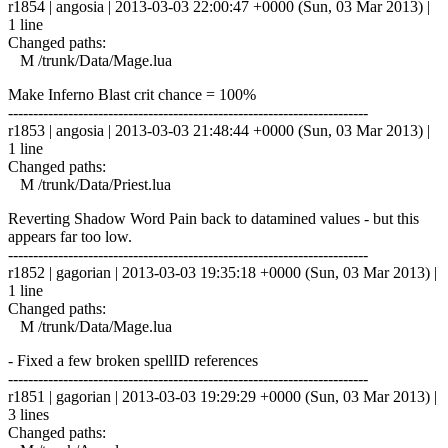
r1854 | angosia | 2013-03-03 22:00:47 +0000 (Sun, 03 Mar 2013) |
1 line
Changed paths:
M /trunk/Data/Mage.lua
Make Inferno Blast crit chance = 100%
------------------------------------------------------------------------
r1853 | angosia | 2013-03-03 21:48:44 +0000 (Sun, 03 Mar 2013) |
1 line
Changed paths:
M /trunk/Data/Priest.lua
Reverting Shadow Word Pain back to datamined values - but this
appears far too low.
------------------------------------------------------------------------
r1852 | gagorian | 2013-03-03 19:35:18 +0000 (Sun, 03 Mar 2013) |
1 line
Changed paths:
M /trunk/Data/Mage.lua
- Fixed a few broken spellID references
------------------------------------------------------------------------
r1851 | gagorian | 2013-03-03 19:29:29 +0000 (Sun, 03 Mar 2013) |
3 lines
Changed paths: