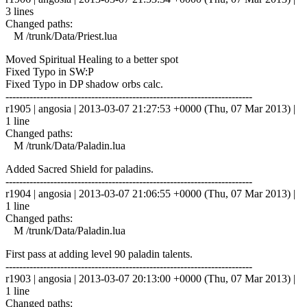
3 lines
Changed paths:
M /trunk/Data/Priest.lua
Moved Spiritual Healing to a better spot
Fixed Typo in SW:P
Fixed Typo in DP shadow orbs calc.
------------------------------------------------------------------------
r1905 | angosia | 2013-03-07 21:27:53 +0000 (Thu, 07 Mar 2013) |
1 line
Changed paths:
M /trunk/Data/Paladin.lua
Added Sacred Shield for paladins.
------------------------------------------------------------------------
r1904 | angosia | 2013-03-07 21:06:55 +0000 (Thu, 07 Mar 2013) |
1 line
Changed paths:
M /trunk/Data/Paladin.lua
First pass at adding level 90 paladin talents.
------------------------------------------------------------------------
r1903 | angosia | 2013-03-07 20:13:00 +0000 (Thu, 07 Mar 2013) |
1 line
Changed paths: