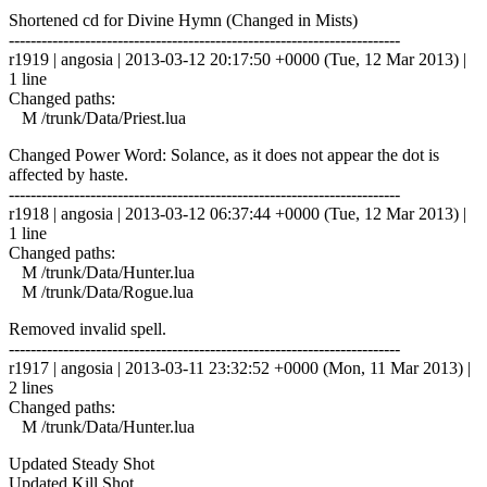
Shortened cd for Divine Hymn (Changed in Mists)
------------------------------------------------------------------------
r1919 | angosia | 2013-03-12 20:17:50 +0000 (Tue, 12 Mar 2013) |
1 line
Changed paths:
M /trunk/Data/Priest.lua
Changed Power Word: Solance, as it does not appear the dot is
affected by haste.
------------------------------------------------------------------------
r1918 | angosia | 2013-03-12 06:37:44 +0000 (Tue, 12 Mar 2013) |
1 line
Changed paths:
M /trunk/Data/Hunter.lua
M /trunk/Data/Rogue.lua
Removed invalid spell.
------------------------------------------------------------------------
r1917 | angosia | 2013-03-11 23:32:52 +0000 (Mon, 11 Mar 2013) |
2 lines
Changed paths:
M /trunk/Data/Hunter.lua
Updated Steady Shot
Updated Kill Shot