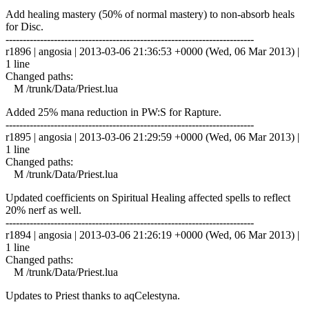
Add healing mastery (50% of normal mastery) to non-absorb heals
for Disc.
------------------------------------------------------------------------
r1896 | angosia | 2013-03-06 21:36:53 +0000 (Wed, 06 Mar 2013) |
1 line
Changed paths:
M /trunk/Data/Priest.lua
Added 25% mana reduction in PW:S for Rapture.
------------------------------------------------------------------------
r1895 | angosia | 2013-03-06 21:29:59 +0000 (Wed, 06 Mar 2013) |
1 line
Changed paths:
M /trunk/Data/Priest.lua
Updated coefficients on Spiritual Healing affected spells to reflect
20% nerf as well.
------------------------------------------------------------------------
r1894 | angosia | 2013-03-06 21:26:19 +0000 (Wed, 06 Mar 2013) |
1 line
Changed paths:
M /trunk/Data/Priest.lua
Updates to Priest thanks to aqCelestyna.
------------------------------------------------------------------------