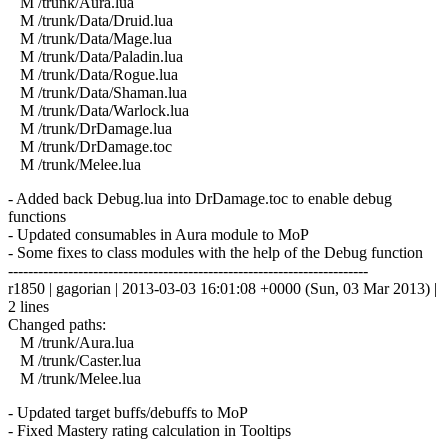
M /trunk/Aura.lua
M /trunk/Data/Druid.lua
M /trunk/Data/Mage.lua
M /trunk/Data/Paladin.lua
M /trunk/Data/Rogue.lua
M /trunk/Data/Shaman.lua
M /trunk/Data/Warlock.lua
M /trunk/DrDamage.lua
M /trunk/DrDamage.toc
M /trunk/Melee.lua
- Added back Debug.lua into DrDamage.toc to enable debug
functions
- Updated consumables in Aura module to MoP
- Some fixes to class modules with the help of the Debug function
------------------------------------------------------------------------
r1850 | gagorian | 2013-03-03 16:01:08 +0000 (Sun, 03 Mar 2013) |
2 lines
Changed paths:
M /trunk/Aura.lua
M /trunk/Caster.lua
M /trunk/Melee.lua
- Updated target buffs/debuffs to MoP
- Fixed Mastery rating calculation in Tooltips