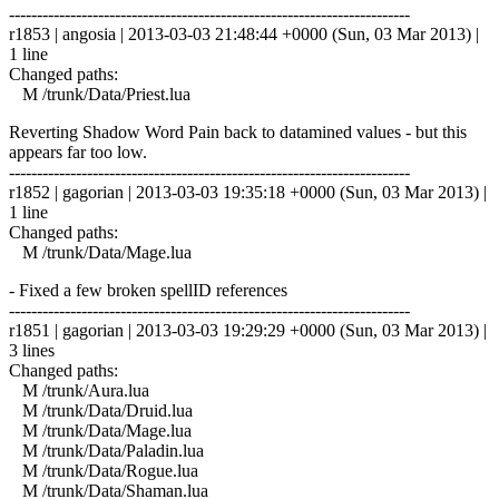
------------------------------------------------------------------------
r1853 | angosia | 2013-03-03 21:48:44 +0000 (Sun, 03 Mar 2013) |
1 line
Changed paths:
M /trunk/Data/Priest.lua
Reverting Shadow Word Pain back to datamined values - but this
appears far too low.
------------------------------------------------------------------------
r1852 | gagorian | 2013-03-03 19:35:18 +0000 (Sun, 03 Mar 2013) |
1 line
Changed paths:
M /trunk/Data/Mage.lua
- Fixed a few broken spellID references
------------------------------------------------------------------------
r1851 | gagorian | 2013-03-03 19:29:29 +0000 (Sun, 03 Mar 2013) |
3 lines
Changed paths:
M /trunk/Aura.lua
M /trunk/Data/Druid.lua
M /trunk/Data/Mage.lua
M /trunk/Data/Paladin.lua
M /trunk/Data/Rogue.lua
M /trunk/Data/Shaman.lua