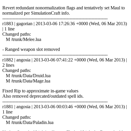
Revert redundant nonormalization flags and tentatively set Maul to
normalized per SimulationCraft info.
------------------------------------------------------------------------
r1883 | gagorian | 2013-03-06 17:26:36 +0000 (Wed, 06 Mar 2013)
| 1 line
Changed paths:
M /trunk/Melee.lua
- Ranged weapon slot removed
------------------------------------------------------------------------
r1882 | angosia | 2013-03-06 07:41:22 +0000 (Wed, 06 Mar 2013) |
2 lines
Changed paths:
M /trunk/Data/Druid.lua
M /trunk/Data/Mage.lua
Fixed Rip to approximate in-game values
Also removed deprecated/outdated spell ids.
------------------------------------------------------------------------
r1881 | angosia | 2013-03-06 00:03:46 +0000 (Wed, 06 Mar 2013) |
1 line
Changed paths:
M /trunk/Data/Paladin.lua