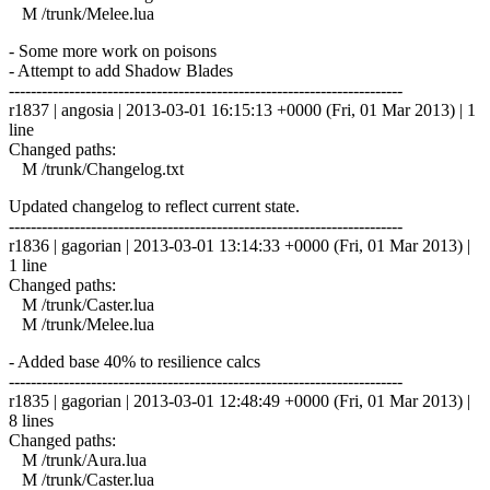
M /trunk/Melee.lua
- Some more work on poisons
- Attempt to add Shadow Blades
------------------------------------------------------------------------
r1837 | angosia | 2013-03-01 16:15:13 +0000 (Fri, 01 Mar 2013) | 1
line
Changed paths:
M /trunk/Changelog.txt
Updated changelog to reflect current state.
------------------------------------------------------------------------
r1836 | gagorian | 2013-03-01 13:14:33 +0000 (Fri, 01 Mar 2013) |
1 line
Changed paths:
M /trunk/Caster.lua
M /trunk/Melee.lua
- Added base 40% to resilience calcs
------------------------------------------------------------------------
r1835 | gagorian | 2013-03-01 12:48:49 +0000 (Fri, 01 Mar 2013) |
8 lines
Changed paths:
M /trunk/Aura.lua
M /trunk/Caster.lua