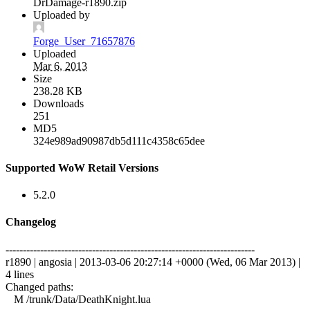
DrDamage-r1890.zip
Uploaded by
Forge_User_71657876
Uploaded
Mar 6, 2013
Size
238.28 KB
Downloads
251
MD5
324e989ad90987db5d111c4358c65dee
Supported WoW Retail Versions
5.2.0
Changelog
------------------------------------------------------------------------
r1890 | angosia | 2013-03-06 20:27:14 +0000 (Wed, 06 Mar 2013) |
4 lines
Changed paths:
M /trunk/Data/DeathKnight.lua