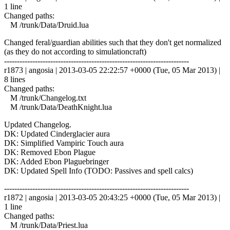
1 line
Changed paths:
M /trunk/Data/Druid.lua
Changed feral/guardian abilities such that they don't get normalized
(as they do not according to simulationcraft)
------------------------------------------------------------------------
r1873 | angosia | 2013-03-05 22:22:57 +0000 (Tue, 05 Mar 2013) |
8 lines
Changed paths:
M /trunk/Changelog.txt
M /trunk/Data/DeathKnight.lua
Updated Changelog.
DK: Updated Cinderglacier aura
DK: Simplified Vampiric Touch aura
DK: Removed Ebon Plague
DK: Added Ebon Plaguebringer
DK: Updated Spell Info (TODO: Passives and spell calcs)
------------------------------------------------------------------------
r1872 | angosia | 2013-03-05 20:43:25 +0000 (Tue, 05 Mar 2013) |
1 line
Changed paths:
M /trunk/Data/Priest.lua