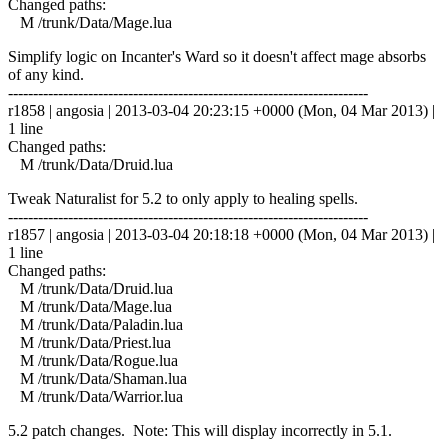
Changed paths:
M /trunk/Data/Mage.lua
Simplify logic on Incanter's Ward so it doesn't affect mage absorbs
of any kind.
------------------------------------------------------------------------
r1858 | angosia | 2013-03-04 20:23:15 +0000 (Mon, 04 Mar 2013) |
1 line
Changed paths:
M /trunk/Data/Druid.lua
Tweak Naturalist for 5.2 to only apply to healing spells.
------------------------------------------------------------------------
r1857 | angosia | 2013-03-04 20:18:18 +0000 (Mon, 04 Mar 2013) |
1 line
Changed paths:
M /trunk/Data/Druid.lua
M /trunk/Data/Mage.lua
M /trunk/Data/Paladin.lua
M /trunk/Data/Priest.lua
M /trunk/Data/Rogue.lua
M /trunk/Data/Shaman.lua
M /trunk/Data/Warrior.lua
5.2 patch changes. Note: This will display incorrectly in 5.1.