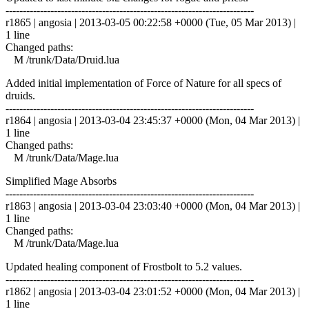
------------------------------------------------------------------------
r1865 | angosia | 2013-03-05 00:22:58 +0000 (Tue, 05 Mar 2013) |
1 line
Changed paths:
M /trunk/Data/Druid.lua
Added initial implementation of Force of Nature for all specs of
druids.
------------------------------------------------------------------------
r1864 | angosia | 2013-03-04 23:45:37 +0000 (Mon, 04 Mar 2013) |
1 line
Changed paths:
M /trunk/Data/Mage.lua
Simplified Mage Absorbs
------------------------------------------------------------------------
r1863 | angosia | 2013-03-04 23:03:40 +0000 (Mon, 04 Mar 2013) |
1 line
Changed paths:
M /trunk/Data/Mage.lua
Updated healing component of Frostbolt to 5.2 values.
------------------------------------------------------------------------
r1862 | angosia | 2013-03-04 23:01:52 +0000 (Mon, 04 Mar 2013) |
1 line