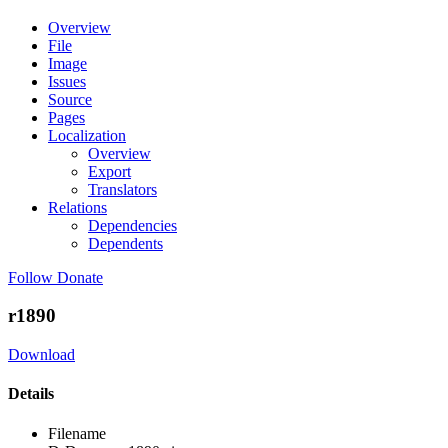
Overview
File
Image
Issues
Source
Pages
Localization
Overview
Export
Translators
Relations
Dependencies
Dependents
Follow
Donate
r1890
Download
Details
Filename