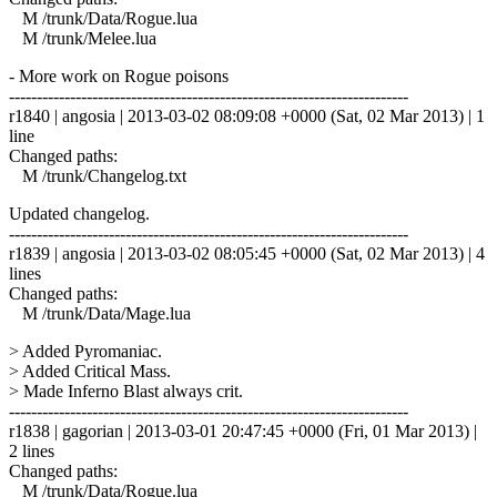
M /trunk/Data/Rogue.lua
M /trunk/Melee.lua
- More work on Rogue poisons
------------------------------------------------------------------------
r1840 | angosia | 2013-03-02 08:09:08 +0000 (Sat, 02 Mar 2013) | 1
line
Changed paths:
M /trunk/Changelog.txt
Updated changelog.
------------------------------------------------------------------------
r1839 | angosia | 2013-03-02 08:05:45 +0000 (Sat, 02 Mar 2013) | 4
lines
Changed paths:
M /trunk/Data/Mage.lua
> Added Pyromaniac.
> Added Critical Mass.
> Made Inferno Blast always crit.
------------------------------------------------------------------------
r1838 | gagorian | 2013-03-01 20:47:45 +0000 (Fri, 01 Mar 2013) |
2 lines
Changed paths:
M /trunk/Data/Rogue.lua