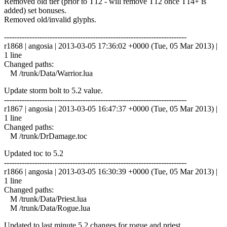
Removed old tier (prior to T12 - will remove T12 once T14+ is
added) set bonuses.
Removed old/invalid glyphs.
------------------------------------------------------------------------
r1868 | angosia | 2013-03-05 17:36:02 +0000 (Tue, 05 Mar 2013) |
1 line
Changed paths:
M /trunk/Data/Warrior.lua
Update storm bolt to 5.2 value.
------------------------------------------------------------------------
r1867 | angosia | 2013-03-05 16:47:37 +0000 (Tue, 05 Mar 2013) |
1 line
Changed paths:
M /trunk/DrDamage.toc
Updated toc to 5.2
------------------------------------------------------------------------
r1866 | angosia | 2013-03-05 16:30:39 +0000 (Tue, 05 Mar 2013) |
1 line
Changed paths:
M /trunk/Data/Priest.lua
M /trunk/Data/Rogue.lua
Updated to last minute 5.2 changes for rogue and priest.