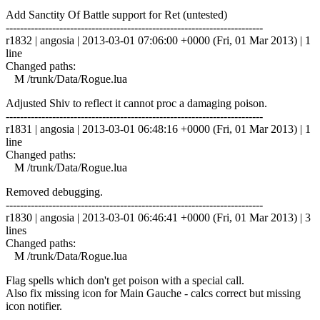
Add Sanctity Of Battle support for Ret (untested)
------------------------------------------------------------------------
r1832 | angosia | 2013-03-01 07:06:00 +0000 (Fri, 01 Mar 2013) | 1
line
Changed paths:
M /trunk/Data/Rogue.lua
Adjusted Shiv to reflect it cannot proc a damaging poison.
------------------------------------------------------------------------
r1831 | angosia | 2013-03-01 06:48:16 +0000 (Fri, 01 Mar 2013) | 1
line
Changed paths:
M /trunk/Data/Rogue.lua
Removed debugging.
------------------------------------------------------------------------
r1830 | angosia | 2013-03-01 06:46:41 +0000 (Fri, 01 Mar 2013) | 3
lines
Changed paths:
M /trunk/Data/Rogue.lua
Flag spells which don't get poison with a special call.
Also fix missing icon for Main Gauche - calcs correct but missing
icon notifier.
------------------------------------------------------------------------