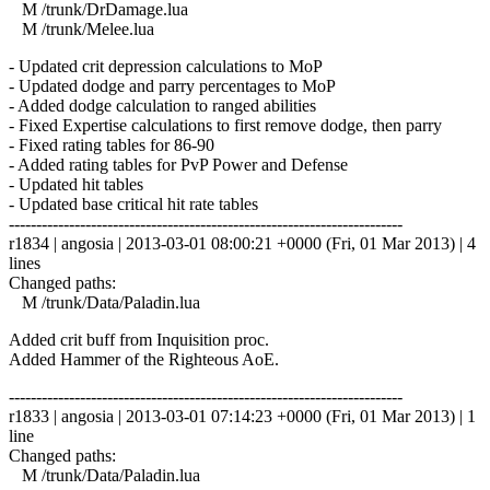
M /trunk/DrDamage.lua
M /trunk/Melee.lua
- Updated crit depression calculations to MoP
- Updated dodge and parry percentages to MoP
- Added dodge calculation to ranged abilities
- Fixed Expertise calculations to first remove dodge, then parry
- Fixed rating tables for 86-90
- Added rating tables for PvP Power and Defense
- Updated hit tables
- Updated base critical hit rate tables
------------------------------------------------------------------------
r1834 | angosia | 2013-03-01 08:00:21 +0000 (Fri, 01 Mar 2013) | 4
lines
Changed paths:
M /trunk/Data/Paladin.lua
Added crit buff from Inquisition proc.
Added Hammer of the Righteous AoE.
------------------------------------------------------------------------
r1833 | angosia | 2013-03-01 07:14:23 +0000 (Fri, 01 Mar 2013) | 1
line
Changed paths:
M /trunk/Data/Paladin.lua