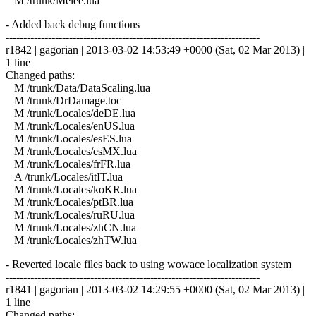
M /trunk/Melee.lua
- Added back debug functions
------------------------------------------------------------------------
r1842 | gagorian | 2013-03-02 14:53:49 +0000 (Sat, 02 Mar 2013) |
1 line
Changed paths:
M /trunk/Data/DataScaling.lua
M /trunk/DrDamage.toc
M /trunk/Locales/deDE.lua
M /trunk/Locales/enUS.lua
M /trunk/Locales/esES.lua
M /trunk/Locales/esMX.lua
M /trunk/Locales/frFR.lua
A /trunk/Locales/itIT.lua
M /trunk/Locales/koKR.lua
M /trunk/Locales/ptBR.lua
M /trunk/Locales/ruRU.lua
M /trunk/Locales/zhCN.lua
M /trunk/Locales/zhTW.lua
- Reverted locale files back to using wowace localization system
------------------------------------------------------------------------
r1841 | gagorian | 2013-03-02 14:29:55 +0000 (Sat, 02 Mar 2013) |
1 line
Changed paths: