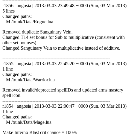
------------------------------------------------------------------------
r1856 | angosia | 2013-03-03 23:49:48 +0000 (Sun, 03 Mar 2013) |
5 lines
Changed paths:
M /trunk/Data/Rogue.lua
Removed duplicate Sanguinary Vein.
Changed T14 set bonus for Sub to multiplicative (consistent with
other set bonuses).
Changed Sanguinary Vein to multiplicative instead of additive.
------------------------------------------------------------------------
r1855 | angosia | 2013-03-03 22:45:20 +0000 (Sun, 03 Mar 2013) |
1 line
Changed paths:
M /trunk/Data/Warrior.lua
Removed invalid/deprecated spellIDs and updated arms mastery
spell icon.
------------------------------------------------------------------------
r1854 | angosia | 2013-03-03 22:00:47 +0000 (Sun, 03 Mar 2013) |
1 line
Changed paths:
M /trunk/Data/Mage.lua
Make Inferno Blast crit chance = 100%