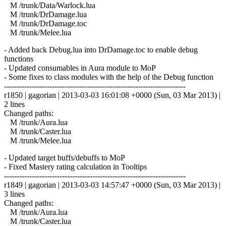
M /trunk/Data/Warlock.lua
M /trunk/DrDamage.lua
M /trunk/DrDamage.toc
M /trunk/Melee.lua
- Added back Debug.lua into DrDamage.toc to enable debug
functions
- Updated consumables in Aura module to MoP
- Some fixes to class modules with the help of the Debug function
------------------------------------------------------------------------
r1850 | gagorian | 2013-03-03 16:01:08 +0000 (Sun, 03 Mar 2013) |
2 lines
Changed paths:
M /trunk/Aura.lua
M /trunk/Caster.lua
M /trunk/Melee.lua
- Updated target buffs/debuffs to MoP
- Fixed Mastery rating calculation in Tooltips
------------------------------------------------------------------------
r1849 | gagorian | 2013-03-03 14:57:47 +0000 (Sun, 03 Mar 2013) |
3 lines
Changed paths:
M /trunk/Aura.lua
M /trunk/Caster.lua