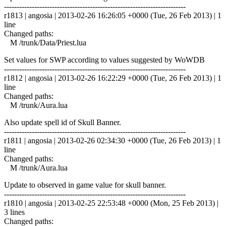
------------------------------------------------------------------------
r1813 | angosia | 2013-02-26 16:26:05 +0000 (Tue, 26 Feb 2013) | 1
line
Changed paths:
M /trunk/Data/Priest.lua
Set values for SWP according to values suggested by WoWDB
------------------------------------------------------------------------
r1812 | angosia | 2013-02-26 16:22:29 +0000 (Tue, 26 Feb 2013) | 1
line
Changed paths:
M /trunk/Aura.lua
Also update spell id of Skull Banner.
------------------------------------------------------------------------
r1811 | angosia | 2013-02-26 02:34:30 +0000 (Tue, 26 Feb 2013) | 1
line
Changed paths:
M /trunk/Aura.lua
Update to observed in game value for skull banner.
------------------------------------------------------------------------
r1810 | angosia | 2013-02-25 22:53:48 +0000 (Mon, 25 Feb 2013) |
3 lines
Changed paths: