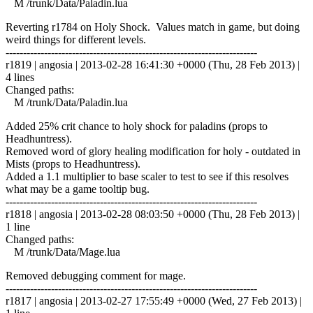
M /trunk/Data/Paladin.lua
Reverting r1784 on Holy Shock. Values match in game, but doing
weird things for different levels.
------------------------------------------------------------------------
r1819 | angosia | 2013-02-28 16:41:30 +0000 (Thu, 28 Feb 2013) |
4 lines
Changed paths:
M /trunk/Data/Paladin.lua
Added 25% crit chance to holy shock for paladins (props to
Headhuntress).
Removed word of glory healing modification for holy - outdated in
Mists (props to Headhuntress).
Added a 1.1 multiplier to base scaler to test to see if this resolves
what may be a game tooltip bug.
------------------------------------------------------------------------
r1818 | angosia | 2013-02-28 08:03:50 +0000 (Thu, 28 Feb 2013) |
1 line
Changed paths:
M /trunk/Data/Mage.lua
Removed debugging comment for mage.
------------------------------------------------------------------------
r1817 | angosia | 2013-02-27 17:55:49 +0000 (Wed, 27 Feb 2013) |