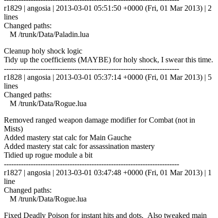
r1829 | angosia | 2013-03-01 05:51:50 +0000 (Fri, 01 Mar 2013) | 2
lines
Changed paths:
M /trunk/Data/Paladin.lua
Cleanup holy shock logic
Tidy up the coefficients (MAYBE) for holy shock, I swear this time.
------------------------------------------------------------------------
r1828 | angosia | 2013-03-01 05:37:14 +0000 (Fri, 01 Mar 2013) | 5
lines
Changed paths:
M /trunk/Data/Rogue.lua
Removed ranged weapon damage modifier for Combat (not in
Mists)
Added mastery stat calc for Main Gauche
Added mastery stat calc for assassination mastery
Tidied up rogue module a bit
------------------------------------------------------------------------
r1827 | angosia | 2013-03-01 03:47:48 +0000 (Fri, 01 Mar 2013) | 1
line
Changed paths:
M /trunk/Data/Rogue.lua
Fixed Deadly Poison for instant hits and dots. Also tweaked main