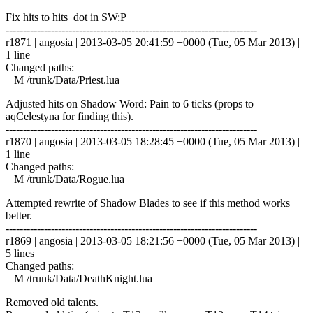
Fix hits to hits_dot in SW:P
------------------------------------------------------------------------
r1871 | angosia | 2013-03-05 20:41:59 +0000 (Tue, 05 Mar 2013) |
1 line
Changed paths:
M /trunk/Data/Priest.lua
Adjusted hits on Shadow Word: Pain to 6 ticks (props to
aqCelestyna for finding this).
------------------------------------------------------------------------
r1870 | angosia | 2013-03-05 18:28:45 +0000 (Tue, 05 Mar 2013) |
1 line
Changed paths:
M /trunk/Data/Rogue.lua
Attempted rewrite of Shadow Blades to see if this method works
better.
------------------------------------------------------------------------
r1869 | angosia | 2013-03-05 18:21:56 +0000 (Tue, 05 Mar 2013) |
5 lines
Changed paths:
M /trunk/Data/DeathKnight.lua
Removed old talents.