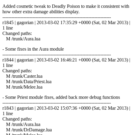
Added cosmetic tweak to Deadly Poison to make it consistent with
how other extra damage abilities display.
------------------------------------------------------------------------
r1845 | gagorian | 2013-03-02 17:35:29 +0000 (Sat, 02 Mar 2013) |
1 line
Changed paths:
M /trunk/Aura.lua
- Some fixes in the Aura module
------------------------------------------------------------------------
r1844 | gagorian | 2013-03-02 16:46:21 +0000 (Sat, 02 Mar 2013) |
1 line
Changed paths:
M /trunk/Caster.lua
M /trunk/Data/Priest.lua
M /trunk/Melee.lua
- Some Priest module fixes, added back more debug functions
------------------------------------------------------------------------
r1843 | gagorian | 2013-03-02 15:07:36 +0000 (Sat, 02 Mar 2013) |
1 line
Changed paths:
M /trunk/Aura.lua
M /trunk/DrDamage.lua