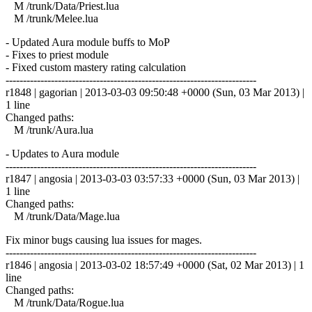
M /trunk/Data/Priest.lua
M /trunk/Melee.lua
- Updated Aura module buffs to MoP
- Fixes to priest module
- Fixed custom mastery rating calculation
------------------------------------------------------------------------
r1848 | gagorian | 2013-03-03 09:50:48 +0000 (Sun, 03 Mar 2013) |
1 line
Changed paths:
M /trunk/Aura.lua
- Updates to Aura module
------------------------------------------------------------------------
r1847 | angosia | 2013-03-03 03:57:33 +0000 (Sun, 03 Mar 2013) |
1 line
Changed paths:
M /trunk/Data/Mage.lua
Fix minor bugs causing lua issues for mages.
------------------------------------------------------------------------
r1846 | angosia | 2013-03-02 18:57:49 +0000 (Sat, 02 Mar 2013) | 1
line
Changed paths:
M /trunk/Data/Rogue.lua