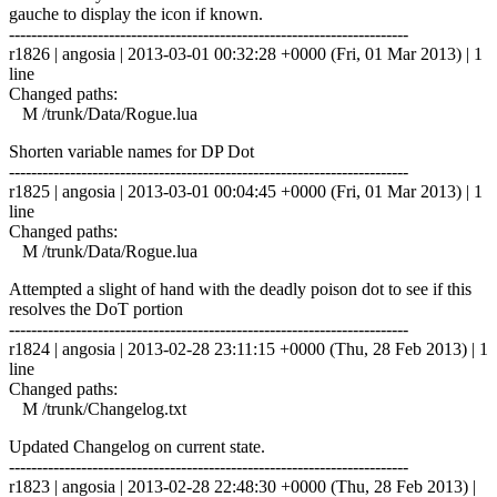
gauche to display the icon if known.
------------------------------------------------------------------------
r1826 | angosia | 2013-03-01 00:32:28 +0000 (Fri, 01 Mar 2013) | 1
line
Changed paths:
M /trunk/Data/Rogue.lua
Shorten variable names for DP Dot
------------------------------------------------------------------------
r1825 | angosia | 2013-03-01 00:04:45 +0000 (Fri, 01 Mar 2013) | 1
line
Changed paths:
M /trunk/Data/Rogue.lua
Attempted a slight of hand with the deadly poison dot to see if this
resolves the DoT portion
------------------------------------------------------------------------
r1824 | angosia | 2013-02-28 23:11:15 +0000 (Thu, 28 Feb 2013) | 1
line
Changed paths:
M /trunk/Changelog.txt
Updated Changelog on current state.
------------------------------------------------------------------------
r1823 | angosia | 2013-02-28 22:48:30 +0000 (Thu, 28 Feb 2013) |