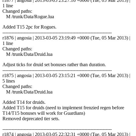
r1877 | angosia | 2013-03-05 23:27:16 +0000 (Tue, 05 Mar 2013) |
1 line
Changed paths:
M /trunk/Data/Rogue.lua
Added T15 2pc for Rogues.
------------------------------------------------------------------------
r1876 | angosia | 2013-03-05 23:19:49 +0000 (Tue, 05 Mar 2013) |
1 line
Changed paths:
M /trunk/Data/Druid.lua
Adjust ticks for druid set bonuses rather than duration.
------------------------------------------------------------------------
r1875 | angosia | 2013-03-05 23:15:21 +0000 (Tue, 05 Mar 2013) |
5 lines
Changed paths:
M /trunk/Data/Druid.lua
Added T14 for druids.
Added T15 for druids (need to implement frenzied regen before
T14/T15 bonuses will work for Guardians)
Removed deprecated tier sets.
------------------------------------------------------------------------
r1874 | angosia | 2013-03-05 22:32:31 +0000 (Tue, 05 Mar 2013) |