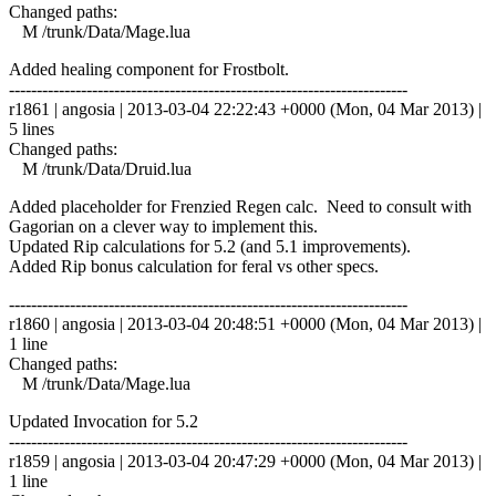
Changed paths:
M /trunk/Data/Mage.lua
Added healing component for Frostbolt.
------------------------------------------------------------------------
r1861 | angosia | 2013-03-04 22:22:43 +0000 (Mon, 04 Mar 2013) |
5 lines
Changed paths:
M /trunk/Data/Druid.lua
Added placeholder for Frenzied Regen calc. Need to consult with
Gagorian on a clever way to implement this.
Updated Rip calculations for 5.2 (and 5.1 improvements).
Added Rip bonus calculation for feral vs other specs.
------------------------------------------------------------------------
r1860 | angosia | 2013-03-04 20:48:51 +0000 (Mon, 04 Mar 2013) |
1 line
Changed paths:
M /trunk/Data/Mage.lua
Updated Invocation for 5.2
------------------------------------------------------------------------
r1859 | angosia | 2013-03-04 20:47:29 +0000 (Mon, 04 Mar 2013) |
1 line