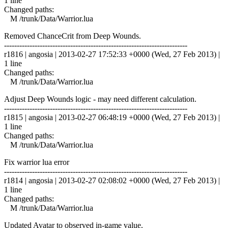
1 line
Changed paths:
M /trunk/Data/Warrior.lua
Removed ChanceCrit from Deep Wounds.
------------------------------------------------------------------------
r1816 | angosia | 2013-02-27 17:52:33 +0000 (Wed, 27 Feb 2013) |
1 line
Changed paths:
M /trunk/Data/Warrior.lua
Adjust Deep Wounds logic - may need different calculation.
------------------------------------------------------------------------
r1815 | angosia | 2013-02-27 06:48:19 +0000 (Wed, 27 Feb 2013) |
1 line
Changed paths:
M /trunk/Data/Warrior.lua
Fix warrior lua error
------------------------------------------------------------------------
r1814 | angosia | 2013-02-27 02:08:02 +0000 (Wed, 27 Feb 2013) |
1 line
Changed paths:
M /trunk/Data/Warrior.lua
Updated Avatar to observed in-game value.