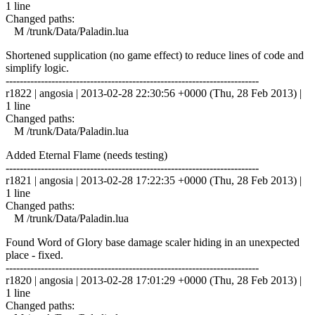
1 line
Changed paths:
M /trunk/Data/Paladin.lua
Shortened supplication (no game effect) to reduce lines of code and
simplify logic.
------------------------------------------------------------------------
r1822 | angosia | 2013-02-28 22:30:56 +0000 (Thu, 28 Feb 2013) |
1 line
Changed paths:
M /trunk/Data/Paladin.lua
Added Eternal Flame (needs testing)
------------------------------------------------------------------------
r1821 | angosia | 2013-02-28 17:22:35 +0000 (Thu, 28 Feb 2013) |
1 line
Changed paths:
M /trunk/Data/Paladin.lua
Found Word of Glory base damage scaler hiding in an unexpected
place - fixed.
------------------------------------------------------------------------
r1820 | angosia | 2013-02-28 17:01:29 +0000 (Thu, 28 Feb 2013) |
1 line
Changed paths: