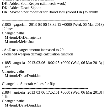
DK: Added Soul Reaper (still needs work)
DK: Added Death Siphon
DK: Moved Spec modifier for Blood Boil (blood DK) to ability.
------------------------------------------------------------------------
r1886 | gagorian | 2013-03-06 18:32:15 +0000 (Wed, 06 Mar 2013)
| 2 lines
Changed paths:
M /trunk/DrDamage.lua
M /trunk/Melee.lua
- AoE max target amount increased to 20
- Polished weapon damage calculation function
------------------------------------------------------------------------
r1885 | angosia | 2013-03-06 18:02:25 +0000 (Wed, 06 Mar 2013) |
1 line
Changed paths:
M /trunk/Data/Druid.lua
Changed to Simcraft values for Rip
------------------------------------------------------------------------
r1884 | angosia | 2013-03-06 17:52:51 +0000 (Wed, 06 Mar 2013) |
1 line
Changed paths:
M /trunk/Data/Druid.lua