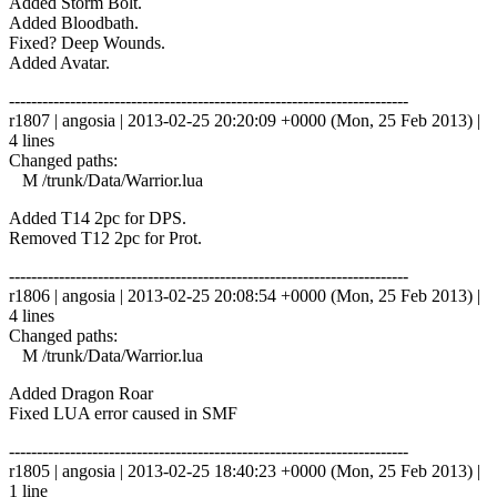
Added Storm Bolt.
Added Bloodbath.
Fixed? Deep Wounds.
Added Avatar.
------------------------------------------------------------------------
r1807 | angosia | 2013-02-25 20:20:09 +0000 (Mon, 25 Feb 2013) |
4 lines
Changed paths:
M /trunk/Data/Warrior.lua
Added T14 2pc for DPS.
Removed T12 2pc for Prot.
------------------------------------------------------------------------
r1806 | angosia | 2013-02-25 20:08:54 +0000 (Mon, 25 Feb 2013) |
4 lines
Changed paths:
M /trunk/Data/Warrior.lua
Added Dragon Roar
Fixed LUA error caused in SMF
------------------------------------------------------------------------
r1805 | angosia | 2013-02-25 18:40:23 +0000 (Mon, 25 Feb 2013) |
1 line