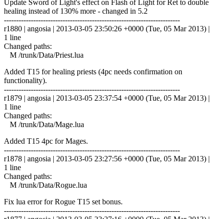
Update Sword of Light's effect on Flash of Light for Ret to double
healing instead of 130% more - changed in 5.2
------------------------------------------------------------------------
r1880 | angosia | 2013-03-05 23:50:26 +0000 (Tue, 05 Mar 2013) |
1 line
Changed paths:
M /trunk/Data/Priest.lua
Added T15 for healing priests (4pc needs confirmation on
functionality).
------------------------------------------------------------------------
r1879 | angosia | 2013-03-05 23:37:54 +0000 (Tue, 05 Mar 2013) |
1 line
Changed paths:
M /trunk/Data/Mage.lua
Added T15 4pc for Mages.
------------------------------------------------------------------------
r1878 | angosia | 2013-03-05 23:27:56 +0000 (Tue, 05 Mar 2013) |
1 line
Changed paths:
M /trunk/Data/Rogue.lua
Fix lua error for Rogue T15 set bonus.
------------------------------------------------------------------------