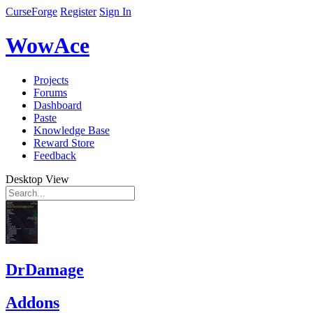
CurseForge
Register
Sign In
WowAce
Projects
Forums
Dashboard
Paste
Knowledge Base
Reward Store
Feedback
Desktop View
DrDamage
Addons