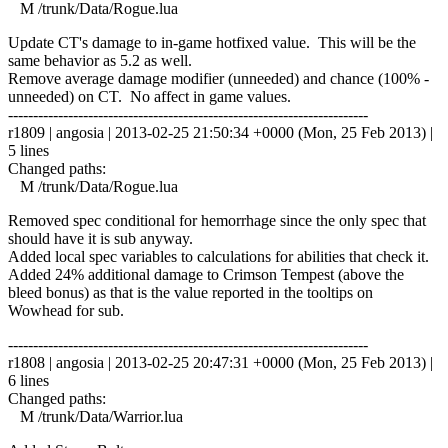
M /trunk/Data/Rogue.lua
Update CT's damage to in-game hotfixed value. This will be the
same behavior as 5.2 as well.
Remove average damage modifier (unneeded) and chance (100% -
unneeded) on CT. No affect in game values.
------------------------------------------------------------------------
r1809 | angosia | 2013-02-25 21:50:34 +0000 (Mon, 25 Feb 2013) |
5 lines
Changed paths:
M /trunk/Data/Rogue.lua
Removed spec conditional for hemorrhage since the only spec that
should have it is sub anyway.
Added local spec variables to calculations for abilities that check it.
Added 24% additional damage to Crimson Tempest (above the
bleed bonus) as that is the value reported in the tooltips on
Wowhead for sub.
------------------------------------------------------------------------
r1808 | angosia | 2013-02-25 20:47:31 +0000 (Mon, 25 Feb 2013) |
6 lines
Changed paths:
M /trunk/Data/Warrior.lua