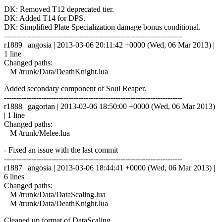
DK: Removed T12 deprecated tier.
DK: Added T14 for DPS.
DK: Simplified Plate Specialization damage bonus conditional.
------------------------------------------------------------------------
r1889 | angosia | 2013-03-06 20:11:42 +0000 (Wed, 06 Mar 2013) |
1 line
Changed paths:
M /trunk/Data/DeathKnight.lua
Added secondary component of Soul Reaper.
------------------------------------------------------------------------
r1888 | gagorian | 2013-03-06 18:50:00 +0000 (Wed, 06 Mar 2013)
| 1 line
Changed paths:
M /trunk/Melee.lua
- Fixed an issue with the last commit
------------------------------------------------------------------------
r1887 | angosia | 2013-03-06 18:44:41 +0000 (Wed, 06 Mar 2013) |
6 lines
Changed paths:
M /trunk/Data/DataScaling.lua
M /trunk/Data/DeathKnight.lua
Cleaned up format of DataScaling.