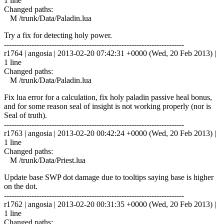
1 line
Changed paths:
M /trunk/Data/Paladin.lua
Try a fix for detecting holy power.
------------------------------------------------------------------------
r1764 | angosia | 2013-02-20 07:42:31 +0000 (Wed, 20 Feb 2013) |
1 line
Changed paths:
M /trunk/Data/Paladin.lua
Fix lua error for a calculation, fix holy paladin passive heal bonus,
and for some reason seal of insight is not working properly (nor is
Seal of truth).
------------------------------------------------------------------------
r1763 | angosia | 2013-02-20 00:42:24 +0000 (Wed, 20 Feb 2013) |
1 line
Changed paths:
M /trunk/Data/Priest.lua
Update base SWP dot damage due to tooltips saying base is higher
on the dot.
------------------------------------------------------------------------
r1762 | angosia | 2013-02-20 00:31:35 +0000 (Wed, 20 Feb 2013) |
1 line
Changed paths: