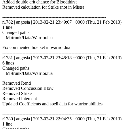
Added double crit chance for Bloodthirst
Removed calculation for Strike (not in Mists)
------------------------------------------------------------------------
r1782 | angosia | 2013-02-21 23:49:07 +0000 (Thu, 21 Feb 2013) |
1 line
Changed paths:
M /trunk/Data/Warrior.lua
Fix commented bracket in warrior.lua
------------------------------------------------------------------------
r1781 | angosia | 2013-02-21 23:48:18 +0000 (Thu, 21 Feb 2013) |
6 lines
Changed paths:
M /trunk/Data/Warrior.lua
Removed Rend
Removed Concussion Blow
Removed Strike
Removed Intercept
Updated Coefficients and spell data for warrior abilities
------------------------------------------------------------------------
r1780 | angosia | 2013-02-21 22:04:35 +0000 (Thu, 21 Feb 2013) |
1 line