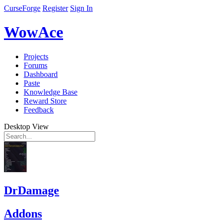
CurseForge
Register
Sign In
WowAce
Projects
Forums
Dashboard
Paste
Knowledge Base
Reward Store
Feedback
Desktop View
DrDamage
Addons