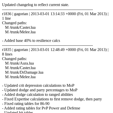
Updated changelog to reflect current state.
------------------------------------------------------------------------
r1836 | gagorian | 2013-03-01 13:14:33 +0000 (Fri, 01 Mar 2013) |
1 line
Changed paths:
M /trunk/Caster.lua
M /trunk/Melee.lua
- Added base 40% to resilience calcs
------------------------------------------------------------------------
r1835 | gagorian | 2013-03-01 12:48:49 +0000 (Fri, 01 Mar 2013) |
8 lines
Changed paths:
M /trunk/Aura.lua
M /trunk/Caster.lua
M /trunk/DrDamage.lua
M /trunk/Melee.lua
- Updated crit depression calculations to MoP
- Updated dodge and parry percentages to MoP
- Added dodge calculation to ranged abilities
- Fixed Expertise calculations to first remove dodge, then parry
- Fixed rating tables for 86-90
- Added rating tables for PvP Power and Defense
- Updated hit tables