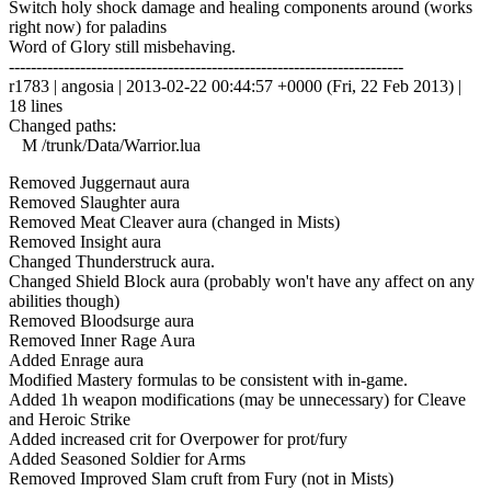
Switch holy shock damage and healing components around (works
right now) for paladins
Word of Glory still misbehaving.
------------------------------------------------------------------------
r1783 | angosia | 2013-02-22 00:44:57 +0000 (Fri, 22 Feb 2013) |
18 lines
Changed paths:
M /trunk/Data/Warrior.lua
Removed Juggernaut aura
Removed Slaughter aura
Removed Meat Cleaver aura (changed in Mists)
Removed Insight aura
Changed Thunderstruck aura.
Changed Shield Block aura (probably won't have any affect on any
abilities though)
Removed Bloodsurge aura
Removed Inner Rage Aura
Added Enrage aura
Modified Mastery formulas to be consistent with in-game.
Added 1h weapon modifications (may be unnecessary) for Cleave
and Heroic Strike
Added increased crit for Overpower for prot/fury
Added Seasoned Soldier for Arms
Removed Improved Slam cruft from Fury (not in Mists)