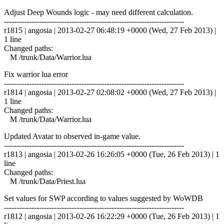
Adjust Deep Wounds logic - may need different calculation.
------------------------------------------------------------------------
r1815 | angosia | 2013-02-27 06:48:19 +0000 (Wed, 27 Feb 2013) |
1 line
Changed paths:
M /trunk/Data/Warrior.lua
Fix warrior lua error
------------------------------------------------------------------------
r1814 | angosia | 2013-02-27 02:08:02 +0000 (Wed, 27 Feb 2013) |
1 line
Changed paths:
M /trunk/Data/Warrior.lua
Updated Avatar to observed in-game value.
------------------------------------------------------------------------
r1813 | angosia | 2013-02-26 16:26:05 +0000 (Tue, 26 Feb 2013) | 1
line
Changed paths:
M /trunk/Data/Priest.lua
Set values for SWP according to values suggested by WoWDB
------------------------------------------------------------------------
r1812 | angosia | 2013-02-26 16:22:29 +0000 (Tue, 26 Feb 2013) | 1