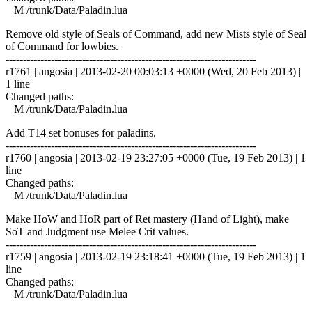
M /trunk/Data/Paladin.lua
Remove old style of Seals of Command, add new Mists style of Seal
of Command for lowbies.
------------------------------------------------------------------------
r1761 | angosia | 2013-02-20 00:03:13 +0000 (Wed, 20 Feb 2013) |
1 line
Changed paths:
M /trunk/Data/Paladin.lua
Add T14 set bonuses for paladins.
------------------------------------------------------------------------
r1760 | angosia | 2013-02-19 23:27:05 +0000 (Tue, 19 Feb 2013) | 1
line
Changed paths:
M /trunk/Data/Paladin.lua
Make HoW and HoR part of Ret mastery (Hand of Light), make
SoT and Judgment use Melee Crit values.
------------------------------------------------------------------------
r1759 | angosia | 2013-02-19 23:18:41 +0000 (Tue, 19 Feb 2013) | 1
line
Changed paths:
M /trunk/Data/Paladin.lua