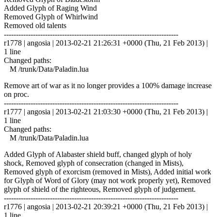
Added Glyph of Raging Wind
Removed Glyph of Whirlwind
Removed old talents
------------------------------------------------------------------------
r1778 | angosia | 2013-02-21 21:26:31 +0000 (Thu, 21 Feb 2013) |
1 line
Changed paths:
M /trunk/Data/Paladin.lua
Remove art of war as it no longer provides a 100% damage increase
on proc.
------------------------------------------------------------------------
r1777 | angosia | 2013-02-21 21:03:30 +0000 (Thu, 21 Feb 2013) |
1 line
Changed paths:
M /trunk/Data/Paladin.lua
Added Glyph of Alabaster shield buff, changed glyph of holy
shock, Removed glyph of consecration (changed in Mists),
Removed glyph of exorcism (removed in Mists), Added initial work
for Glyph of Word of Glory (may not work properly yet), Removed
glyph of shield of the righteous, Removed glyph of judgement.
------------------------------------------------------------------------
r1776 | angosia | 2013-02-21 20:39:21 +0000 (Thu, 21 Feb 2013) |
1 line