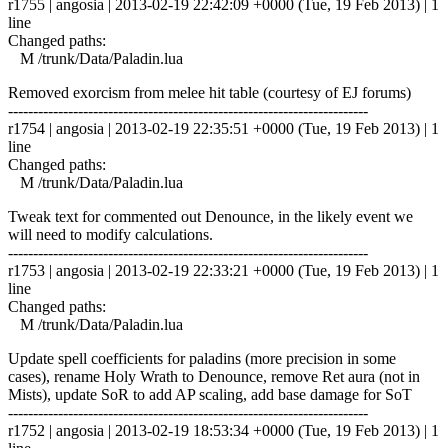
r1755 | angosia | 2013-02-19 22:42:09 +0000 (Tue, 19 Feb 2013) | 1
line
Changed paths:
M /trunk/Data/Paladin.lua
Removed exorcism from melee hit table (courtesy of EJ forums)
------------------------------------------------------------------------
r1754 | angosia | 2013-02-19 22:35:51 +0000 (Tue, 19 Feb 2013) | 1
line
Changed paths:
M /trunk/Data/Paladin.lua
Tweak text for commented out Denounce, in the likely event we
will need to modify calculations.
------------------------------------------------------------------------
r1753 | angosia | 2013-02-19 22:33:21 +0000 (Tue, 19 Feb 2013) | 1
line
Changed paths:
M /trunk/Data/Paladin.lua
Update spell coefficients for paladins (more precision in some
cases), rename Holy Wrath to Denounce, remove Ret aura (not in
Mists), update SoR to add AP scaling, add base damage for SoT
------------------------------------------------------------------------
r1752 | angosia | 2013-02-19 18:53:34 +0000 (Tue, 19 Feb 2013) | 1