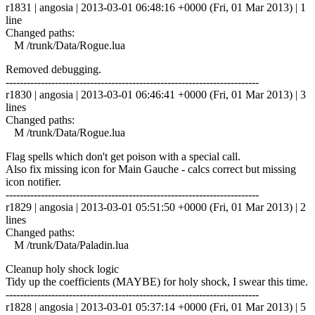
r1831 | angosia | 2013-03-01 06:48:16 +0000 (Fri, 01 Mar 2013) | 1
line
Changed paths:
M /trunk/Data/Rogue.lua
Removed debugging.
------------------------------------------------------------------------
r1830 | angosia | 2013-03-01 06:46:41 +0000 (Fri, 01 Mar 2013) | 3
lines
Changed paths:
M /trunk/Data/Rogue.lua
Flag spells which don't get poison with a special call.
Also fix missing icon for Main Gauche - calcs correct but missing
icon notifier.
------------------------------------------------------------------------
r1829 | angosia | 2013-03-01 05:51:50 +0000 (Fri, 01 Mar 2013) | 2
lines
Changed paths:
M /trunk/Data/Paladin.lua
Cleanup holy shock logic
Tidy up the coefficients (MAYBE) for holy shock, I swear this time.
------------------------------------------------------------------------
r1828 | angosia | 2013-03-01 05:37:14 +0000 (Fri, 01 Mar 2013) | 5