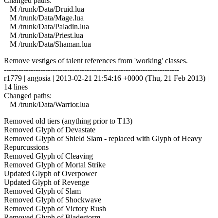
Changed paths:
M /trunk/Data/Druid.lua
M /trunk/Data/Mage.lua
M /trunk/Data/Paladin.lua
M /trunk/Data/Priest.lua
M /trunk/Data/Shaman.lua
Remove vestiges of talent references from 'working' classes.
------------------------------------------------------------------------
r1779 | angosia | 2013-02-21 21:54:16 +0000 (Thu, 21 Feb 2013) |
14 lines
Changed paths:
M /trunk/Data/Warrior.lua
Removed old tiers (anything prior to T13)
Removed Glyph of Devastate
Removed Glyph of Shield Slam - replaced with Glyph of Heavy
Repurcussions
Removed Glyph of Cleaving
Removed Glyph of Mortal Strike
Updated Glyph of Overpower
Updated Glyph of Revenge
Removed Glyph of Slam
Removed Glyph of Shockwave
Removed Glyph of Victory Rush
Removed Glyph of Bladestorm