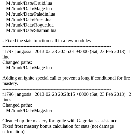
M /trunk/Data/Druid.lua
M /trunk/Data/Mage.lua
M /trunk/Data/Paladin.lua
M /trunk/Data/Priest.lua
M /trunk/Data/Rogue.lua
M /trunk/Data/Shaman.lua
- Fixed the stats function call in a few modules
------------------------------------------------------------------------
r1797 | angosia | 2013-02-23 20:55:01 +0000 (Sat, 23 Feb 2013) | 1
line
Changed paths:
M /trunk/Data/Mage.lua
Adding an ignite special call to prevent a long if conditional for fire
mastery.
------------------------------------------------------------------------
r1796 | angosia | 2013-02-23 20:28:15 +0000 (Sat, 23 Feb 2013) | 2
lines
Changed paths:
M /trunk/Data/Mage.lua
Cleaned up fire mastery for ignite with Gagorian's assistance.
Fixed frost mastery bonus calculation for stats (not damage
calculation).