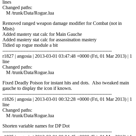
lines
Changed paths:
M /trunk/Data/Rogue.lua
Removed ranged weapon damage modifier for Combat (not in
Mists)
Added mastery stat calc for Main Gauche
Added mastery stat calc for assassination mastery
Tidied up rogue module a bit
------------------------------------------------------------------------
r1827 | angosia | 2013-03-01 03:47:48 +0000 (Fri, 01 Mar 2013) | 1
line
Changed paths:
M /trunk/Data/Rogue.lua
Fixed Deadly Poison for instant hits and dots. Also tweaked main
gauche to display the icon if known.
------------------------------------------------------------------------
r1826 | angosia | 2013-03-01 00:32:28 +0000 (Fri, 01 Mar 2013) | 1
line
Changed paths:
M /trunk/Data/Rogue.lua
Shorten variable names for DP Dot
------------------------------------------------------------------------