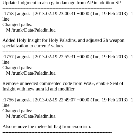
Update Judgment to also gain damage from AP in addition SP
------------------------------------------------------------------------
r1758 | angosia | 2013-02-19 23:00:31 +0000 (Tue, 19 Feb 2013) | 1
line
Changed paths:
M /trunk/Data/Paladin.lua
Added Holy Insight for Holy Paladins, and adjusted 2h weapon
specialization to current? values.
------------------------------------------------------------------------
r1757 | angosia | 2013-02-19 22:55:31 +0000 (Tue, 19 Feb 2013) | 1
line
Changed paths:
M /trunk/Data/Paladin.lua
Remove unneeded commented code from WoG, enable Seal of
Insight with new aura id and modifier
------------------------------------------------------------------------
r1756 | angosia | 2013-02-19 22:49:07 +0000 (Tue, 19 Feb 2013) | 1
line
Changed paths:
M /trunk/Data/Paladin.lua
Also remove the melee hit flag from exorcism.
------------------------------------------------------------------------