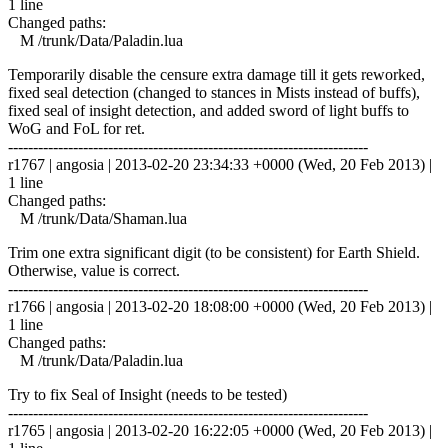
1 line
Changed paths:
M /trunk/Data/Paladin.lua
Temporarily disable the censure extra damage till it gets reworked,
fixed seal detection (changed to stances in Mists instead of buffs),
fixed seal of insight detection, and added sword of light buffs to
WoG and FoL for ret.
------------------------------------------------------------------------
r1767 | angosia | 2013-02-20 23:34:33 +0000 (Wed, 20 Feb 2013) |
1 line
Changed paths:
M /trunk/Data/Shaman.lua
Trim one extra significant digit (to be consistent) for Earth Shield.
Otherwise, value is correct.
------------------------------------------------------------------------
r1766 | angosia | 2013-02-20 18:08:00 +0000 (Wed, 20 Feb 2013) |
1 line
Changed paths:
M /trunk/Data/Paladin.lua
Try to fix Seal of Insight (needs to be tested)
------------------------------------------------------------------------
r1765 | angosia | 2013-02-20 16:22:05 +0000 (Wed, 20 Feb 2013) |