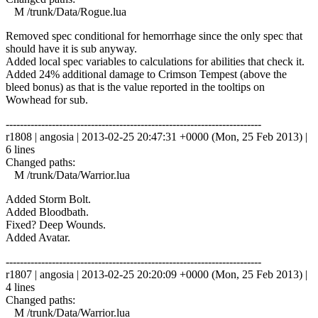
M /trunk/Data/Rogue.lua
Removed spec conditional for hemorrhage since the only spec that
should have it is sub anyway.
Added local spec variables to calculations for abilities that check it.
Added 24% additional damage to Crimson Tempest (above the
bleed bonus) as that is the value reported in the tooltips on
Wowhead for sub.
------------------------------------------------------------------------
r1808 | angosia | 2013-02-25 20:47:31 +0000 (Mon, 25 Feb 2013) |
6 lines
Changed paths:
M /trunk/Data/Warrior.lua
Added Storm Bolt.
Added Bloodbath.
Fixed? Deep Wounds.
Added Avatar.
------------------------------------------------------------------------
r1807 | angosia | 2013-02-25 20:20:09 +0000 (Mon, 25 Feb 2013) |
4 lines
Changed paths:
M /trunk/Data/Warrior.lua