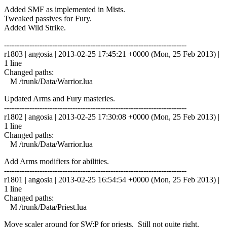
Added SMF as implemented in Mists.
Tweaked passives for Fury.
Added Wild Strike.
------------------------------------------------------------------------
r1803 | angosia | 2013-02-25 17:45:21 +0000 (Mon, 25 Feb 2013) |
1 line
Changed paths:
M /trunk/Data/Warrior.lua
Updated Arms and Fury masteries.
------------------------------------------------------------------------
r1802 | angosia | 2013-02-25 17:30:08 +0000 (Mon, 25 Feb 2013) |
1 line
Changed paths:
M /trunk/Data/Warrior.lua
Add Arms modifiers for abilities.
------------------------------------------------------------------------
r1801 | angosia | 2013-02-25 16:54:54 +0000 (Mon, 25 Feb 2013) |
1 line
Changed paths:
M /trunk/Data/Priest.lua
Move scaler around for SW:P for priests. Still not quite right.