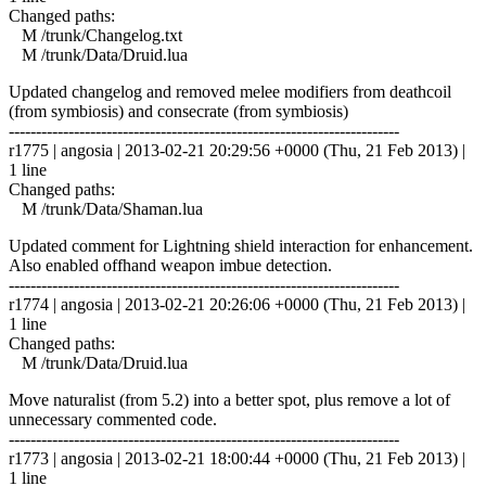
Changed paths:
M /trunk/Changelog.txt
M /trunk/Data/Druid.lua
Updated changelog and removed melee modifiers from deathcoil
(from symbiosis) and consecrate (from symbiosis)
------------------------------------------------------------------------
r1775 | angosia | 2013-02-21 20:29:56 +0000 (Thu, 21 Feb 2013) |
1 line
Changed paths:
M /trunk/Data/Shaman.lua
Updated comment for Lightning shield interaction for enhancement.
Also enabled offhand weapon imbue detection.
------------------------------------------------------------------------
r1774 | angosia | 2013-02-21 20:26:06 +0000 (Thu, 21 Feb 2013) |
1 line
Changed paths:
M /trunk/Data/Druid.lua
Move naturalist (from 5.2) into a better spot, plus remove a lot of
unnecessary commented code.
------------------------------------------------------------------------
r1773 | angosia | 2013-02-21 18:00:44 +0000 (Thu, 21 Feb 2013) |
1 line