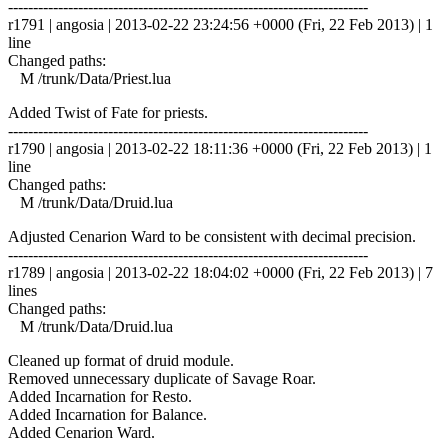
------------------------------------------------------------------------
r1791 | angosia | 2013-02-22 23:24:56 +0000 (Fri, 22 Feb 2013) | 1
line
Changed paths:
M /trunk/Data/Priest.lua
Added Twist of Fate for priests.
------------------------------------------------------------------------
r1790 | angosia | 2013-02-22 18:11:36 +0000 (Fri, 22 Feb 2013) | 1
line
Changed paths:
M /trunk/Data/Druid.lua
Adjusted Cenarion Ward to be consistent with decimal precision.
------------------------------------------------------------------------
r1789 | angosia | 2013-02-22 18:04:02 +0000 (Fri, 22 Feb 2013) | 7
lines
Changed paths:
M /trunk/Data/Druid.lua
Cleaned up format of druid module.
Removed unnecessary duplicate of Savage Roar.
Added Incarnation for Resto.
Added Incarnation for Balance.
Added Cenarion Ward.