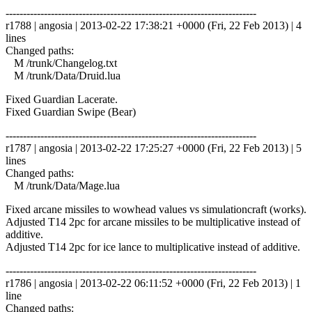
------------------------------------------------------------------------
r1788 | angosia | 2013-02-22 17:38:21 +0000 (Fri, 22 Feb 2013) | 4
lines
Changed paths:
M /trunk/Changelog.txt
M /trunk/Data/Druid.lua
Fixed Guardian Lacerate.
Fixed Guardian Swipe (Bear)
------------------------------------------------------------------------
r1787 | angosia | 2013-02-22 17:25:27 +0000 (Fri, 22 Feb 2013) | 5
lines
Changed paths:
M /trunk/Data/Mage.lua
Fixed arcane missiles to wowhead values vs simulationcraft (works).
Adjusted T14 2pc for arcane missiles to be multiplicative instead of
additive.
Adjusted T14 2pc for ice lance to multiplicative instead of additive.
------------------------------------------------------------------------
r1786 | angosia | 2013-02-22 06:11:52 +0000 (Fri, 22 Feb 2013) | 1
line
Changed paths: