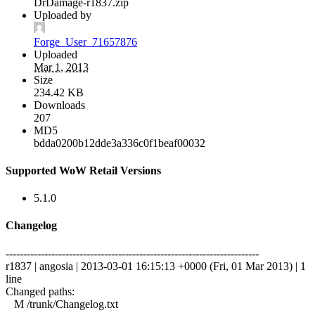
DrDamage-r1837.zip
Uploaded by
Forge_User_71657876
Uploaded
Mar 1, 2013
Size
234.42 KB
Downloads
207
MD5
bdda0200b12dde3a336c0f1beaf00032
Supported WoW Retail Versions
5.1.0
Changelog
------------------------------------------------------------------------
r1837 | angosia | 2013-03-01 16:15:13 +0000 (Fri, 01 Mar 2013) | 1
line
Changed paths:
M /trunk/Changelog.txt