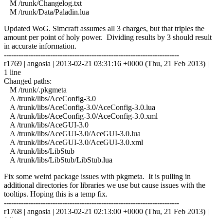
M /trunk/Changelog.txt
M /trunk/Data/Paladin.lua
Updated WoG. Simcraft assumes all 3 charges, but that triples the
amount per point of holy power. Dividing results by 3 should result
in accurate information.
------------------------------------------------------------------------
r1769 | angosia | 2013-02-21 03:31:16 +0000 (Thu, 21 Feb 2013) |
1 line
Changed paths:
M /trunk/.pkgmeta
A /trunk/libs/AceConfig-3.0
A /trunk/libs/AceConfig-3.0/AceConfig-3.0.lua
A /trunk/libs/AceConfig-3.0/AceConfig-3.0.xml
A /trunk/libs/AceGUI-3.0
A /trunk/libs/AceGUI-3.0/AceGUI-3.0.lua
A /trunk/libs/AceGUI-3.0/AceGUI-3.0.xml
A /trunk/libs/LibStub
A /trunk/libs/LibStub/LibStub.lua
Fix some weird package issues with pkgmeta. It is pulling in
additional directories for libraries we use but cause issues with the
tooltips. Hoping this is a temp fix.
------------------------------------------------------------------------
r1768 | angosia | 2013-02-21 02:13:00 +0000 (Thu, 21 Feb 2013) |