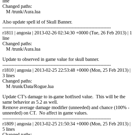
line
Changed paths:
M /trunk/Aura.lua
Also update spell id of Skull Banner.
------------------------------------------------------------------------
r1811 | angosia | 2013-02-26 02:34:30 +0000 (Tue, 26 Feb 2013) | 1
line
Changed paths:
M /trunk/Aura.lua
Update to observed in game value for skull banner.
------------------------------------------------------------------------
r1810 | angosia | 2013-02-25 22:53:48 +0000 (Mon, 25 Feb 2013) |
3 lines
Changed paths:
M /trunk/Data/Rogue.lua
Update CT's damage to in-game hotfixed value. This will be the
same behavior as 5.2 as well.
Remove average damage modifier (unneeded) and chance (100% -
unneeded) on CT. No affect in game values.
------------------------------------------------------------------------
r1809 | angosia | 2013-02-25 21:50:34 +0000 (Mon, 25 Feb 2013) |
5 lines
Changed paths: