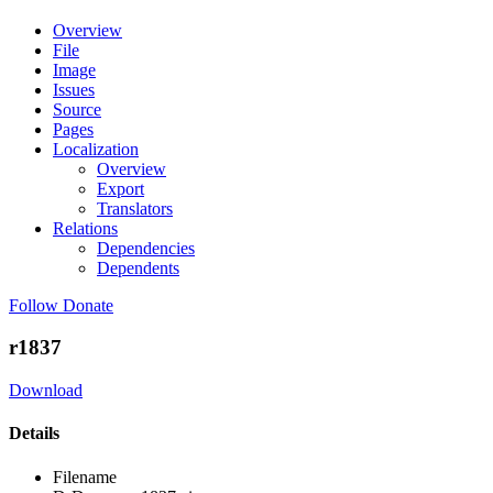
Overview
File
Image
Issues
Source
Pages
Localization
Overview
Export
Translators
Relations
Dependencies
Dependents
Follow
Donate
r1837
Download
Details
Filename