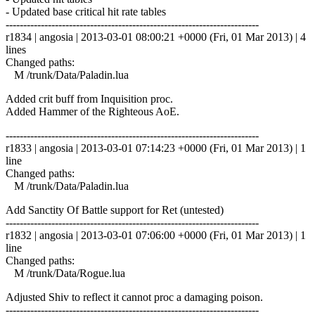
- Updated base critical hit rate tables
------------------------------------------------------------------------
r1834 | angosia | 2013-03-01 08:00:21 +0000 (Fri, 01 Mar 2013) | 4
lines
Changed paths:
M /trunk/Data/Paladin.lua
Added crit buff from Inquisition proc.
Added Hammer of the Righteous AoE.
------------------------------------------------------------------------
r1833 | angosia | 2013-03-01 07:14:23 +0000 (Fri, 01 Mar 2013) | 1
line
Changed paths:
M /trunk/Data/Paladin.lua
Add Sanctity Of Battle support for Ret (untested)
------------------------------------------------------------------------
r1832 | angosia | 2013-03-01 07:06:00 +0000 (Fri, 01 Mar 2013) | 1
line
Changed paths:
M /trunk/Data/Rogue.lua
Adjusted Shiv to reflect it cannot proc a damaging poison.
------------------------------------------------------------------------