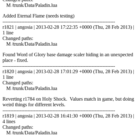
M /trunk/Data/Paladin.lua
Added Eternal Flame (needs testing)
------------------------------------------------------------------------
r1821 | angosia | 2013-02-28 17:22:35 +0000 (Thu, 28 Feb 2013) |
1 line
Changed paths:
M /trunk/Data/Paladin.lua
Found Word of Glory base damage scaler hiding in an unexpected
place - fixed.
------------------------------------------------------------------------
r1820 | angosia | 2013-02-28 17:01:29 +0000 (Thu, 28 Feb 2013) |
1 line
Changed paths:
M /trunk/Data/Paladin.lua
Reverting r1784 on Holy Shock. Values match in game, but doing
weird things for different levels.
------------------------------------------------------------------------
r1819 | angosia | 2013-02-28 16:41:30 +0000 (Thu, 28 Feb 2013) |
4 lines
Changed paths:
M /trunk/Data/Paladin.lua