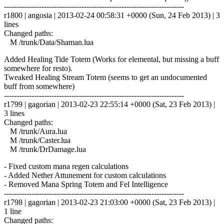
------------------------------------------------------------------------
r1800 | angosia | 2013-02-24 00:58:31 +0000 (Sun, 24 Feb 2013) | 3
lines
Changed paths:
M /trunk/Data/Shaman.lua
Added Healing Tide Totem (Works for elemental, but missing a buff
somewhere for resto).
Tweaked Healing Stream Totem (seems to get an undocumented
buff from somewhere)
------------------------------------------------------------------------
r1799 | gagorian | 2013-02-23 22:55:14 +0000 (Sat, 23 Feb 2013) |
3 lines
Changed paths:
M /trunk/Aura.lua
M /trunk/Caster.lua
M /trunk/DrDamage.lua
- Fixed custom mana regen calculations
- Added Nether Attunement for custom calculations
- Removed Mana Spring Totem and Fel Intelligence
------------------------------------------------------------------------
r1798 | gagorian | 2013-02-23 21:03:00 +0000 (Sat, 23 Feb 2013) |
1 line
Changed paths: