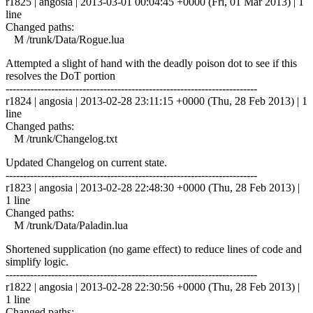
r1825 | angosia | 2013-03-01 00:04:45 +0000 (Fri, 01 Mar 2013) | 1
line
Changed paths:
M /trunk/Data/Rogue.lua
Attempted a slight of hand with the deadly poison dot to see if this
resolves the DoT portion
------------------------------------------------------------------------
r1824 | angosia | 2013-02-28 23:11:15 +0000 (Thu, 28 Feb 2013) | 1
line
Changed paths:
M /trunk/Changelog.txt
Updated Changelog on current state.
------------------------------------------------------------------------
r1823 | angosia | 2013-02-28 22:48:30 +0000 (Thu, 28 Feb 2013) |
1 line
Changed paths:
M /trunk/Data/Paladin.lua
Shortened supplication (no game effect) to reduce lines of code and
simplify logic.
------------------------------------------------------------------------
r1822 | angosia | 2013-02-28 22:30:56 +0000 (Thu, 28 Feb 2013) |
1 line
Changed paths: