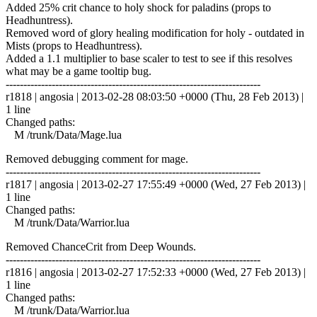
Added 25% crit chance to holy shock for paladins (props to
Headhuntress).
Removed word of glory healing modification for holy - outdated in
Mists (props to Headhuntress).
Added a 1.1 multiplier to base scaler to test to see if this resolves
what may be a game tooltip bug.
------------------------------------------------------------------------
r1818 | angosia | 2013-02-28 08:03:50 +0000 (Thu, 28 Feb 2013) |
1 line
Changed paths:
M /trunk/Data/Mage.lua
Removed debugging comment for mage.
------------------------------------------------------------------------
r1817 | angosia | 2013-02-27 17:55:49 +0000 (Wed, 27 Feb 2013) |
1 line
Changed paths:
M /trunk/Data/Warrior.lua
Removed ChanceCrit from Deep Wounds.
------------------------------------------------------------------------
r1816 | angosia | 2013-02-27 17:52:33 +0000 (Wed, 27 Feb 2013) |
1 line
Changed paths:
M /trunk/Data/Warrior.lua