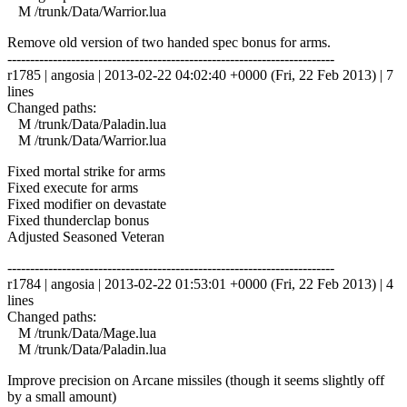
M /trunk/Data/Warrior.lua
Remove old version of two handed spec bonus for arms.
------------------------------------------------------------------------
r1785 | angosia | 2013-02-22 04:02:40 +0000 (Fri, 22 Feb 2013) | 7
lines
Changed paths:
M /trunk/Data/Paladin.lua
M /trunk/Data/Warrior.lua
Fixed mortal strike for arms
Fixed execute for arms
Fixed modifier on devastate
Fixed thunderclap bonus
Adjusted Seasoned Veteran
------------------------------------------------------------------------
r1784 | angosia | 2013-02-22 01:53:01 +0000 (Fri, 22 Feb 2013) | 4
lines
Changed paths:
M /trunk/Data/Mage.lua
M /trunk/Data/Paladin.lua
Improve precision on Arcane missiles (though it seems slightly off
by a small amount)