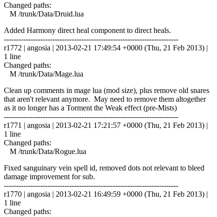
Changed paths:
M /trunk/Data/Druid.lua
Added Harmony direct heal component to direct heals.
------------------------------------------------------------------------
r1772 | angosia | 2013-02-21 17:49:54 +0000 (Thu, 21 Feb 2013) |
1 line
Changed paths:
M /trunk/Data/Mage.lua
Clean up comments in mage lua (mod size), plus remove old snares
that aren't relevant anymore. May need to remove them altogether
as it no longer has a Torment the Weak effect (pre-Mists)
------------------------------------------------------------------------
r1771 | angosia | 2013-02-21 17:21:57 +0000 (Thu, 21 Feb 2013) |
1 line
Changed paths:
M /trunk/Data/Rogue.lua
Fixed sanguinary vein spell id, removed dots not relevant to bleed
damage improvement for sub.
------------------------------------------------------------------------
r1770 | angosia | 2013-02-21 16:49:59 +0000 (Thu, 21 Feb 2013) |
1 line
Changed paths: