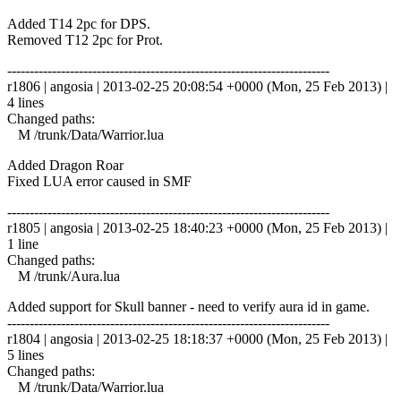
Added T14 2pc for DPS.
Removed T12 2pc for Prot.
------------------------------------------------------------------------
r1806 | angosia | 2013-02-25 20:08:54 +0000 (Mon, 25 Feb 2013) |
4 lines
Changed paths:
M /trunk/Data/Warrior.lua
Added Dragon Roar
Fixed LUA error caused in SMF
------------------------------------------------------------------------
r1805 | angosia | 2013-02-25 18:40:23 +0000 (Mon, 25 Feb 2013) |
1 line
Changed paths:
M /trunk/Aura.lua
Added support for Skull banner - need to verify aura id in game.
------------------------------------------------------------------------
r1804 | angosia | 2013-02-25 18:18:37 +0000 (Mon, 25 Feb 2013) |
5 lines
Changed paths:
M /trunk/Data/Warrior.lua