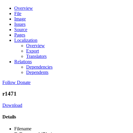
Overview
File
Image
Issues
Source
Pages
Localization
Overview
Export
Translators
Relations
Dependencies
Dependents
Follow
Donate
r1471
Download
Details
Filename