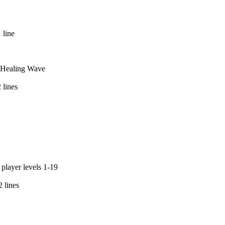
 line
nd Healing Wave
 lines
 player levels 1-19
 lines