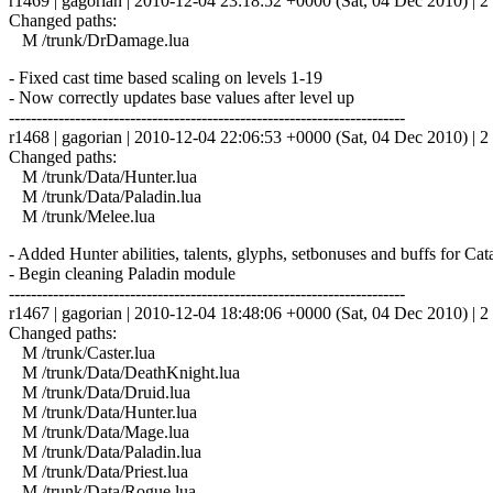
r1469 | gagorian | 2010-12-04 23:18:52 +0000 (Sat, 04 Dec 2010) | 2 
Changed paths:
M /trunk/DrDamage.lua
- Fixed cast time based scaling on levels 1-19
- Now correctly updates base values after level up
------------------------------------------------------------------------
r1468 | gagorian | 2010-12-04 22:06:53 +0000 (Sat, 04 Dec 2010) | 2 
Changed paths:
M /trunk/Data/Hunter.lua
M /trunk/Data/Paladin.lua
M /trunk/Melee.lua
- Added Hunter abilities, talents, glyphs, setbonuses and buffs for Ca
- Begin cleaning Paladin module
------------------------------------------------------------------------
r1467 | gagorian | 2010-12-04 18:48:06 +0000 (Sat, 04 Dec 2010) | 2 
Changed paths:
M /trunk/Caster.lua
M /trunk/Data/DeathKnight.lua
M /trunk/Data/Druid.lua
M /trunk/Data/Hunter.lua
M /trunk/Data/Mage.lua
M /trunk/Data/Paladin.lua
M /trunk/Data/Priest.lua
M /trunk/Data/Rogue.lua