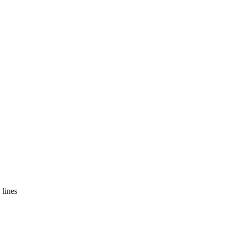
 lines