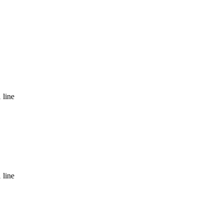
 line
 line