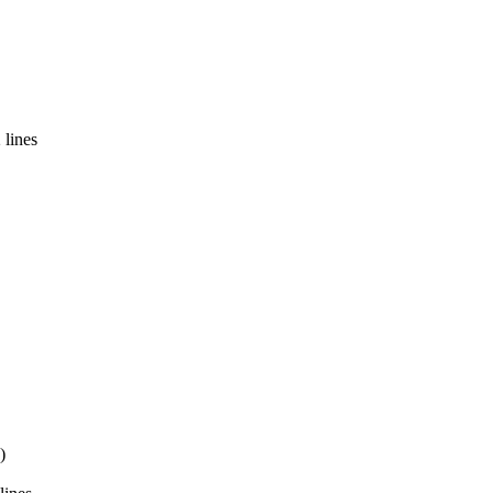
 lines
)