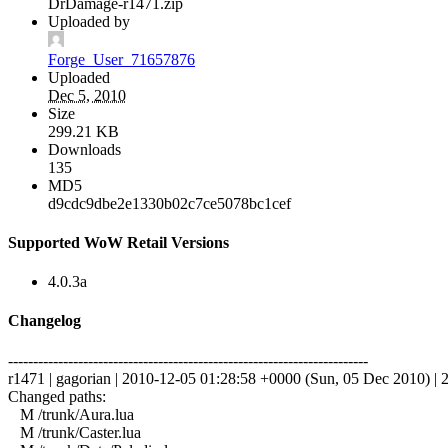
DrDamage-r1471.zip
Uploaded by
Forge_User_71657876
Uploaded
Dec 5, 2010
Size
299.21 KB
Downloads
135
MD5
d9cdc9dbe2e1330b02c7ce5078bc1cef
Supported WoW Retail Versions
4.0.3a
Changelog
------------------------------------------------------------------------
r1471 | gagorian | 2010-12-05 01:28:58 +0000 (Sun, 05 Dec 2010) | 2
Changed paths:
M /trunk/Aura.lua
M /trunk/Caster.lua