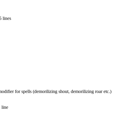
 lines
ifier for spells (demorilizing shout, demorilizing roar etc.)
 line