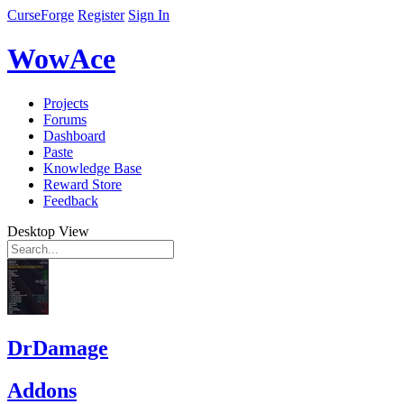
CurseForge
Register
Sign In
WowAce
Projects
Forums
Dashboard
Paste
Knowledge Base
Reward Store
Feedback
Desktop View
DrDamage
Addons