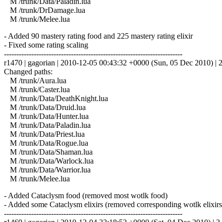
M /trunk/Data/Paladin.lua
M /trunk/DrDamage.lua
M /trunk/Melee.lua
- Added 90 mastery rating food and 225 mastery rating elixir
- Fixed some rating scaling
------------------------------------------------------------------------
r1470 | gagorian | 2010-12-05 00:43:32 +0000 (Sun, 05 Dec 2010) | 2
Changed paths:
M /trunk/Aura.lua
M /trunk/Caster.lua
M /trunk/Data/DeathKnight.lua
M /trunk/Data/Druid.lua
M /trunk/Data/Hunter.lua
M /trunk/Data/Paladin.lua
M /trunk/Data/Priest.lua
M /trunk/Data/Rogue.lua
M /trunk/Data/Shaman.lua
M /trunk/Data/Warlock.lua
M /trunk/Data/Warrior.lua
M /trunk/Melee.lua
- Added Cataclysm food (removed most wotlk food)
- Added some Cataclysm elixirs (removed corresponding wotlk elixirs
------------------------------------------------------------------------