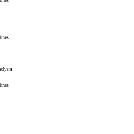
lines
lines
taclysm
lines