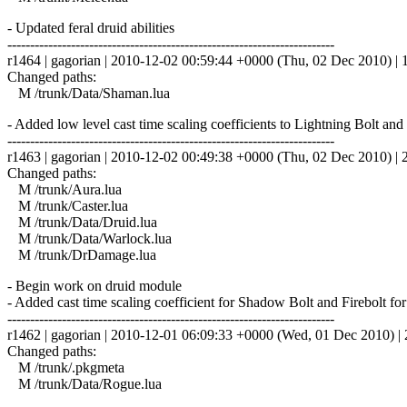
- Updated feral druid abilities
------------------------------------------------------------------------
r1464 | gagorian | 2010-12-02 00:59:44 +0000 (Thu, 02 Dec 2010) | 1
Changed paths:
M /trunk/Data/Shaman.lua
- Added low level cast time scaling coefficients to Lightning Bolt a
------------------------------------------------------------------------
r1463 | gagorian | 2010-12-02 00:49:38 +0000 (Thu, 02 Dec 2010) | 2
Changed paths:
M /trunk/Aura.lua
M /trunk/Caster.lua
M /trunk/Data/Druid.lua
M /trunk/Data/Warlock.lua
M /trunk/DrDamage.lua
- Begin work on druid module
- Added cast time scaling coefficient for Shadow Bolt and Firebolt for
------------------------------------------------------------------------
r1462 | gagorian | 2010-12-01 06:09:33 +0000 (Wed, 01 Dec 2010) | 2
Changed paths:
M /trunk/.pkgmeta
M /trunk/Data/Rogue.lua