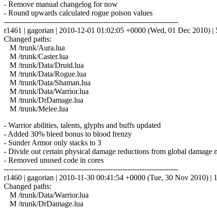
- Remove manual changelog for now
- Round upwards calculated rogue poison values
------------------------------------------------------------------------
r1461 | gagorian | 2010-12-01 01:02:05 +0000 (Wed, 01 Dec 2010) | 5
Changed paths:
M /trunk/Aura.lua
M /trunk/Caster.lua
M /trunk/Data/Druid.lua
M /trunk/Data/Rogue.lua
M /trunk/Data/Shaman.lua
M /trunk/Data/Warrior.lua
M /trunk/DrDamage.lua
M /trunk/Melee.lua
- Warrior abilities, talents, glyphs and buffs updated
- Added 30% bleed bonus to blood frenzy
- Sunder Armor only stacks to 3
- Divide out certain physical damage reductions from global damage mod
- Removed unused code in cores
------------------------------------------------------------------------
r1460 | gagorian | 2010-11-30 00:41:54 +0000 (Tue, 30 Nov 2010) | 1
Changed paths:
M /trunk/Data/Warrior.lua
M /trunk/DrDamage.lua