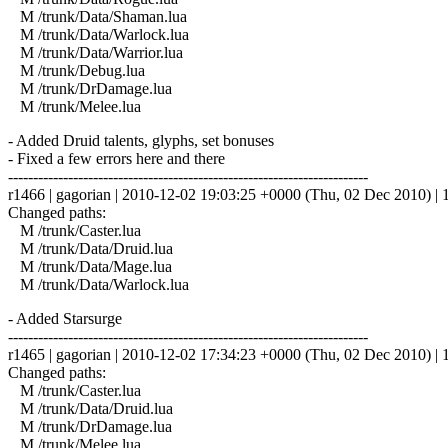
M /trunk/Data/Shaman.lua
M /trunk/Data/Warlock.lua
M /trunk/Data/Warrior.lua
M /trunk/Debug.lua
M /trunk/DrDamage.lua
M /trunk/Melee.lua
- Added Druid talents, glyphs, set bonuses
- Fixed a few errors here and there
------------------------------------------------------------------------
r1466 | gagorian | 2010-12-02 19:03:25 +0000 (Thu, 02 Dec 2010) | 1
Changed paths:
M /trunk/Caster.lua
M /trunk/Data/Druid.lua
M /trunk/Data/Mage.lua
M /trunk/Data/Warlock.lua
- Added Starsurge
------------------------------------------------------------------------
r1465 | gagorian | 2010-12-02 17:34:23 +0000 (Thu, 02 Dec 2010) | 1
Changed paths:
M /trunk/Caster.lua
M /trunk/Data/Druid.lua
M /trunk/DrDamage.lua
M /trunk/Melee.lua