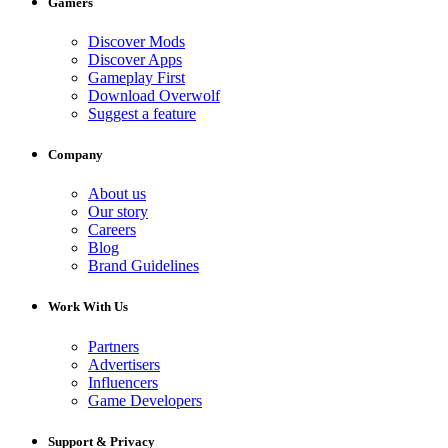
Gamers
Discover Mods
Discover Apps
Gameplay First
Download Overwolf
Suggest a feature
Company
About us
Our story
Careers
Blog
Brand Guidelines
Work With Us
Partners
Advertisers
Influencers
Game Developers
Support & Privacy