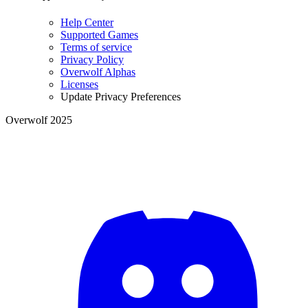
Help Center
Supported Games
Terms of service
Privacy Policy
Overwolf Alphas
Licenses
Update Privacy Preferences
Overwolf 2025