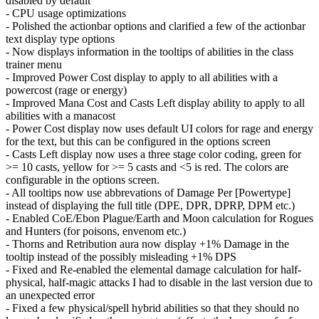
disabled by default
- CPU usage optimizations
- Polished the actionbar options and clarified a few of the actionbar
text display type options
- Now displays information in the tooltips of abilities in the class
trainer menu
- Improved Power Cost display to apply to all abilities with a
powercost (rage or energy)
- Improved Mana Cost and Casts Left display ability to apply to all
abilities with a manacost
- Power Cost display now uses default UI colors for rage and energy
for the text, but this can be configured in the options screen
- Casts Left display now uses a three stage color coding, green for
>= 10 casts, yellow for >= 5 casts and <5 is red. The colors are
configurable in the options screen.
- All tooltips now use abbrevations of Damage Per [Powertype]
instead of displaying the full title (DPE, DPR, DPRP, DPM etc.)
- Enabled CoE/Ebon Plague/Earth and Moon calculation for Rogues
and Hunters (for poisons, envenom etc.)
- Thorns and Retribution aura now display +1% Damage in the
tooltip instead of the possibly misleading +1% DPS
- Fixed and Re-enabled the elemental damage calculation for half-
physical, half-magic attacks I had to disable in the last version due to
an unexpected error
- Fixed a few physical/spell hybrid abilities so that they should no