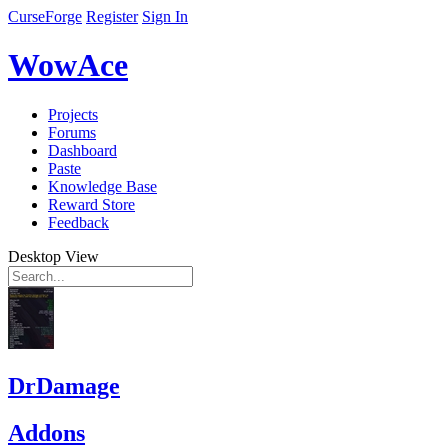
CurseForge
Register
Sign In
WowAce
Projects
Forums
Dashboard
Paste
Knowledge Base
Reward Store
Feedback
Desktop View
DrDamage
Addons