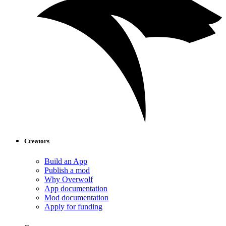
Creators
Build an App
Publish a mod
Why Overwolf
App documentation
Mod documentation
Apply for funding