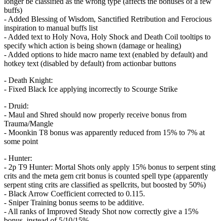
longer be classified as the wrong type (affects the bonuses of a few
buffs)
- Added Blessing of Wisdom, Sanctified Retribution and Ferocious
inspiration to manual buffs list
- Added text to Holy Nova, Holy Shock and Death Coil tooltips to
specify which action is being shown (damage or healing)
- Added options to hide macro name text (enabled by default) and
hotkey text (disabled by default) from actionbar buttons
- Death Knight:
- Fixed Black Ice applying incorrectly to Scourge Strike
- Druid:
- Maul and Shred should now properly receive bonus from
Trauma/Mangle
- Moonkin T8 bonus was apparently reduced from 15% to 7% at
some point
- Hunter:
- 2p T9 Hunter: Mortal Shots only apply 15% bonus to serpent sting
crits and the meta gem crit bonus is counted spell type (apparently
serpent sting crits are classified as spellcrits, but boosted by 50%)
- Black Arrow Coefficient corrected to 0.115.
- Sniper Training bonus seems to be additive.
- All ranks of Improved Steady Shot now correctly give a 15%
bonus, instead of 5/10/15%