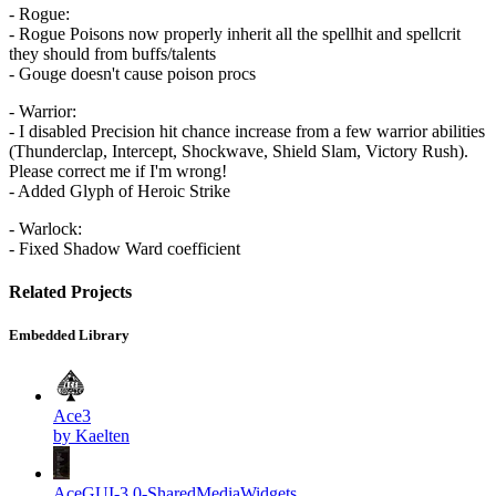
- Rogue:
- Rogue Poisons now properly inherit all the spellhit and spellcrit
they should from buffs/talents
- Gouge doesn't cause poison procs
- Warrior:
- I disabled Precision hit chance increase from a few warrior abilities
(Thunderclap, Intercept, Shockwave, Shield Slam, Victory Rush).
Please correct me if I'm wrong!
- Added Glyph of Heroic Strike
- Warlock:
- Fixed Shadow Ward coefficient
Related Projects
Embedded Library
Ace3
by Kaelten
AceGUI-3.0-SharedMediaWidgets