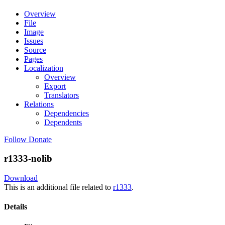
Overview
File
Image
Issues
Source
Pages
Localization
Overview
Export
Translators
Relations
Dependencies
Dependents
Follow
Donate
r1333-nolib
Download
This is an additional file related to
r1333
.
Details