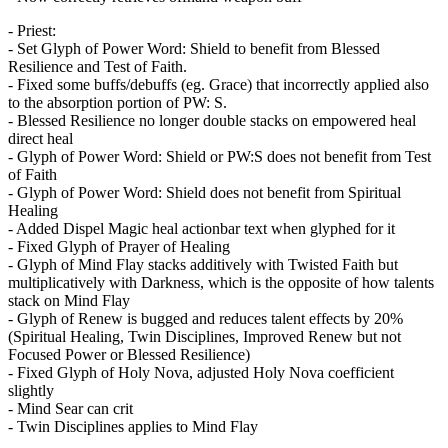
- Priest:
- Set Glyph of Power Word: Shield to benefit from Blessed
Resilience and Test of Faith.
- Fixed some buffs/debuffs (eg. Grace) that incorrectly applied also
to the absorption portion of PW: S.
- Blessed Resilience no longer double stacks on empowered heal
direct heal
- Glyph of Power Word: Shield or PW:S does not benefit from Test
of Faith
- Glyph of Power Word: Shield does not benefit from Spiritual
Healing
- Added Dispel Magic heal actionbar text when glyphed for it
- Fixed Glyph of Prayer of Healing
- Glyph of Mind Flay stacks additively with Twisted Faith but
multiplicatively with Darkness, which is the opposite of how talents
stack on Mind Flay
- Glyph of Renew is bugged and reduces talent effects by 20%
(Spiritual Healing, Twin Disciplines, Improved Renew but not
Focused Power or Blessed Resilience)
- Fixed Glyph of Holy Nova, adjusted Holy Nova coefficient
slightly
- Mind Sear can crit
- Twin Disciplines applies to Mind Flay