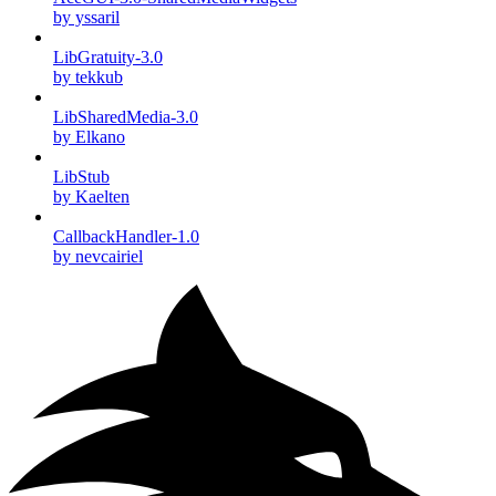
by yssaril
LibGratuity-3.0
by tekkub
LibSharedMedia-3.0
by Elkano
LibStub
by Kaelten
CallbackHandler-1.0
by nevcairiel