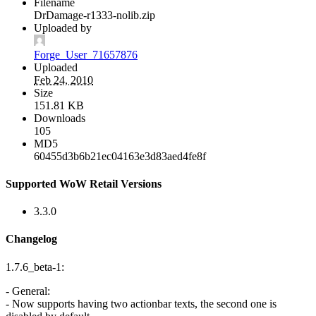
Filename
DrDamage-r1333-nolib.zip
Uploaded by
Forge_User_71657876
Uploaded
Feb 24, 2010
Size
151.81 KB
Downloads
105
MD5
60455d3b6b21ec04163e3d83aed4fe8f
Supported WoW Retail Versions
3.3.0
Changelog
1.7.6_beta-1:
- General:
- Now supports having two actionbar texts, the second one is