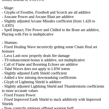
- Mage:
- Glyphs of Frostfire, Frostbolt and Scorch are all additive
- Aracane Power and Arcane Blast are additive
- Slightly adjusted Arcane Missiles coefficient (from 1.426 to
1.4305)
- Spell Impact, Fire Power and Chilled to the Bone are additive,
Playing with Fire is multiplicative
- Shaman:
- Fixed Healing Wave incorrectly getting some Chain Heal set
bonuses
- Lava Lash now properly deals fire damage
- T9 enhancement bonus is additive, not multiplicative
- Call of Flame and Booming Echoes are additive
- Tidal Waves does not apply to LHW totem
- Slightly adjusted Earth Shield coefficient
- Added a few missing downranking coefficients
- Glyph of Lightning Shield is additive
- Slightly adjusted Lightning Shield and Thunderstorm coefficients
to more accurate values
- Fixed Frozen Power
- Fixed Improved Earth Shield to stack additively with Improved
Shields
- Now correctly retrieves offhand weapon buff