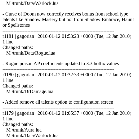
M /trunk/Data/Warlock.lua
- Curse of Doom now correctly receives bonus from school type
talents like Shadow Mastery but not from Shadow Embrace, Haunt
or Spellstones
------------------------------------------------------------------------
r1181 | gagorian | 2010-01-12 01:53:23 +0000 (Tue, 12 Jan 2010) |
1 line
Changed paths:
M /trunk/Data/Rogue.lua
- Rogue poison AP coefficients updated to 3.3 hotfix values
------------------------------------------------------------------------
r1180 | gagorian | 2010-01-12 01:32:33 +0000 (Tue, 12 Jan 2010) |
1 line
Changed paths:
M /trunk/DrDamage.lua
- Added remove all talents option to configuration screen
------------------------------------------------------------------------
r1179 | gagorian | 2010-01-12 01:05:37 +0000 (Tue, 12 Jan 2010) |
1 line
Changed paths:
M /trunk/Aura.lua
M /trunk/Data/Warlock.lua