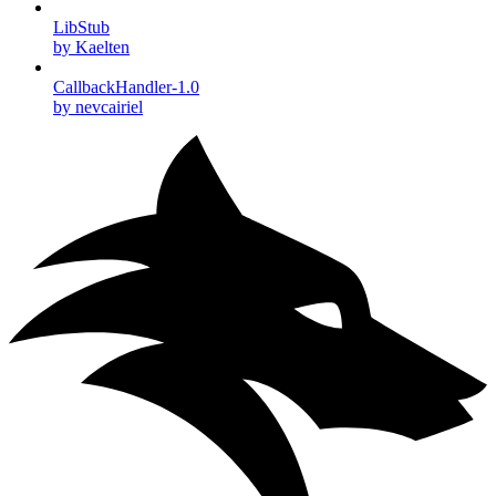
LibStub
by Kaelten
CallbackHandler-1.0
by nevcairiel