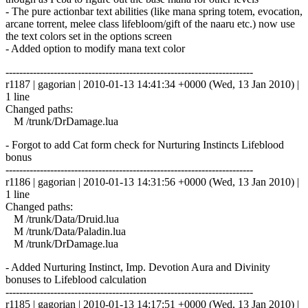
- The pure actionbar text abilities (like mana spring totem, evocation,
arcane torrent, melee class lifebloom/gift of the naaru etc.) now use
the text colors set in the options screen
- Added option to modify mana text color
------------------------------------------------------------------------
r1187 | gagorian | 2010-01-13 14:41:34 +0000 (Wed, 13 Jan 2010) |
1 line
Changed paths:
M /trunk/DrDamage.lua
- Forgot to add Cat form check for Nurturing Instincts Lifeblood
bonus
------------------------------------------------------------------------
r1186 | gagorian | 2010-01-13 14:31:56 +0000 (Wed, 13 Jan 2010) |
1 line
Changed paths:
M /trunk/Data/Druid.lua
M /trunk/Data/Paladin.lua
M /trunk/DrDamage.lua
- Added Nurturing Instinct, Imp. Devotion Aura and Divinity
bonuses to Lifeblood calculation
------------------------------------------------------------------------
r1185 | gagorian | 2010-01-13 14:17:51 +0000 (Wed, 13 Jan 2010) |