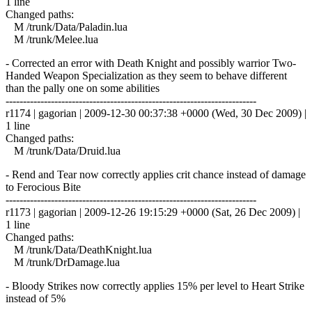
1 line
Changed paths:
M /trunk/Data/Paladin.lua
M /trunk/Melee.lua
- Corrected an error with Death Knight and possibly warrior Two-
Handed Weapon Specialization as they seem to behave different
than the pally one on some abilities
------------------------------------------------------------------------
r1174 | gagorian | 2009-12-30 00:37:38 +0000 (Wed, 30 Dec 2009) |
1 line
Changed paths:
M /trunk/Data/Druid.lua
- Rend and Tear now correctly applies crit chance instead of damage
to Ferocious Bite
------------------------------------------------------------------------
r1173 | gagorian | 2009-12-26 19:15:29 +0000 (Sat, 26 Dec 2009) |
1 line
Changed paths:
M /trunk/Data/DeathKnight.lua
M /trunk/DrDamage.lua
- Bloody Strikes now correctly applies 15% per level to Heart Strike
instead of 5%
------------------------------------------------------------------------