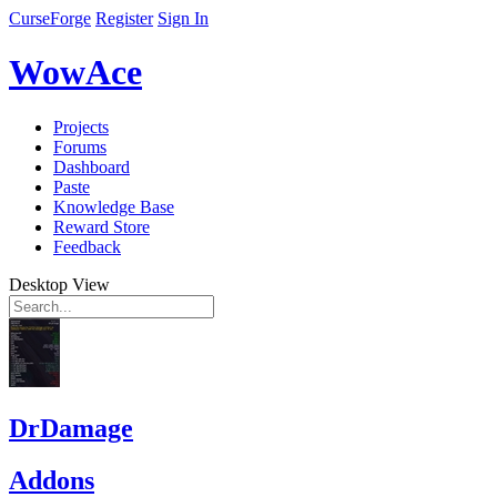
CurseForge
Register
Sign In
WowAce
Projects
Forums
Dashboard
Paste
Knowledge Base
Reward Store
Feedback
Desktop View
DrDamage
Addons