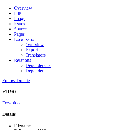
Overview
File
Image
Issues
Source
Pages
Localization
Overview
Export
Translators
Relations
Dependencies
Dependents
Follow
Donate
r1190
Download
Details
Filename