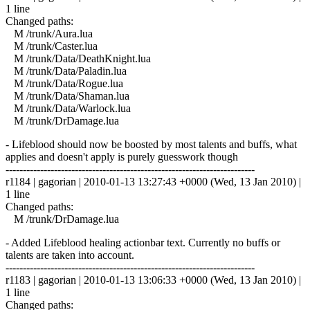
1 line
Changed paths:
M /trunk/Aura.lua
M /trunk/Caster.lua
M /trunk/Data/DeathKnight.lua
M /trunk/Data/Paladin.lua
M /trunk/Data/Rogue.lua
M /trunk/Data/Shaman.lua
M /trunk/Data/Warlock.lua
M /trunk/DrDamage.lua
- Lifeblood should now be boosted by most talents and buffs, what
applies and doesn't apply is purely guesswork though
------------------------------------------------------------------------
r1184 | gagorian | 2010-01-13 13:27:43 +0000 (Wed, 13 Jan 2010) |
1 line
Changed paths:
M /trunk/DrDamage.lua
- Added Lifeblood healing actionbar text. Currently no buffs or
talents are taken into account.
------------------------------------------------------------------------
r1183 | gagorian | 2010-01-13 13:06:33 +0000 (Wed, 13 Jan 2010) |
1 line
Changed paths: