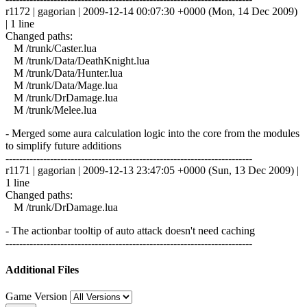
r1172 | gagorian | 2009-12-14 00:07:30 +0000 (Mon, 14 Dec 2009)
| 1 line
Changed paths:
M /trunk/Caster.lua
M /trunk/Data/DeathKnight.lua
M /trunk/Data/Hunter.lua
M /trunk/Data/Mage.lua
M /trunk/DrDamage.lua
M /trunk/Melee.lua
- Merged some aura calculation logic into the core from the modules
to simplify future additions
------------------------------------------------------------------------
r1171 | gagorian | 2009-12-13 23:47:05 +0000 (Sun, 13 Dec 2009) |
1 line
Changed paths:
M /trunk/DrDamage.lua
- The actionbar tooltip of auto attack doesn't need caching
------------------------------------------------------------------------
Additional Files
Game Version