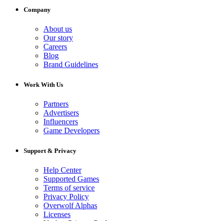
Company
About us
Our story
Careers
Blog
Brand Guidelines
Work With Us
Partners
Advertisers
Influencers
Game Developers
Support & Privacy
Help Center
Supported Games
Terms of service
Privacy Policy
Overwolf Alphas
Licenses