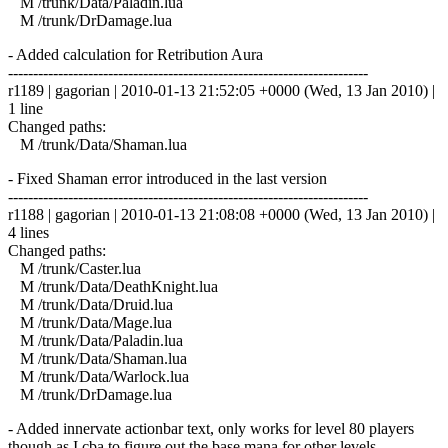
M /trunk/Data/Paladin.lua
M /trunk/DrDamage.lua
- Added calculation for Retribution Aura
------------------------------------------------------------------------
r1189 | gagorian | 2010-01-13 21:52:05 +0000 (Wed, 13 Jan 2010) |
1 line
Changed paths:
M /trunk/Data/Shaman.lua
- Fixed Shaman error introduced in the last version
------------------------------------------------------------------------
r1188 | gagorian | 2010-01-13 21:08:08 +0000 (Wed, 13 Jan 2010) |
4 lines
Changed paths:
M /trunk/Caster.lua
M /trunk/Data/DeathKnight.lua
M /trunk/Data/Druid.lua
M /trunk/Data/Mage.lua
M /trunk/Data/Paladin.lua
M /trunk/Data/Shaman.lua
M /trunk/Data/Warlock.lua
M /trunk/DrDamage.lua
- Added innervate actionbar text, only works for level 80 players
though as I cba to figure out the base mana for other levels