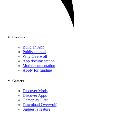
Creators
Build an App
Publish a mod
Why Overwolf
App documentation
Mod documentation
Apply for funding
Gamers
Discover Mods
Discover Apps
Gameplay First
Download Overwolf
Suggest a feature