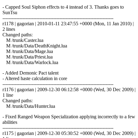
- Capped Soul Siphon effects to 4 instead of 3. Thanks goes to
SunTsu
------------------------------------------------------------------------
r1178 | gagorian | 2010-01-11 23:47:55 +0000 (Mon, 11 Jan 2010) |
2 lines
Changed paths:
M /trunk/Caster.lua
M /trunk/Data/DeathKnight.lua
M /trunk/Data/Mage.lua
M /trunk/Data/Priest.lua
M /trunk/Data/Warlock.lua
- Added Demonic Pact talent
- Altered haste calculation in core
------------------------------------------------------------------------
r1176 | gagorian | 2009-12-30 06:12:58 +0000 (Wed, 30 Dec 2009) |
1 line
Changed paths:
M /trunk/Data/Hunter.lua
- Fixed Ranged Weapon Specialization applying incorrectly to a few
abilities
------------------------------------------------------------------------
r1175 | gagorian | 2009-12-30 05:30:52 +0000 (Wed, 30 Dec 2009) |