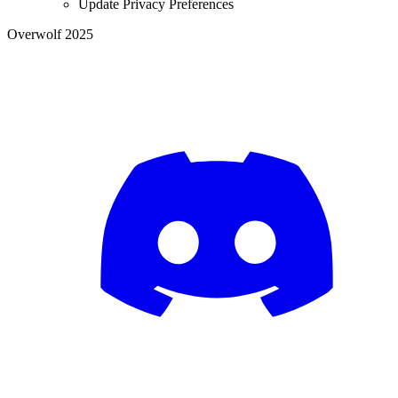
Update Privacy Preferences
Overwolf 2025