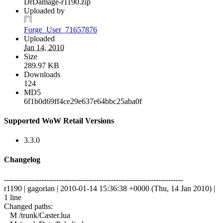
DrDamage-r1190.zip
Uploaded by
Forge_User_71657876
Uploaded
Jan 14, 2010
Size
289.97 KB
Downloads
124
MD5
6f1b0d69ff4ce29e637e64bbc25aba0f
Supported WoW Retail Versions
3.3.0
Changelog
------------------------------------------------------------------------
r1190 | gagorian | 2010-01-14 15:36:38 +0000 (Thu, 14 Jan 2010) |
1 line
Changed paths:
M /trunk/Caster.lua