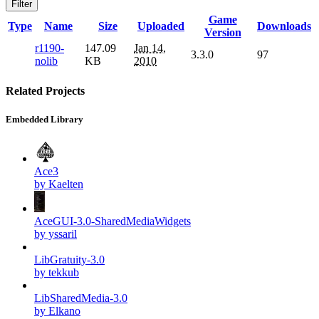
Filter
Game
Type
Name
Size
Uploaded
Downloads
Version
r1190-
147.09
Jan 14,
3.3.0
97
nolib
KB
2010
Related Projects
Embedded Library
Ace3
by Kaelten
AceGUI-3.0-SharedMediaWidgets
by yssaril
LibGratuity-3.0
by tekkub
LibSharedMedia-3.0
by Elkano