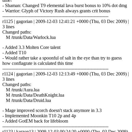
time!
- Shaman: Changed T9 elemental lava burst bonus to 10% dot dmg
- Warrior: Glyph of Victory Rush always grants crit bonus
------------------------------------------------------------------------
r1125 | gagorian | 2009-12-03 12:41:21 +0000 (Thu, 03 Dec 2009) |
3 lines
Changed paths:
M /trunk/Data/Warlock.lua
- Added 3.3 Molten Core talent
- Added T10
- Would rather take a spoonful of salt in the eye than try to guess
how conflagrate is calculated this time
------------------------------------------------------------------------
r1124 | gagorian | 2009-12-03 12:13:49 +0000 (Thu, 03 Dec 2009) |
3 lines
Changed paths:
M /trunk/Aura.lua
M /trunk/Data/DeathKnight.lua
M /trunk/Data/Druid.lua
- Mage improved scorch doesn't stack anymore in 3.3
- Implemented Moonkin T10 2p and 4p
- Added GotEM back for lifebloom
------------------------------------------------------------------------
r1123 | karzon13 | 2009-12-03 00:24:20 +0000 (Thu, 03 Dec 2009)