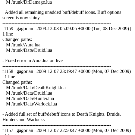
M /trunk/DrDamage.lua
- Added all remaining unadded buff/debuff icons. Buff options
screen is now shiny.
------------------------------------------------------------------------
r1159 | gagorian | 2009-12-08 05:09:05 +0000 (Tue, 08 Dec 2009) |
1 line
Changed paths:
M /trunk/Aura.lua
M /trunk/Data/Druid.lua
- Fixed error in Aura.lua on live
------------------------------------------------------------------------
r1158 | gagorian | 2009-12-07 23:19:47 +0000 (Mon, 07 Dec 2009)
| 1 line
Changed paths:
M /trunk/Data/DeathKnight.lua
M /trunk/Data/Druid.lua
M /trunk/Data/Hunter.lua
M /trunk/Data/Warlock.lua
- Added full set of buff/debuff icons to Death Knights, Druids,
Hunters and Warlocks
------------------------------------------------------------------------
r1157 | gagorian | 2009-12-07 22:50:47 +0000 (Mon, 07 Dec 2009)