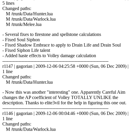
5 lines
Changed paths:
M /trunk/Data/Hunter.lua
M /trunk/Data/Warlock.lua
M /trunk/Melee.lua
- Several fixes to firestone and spellstone calculations
- Fixed Soul Siphon
- Fixed Shadow Embrace to apply to Drain Life and Drain Soul
- Fixed Siphon Life talent
- Added haste effects to Volley damage calculation
------------------------------------------------------------------------
r1147 | gagorian | 2009-12-06 04:25:58 +0000 (Sun, 06 Dec 2009) |
1 line
Changed paths:
M /trunk/Data/Hunter.lua
- Now this was another "interesting" one. Apparently Careful Aim
changes the AP coefficient of Volley TOTALLY UNLIKE the
description. Thanks to elite3vil for the help in figuring this one out.
------------------------------------------------------------------------
r1146 | gagorian | 2009-12-06 00:04:46 +0000 (Sun, 06 Dec 2009) |
1 line
Changed paths:
M /trunk/Data/Warlock.lua