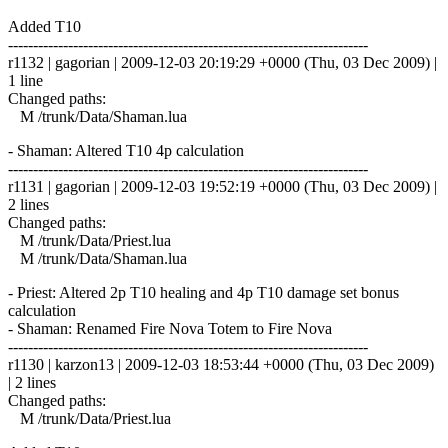
Added T10
------------------------------------------------------------------------
r1132 | gagorian | 2009-12-03 20:19:29 +0000 (Thu, 03 Dec 2009) |
1 line
Changed paths:
M /trunk/Data/Shaman.lua
- Shaman: Altered T10 4p calculation
------------------------------------------------------------------------
r1131 | gagorian | 2009-12-03 19:52:19 +0000 (Thu, 03 Dec 2009) |
2 lines
Changed paths:
M /trunk/Data/Priest.lua
M /trunk/Data/Shaman.lua
- Priest: Altered 2p T10 healing and 4p T10 damage set bonus
calculation
- Shaman: Renamed Fire Nova Totem to Fire Nova
------------------------------------------------------------------------
r1130 | karzon13 | 2009-12-03 18:53:44 +0000 (Thu, 03 Dec 2009)
| 2 lines
Changed paths:
M /trunk/Data/Priest.lua