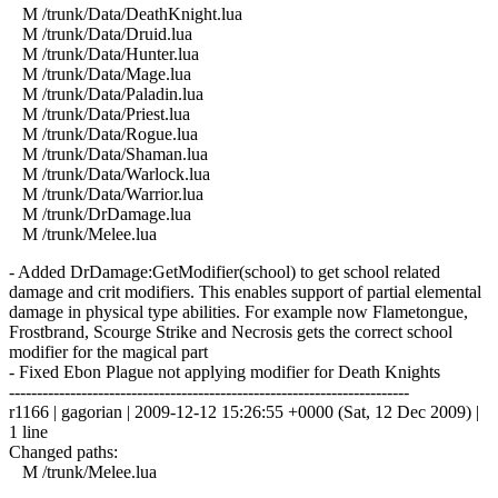
M /trunk/Data/DeathKnight.lua
M /trunk/Data/Druid.lua
M /trunk/Data/Hunter.lua
M /trunk/Data/Mage.lua
M /trunk/Data/Paladin.lua
M /trunk/Data/Priest.lua
M /trunk/Data/Rogue.lua
M /trunk/Data/Shaman.lua
M /trunk/Data/Warlock.lua
M /trunk/Data/Warrior.lua
M /trunk/DrDamage.lua
M /trunk/Melee.lua
- Added DrDamage:GetModifier(school) to get school related
damage and crit modifiers. This enables support of partial elemental
damage in physical type abilities. For example now Flametongue,
Frostbrand, Scourge Strike and Necrosis gets the correct school
modifier for the magical part
- Fixed Ebon Plague not applying modifier for Death Knights
------------------------------------------------------------------------
r1166 | gagorian | 2009-12-12 15:26:55 +0000 (Sat, 12 Dec 2009) |
1 line
Changed paths:
M /trunk/Melee.lua