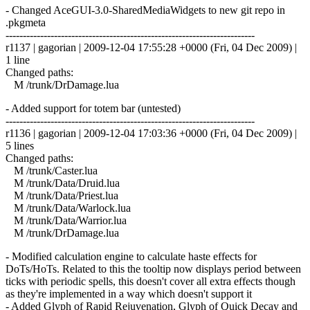
- Changed AceGUI-3.0-SharedMediaWidgets to new git repo in
.pkgmeta
------------------------------------------------------------------------
r1137 | gagorian | 2009-12-04 17:55:28 +0000 (Fri, 04 Dec 2009) |
1 line
Changed paths:
M /trunk/DrDamage.lua
- Added support for totem bar (untested)
------------------------------------------------------------------------
r1136 | gagorian | 2009-12-04 17:03:36 +0000 (Fri, 04 Dec 2009) |
5 lines
Changed paths:
M /trunk/Caster.lua
M /trunk/Data/Druid.lua
M /trunk/Data/Priest.lua
M /trunk/Data/Warlock.lua
M /trunk/Data/Warrior.lua
M /trunk/DrDamage.lua
- Modified calculation engine to calculate haste effects for
DoTs/HoTs. Related to this the tooltip now displays period between
ticks with periodic spells, this doesn't cover all extra effects though
as they're implemented in a way which doesn't support it
- Added Glyph of Rapid Rejuvenation, Glyph of Quick Decay and