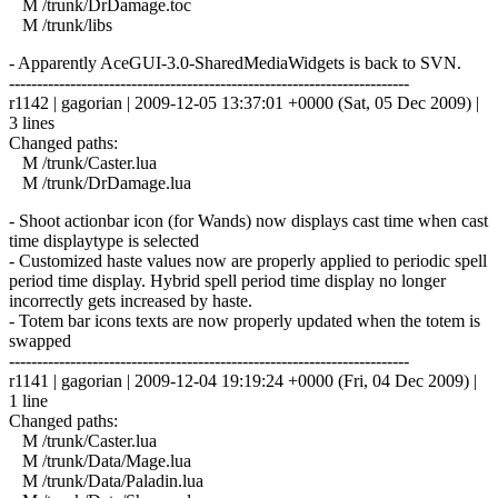
M /trunk/DrDamage.toc
M /trunk/libs
- Apparently AceGUI-3.0-SharedMediaWidgets is back to SVN.
------------------------------------------------------------------------
r1142 | gagorian | 2009-12-05 13:37:01 +0000 (Sat, 05 Dec 2009) |
3 lines
Changed paths:
M /trunk/Caster.lua
M /trunk/DrDamage.lua
- Shoot actionbar icon (for Wands) now displays cast time when cast
time displaytype is selected
- Customized haste values now are properly applied to periodic spell
period time display. Hybrid spell period time display no longer
incorrectly gets increased by haste.
- Totem bar icons texts are now properly updated when the totem is
swapped
------------------------------------------------------------------------
r1141 | gagorian | 2009-12-04 19:19:24 +0000 (Fri, 04 Dec 2009) |
1 line
Changed paths:
M /trunk/Caster.lua
M /trunk/Data/Mage.lua
M /trunk/Data/Paladin.lua