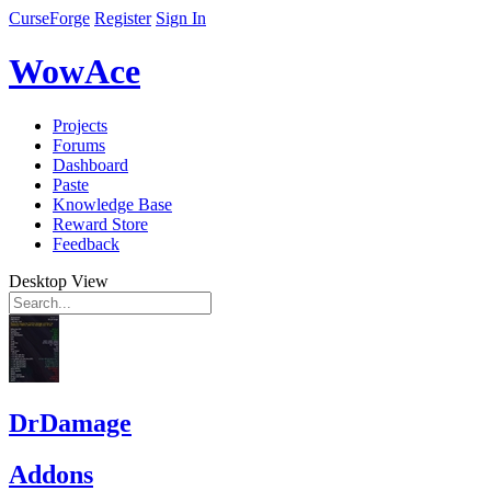
CurseForge
Register
Sign In
WowAce
Projects
Forums
Dashboard
Paste
Knowledge Base
Reward Store
Feedback
Desktop View
DrDamage
Addons