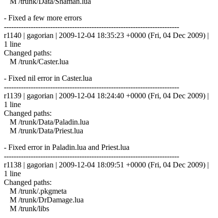
M /trunk/Data/Shaman.lua
- Fixed a few more errors
------------------------------------------------------------------------
r1140 | gagorian | 2009-12-04 18:35:23 +0000 (Fri, 04 Dec 2009) |
1 line
Changed paths:
M /trunk/Caster.lua
- Fixed nil error in Caster.lua
------------------------------------------------------------------------
r1139 | gagorian | 2009-12-04 18:24:40 +0000 (Fri, 04 Dec 2009) |
1 line
Changed paths:
M /trunk/Data/Paladin.lua
M /trunk/Data/Priest.lua
- Fixed error in Paladin.lua and Priest.lua
------------------------------------------------------------------------
r1138 | gagorian | 2009-12-04 18:09:51 +0000 (Fri, 04 Dec 2009) |
1 line
Changed paths:
M /trunk/.pkgmeta
M /trunk/DrDamage.lua
M /trunk/libs