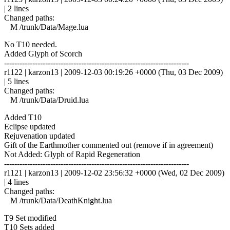
| 2 lines
Changed paths:
M /trunk/Data/Mage.lua
No T10 needed.
Added Glyph of Scorch
------------------------------------------------------------------------
r1122 | karzon13 | 2009-12-03 00:19:26 +0000 (Thu, 03 Dec 2009)
| 5 lines
Changed paths:
M /trunk/Data/Druid.lua
Added T10
Eclipse updated
Rejuvenation updated
Gift of the Earthmother commented out (remove if in agreement)
Not Added: Glyph of Rapid Regeneration
------------------------------------------------------------------------
r1121 | karzon13 | 2009-12-02 23:56:32 +0000 (Wed, 02 Dec 2009)
| 4 lines
Changed paths:
M /trunk/Data/DeathKnight.lua
T9 Set modified
T10 Sets added