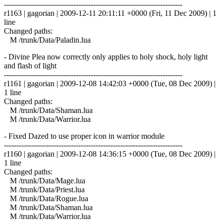
------------------------------------------------------------------------
r1163 | gagorian | 2009-12-11 20:11:11 +0000 (Fri, 11 Dec 2009) | 1
line
Changed paths:
M /trunk/Data/Paladin.lua
- Divine Plea now correctly only applies to holy shock, holy light
and flash of light
------------------------------------------------------------------------
r1161 | gagorian | 2009-12-08 14:42:03 +0000 (Tue, 08 Dec 2009) |
1 line
Changed paths:
M /trunk/Data/Shaman.lua
M /trunk/Data/Warrior.lua
- Fixed Dazed to use proper icon in warrior module
------------------------------------------------------------------------
r1160 | gagorian | 2009-12-08 14:36:15 +0000 (Tue, 08 Dec 2009) |
1 line
Changed paths:
M /trunk/Data/Mage.lua
M /trunk/Data/Priest.lua
M /trunk/Data/Rogue.lua
M /trunk/Data/Shaman.lua
M /trunk/Data/Warrior.lua