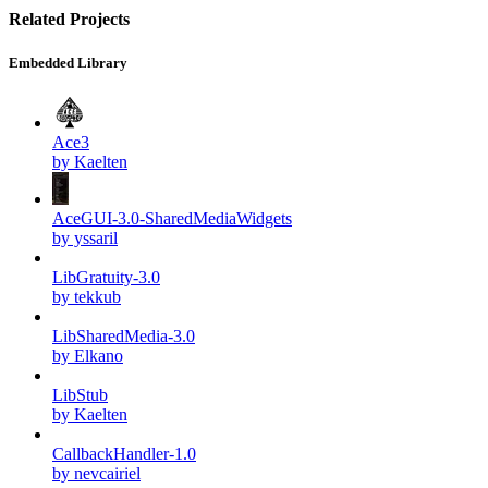
Related Projects
Embedded Library
Ace3
by Kaelten
AceGUI-3.0-SharedMediaWidgets
by yssaril
LibGratuity-3.0
by tekkub
LibSharedMedia-3.0
by Elkano
LibStub
by Kaelten
CallbackHandler-1.0
by nevcairiel