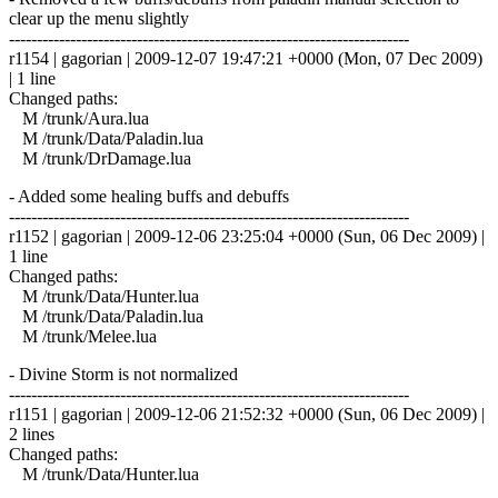
clear up the menu slightly
------------------------------------------------------------------------
r1154 | gagorian | 2009-12-07 19:47:21 +0000 (Mon, 07 Dec 2009)
| 1 line
Changed paths:
M /trunk/Aura.lua
M /trunk/Data/Paladin.lua
M /trunk/DrDamage.lua
- Added some healing buffs and debuffs
------------------------------------------------------------------------
r1152 | gagorian | 2009-12-06 23:25:04 +0000 (Sun, 06 Dec 2009) |
1 line
Changed paths:
M /trunk/Data/Hunter.lua
M /trunk/Data/Paladin.lua
M /trunk/Melee.lua
- Divine Storm is not normalized
------------------------------------------------------------------------
r1151 | gagorian | 2009-12-06 21:52:32 +0000 (Sun, 06 Dec 2009) |
2 lines
Changed paths:
M /trunk/Data/Hunter.lua