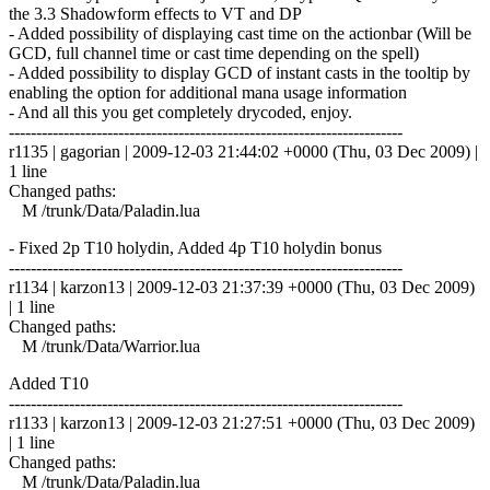
the 3.3 Shadowform effects to VT and DP
- Added possibility of displaying cast time on the actionbar (Will be
GCD, full channel time or cast time depending on the spell)
- Added possibility to display GCD of instant casts in the tooltip by
enabling the option for additional mana usage information
- And all this you get completely drycoded, enjoy.
------------------------------------------------------------------------
r1135 | gagorian | 2009-12-03 21:44:02 +0000 (Thu, 03 Dec 2009) |
1 line
Changed paths:
M /trunk/Data/Paladin.lua
- Fixed 2p T10 holydin, Added 4p T10 holydin bonus
------------------------------------------------------------------------
r1134 | karzon13 | 2009-12-03 21:37:39 +0000 (Thu, 03 Dec 2009)
| 1 line
Changed paths:
M /trunk/Data/Warrior.lua
Added T10
------------------------------------------------------------------------
r1133 | karzon13 | 2009-12-03 21:27:51 +0000 (Thu, 03 Dec 2009)
| 1 line
Changed paths:
M /trunk/Data/Paladin.lua