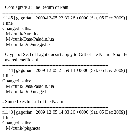
- Conflagrate 3: The Return of Pain
------------------------------------------------------------------------
r1145 | gagorian | 2009-12-05 22:39:26 +0000 (Sat, 05 Dec 2009) |
1 line
Changed paths:
M /trunk/Aura.lua
M /trunk/Data/Paladin.lua
M /trunk/DrDamage.lua
- Glyph of Seal of Light doesn't apply to Gift of the Naaru. Slightly
lowered coefficient.
------------------------------------------------------------------------
r1144 | gagorian | 2009-12-05 21:59:13 +0000 (Sat, 05 Dec 2009) |
1 line
Changed paths:
M /trunk/Data/Paladin.lua
M /trunk/DrDamage.lua
- Some fixes to Gift of the Naaru
------------------------------------------------------------------------
r1143 | gagorian | 2009-12-05 14:33:26 +0000 (Sat, 05 Dec 2009) |
1 line
Changed paths:
M /trunk/.pkgmeta