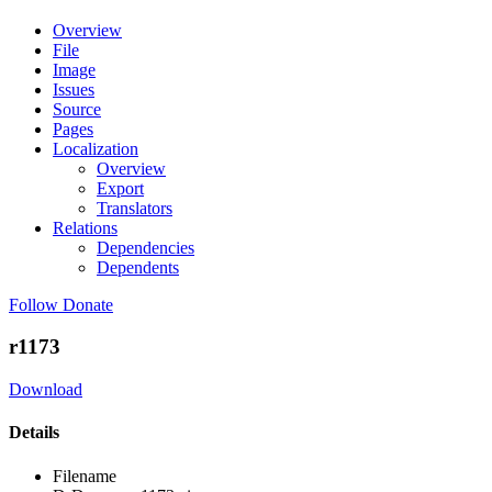
Overview
File
Image
Issues
Source
Pages
Localization
Overview
Export
Translators
Relations
Dependencies
Dependents
Follow
Donate
r1173
Download
Details
Filename