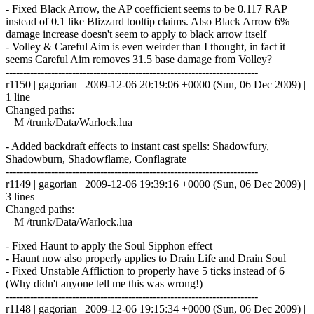
- Fixed Black Arrow, the AP coefficient seems to be 0.117 RAP
instead of 0.1 like Blizzard tooltip claims. Also Black Arrow 6%
damage increase doesn't seem to apply to black arrow itself
- Volley & Careful Aim is even weirder than I thought, in fact it
seems Careful Aim removes 31.5 base damage from Volley?
------------------------------------------------------------------------
r1150 | gagorian | 2009-12-06 20:19:06 +0000 (Sun, 06 Dec 2009) |
1 line
Changed paths:
M /trunk/Data/Warlock.lua
- Added backdraft effects to instant cast spells: Shadowfury,
Shadowburn, Shadowflame, Conflagrate
------------------------------------------------------------------------
r1149 | gagorian | 2009-12-06 19:39:16 +0000 (Sun, 06 Dec 2009) |
3 lines
Changed paths:
M /trunk/Data/Warlock.lua
- Fixed Haunt to apply the Soul Sipphon effect
- Haunt now also properly applies to Drain Life and Drain Soul
- Fixed Unstable Affliction to properly have 5 ticks instead of 6
(Why didn't anyone tell me this was wrong!)
------------------------------------------------------------------------
r1148 | gagorian | 2009-12-06 19:15:34 +0000 (Sun, 06 Dec 2009) |