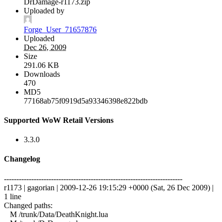
DrDamage-r1173.zip
Uploaded by
Forge_User_71657876
Uploaded
Dec 26, 2009
Size
291.06 KB
Downloads
470
MD5
77168ab75f0919d5a93346398e822bdb
Supported WoW Retail Versions
3.3.0
Changelog
------------------------------------------------------------------------
r1173 | gagorian | 2009-12-26 19:15:29 +0000 (Sat, 26 Dec 2009) |
1 line
Changed paths:
M /trunk/Data/DeathKnight.lua