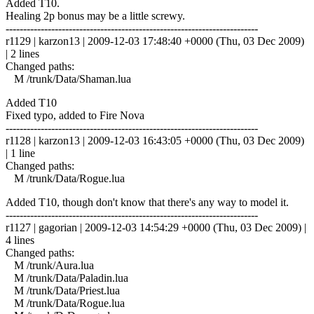
Added T10.
Healing 2p bonus may be a little screwy.
------------------------------------------------------------------------
r1129 | karzon13 | 2009-12-03 17:48:40 +0000 (Thu, 03 Dec 2009)
| 2 lines
Changed paths:
M /trunk/Data/Shaman.lua
Added T10
Fixed typo, added to Fire Nova
------------------------------------------------------------------------
r1128 | karzon13 | 2009-12-03 16:43:05 +0000 (Thu, 03 Dec 2009)
| 1 line
Changed paths:
M /trunk/Data/Rogue.lua
Added T10, though don't know that there's any way to model it.
------------------------------------------------------------------------
r1127 | gagorian | 2009-12-03 14:54:29 +0000 (Thu, 03 Dec 2009) |
4 lines
Changed paths:
M /trunk/Aura.lua
M /trunk/Data/Paladin.lua
M /trunk/Data/Priest.lua
M /trunk/Data/Rogue.lua