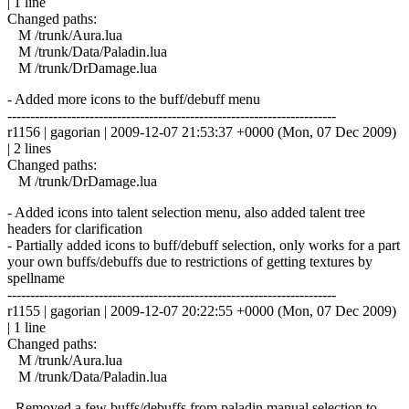
| 1 line
Changed paths:
M /trunk/Aura.lua
M /trunk/Data/Paladin.lua
M /trunk/DrDamage.lua
- Added more icons to the buff/debuff menu
------------------------------------------------------------------------
r1156 | gagorian | 2009-12-07 21:53:37 +0000 (Mon, 07 Dec 2009)
| 2 lines
Changed paths:
M /trunk/DrDamage.lua
- Added icons into talent selection menu, also added talent tree
headers for clarification
- Partially added icons to buff/debuff selection, only works for a part
your own buffs/debuffs due to restrictions of getting textures by
spellname
------------------------------------------------------------------------
r1155 | gagorian | 2009-12-07 20:22:55 +0000 (Mon, 07 Dec 2009)
| 1 line
Changed paths:
M /trunk/Aura.lua
M /trunk/Data/Paladin.lua
- Removed a few buffs/debuffs from paladin manual selection to