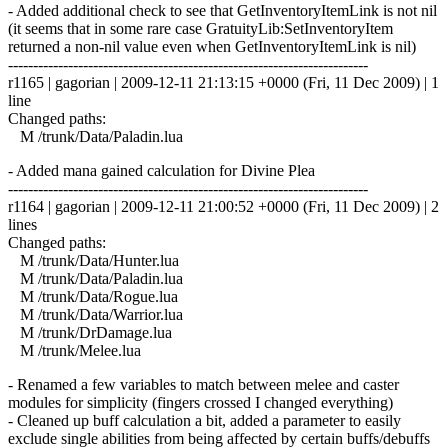
- Added additional check to see that GetInventoryItemLink is not nil
(it seems that in some rare case GratuityLib:SetInventoryItem
returned a non-nil value even when GetInventoryItemLink is nil)
------------------------------------------------------------------------
r1165 | gagorian | 2009-12-11 21:13:15 +0000 (Fri, 11 Dec 2009) | 1
line
Changed paths:
M /trunk/Data/Paladin.lua
- Added mana gained calculation for Divine Plea
------------------------------------------------------------------------
r1164 | gagorian | 2009-12-11 21:00:52 +0000 (Fri, 11 Dec 2009) | 2
lines
Changed paths:
M /trunk/Data/Hunter.lua
M /trunk/Data/Paladin.lua
M /trunk/Data/Rogue.lua
M /trunk/Data/Warrior.lua
M /trunk/DrDamage.lua
M /trunk/Melee.lua
- Renamed a few variables to match between melee and caster
modules for simplicity (fingers crossed I changed everything)
- Cleaned up buff calculation a bit, added a parameter to easily
exclude single abilities from being affected by certain buffs/debuffs