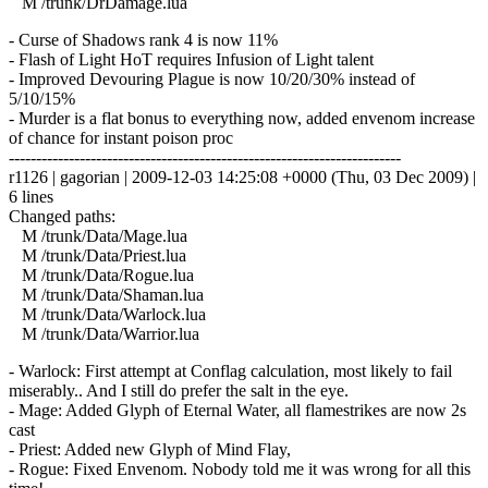
M /trunk/DrDamage.lua
- Curse of Shadows rank 4 is now 11%
- Flash of Light HoT requires Infusion of Light talent
- Improved Devouring Plague is now 10/20/30% instead of
5/10/15%
- Murder is a flat bonus to everything now, added envenom increase
of chance for instant poison proc
------------------------------------------------------------------------
r1126 | gagorian | 2009-12-03 14:25:08 +0000 (Thu, 03 Dec 2009) |
6 lines
Changed paths:
M /trunk/Data/Mage.lua
M /trunk/Data/Priest.lua
M /trunk/Data/Rogue.lua
M /trunk/Data/Shaman.lua
M /trunk/Data/Warlock.lua
M /trunk/Data/Warrior.lua
- Warlock: First attempt at Conflag calculation, most likely to fail
miserably.. And I still do prefer the salt in the eye.
- Mage: Added Glyph of Eternal Water, all flamestrikes are now 2s
cast
- Priest: Added new Glyph of Mind Flay,
- Rogue: Fixed Envenom. Nobody told me it was wrong for all this