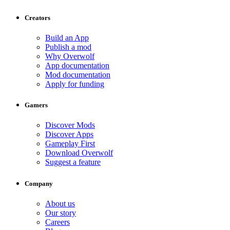
Creators
Build an App
Publish a mod
Why Overwolf
App documentation
Mod documentation
Apply for funding
Gamers
Discover Mods
Discover Apps
Gameplay First
Download Overwolf
Suggest a feature
Company
About us
Our story
Careers