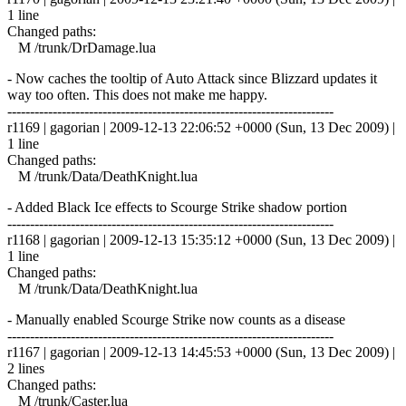
1 line
Changed paths:
M /trunk/DrDamage.lua
- Now caches the tooltip of Auto Attack since Blizzard updates it
way too often. This does not make me happy.
------------------------------------------------------------------------
r1169 | gagorian | 2009-12-13 22:06:52 +0000 (Sun, 13 Dec 2009) |
1 line
Changed paths:
M /trunk/Data/DeathKnight.lua
- Added Black Ice effects to Scourge Strike shadow portion
------------------------------------------------------------------------
r1168 | gagorian | 2009-12-13 15:35:12 +0000 (Sun, 13 Dec 2009) |
1 line
Changed paths:
M /trunk/Data/DeathKnight.lua
- Manually enabled Scourge Strike now counts as a disease
------------------------------------------------------------------------
r1167 | gagorian | 2009-12-13 14:45:53 +0000 (Sun, 13 Dec 2009) |
2 lines
Changed paths:
M /trunk/Caster.lua