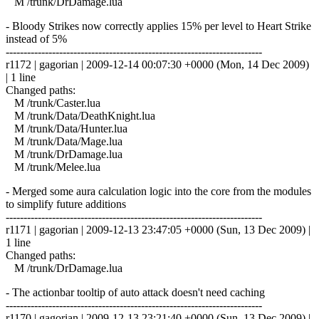
M /trunk/DrDamage.lua
- Bloody Strikes now correctly applies 15% per level to Heart Strike
instead of 5%
------------------------------------------------------------------------
r1172 | gagorian | 2009-12-14 00:07:30 +0000 (Mon, 14 Dec 2009)
| 1 line
Changed paths:
M /trunk/Caster.lua
M /trunk/Data/DeathKnight.lua
M /trunk/Data/Hunter.lua
M /trunk/Data/Mage.lua
M /trunk/DrDamage.lua
M /trunk/Melee.lua
- Merged some aura calculation logic into the core from the modules
to simplify future additions
------------------------------------------------------------------------
r1171 | gagorian | 2009-12-13 23:47:05 +0000 (Sun, 13 Dec 2009) |
1 line
Changed paths:
M /trunk/DrDamage.lua
- The actionbar tooltip of auto attack doesn't need caching
------------------------------------------------------------------------
r1170 | gagorian | 2009-12-13 23:21:40 +0000 (Sun, 13 Dec 2009) |