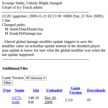
Scourge Strike, Unholy Blight changed
Glyph of Icy Touch added
------------------------------------------------------------------------
r1120 | gagorian | 2009-11-21 02:13:30 +0000 (Sat, 21 Nov 2009) |
1 line
Changed paths:
M /trunk/Data/Hunter.lua
M /trunk/DrDamage.lua
- Altered global damage modifier update triggers to save the
modifier value on actionbar update instead of the throttled player
aura update to know for sure what the global modifier was when the
last update happened
------------------------------------------------------------------------
Additional Files
Game Version
Filter
Game
Type
Name
Size
Uploaded
Downloads
Version
r1173-
148.19
Dec 26,
3.3.0
95
nolib
KB
2009