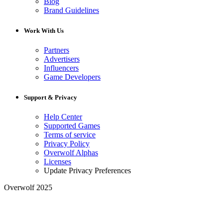
Blog
Brand Guidelines
Work With Us
Partners
Advertisers
Influencers
Game Developers
Support & Privacy
Help Center
Supported Games
Terms of service
Privacy Policy
Overwolf Alphas
Licenses
Update Privacy Preferences
Overwolf 2025